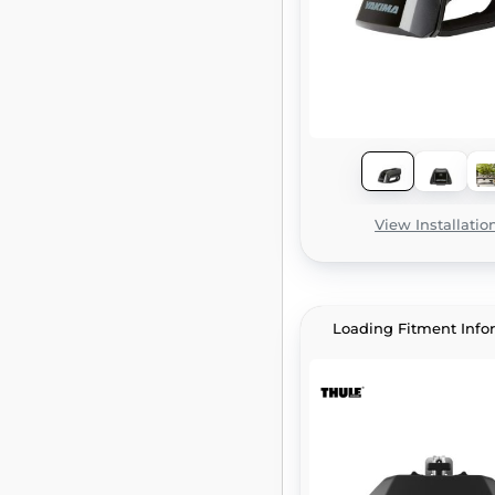
View Installatio
Loading Fitment Info