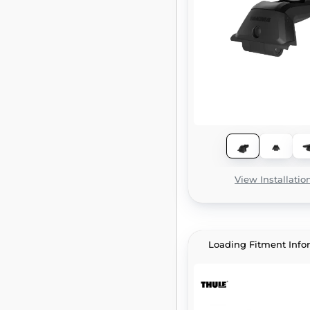
View Installatio
Loading Fitment Info