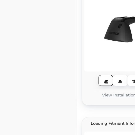
View Installatio
Loading Fitment Info