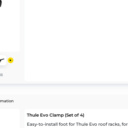
ns
rmation
Thule Evo Clamp (Set of 4)
Easy-to-install foot for Thule Evo roof racks, fo