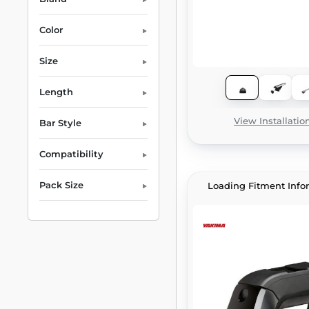
Color
Size
Length
View Installatio
Bar Style
Compatibility
Pack Size
Loading Fitment Info