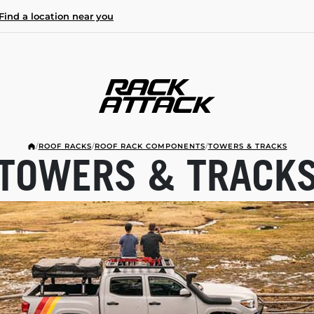
Find a location near you
/
ROOF RACKS
/
ROOF RACK COMPONENTS
/
TOWERS & TRACKS
TOWERS & TRACK