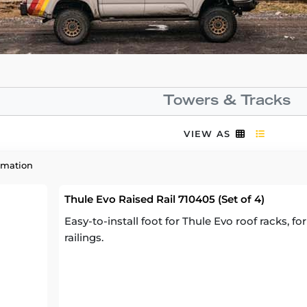
Towers & Tracks
VIEW AS
rmation
Thule Evo Raised Rail 710405 (Set of 4)
Easy-to-install foot for Thule Evo roof racks, fo
railings.