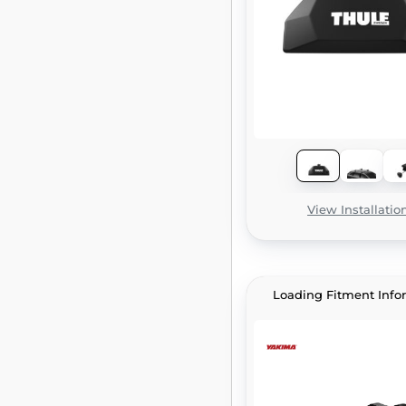
View Installatio
Loading Fitment Info