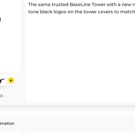
The same trusted BaseLine Tower with a new m
tone black logos on the tower covers to match
ns
rmation