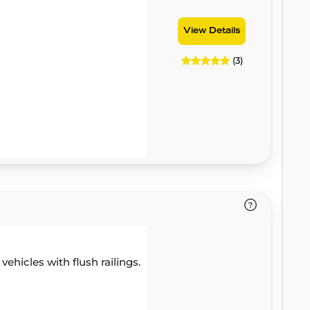
View Details
(3)
 vehicles with flush railings.