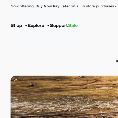
Now offering:
Buy Now Pay Later
on all in store purchases -
Shop
Explore
Support
Sale