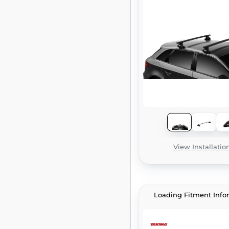
View Installatio
Loading Fitment Info