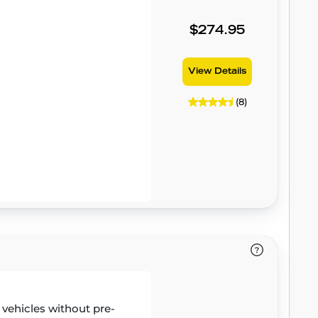
$274.95
View Details
(8)
r vehicles without pre-