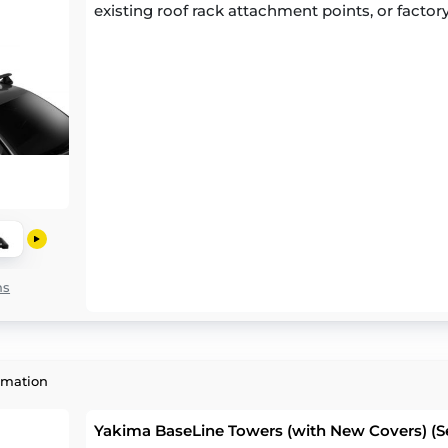
existing roof rack attachment points, or factory
ns
rmation
Yakima BaseLine Towers (with New Covers) (Se