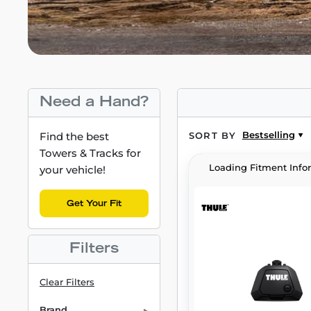
Need a Hand?
Bestselling
Find the best
SORT BY
Towers & Tracks for
Loading Fitment Info
your vehicle!
Get Your Fit
Filters
Clear Filters
Brand