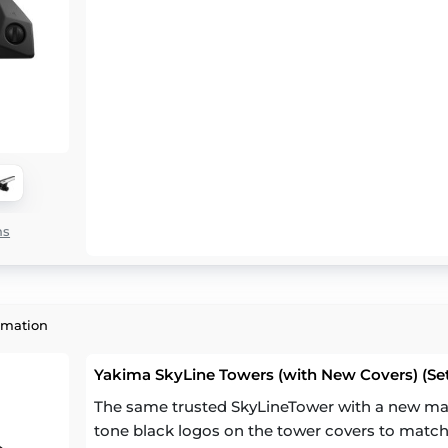
ns
rmation
Yakima SkyLine Towers (with New Covers) (Set
The same trusted SkyLineTower with a new mat
tone black logos on the tower covers to match