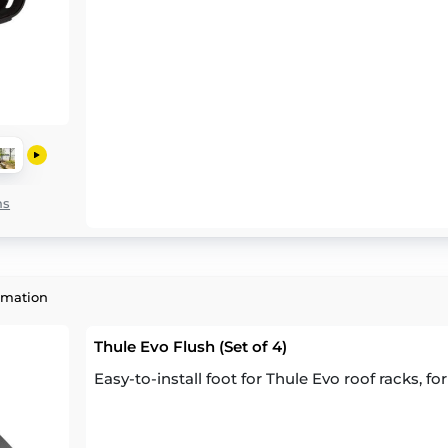
ns
rmation
Thule Evo Flush (Set of 4)
Easy-to-install foot for Thule Evo roof racks, for