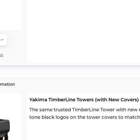
ns
rmation
Yakima TimberLine Towers (with New Covers) (
The same trusted TimberLine Tower with new m
tone black logos on the tower covers to match