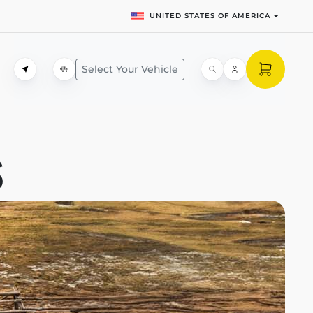
UNITED STATES OF AMERICA
Select Your Vehicle
S