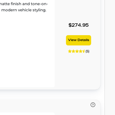
atte finish and tone-on-
 modern vehicle styling.
$274.95
View Details
(5)