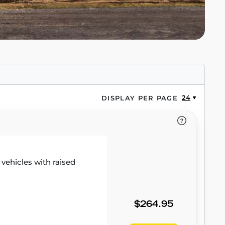
24
DISPLAY PER PAGE
r vehicles with raised
$264.95