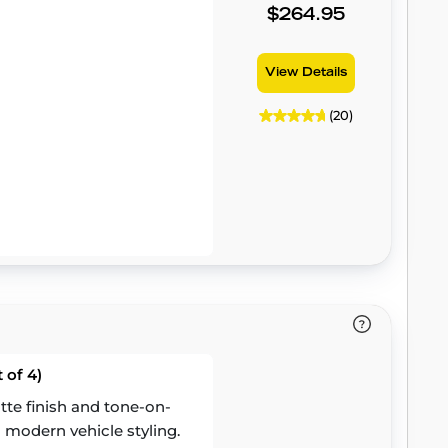
$264.95
View Details
(20)
 of 4)
te finish and tone-on-
 modern vehicle styling.