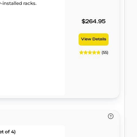
-installed racks.
$264.95
View Details
(55)
t of 4)