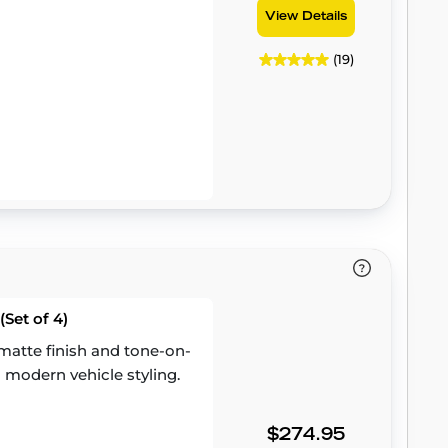
View Details
(19)
Set of 4)
atte finish and tone-on-
 modern vehicle styling.
$274.95