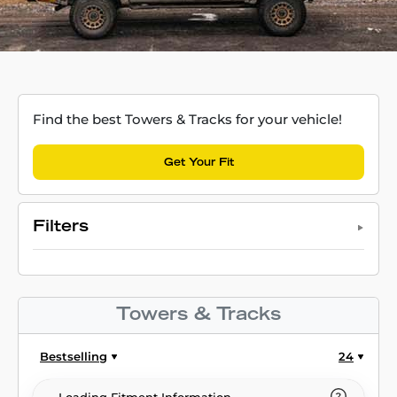
Find the best Towers & Tracks for your vehicle!
Get Your Fit
Filters
Towers & Tracks
Bestselling
24