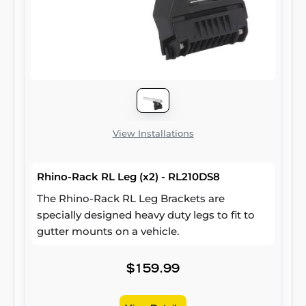
View Installations
Rhino-Rack RL Leg (x2) - RL210DS8
The Rhino-Rack RL Leg Brackets are
specially designed heavy duty legs to fit to
gutter mounts on a vehicle.
$159.99