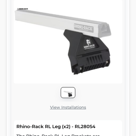
View Installations
Rhino-Rack RL Leg (x2) - RL280S4