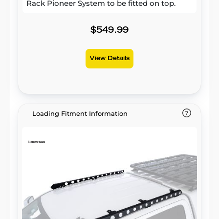
Rack Pioneer System to be fitted on top.
$549.99
View Details
Loading Fitment Information