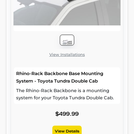
View Installations
Rhino-Rack Backbone Base Mounting
System - Toyota Tundra Double Cab
The Rhino-Rack Backbone is a mounting
system for your Toyota Tundra Double Cab.
$499.99
View Details