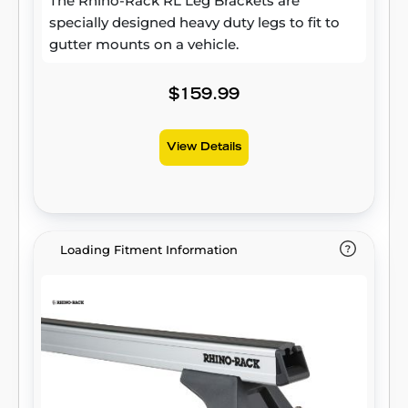
The Rhino-Rack RL Leg Brackets are
specially designed heavy duty legs to fit to
gutter mounts on a vehicle.
$159.99
View Details
Loading Fitment Information