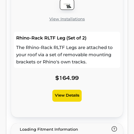
View Installations
Rhino-Rack RLTF Leg (Set of 2)
The Rhino-Rack RLTF Legs are attached to
your roof via a set of removable mounting
brackets or Rhino's own tracks.
$164.99
View Details
Loading Fitment Information