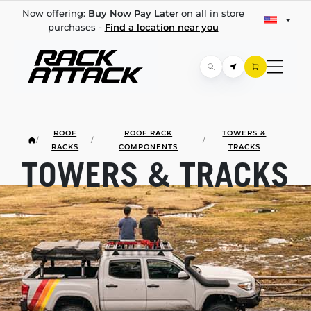
Now offering:
Buy Now Pay Later
on all in store
purchases -
Find a location near you
ROOF
ROOF RACK
TOWERS &
/
/
/
RACKS
COMPONENTS
TRACKS
TOWERS & TRACKS