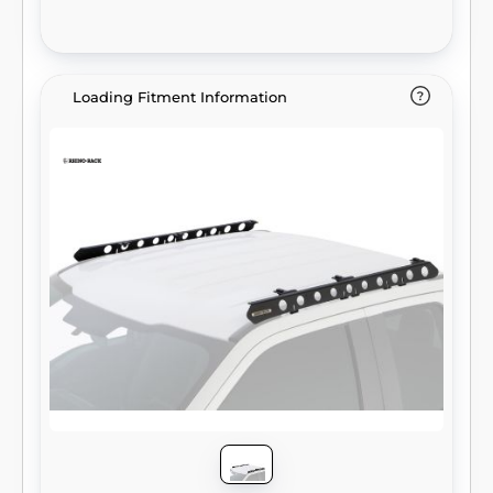
Loading Fitment Information