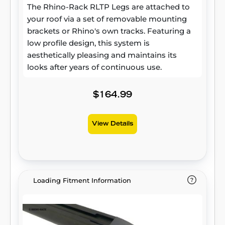
The Rhino-Rack RLTP Legs are attached to
your roof via a set of removable mounting
brackets or Rhino's own tracks. Featuring a
low profile design, this system is
aesthetically pleasing and maintains its
looks after years of continuous use.
$164.99
View Details
Loading Fitment Information