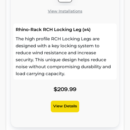
View Installations
Rhino-Rack RCH Locking Leg (x4)
The high profile RCH Locking Legs are
designed with a key locking system to
reduce wind resistance and increase
security. This unique design helps reduce
noise without compromising durability and
load carrying capacity.
$209.99
View Details