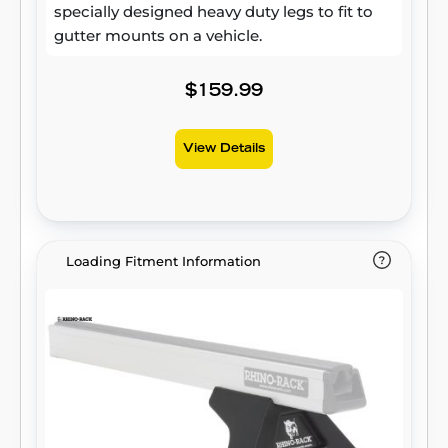
specially designed heavy duty legs to fit to
gutter mounts on a vehicle.
$159.99
View Details
Loading Fitment Information