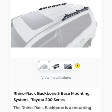
View Installations
Rhino-Rack Backbone 3 Base Mounting
System - Toyota 200 Series
The Rhino-Rack Backbone is a mounting