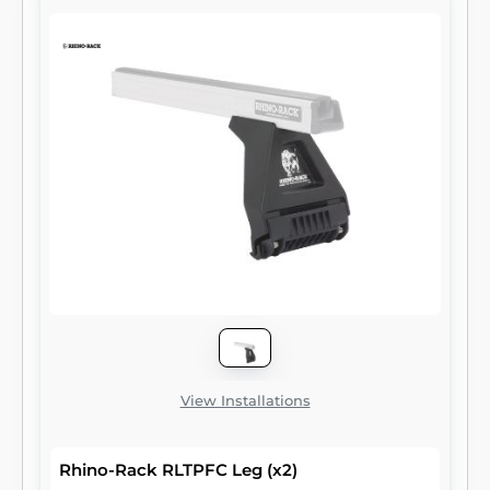
View Installations
Rhino-Rack RLTPFC Leg (x2)