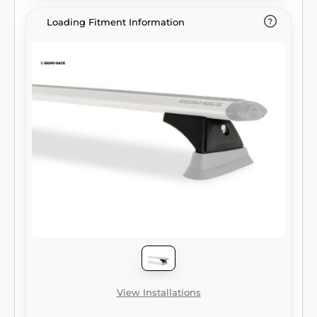
Loading Fitment Information
View Installations