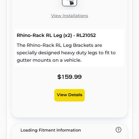
View Installations
Rhino-Rack RL Leg (x2) - RL210S2
The Rhino-Rack RL Leg Brackets are
specially designed heavy duty legs to fit to
gutter mounts on a vehicle.
$159.99
View Details
Loading Fitment Information