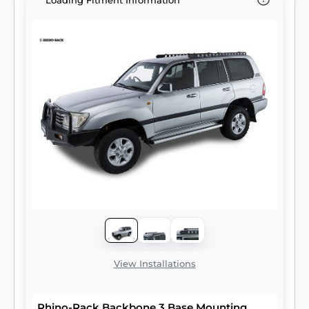
Loading Fitment Information
View Installations
Rhino-Rack Backbone 3 Base Mounting