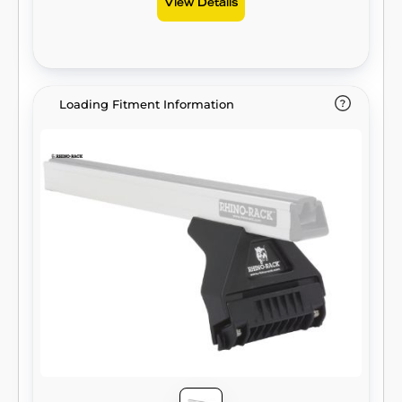
View Details
Loading Fitment Information