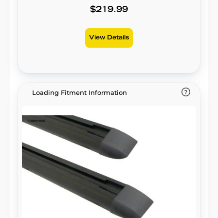
$219.99
View Details
Loading Fitment Information