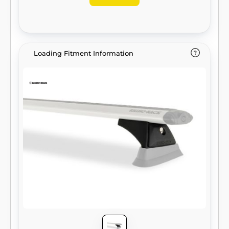
Loading Fitment Information