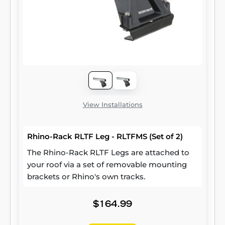
View Installations
Rhino-Rack RLTF Leg - RLTFMS (Set of 2)
The Rhino-Rack RLTF Legs are attached to
your roof via a set of removable mounting
brackets or Rhino's own tracks.
$164.99