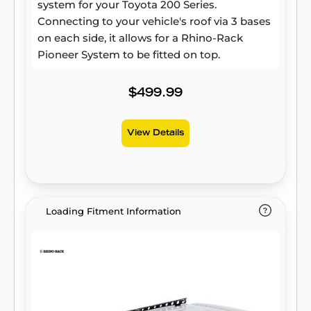
system for your Toyota 200 Series.
Connecting to your vehicle's roof via 3 bases
on each side, it allows for a Rhino-Rack
Pioneer System to be fitted on top.
$499.99
View Details
Loading Fitment Information