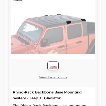
View Installations
Rhino-Rack Backbone Base Mounting
System - Jeep JT Gladiator
The Rhino-Rack Backbone is a mounting