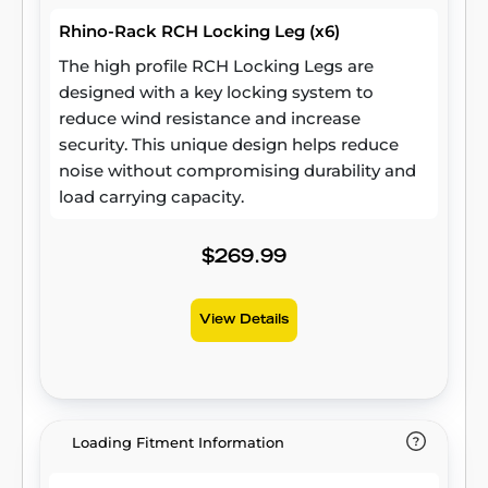
Rhino-Rack RCH Locking Leg (x6)
The high profile RCH Locking Legs are
designed with a key locking system to
reduce wind resistance and increase
security. This unique design helps reduce
noise without compromising durability and
load carrying capacity.
$269.99
View Details
Loading Fitment Information