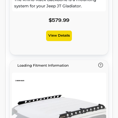
system for your Jeep JT Gladiator.
$579.99
View Details
Loading Fitment Information