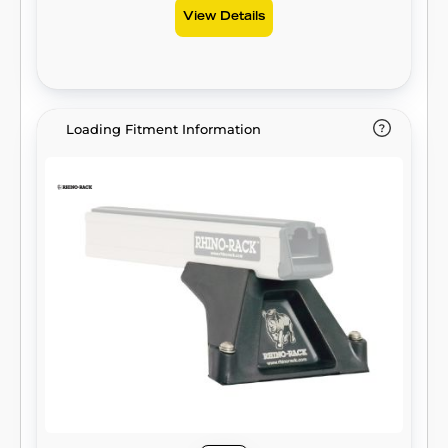
View Details
Loading Fitment Information