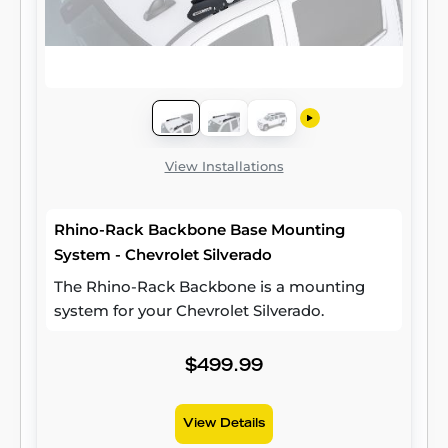
View Installations
Rhino-Rack Backbone Base Mounting
System - Chevrolet Silverado
The Rhino-Rack Backbone is a mounting
system for your Chevrolet Silverado.
$499.99
View Details