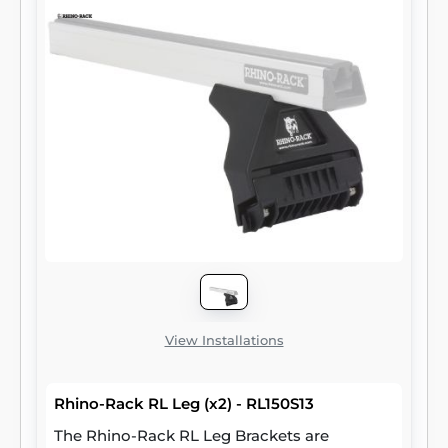
View Installations
Rhino-Rack RL Leg (x2) - RL150S13
The Rhino-Rack RL Leg Brackets are