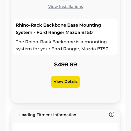
View Installations
Rhino-Rack Backbone Base Mounting
System - Ford Ranger Mazda BT50
The Rhino-Rack Backbone is a mounting
system for your Ford Ranger, Mazda BT50.
$499.99
View Details
Loading Fitment Information