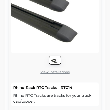
View Installations
Rhino-Rack RTC Tracks - RTC14
Rhino RTC Tracks are tracks for your truck
cap/topper.