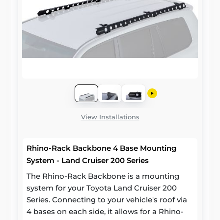
View Installations
Rhino-Rack Backbone 4 Base Mounting
System - Land Cruiser 200 Series
The Rhino-Rack Backbone is a mounting
system for your Toyota Land Cruiser 200
Series. Connecting to your vehicle's roof via
4 bases on each side, it allows for a Rhino-