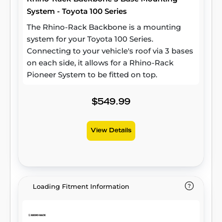
System - Toyota 100 Series
The Rhino-Rack Backbone is a mounting
system for your Toyota 100 Series.
Connecting to your vehicle's roof via 3 bases
on each side, it allows for a Rhino-Rack
Pioneer System to be fitted on top.
$549.99
View Details
Loading Fitment Information