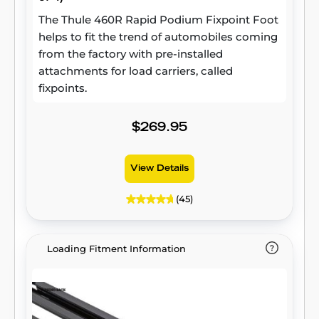
The Thule 460R Rapid Podium Fixpoint Foot
helps to fit the trend of automobiles coming
from the factory with pre-installed
attachments for load carriers, called
fixpoints.
$269.95
View Details
(45)
Loading Fitment Information