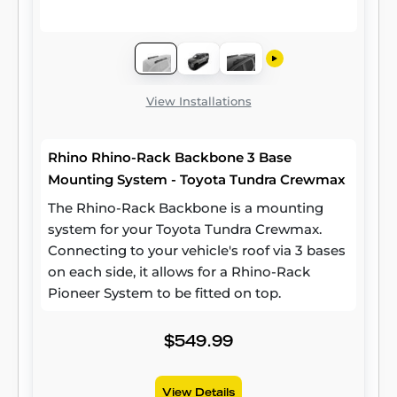
View Installations
Rhino Rhino-Rack Backbone 3 Base
Mounting System - Toyota Tundra Crewmax
The Rhino-Rack Backbone is a mounting
system for your Toyota Tundra Crewmax.
Connecting to your vehicle's roof via 3 bases
on each side, it allows for a Rhino-Rack
Pioneer System to be fitted on top.
$549.99
View Details