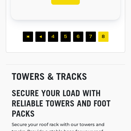
4
5
6
7
8
TOWERS & TRACKS
SECURE YOUR LOAD WITH
RELIABLE TOWERS AND FOOT
PACKS
Secure your roof rack with our towers and