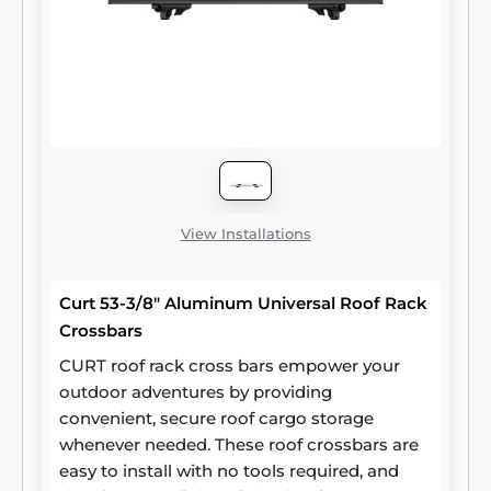
View Installations
Curt 53-3/8" Aluminum Universal Roof Rack
Crossbars
CURT roof rack cross bars empower your
outdoor adventures by providing
convenient, secure roof cargo storage
whenever needed. These roof crossbars are
easy to install with no tools required, and