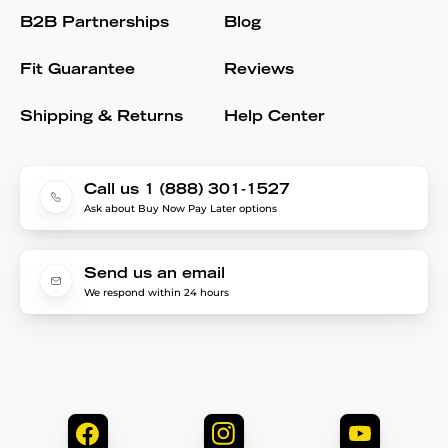
B2B Partnerships
Blog
Fit Guarantee
Reviews
Shipping & Returns
Help Center
Call us 1 (888) 301-1527
Ask about Buy Now Pay Later options
Send us an email
We respond within 24 hours