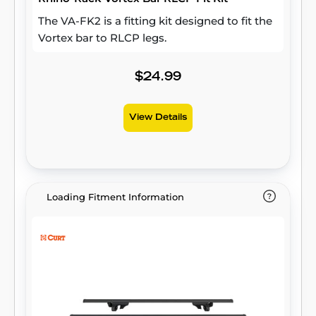
The VA-FK2 is a fitting kit designed to fit the
Vortex bar to RLCP legs.
$24.99
View Details
Loading Fitment Information