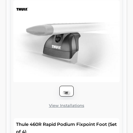
bungees. With multiple slots spanning the
length of the bracket, straps can also easily
be adjusted. CURT Jeep roof rack crossbars
are rated for a maximum capacity of 150 lbs.
They come with all necessary hardware and
require no drilling or vehicle modification for
installation. They are designed to fit the Jeep
Wrangler JK (compatible with hardtop only).
Two brackets are included per package.
View Installations
Thule 460R Rapid Podium Fixpoint Foot (Set
of 4)