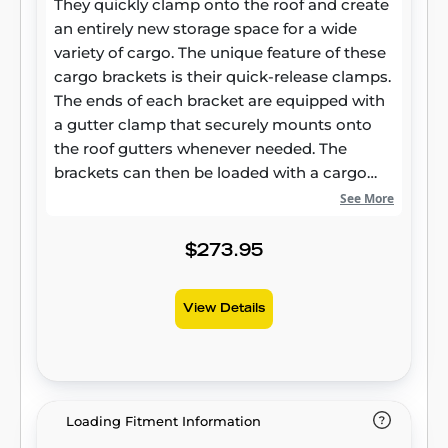
They quickly clamp onto the roof and create
an entirely new storage space for a wide
variety of cargo. The unique feature of these
cargo brackets is their quick-release clamps.
The ends of each bracket are equipped with
a gutter clamp that securely mounts onto
the roof gutters whenever needed. The
brackets can then be loaded with a cargo
carrier, basket, kayak racks or other items.
See More
The clamps are constructed from powder-
coated steel for maximum strength, and
$273.95
they help keep your cargo fully secure no
matter where the trail takes you. When the
View Details
adventure ends, the brackets can easily be
removed by simply pulling clamp latches.
CURT Jeep roof rack crossbars also have a
fully slotted channel. The slots can accept
bolts or hardware from a roof rack cargo
Loading Fitment Information
carrier or any number of straps, ropes or