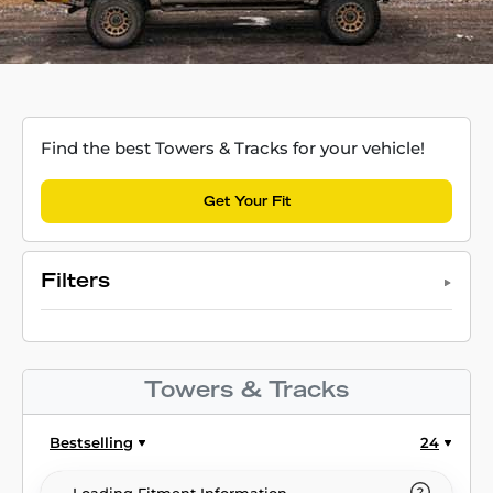
Find the best Towers & Tracks for your vehicle!
Get Your Fit
Filters
Towers & Tracks
Bestselling
24