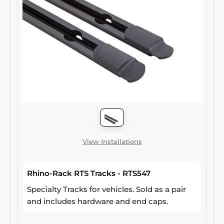
View Installations
Rhino-Rack RTS Tracks - RTS547
Specialty Tracks for vehicles. Sold as a pair
and includes hardware and end caps.