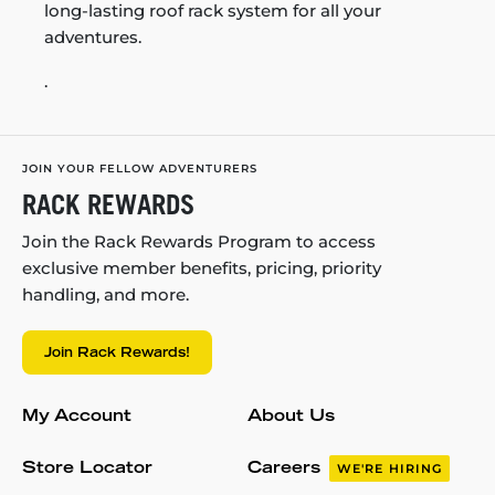
long-lasting roof rack system for all your
adventures.
.
JOIN YOUR FELLOW ADVENTURERS
RACK REWARDS
Join the Rack Rewards Program to access
exclusive member benefits, pricing, priority
handling, and more.
Join Rack Rewards!
My Account
About Us
Store Locator
Careers
WE'RE HIRING