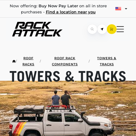
Now offering:
Buy Now Pay Later
on all in store
purchases -
Find a location near you
ROOF
ROOF RACK
TOWERS &
/
/
/
RACKS
COMPONENTS
TRACKS
TOWERS & TRACKS