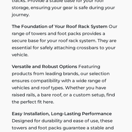
tracks. Provide a stable base for your roof
storage, ensuring your gear is safe during your
journey.
The Foundation of Your Roof Rack System
Our
range of towers and foot packs provides a
secure base for your roof rack system. They are
essential for safely attaching crossbars to your
vehicle.
Versatile and Robust Options
Featuring
products from leading brands, our selection
ensures compatibility with a wide range of
vehicles and roof types. Whether you have
raised rails, a bare roof, or a custom setup, find
the perfect fit here.
Easy Installation, Long-Lasting Performance
Designed for durability and ease of use, these
towers and foot packs guarantee a stable and