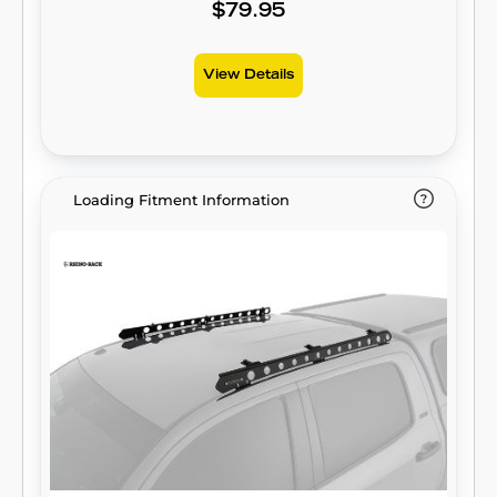
$79.95
View Details
Loading Fitment Information