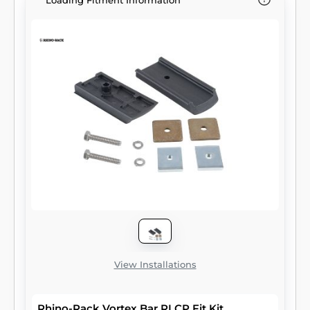
Loading Fitment Information
View Installations
Rhino-Rack Vortex Bar RLCP Fit Kit