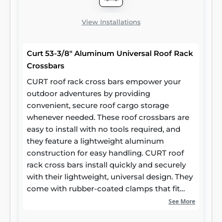
View Installations
Curt 53-3/8" Aluminum Universal Roof Rack
Crossbars
CURT roof rack cross bars empower your
outdoor adventures by providing
convenient, secure roof cargo storage
whenever needed. These roof crossbars are
easy to install with no tools required, and
they feature a lightweight aluminum
construction for easy handling. CURT roof
rack cross bars install quickly and securely
with their lightweight, universal design. They
come with rubber-coated clamps that fit
most car roof side rails, and they are
See More
adjustable for a maximum span of 50 inches.