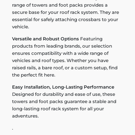
range of towers and foot packs provides a
secure base for your roof rack system. They are
essential for safely attaching crossbars to your
vehicle.
Versatile and Robust Options
Featuring
products from leading brands, our selection
ensures compatibility with a wide range of
vehicles and roof types. Whether you have
raised rails, a bare roof, or a custom setup, find
the perfect fit here.
Easy Installation, Long-Lasting Performance
Designed for durability and ease of use, these
towers and foot packs guarantee a stable and
long-lasting roof rack system for all your
adventures.
.