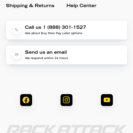
Shipping & Returns
Help Center
Call us 1 (888) 301-1527
Ask about Buy Now Pay Later options
Send us an email
We respond within 24 hours