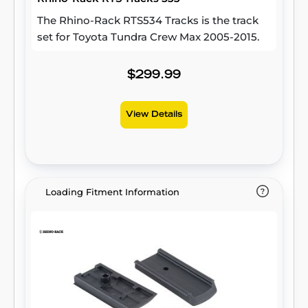
The Rhino-Rack RTS534 Tracks is the track
set for Toyota Tundra Crew Max 2005-2015.
$299.99
View Details
Loading Fitment Information