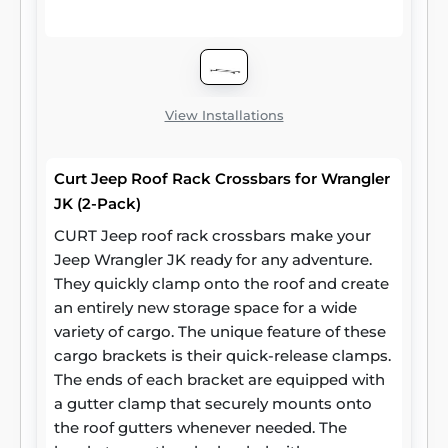
other cargo. CURT roof rack crossbars
measure 53-3/8 inches long, 2-1/8 inches
wide and 7/8 inches high. They stand 2
inches off the car roof side rails when
installed. Two cross bars are included per
View Installations
package.
Curt Jeep Roof Rack Crossbars for Wrangler
JK (2-Pack)
CURT Jeep roof rack crossbars make your
Jeep Wrangler JK ready for any adventure.
They quickly clamp onto the roof and create
an entirely new storage space for a wide
variety of cargo. The unique feature of these
cargo brackets is their quick-release clamps.
The ends of each bracket are equipped with
a gutter clamp that securely mounts onto
the roof gutters whenever needed. The