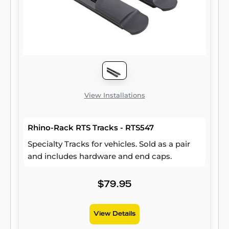
Wrangler JK (compatible with hardtop only).
Two brackets are included per package.
View Installations
Rhino-Rack RTS Tracks - RTS547
Specialty Tracks for vehicles. Sold as a pair
and includes hardware and end caps.
$79.95
View Details