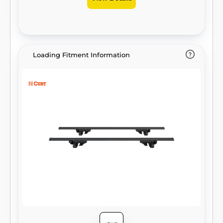
Loading Fitment Information