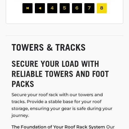
4
5
6
7
8
TOWERS & TRACKS
SECURE YOUR LOAD WITH
RELIABLE TOWERS AND FOOT
PACKS
Secure your roof rack with our towers and
tracks. Provide a stable base for your roof
storage, ensuring your gear is safe during your
journey.
The Foundation of Your Roof Rack System
Our