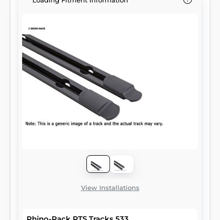
Loading Fitment Information
View Installations
Rhino-Rack RTS Tracks 533