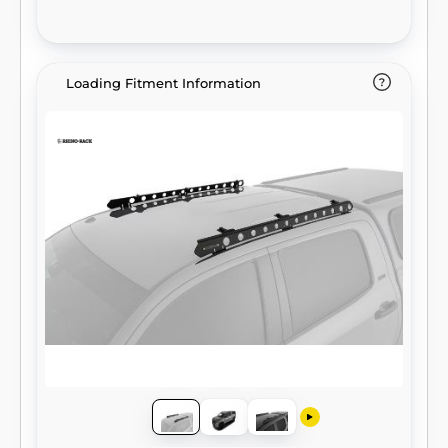
Loading Fitment Information