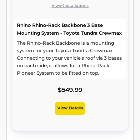
View Installations
Rhino Rhino-Rack Backbone 3 Base
Mounting System - Toyota Tundra Crewmax
The Rhino-Rack Backbone is a mounting
system for your Toyota Tundra Crewmax.
Connecting to your vehicle's roof via 3 bases
on each side, it allows for a Rhino-Rack
Pioneer System to be fitted on top.
$549.99
View Details