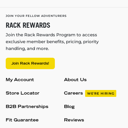
JOIN YOUR FELLOW ADVENTURERS
RACK REWARDS
Join the Rack Rewards Program to access
exclusive member benefits, pricing, priority
handling, and more.
Join Rack Rewards!
My Account
About Us
Store Locator
Careers
WE'RE HIRING
B2B Partnerships
Blog
Fit Guarantee
Reviews