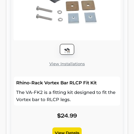
View Installations
Rhino-Rack Vortex Bar RLCP Fit Kit
The VA-FK2 is a fitting kit designed to fit the
Vortex bar to RLCP legs.
$24.99
View Details