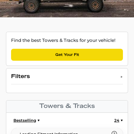
Find the best Towers & Tracks for your vehicle!
Get Your Fit
Filters
Towers & Tracks
Bestselling
24