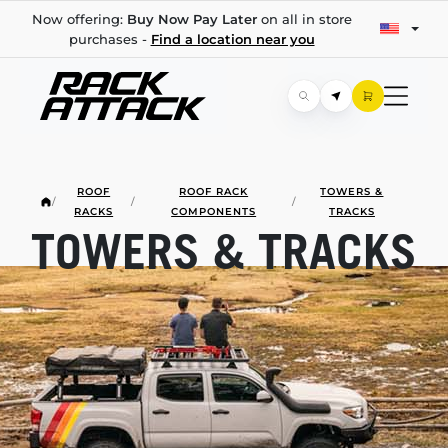
Now offering:
Buy Now Pay Later
on all in store
purchases -
Find a location near you
ROOF
ROOF RACK
TOWERS &
/
/
/
RACKS
COMPONENTS
TRACKS
TOWERS & TRACKS