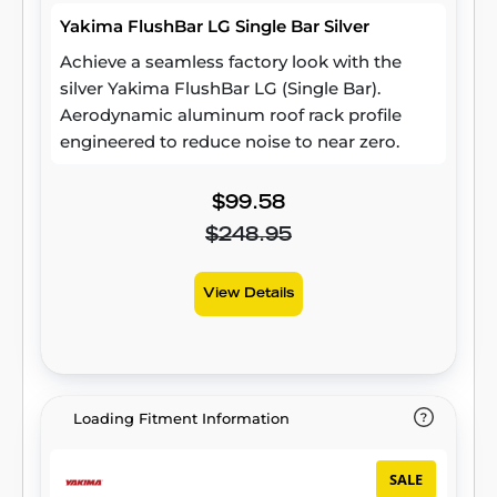
Yakima FlushBar LG Single Bar Silver
Achieve a seamless factory look with the
silver Yakima FlushBar LG (Single Bar).
Aerodynamic aluminum roof rack profile
engineered to reduce noise to near zero.
$99.58
$248.95
View Details
Loading Fitment Information
SALE