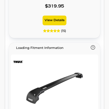
$319.95
View Details
(15)
Loading Fitment Information