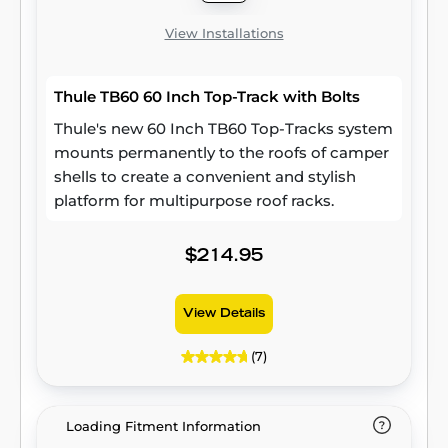
View Installations
Thule TB60 60 Inch Top-Track with Bolts
Thule's new 60 Inch TB60 Top-Tracks system
mounts permanently to the roofs of camper
shells to create a convenient and stylish
platform for multipurpose roof racks.
$214.95
View Details
(7)
Loading Fitment Information