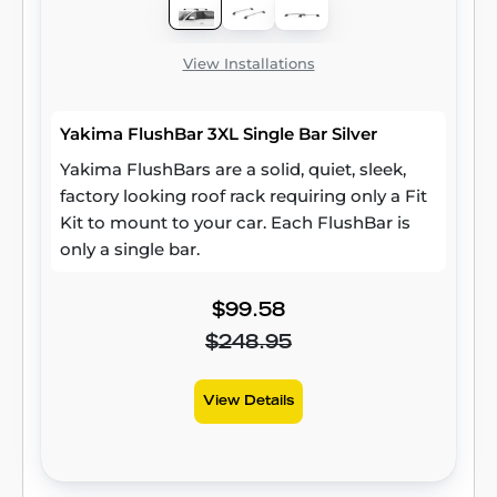
View Installations
Yakima FlushBar 3XL Single Bar Silver
Yakima FlushBars are a solid, quiet, sleek,
factory looking roof rack requiring only a Fit
Kit to mount to your car. Each FlushBar is
only a single bar.
$99.58
$248.95
View Details