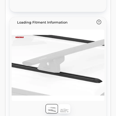
Loading Fitment Information