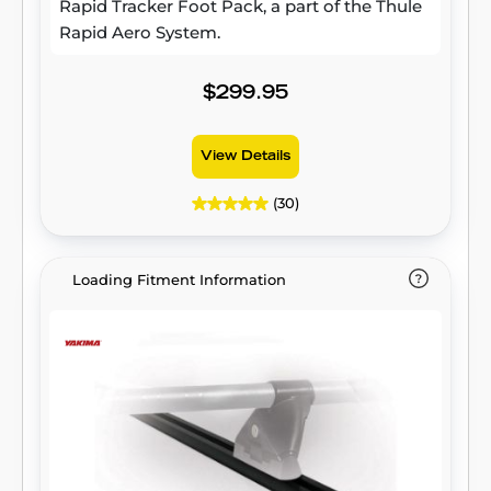
Rapid Tracker Foot Pack, a part of the Thule
Rapid Aero System.
$299.95
View Details
(30)
Loading Fitment Information