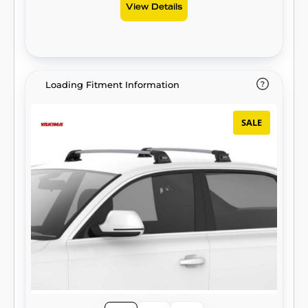
View Details
Loading Fitment Information
SALE