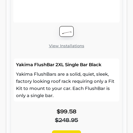
View Installations
Yakima FlushBar 2XL Single Bar Black
Yakima FlushBars are a solid, quiet, sleek,
factory looking roof rack requiring only a Fit
Kit to mount to your car. Each FlushBar is
only a single bar.
$99.58
$248.95