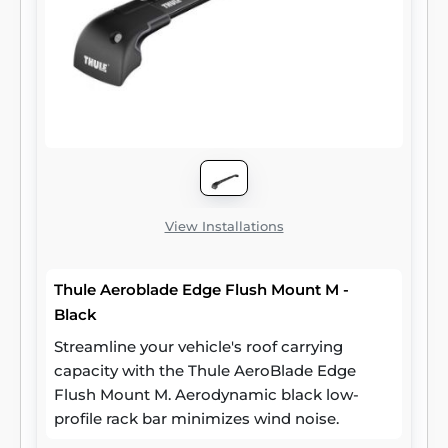
View Installations
Thule Aeroblade Edge Flush Mount M -
Black
Streamline your vehicle's roof carrying
capacity with the Thule AeroBlade Edge
Flush Mount M. Aerodynamic black low-
profile rack bar minimizes wind noise.