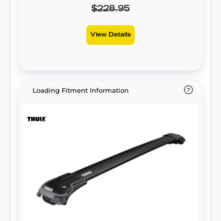
$228.95
View Details
Loading Fitment Information