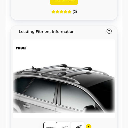
(2)
Loading Fitment Information