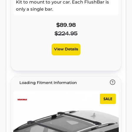
Kit to mount to your car. Each FlushBar is
only a single bar.
$89.98
$224.95
View Details
Loading Fitment Information
SALE