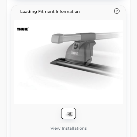
Loading Fitment Information
View Installations