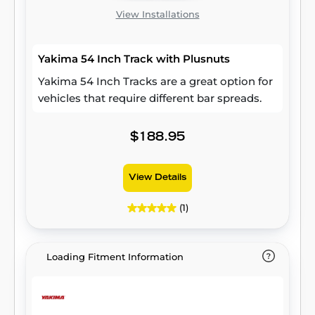
View Installations
Yakima 54 Inch Track with Plusnuts
Yakima 54 Inch Tracks are a great option for
vehicles that require different bar spreads.
$188.95
View Details
(1)
Loading Fitment Information