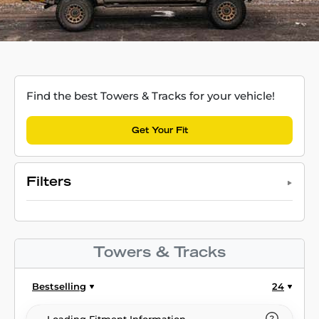
Find the best Towers & Tracks for your vehicle!
Get Your Fit
Filters
Towers & Tracks
Bestselling
24