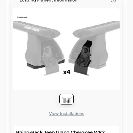
Loading Fitment Information
View Installations
Rhino-Rack Jeep Grand Cherokee WK2