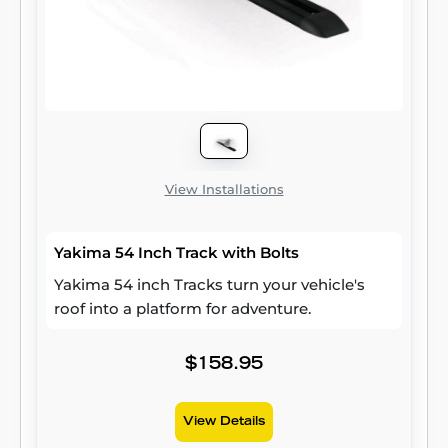
View Installations
Yakima 54 Inch Track with Bolts
Yakima 54 inch Tracks turn your vehicle's
roof into a platform for adventure.
$158.95
View Details