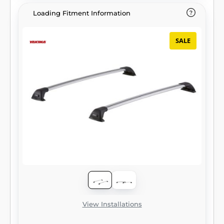
Loading Fitment Information
SALE
View Installations