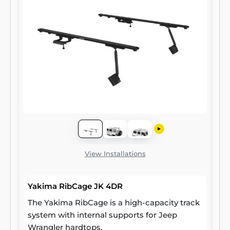
View Installations
Yakima RibCage JK 4DR
The Yakima RibCage is a high-capacity track
system with internal supports for Jeep
Wrangler hardtops.