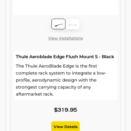
View Installations
Thule Aeroblade Edge Flush Mount S - Black
The Thule AeroBlade Edge is the first
complete rack system to integrate a low-
profile, aerodynamic design with the
strongest carrying capacity of any
aftermarket rack.
$319.95
View Details