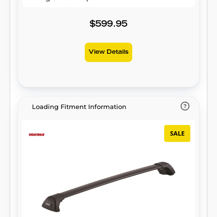
$599.95
View Details
Loading Fitment Information
SALE