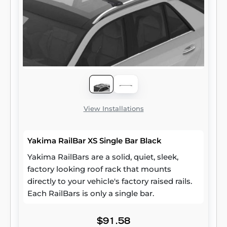
View Installations
Yakima RailBar XS Single Bar Black
Yakima RailBars are a solid, quiet, sleek,
factory looking roof rack that mounts
directly to your vehicle's factory raised rails.
Each RailBars is only a single bar.
$91.58