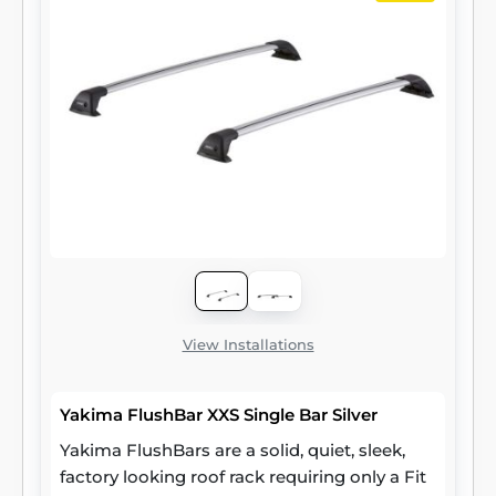
View Installations
Yakima FlushBar XXS Single Bar Silver
Yakima FlushBars are a solid, quiet, sleek,
factory looking roof rack requiring only a Fit