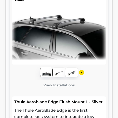
View Installations
Thule Aeroblade Edge Flush Mount L - Silver
The Thule AeroBlade Edge is the first
complete rack system to integrate a low-