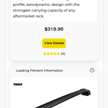
profile, aerodynamic design with the
strongest carrying capacity of any
aftermarket rack.
$319.95
View Details
(4)
Loading Fitment Information