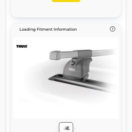
Loading Fitment Information