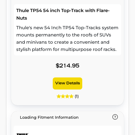
Thule TP54 54 inch Top-Track with Flare-
Nuts
Thule's new 54 Inch TP54 Top-Tracks system
mounts permanently to the roofs of SUVs
and minivans to create a convenient and
stylish platform for multipurpose roof racks.
$214.95
View Details
(1)
Loading Fitment Information