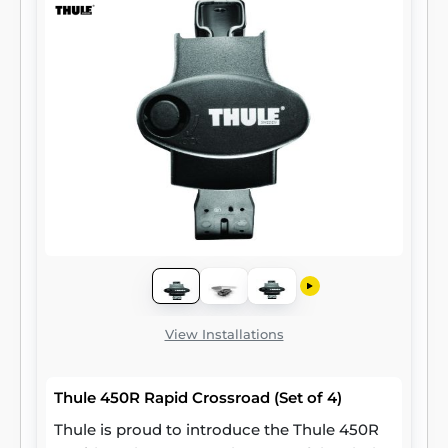
View Installations
Thule 450R Rapid Crossroad (Set of 4)
Thule is proud to introduce the Thule 450R