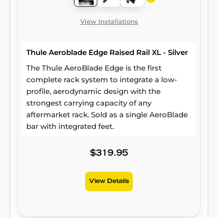
View Installations
Thule Aeroblade Edge Raised Rail XL - Silver
The Thule AeroBlade Edge is the first
complete rack system to integrate a low-
profile, aerodynamic design with the
strongest carrying capacity of any
aftermarket rack. Sold as a single AeroBlade
bar with integrated feet.
$319.95
View Details