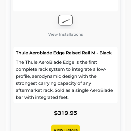
View Installations
Thule Aeroblade Edge Raised Rail M - Black
The Thule AeroBlade Edge is the first
complete rack system to integrate a low-
profile, aerodynamic design with the
strongest carrying capacity of any
aftermarket rack. Sold as a single AeroBlade
bar with integrated feet.
$319.95
View Details