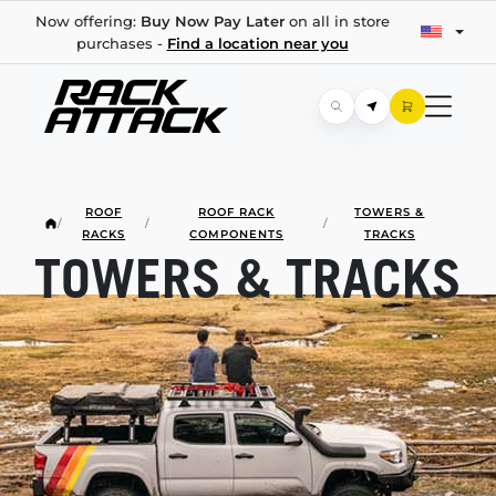
Now offering:
Buy Now Pay Later
on all in store
purchases -
Find a location near you
ROOF
ROOF RACK
TOWERS &
/
/
/
RACKS
COMPONENTS
TRACKS
TOWERS & TRACKS