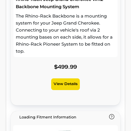
Backbone Mounting System
The Rhino-Rack Backbone is a mounting
system for your Jeep Grand Cherokee.
Connecting to your vehicle's roof via 2
mounting bases on each side, it allows for a
Rhino-Rack Pioneer System to be fitted on
top.
$499.99
View Details
Loading Fitment Information