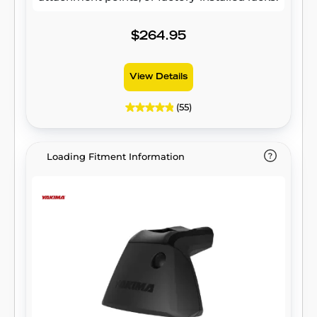
$264.95
View Details
(55)
Loading Fitment Information