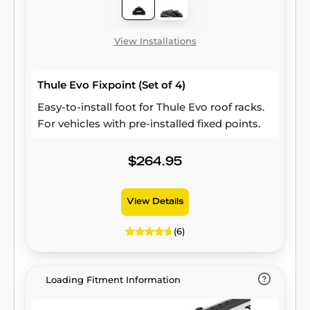
View Installations
Thule Evo Fixpoint (Set of 4)
Easy-to-install foot for Thule Evo roof racks.
For vehicles with pre-installed fixed points.
$264.95
View Details
(6)
Loading Fitment Information