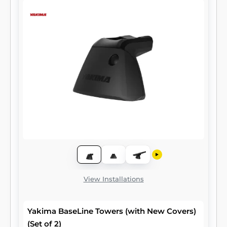
View Installations
Yakima BaseLine Towers (with New Covers)
(Set of 2)