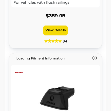
For vehicles with flush railings.
$359.95
View Details
(4)
Loading Fitment Information