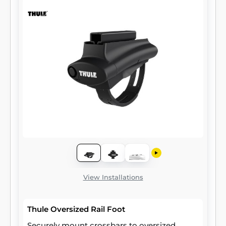
View Installations
Thule Oversized Rail Foot
Securely mount crossbars to oversized