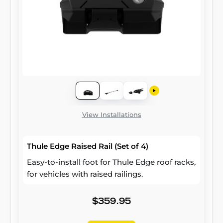
View Installations
Thule Edge Raised Rail (Set of 4)
Easy-to-install foot for Thule Edge roof racks,
for vehicles with raised railings.
$359.95