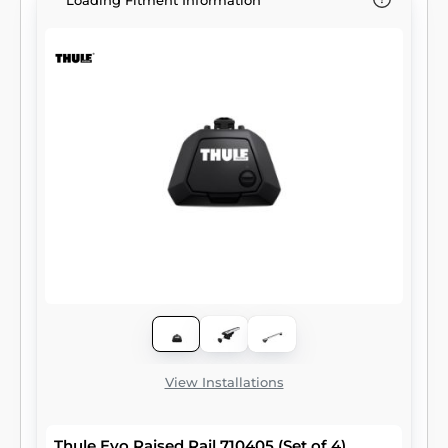
Loading Fitment Information
View Installations
Thule Evo Raised Rail 710405 (Set of 4)