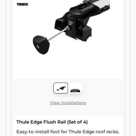
View Installations
Thule Edge Flush Rail (Set of 4)
Easy-to-install foot for Thule Edge roof racks.