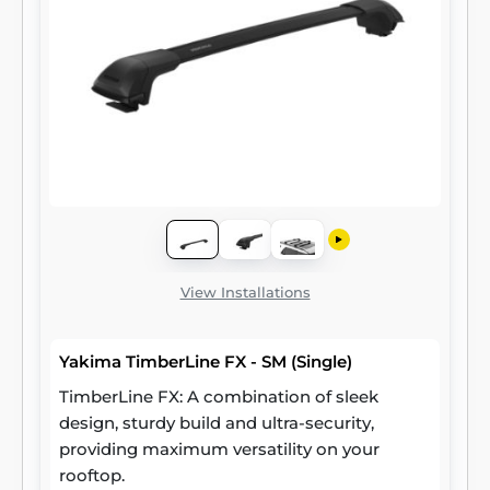
View Installations
Yakima TimberLine FX - SM (Single)
TimberLine FX: A combination of sleek
design, sturdy build and ultra-security,
providing maximum versatility on your
rooftop.