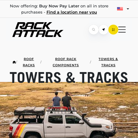
Now offering:
Buy Now Pay Later
on all in store
purchases -
Find a location near you
ROOF
ROOF RACK
TOWERS &
/
/
/
RACKS
COMPONENTS
TRACKS
TOWERS & TRACKS