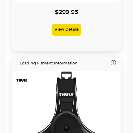
$299.95
View Details
Loading Fitment Information