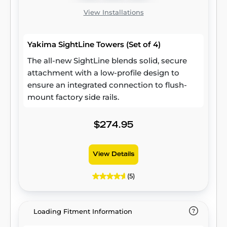
View Installations
Yakima SightLine Towers (Set of 4)
The all-new SightLine blends solid, secure
attachment with a low-profile design to
ensure an integrated connection to flush-
mount factory side rails.
$274.95
View Details
(5)
Loading Fitment Information