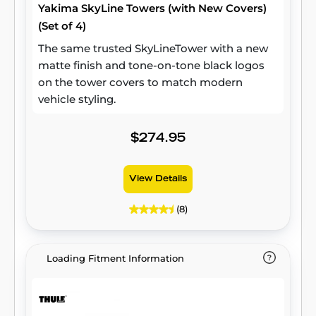
Yakima SkyLine Towers (with New Covers)
(Set of 4)
The same trusted SkyLineTower with a new
matte finish and tone-on-tone black logos
on the tower covers to match modern
vehicle styling.
$274.95
View Details
(8)
Loading Fitment Information