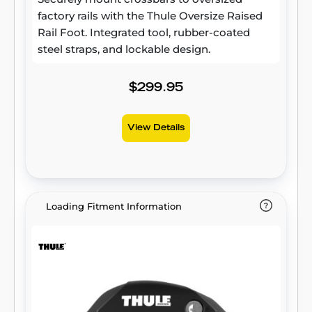
factory rails with the Thule Oversize Raised
Rail Foot. Integrated tool, rubber-coated
steel straps, and lockable design.
$299.95
View Details
Loading Fitment Information