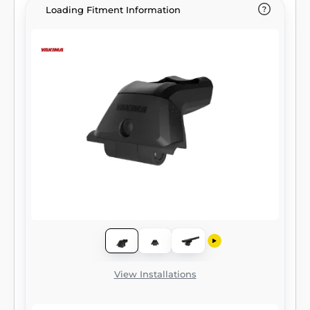
Loading Fitment Information
View Installations