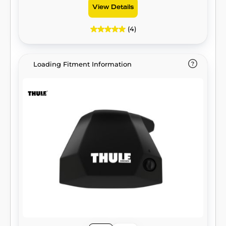
View Details
(4)
Loading Fitment Information