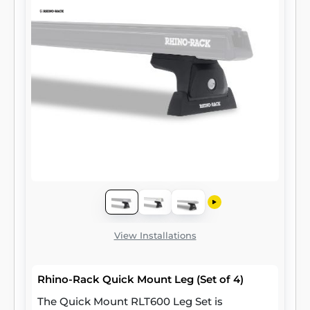
View Installations
Rhino-Rack Quick Mount Leg (Set of 4)
The Quick Mount RLT600 Leg Set is