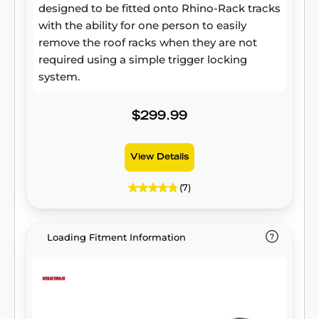
designed to be fitted onto Rhino-Rack tracks
with the ability for one person to easily
remove the roof racks when they are not
required using a simple trigger locking
system.
$299.99
View Details
(7)
Loading Fitment Information