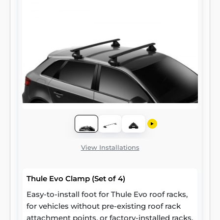
View Installations
Thule Evo Clamp (Set of 4)
Easy-to-install foot for Thule Evo roof racks,
for vehicles without pre-existing roof rack
attachment points, or factory-installed racks.