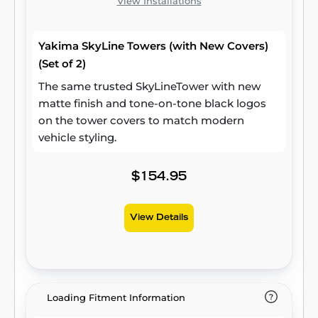
View Installations
Yakima SkyLine Towers (with New Covers)
(Set of 2)
The same trusted SkyLineTower with new
matte finish and tone-on-tone black logos
on the tower covers to match modern
vehicle styling.
$154.95
View Details
Loading Fitment Information