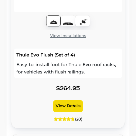
View Installations
Thule Evo Flush (Set of 4)
Easy-to-install foot for Thule Evo roof racks,
for vehicles with flush railings.
$264.95
View Details
(20)