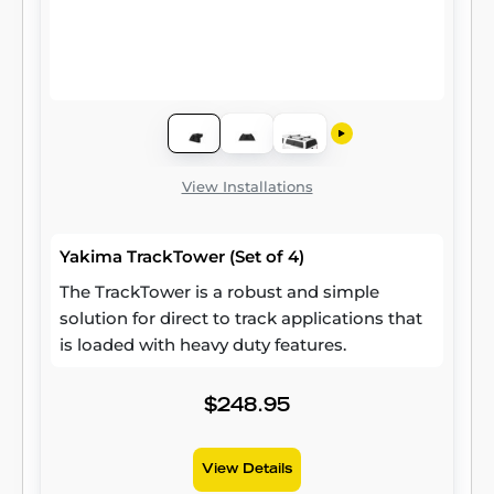
View Installations
Yakima TrackTower (Set of 4)
The TrackTower is a robust and simple
solution for direct to track applications that
is loaded with heavy duty features.
$248.95
View Details