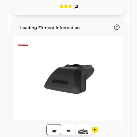
(2)
Loading Fitment Information