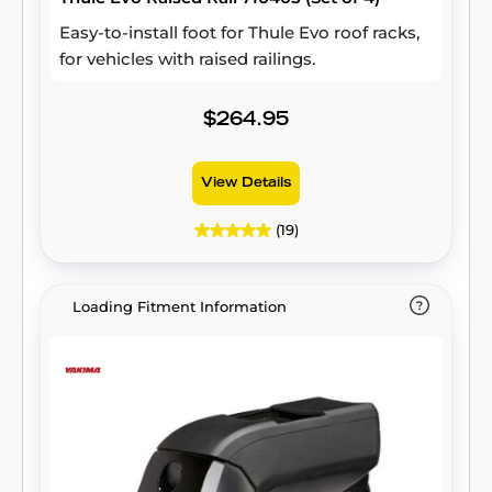
Easy-to-install foot for Thule Evo roof racks,
for vehicles with raised railings.
$264.95
View Details
(19)
Loading Fitment Information