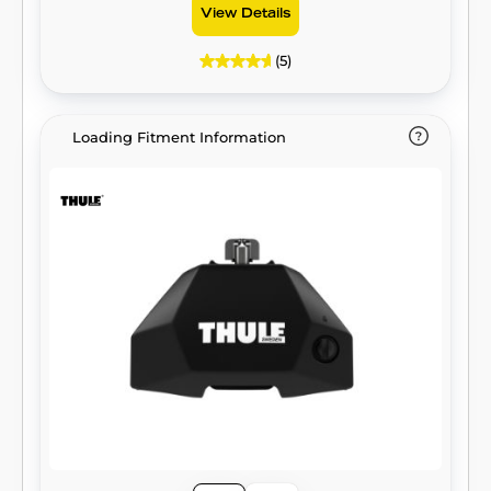
View Details
(5)
Loading Fitment Information