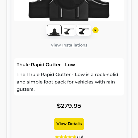
View Installations
Thule Rapid Gutter - Low
The Thule Rapid Gutter - Low is a rock-solid
and simple foot pack for vehicles with rain
gutters.
$279.95
View Details
(13)