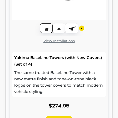
View Installations
Yakima BaseLine Towers (with New Covers)
(Set of 4)
The same trusted BaseLine Tower with a
new matte finish and tone-on-tone black
logos on the tower covers to match modern
vehicle styling.
$274.95