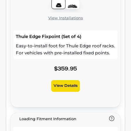
View Installations
Thule Edge Fixpoint (Set of 4)
Easy-to-install foot for Thule Edge roof racks.
For vehicles with pre-installed fixed points.
$359.95
View Details
Loading Fitment Information