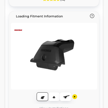
Loading Fitment Information