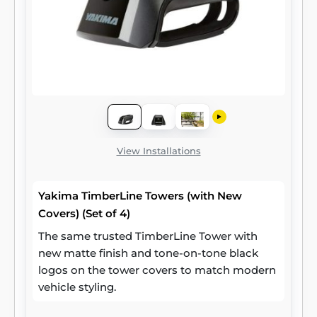
View Installations
Yakima TimberLine Towers (with New
Covers) (Set of 4)
The same trusted TimberLine Tower with
new matte finish and tone-on-tone black
logos on the tower covers to match modern
vehicle styling.