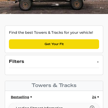
Find the best Towers & Tracks for your vehicle!
Get Your Fit
Filters
Towers & Tracks
Bestselling
24