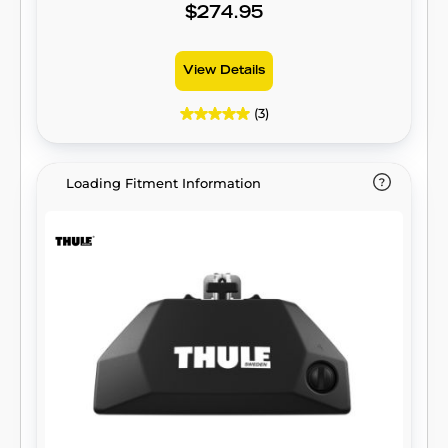
$274.95
View Details
(3)
Loading Fitment Information