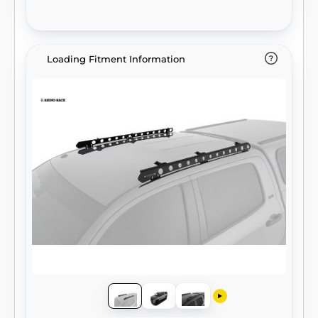
Loading Fitment Information