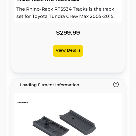
The Rhino-Rack RTS534 Tracks is the track
set for Toyota Tundra Crew Max 2005-2015.
$299.99
View Details
Loading Fitment Information