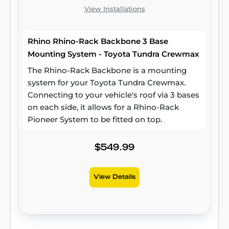
View Installations
Rhino Rhino-Rack Backbone 3 Base
Mounting System - Toyota Tundra Crewmax
The Rhino-Rack Backbone is a mounting
system for your Toyota Tundra Crewmax.
Connecting to your vehicle's roof via 3 bases
on each side, it allows for a Rhino-Rack
Pioneer System to be fitted on top.
$549.99
View Details