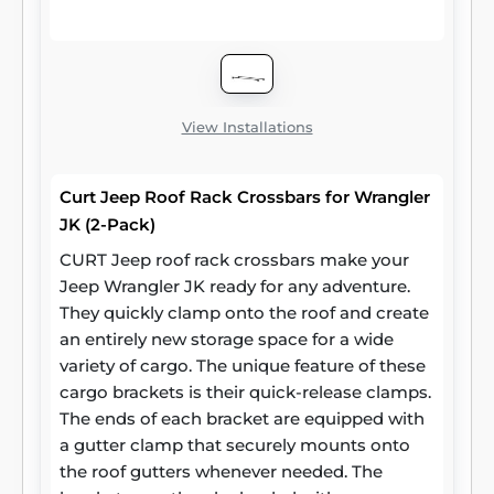
other cargo. CURT roof rack crossbars
measure 53-3/8 inches long, 2-1/8 inches
wide and 7/8 inches high. They stand 2
inches off the car roof side rails when
installed. Two cross bars are included per
View Installations
package.
Curt Jeep Roof Rack Crossbars for Wrangler
JK (2-Pack)
CURT Jeep roof rack crossbars make your
Jeep Wrangler JK ready for any adventure.
They quickly clamp onto the roof and create
an entirely new storage space for a wide
variety of cargo. The unique feature of these
cargo brackets is their quick-release clamps.
The ends of each bracket are equipped with
a gutter clamp that securely mounts onto
the roof gutters whenever needed. The