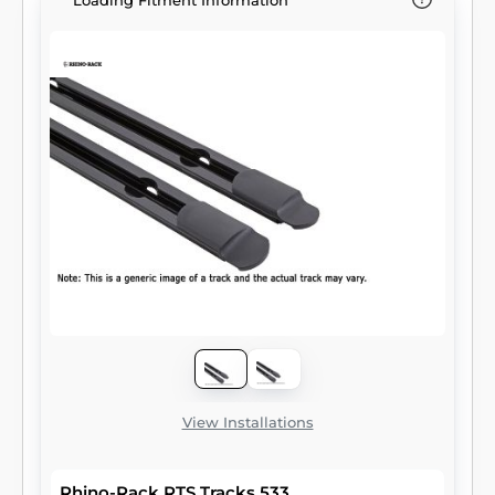
Loading Fitment Information
View Installations
Rhino-Rack RTS Tracks 533