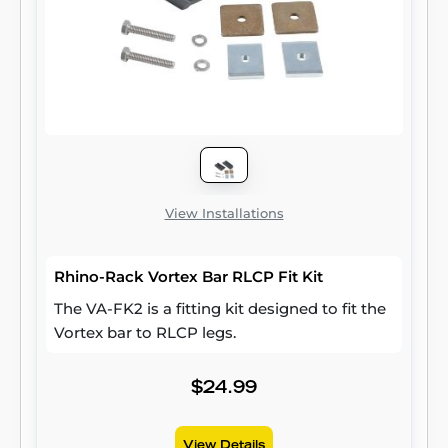
View Installations
Rhino-Rack Vortex Bar RLCP Fit Kit
The VA-FK2 is a fitting kit designed to fit the
Vortex bar to RLCP legs.
$24.99
View Details