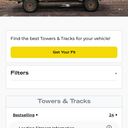
Find the best Towers & Tracks for your vehicle!
Get Your Fit
Filters
Towers & Tracks
Bestselling
24