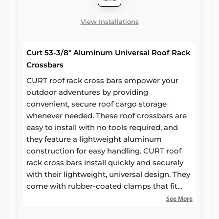
View Installations
Curt 53-3/8" Aluminum Universal Roof Rack
Crossbars
CURT roof rack cross bars empower your
outdoor adventures by providing
convenient, secure roof cargo storage
whenever needed. These roof crossbars are
easy to install with no tools required, and
they feature a lightweight aluminum
construction for easy handling. CURT roof
rack cross bars install quickly and securely
with their lightweight, universal design. They
come with rubber-coated clamps that fit
most car roof side rails, and they are
See More
adjustable for a maximum span of 50 inches.