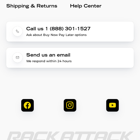
Shipping & Returns
Help Center
Call us 1 (888) 301-1527
Ask about Buy Now Pay Later options
Send us an email
We respond within 24 hours