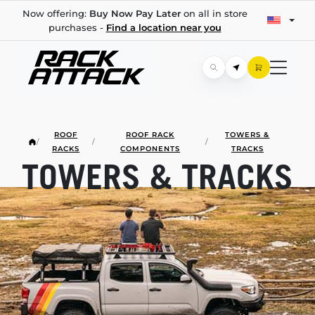
Now offering:
Buy Now Pay Later
on all in store
purchases -
Find a location near you
ROOF
ROOF RACK
TOWERS &
/
/
/
RACKS
COMPONENTS
TRACKS
TOWERS & TRACKS