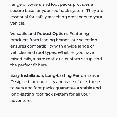
range of towers and foot packs provides a
secure base for your roof rack system. They are
essential for safely attaching crossbars to your
vehicle.
Versatile and Robust Options
Featuring
products from leading brands, our selection
ensures compatibility with a wide range of
vehicles and roof types. Whether you have
raised rails, a bare roof, or a custom setup, find
the perfect fit here.
Easy Installation, Long-Lasting Performance
Designed for durability and ease of use, these
towers and foot packs guarantee a stable and
long-lasting roof rack system for all your
adventures.
.