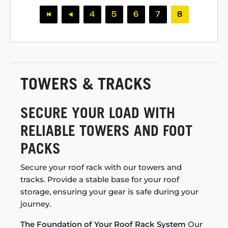
4
5
6
7
8
TOWERS & TRACKS
SECURE YOUR LOAD WITH
RELIABLE TOWERS AND FOOT
PACKS
Secure your roof rack with our towers and
tracks. Provide a stable base for your roof
storage, ensuring your gear is safe during your
journey.
The Foundation of Your Roof Rack System
Our