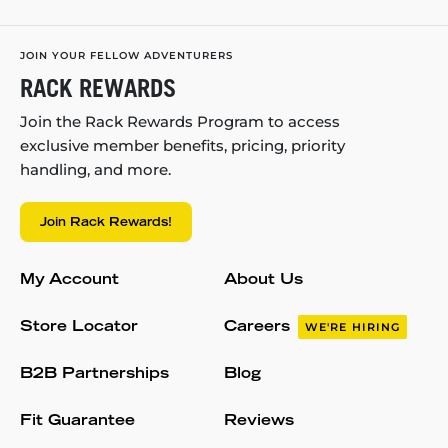
JOIN YOUR FELLOW ADVENTURERS
RACK REWARDS
Join the Rack Rewards Program to access
exclusive member benefits, pricing, priority
handling, and more.
Join Rack Rewards!
My Account
About Us
Store Locator
Careers
WE'RE HIRING
B2B Partnerships
Blog
Fit Guarantee
Reviews