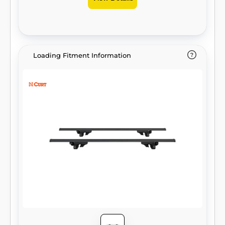
Loading Fitment Information