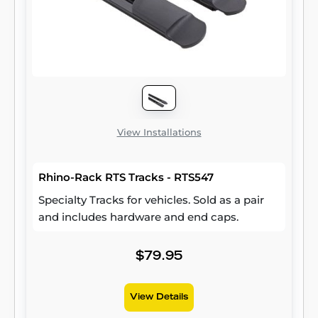
Wrangler JK (compatible with hardtop only).
Two brackets are included per package.
View Installations
Rhino-Rack RTS Tracks - RTS547
Specialty Tracks for vehicles. Sold as a pair
and includes hardware and end caps.
$79.95
View Details