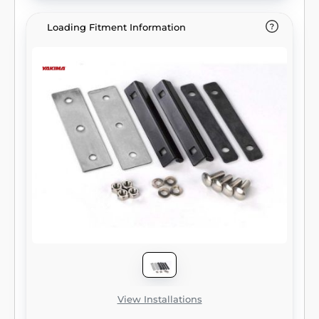
Loading Fitment Information
View Installations