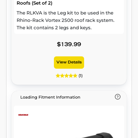
Roofs (Set of 2)
The RLKVA is the Leg kit to be used in the
Rhino-Rack Vortex 2500 roof rack system.
The kit contains 2 legs and keys.
$139.99
View Details
(1)
Loading Fitment Information