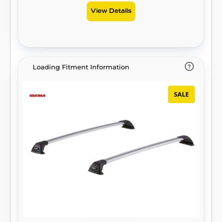
View Details
Loading Fitment Information
SALE