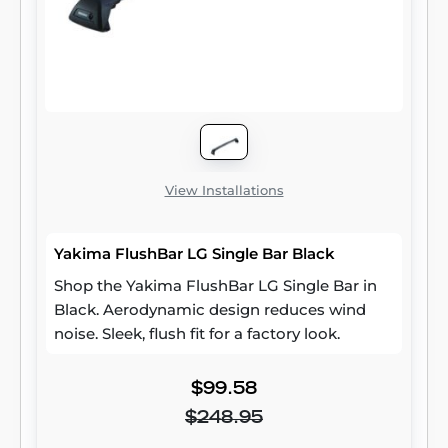
View Installations
Yakima FlushBar LG Single Bar Black
Shop the Yakima FlushBar LG Single Bar in
Black. Aerodynamic design reduces wind
noise. Sleek, flush fit for a factory look.
$99.58
$248.95