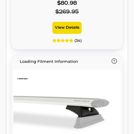
$80.98
$269.95
View Details
(34)
Loading Fitment Information