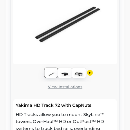
View Installations
Yakima HD Track 72 with CapNuts
HD Tracks allow you to mount SkyLine™
towers, OverHaul™ HD or OutPost™ HD
systems to truck bed rails, overlanding