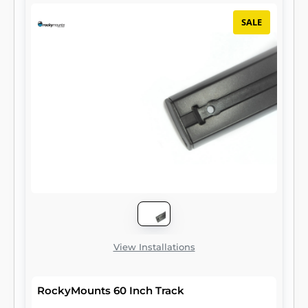
SALE
View Installations
RockyMounts 60 Inch Track