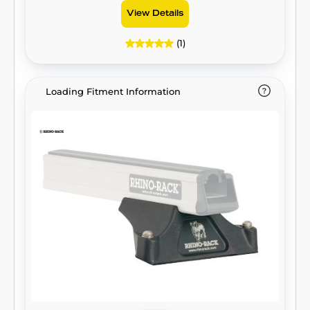
View Details
(1)
Loading Fitment Information