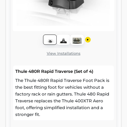
View Installations
Thule 480R Rapid Traverse (Set of 4)
The Thule 480R Rapid Traverse Foot Pack is
the best fitting foot for vehicles without a
factory rack or rain gutters. Thule 480 Rapid
Traverse replaces the Thule 400XTR Aero
foot, offering simplified installation and a
stronger fit.