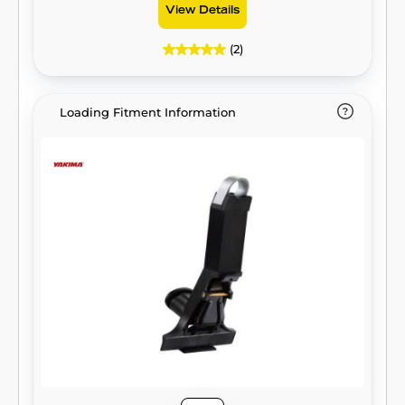
View Details
(2)
Loading Fitment Information