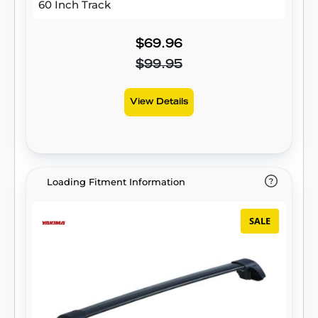
60 Inch Track
$69.96
$99.95
View Details
Loading Fitment Information
SALE