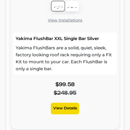
View Installations
Yakima FlushBar XXL Single Bar Silver
Yakima FlushBars are a solid, quiet, sleek,
factory looking roof rack requiring only a Fit
Kit to mount to your car. Each FlushBar is
only a single bar.
$99.58
$248.95
View Details