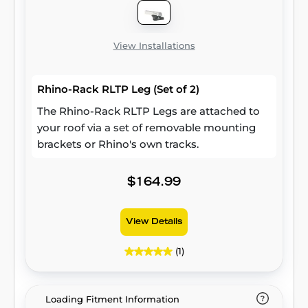
View Installations
Rhino-Rack RLTP Leg (Set of 2)
The Rhino-Rack RLTP Legs are attached to
your roof via a set of removable mounting
brackets or Rhino's own tracks.
$164.99
View Details
(1)
Loading Fitment Information