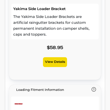
Yakima Side Loader Bracket
The Yakima Side Loader Brackets are
artificial raingutter brackets for custom
permanent installation on camper shells,
caps and toppers.
$58.95
View Details
Loading Fitment Information