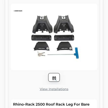
View Installations
Rhino-Rack 2500 Roof Rack Leg For Bare