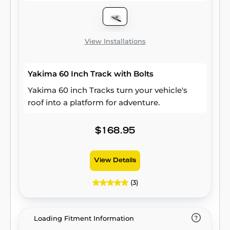
View Installations
Yakima 60 Inch Track with Bolts
Yakima 60 inch Tracks turn your vehicle's
roof into a platform for adventure.
$168.95
View Details
(3)
Loading Fitment Information