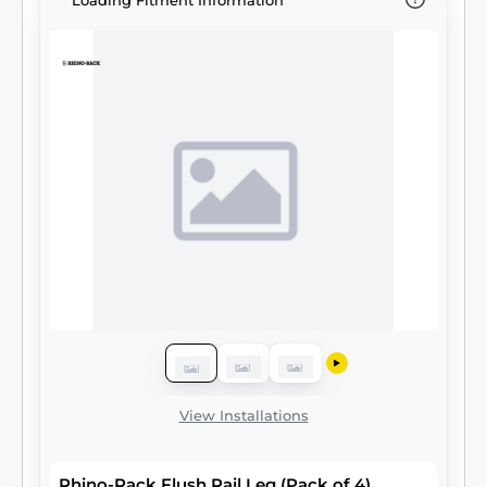
Loading Fitment Information
View Installations
Rhino-Rack Flush Rail Leg (Pack of 4)