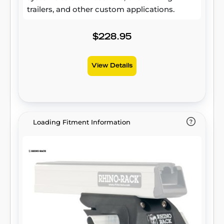
trailers, and other custom applications.
$228.95
View Details
Loading Fitment Information