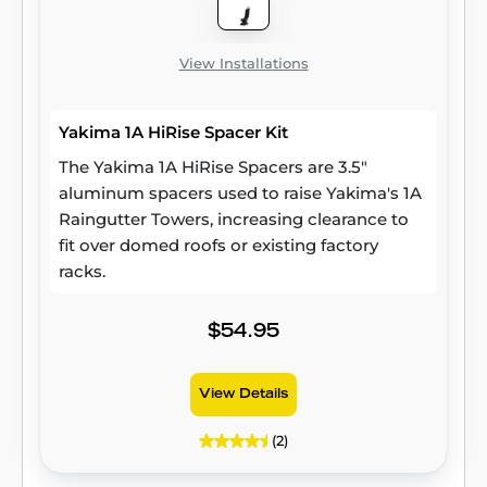
View Installations
Yakima 1A HiRise Spacer Kit
The Yakima 1A HiRise Spacers are 3.5"
aluminum spacers used to raise Yakima's 1A
Raingutter Towers, increasing clearance to
fit over domed roofs or existing factory
racks.
$54.95
View Details
(2)