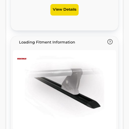
View Details
Loading Fitment Information