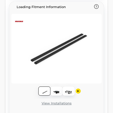
Loading Fitment Information
View Installations