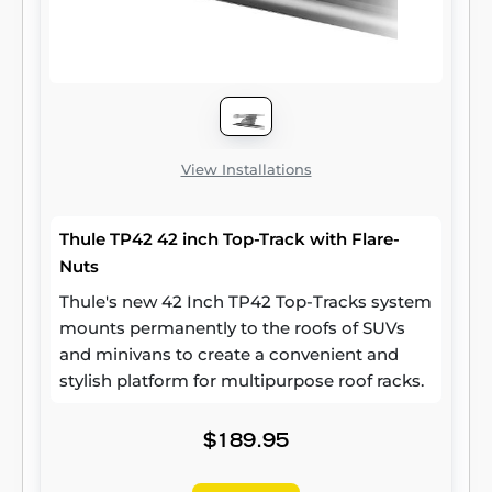
View Installations
Thule TP42 42 inch Top-Track with Flare-
Nuts
Thule's new 42 Inch TP42 Top-Tracks system
mounts permanently to the roofs of SUVs
and minivans to create a convenient and
stylish platform for multipurpose roof racks.
$189.95