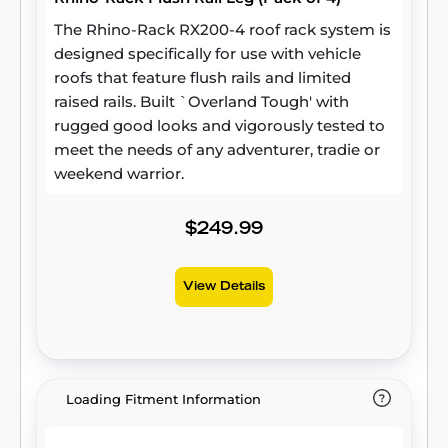
The Rhino-Rack RX200-4 roof rack system is
designed specifically for use with vehicle
roofs that feature flush rails and limited
raised rails. Built `Overland Tough' with
rugged good looks and vigorously tested to
meet the needs of any adventurer, tradie or
weekend warrior.
$249.99
View Details
Loading Fitment Information