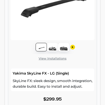
View Installations
Yakima SkyLine FX - LG (Single)
SkyLine FX: sleek design, smooth integration,
durable build. Easy to install and adjust.
$299.95