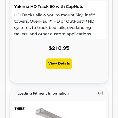
Yakima HD Track 60 with CapNuts
HD Tracks allow you to mount SkyLine™
towers, OverHaul™ HD or OutPost™ HD
systems to truck bed rails, overlanding
trailers, and other custom applications.
$218.95
View Details
Loading Fitment Information