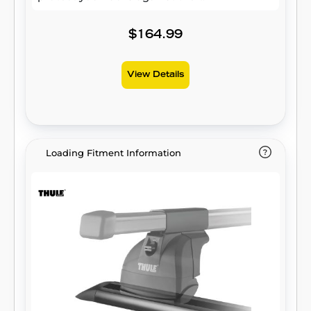
$164.99
View Details
Loading Fitment Information