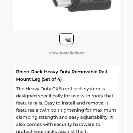
View Installations
Rhino-Rack Heavy Duty Removable Rail
Mount Leg (Set of 4)
The Heavy Duty CXB roof rack system is
designed specifically for use with roofs that
feature rails. Easy to install and remove, it
features a twin bolt tightening for maximum
clamping strength and easy adjustability. It
also comes with security hardware to
protect your racks against theft.