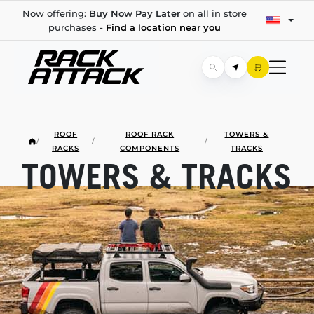
Now offering:
Buy Now Pay Later
on all in store
purchases -
Find a location near you
ROOF
ROOF RACK
TOWERS &
/
/
/
RACKS
COMPONENTS
TRACKS
TOWERS & TRACKS