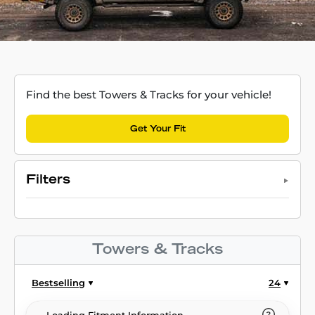
Find the best Towers & Tracks for your vehicle!
Get Your Fit
Filters
Towers & Tracks
Bestselling
24