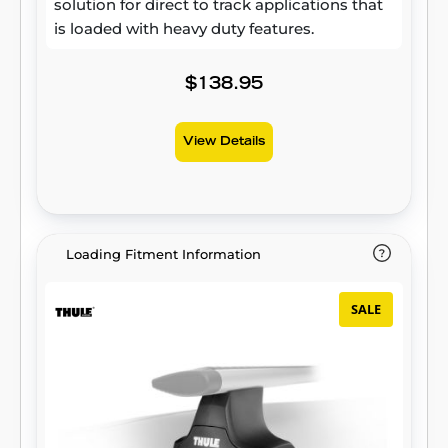
solution for direct to track applications that
is loaded with heavy duty features.
$138.95
View Details
Loading Fitment Information
SALE