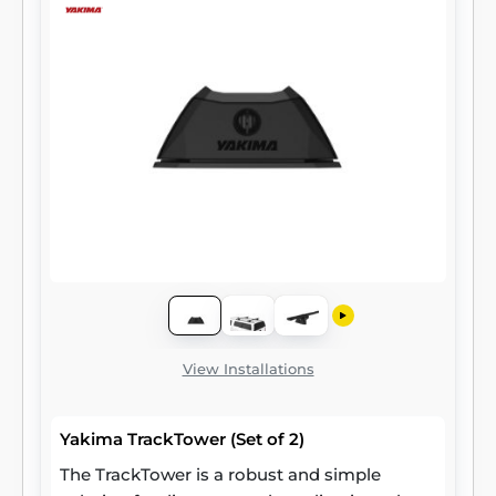
View Installations
Yakima TrackTower (Set of 2)
The TrackTower is a robust and simple