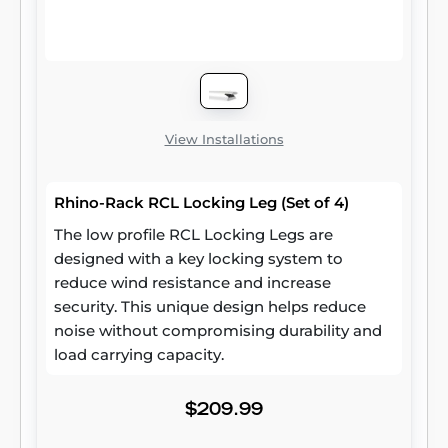
View Installations
Rhino-Rack RCL Locking Leg (Set of 4)
The low profile RCL Locking Legs are
designed with a key locking system to
reduce wind resistance and increase
security. This unique design helps reduce
noise without compromising durability and
load carrying capacity.
$209.99