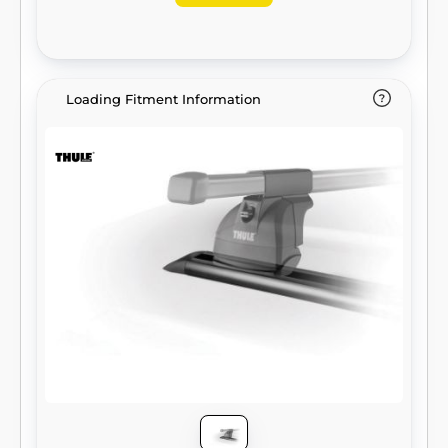
Loading Fitment Information