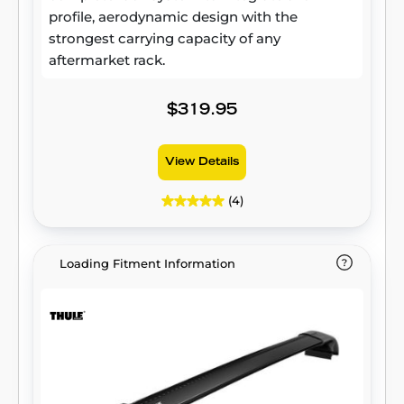
profile, aerodynamic design with the
strongest carrying capacity of any
aftermarket rack.
$319.95
View Details
(4)
Loading Fitment Information