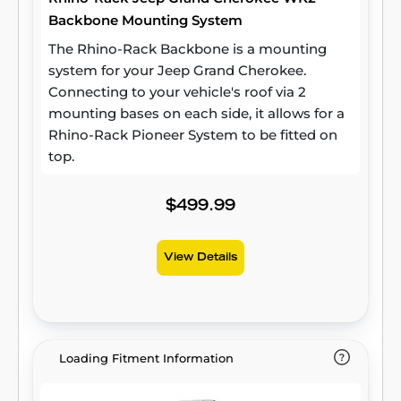
Backbone Mounting System
The Rhino-Rack Backbone is a mounting
system for your Jeep Grand Cherokee.
Connecting to your vehicle's roof via 2
mounting bases on each side, it allows for a
Rhino-Rack Pioneer System to be fitted on
top.
$499.99
View Details
Loading Fitment Information