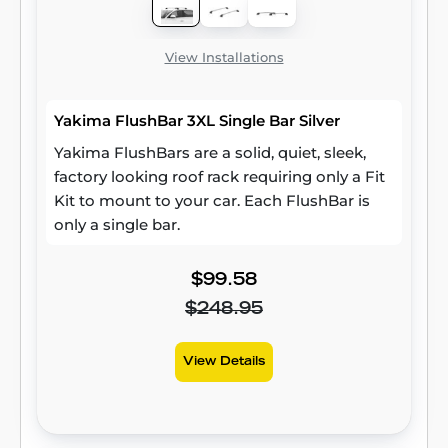
View Installations
Yakima FlushBar 3XL Single Bar Silver
Yakima FlushBars are a solid, quiet, sleek,
factory looking roof rack requiring only a Fit
Kit to mount to your car. Each FlushBar is
only a single bar.
$99.58
$248.95
View Details