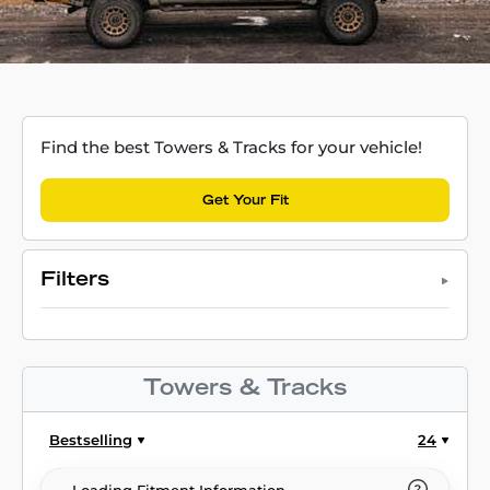
Find the best Towers & Tracks for your vehicle!
Get Your Fit
Filters
Towers & Tracks
Bestselling
24