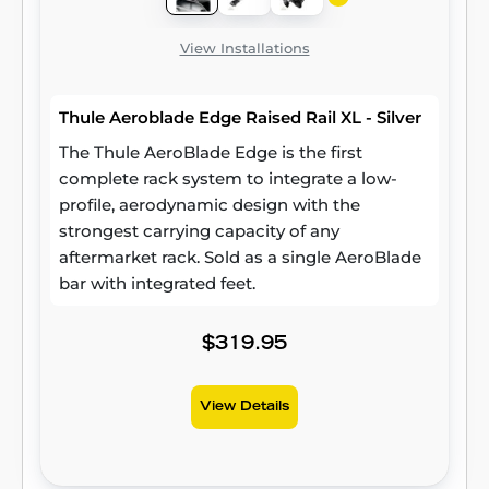
View Installations
Thule Aeroblade Edge Raised Rail XL - Silver
The Thule AeroBlade Edge is the first
complete rack system to integrate a low-
profile, aerodynamic design with the
strongest carrying capacity of any
aftermarket rack. Sold as a single AeroBlade
bar with integrated feet.
$319.95
View Details