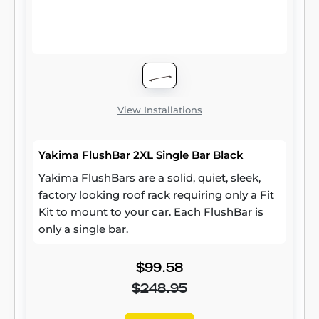
View Installations
Yakima FlushBar 2XL Single Bar Black
Yakima FlushBars are a solid, quiet, sleek,
factory looking roof rack requiring only a Fit
Kit to mount to your car. Each FlushBar is
only a single bar.
$99.58
$248.95