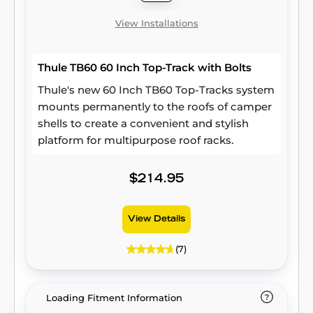
View Installations
Thule TB60 60 Inch Top-Track with Bolts
Thule's new 60 Inch TB60 Top-Tracks system
mounts permanently to the roofs of camper
shells to create a convenient and stylish
platform for multipurpose roof racks.
$214.95
View Details
(7)
Loading Fitment Information