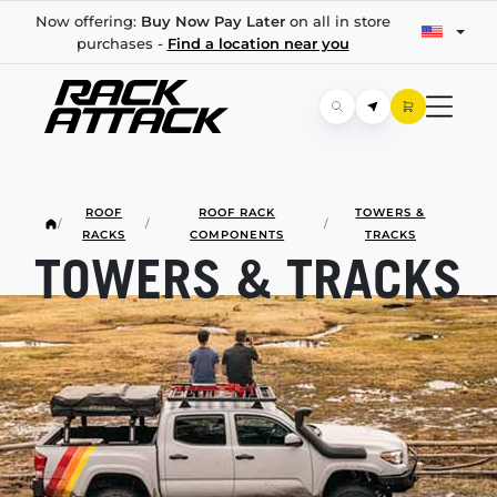
Now offering:
Buy Now Pay Later
on all in store
purchases -
Find a location near you
ROOF
ROOF RACK
TOWERS &
/
/
/
RACKS
COMPONENTS
TRACKS
TOWERS & TRACKS