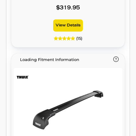
$319.95
View Details
(15)
Loading Fitment Information