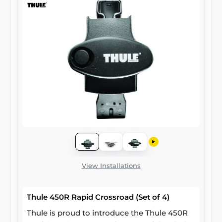
View Installations
Thule 450R Rapid Crossroad (Set of 4)
Thule is proud to introduce the Thule 450R