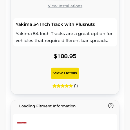
View Installations
Yakima 54 Inch Track with Plusnuts
Yakima 54 Inch Tracks are a great option for
vehicles that require different bar spreads.
$188.95
View Details
(1)
Loading Fitment Information