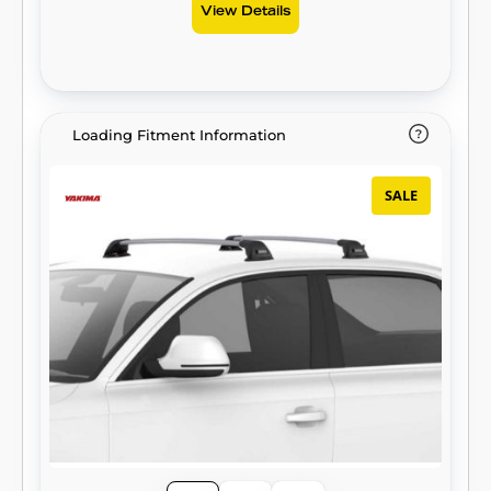
View Details
Loading Fitment Information
SALE