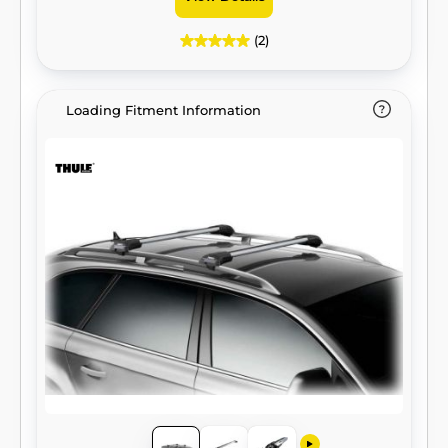
(2)
Loading Fitment Information