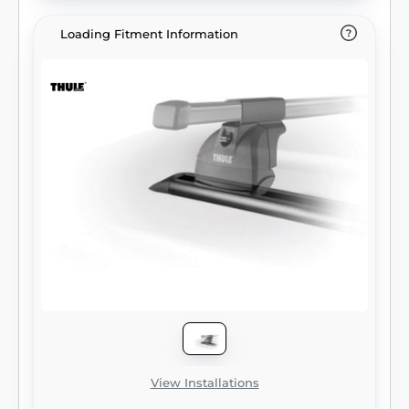
Loading Fitment Information
View Installations