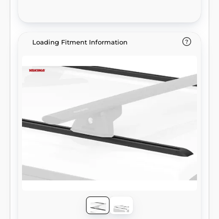
Loading Fitment Information