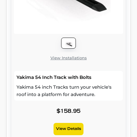
View Installations
Yakima 54 Inch Track with Bolts
Yakima 54 inch Tracks turn your vehicle's
roof into a platform for adventure.
$158.95
View Details