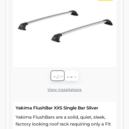
View Installations
Yakima FlushBar XXS Single Bar Silver
Yakima FlushBars are a solid, quiet, sleek,
factory looking roof rack requiring only a Fit