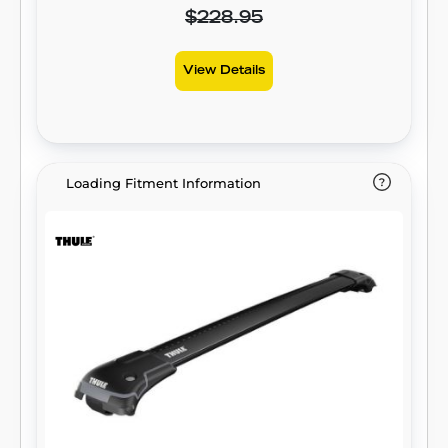
$228.95
View Details
Loading Fitment Information