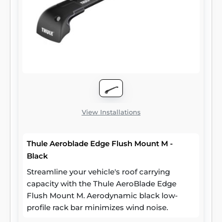
View Installations
Thule Aeroblade Edge Flush Mount M -
Black
Streamline your vehicle's roof carrying
capacity with the Thule AeroBlade Edge
Flush Mount M. Aerodynamic black low-
profile rack bar minimizes wind noise.