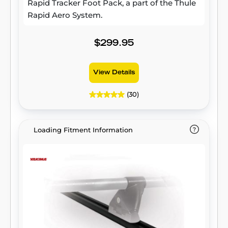
Rapid Tracker Foot Pack, a part of the Thule
Rapid Aero System.
$299.95
View Details
(30)
Loading Fitment Information