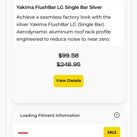
Yakima FlushBar LG Single Bar Silver
Achieve a seamless factory look with the
silver Yakima FlushBar LG (Single Bar).
Aerodynamic aluminum roof rack profile
engineered to reduce noise to near zero.
$99.58
$248.95
View Details
Loading Fitment Information
SALE