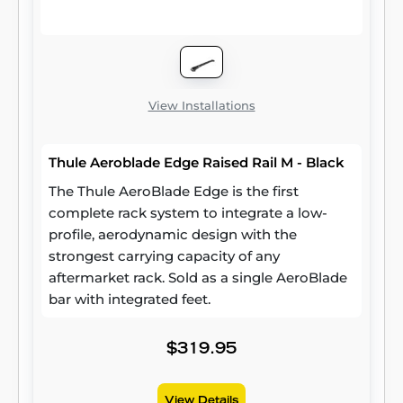
View Installations
Thule Aeroblade Edge Raised Rail M - Black
The Thule AeroBlade Edge is the first
complete rack system to integrate a low-
profile, aerodynamic design with the
strongest carrying capacity of any
aftermarket rack. Sold as a single AeroBlade
bar with integrated feet.
$319.95
View Details