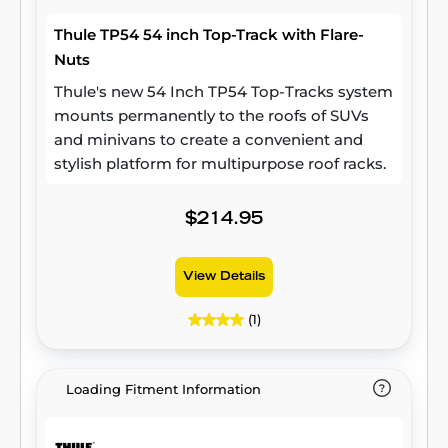
Thule TP54 54 inch Top-Track with Flare-
Nuts
Thule's new 54 Inch TP54 Top-Tracks system
mounts permanently to the roofs of SUVs
and minivans to create a convenient and
stylish platform for multipurpose roof racks.
$214.95
View Details
(1)
Loading Fitment Information