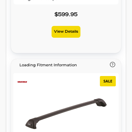
$599.95
View Details
Loading Fitment Information
SALE