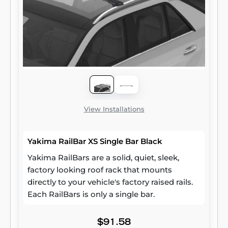
View Installations
Yakima RailBar XS Single Bar Black
Yakima RailBars are a solid, quiet, sleek,
factory looking roof rack that mounts
directly to your vehicle's factory raised rails.
Each RailBars is only a single bar.
$91.58