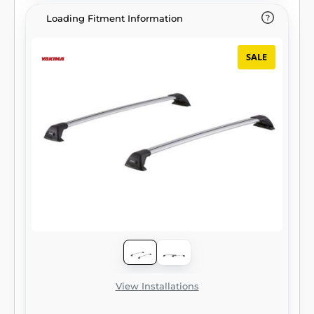
Loading Fitment Information
SALE
View Installations