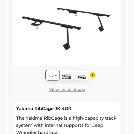
View Installations
Yakima RibCage JK 4DR
The Yakima RibCage is a high-capacity track
system with internal supports for Jeep
Wrangler hardtops.