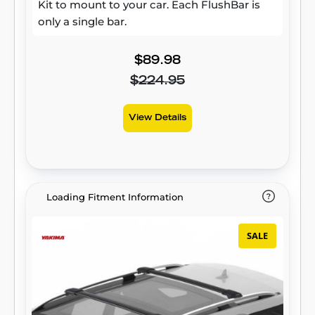
Kit to mount to your car. Each FlushBar is
only a single bar.
$89.98
$224.95
View Details
Loading Fitment Information
SALE