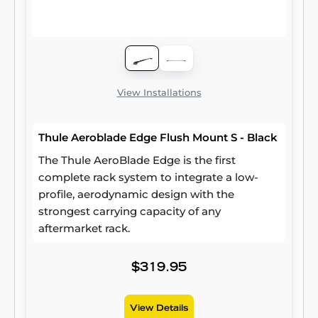
View Installations
Thule Aeroblade Edge Flush Mount S - Black
The Thule AeroBlade Edge is the first
complete rack system to integrate a low-
profile, aerodynamic design with the
strongest carrying capacity of any
aftermarket rack.
$319.95
View Details