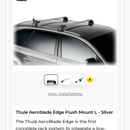
View Installations
Thule Aeroblade Edge Flush Mount L - Silver
The Thule AeroBlade Edge is the first
complete rack system to integrate a low-