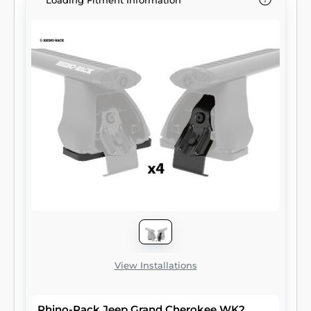
Loading Fitment Information
View Installations
Rhino-Rack Jeep Grand Cherokee WK2