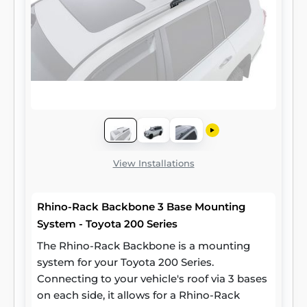
View Installations
Rhino-Rack Backbone 3 Base Mounting
System - Toyota 200 Series
The Rhino-Rack Backbone is a mounting
system for your Toyota 200 Series.
Connecting to your vehicle's roof via 3 bases
on each side, it allows for a Rhino-Rack