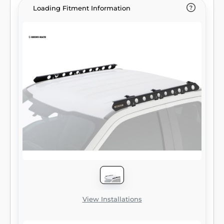
Loading Fitment Information
View Installations