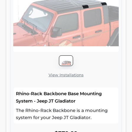
View Installations
Rhino-Rack Backbone Base Mounting
System - Jeep JT Gladiator
The Rhino-Rack Backbone is a mounting
system for your Jeep JT Gladiator.