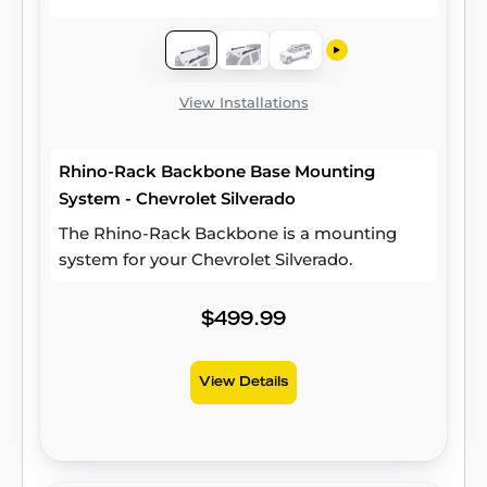
View Installations
Rhino-Rack Backbone Base Mounting
System - Chevrolet Silverado
The Rhino-Rack Backbone is a mounting
system for your Chevrolet Silverado.
$499.99
View Details