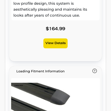
low profile design, this system is
aesthetically pleasing and maintains its
looks after years of continuous use.
$164.99
View Details
Loading Fitment Information