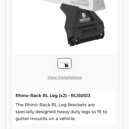
View Installations
Rhino-Rack RL Leg (x2) - RL150S13
The Rhino-Rack RL Leg Brackets are
specially designed heavy duty legs to fit to
gutter mounts on a vehicle.