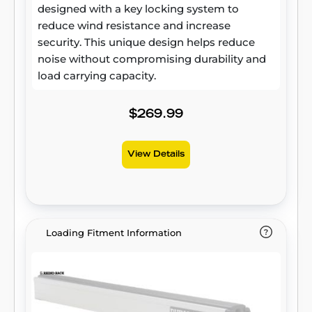
designed with a key locking system to
reduce wind resistance and increase
security. This unique design helps reduce
noise without compromising durability and
load carrying capacity.
$269.99
View Details
Loading Fitment Information