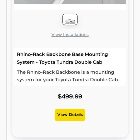
View Installations
Rhino-Rack Backbone Base Mounting
System - Toyota Tundra Double Cab
The Rhino-Rack Backbone is a mounting
system for your Toyota Tundra Double Cab.
$499.99
View Details