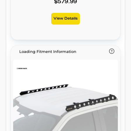
$579.99
View Details
Loading Fitment Information