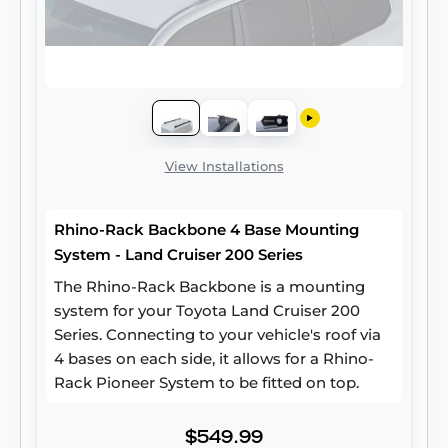
View Installations
Rhino-Rack Backbone 4 Base Mounting
System - Land Cruiser 200 Series
The Rhino-Rack Backbone is a mounting
system for your Toyota Land Cruiser 200
Series. Connecting to your vehicle's roof via
4 bases on each side, it allows for a Rhino-
Rack Pioneer System to be fitted on top.
$549.99