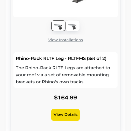
View Installations
Rhino-Rack RLTF Leg - RLTFMS (Set of 2)
The Rhino-Rack RLTF Legs are attached to
your roof via a set of removable mounting
brackets or Rhino's own tracks.
$164.99
View Details