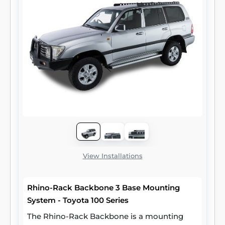
View Installations
Rhino-Rack Backbone 3 Base Mounting
System - Toyota 100 Series
The Rhino-Rack Backbone is a mounting