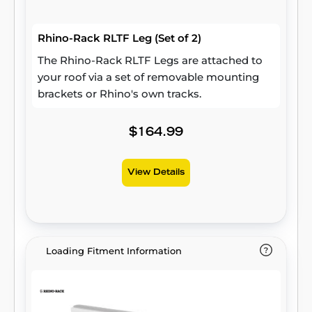
Rhino-Rack RLTF Leg (Set of 2)
The Rhino-Rack RLTF Legs are attached to
your roof via a set of removable mounting
brackets or Rhino's own tracks.
$164.99
View Details
Loading Fitment Information