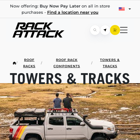
Now offering:
Buy Now Pay Later
on all in store
purchases -
Find a location near you
ROOF
ROOF RACK
TOWERS &
/
/
/
RACKS
COMPONENTS
TRACKS
TOWERS & TRACKS