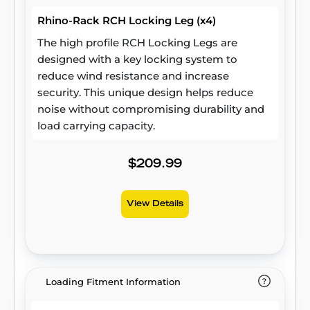
Rhino-Rack RCH Locking Leg (x4)
The high profile RCH Locking Legs are
designed with a key locking system to
reduce wind resistance and increase
security. This unique design helps reduce
noise without compromising durability and
load carrying capacity.
$209.99
View Details
Loading Fitment Information