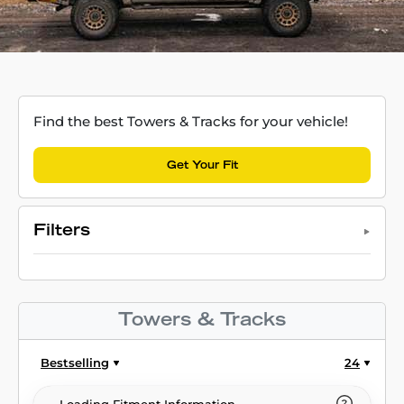
Find the best Towers & Tracks for your vehicle!
Get Your Fit
Filters
Towers & Tracks
Bestselling
24