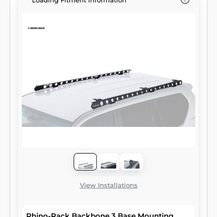
Loading Fitment Information
View Installations
Rhino-Rack Backbone 3 Base Mounting