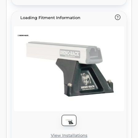
Loading Fitment Information
View Installations