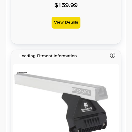
$159.99
View Details
Loading Fitment Information