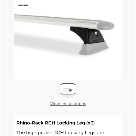
View Installations
Rhino-Rack RCH Locking Leg (x6)
The high profile RCH Locking Legs are