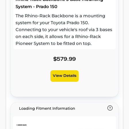
System - Prado 150
The Rhino-Rack Backbone is a mounting
system for your Toyota Prado 150.
Connecting to your vehicle's roof via 3 bases
on each side, it allows for a Rhino-Rack
Pioneer System to be fitted on top.
$579.99
View Details
Loading Fitment Information