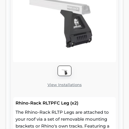
View Installations
Rhino-Rack RLTPFC Leg (x2)
The Rhino-Rack RLTP Legs are attached to
your roof via a set of removable mounting
brackets or Rhino's own tracks. Featuring a