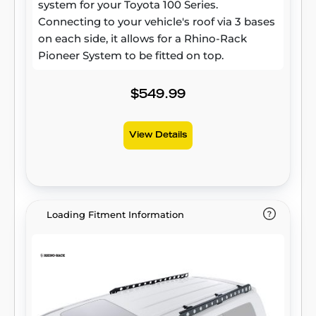
system for your Toyota 100 Series.
Connecting to your vehicle's roof via 3 bases
on each side, it allows for a Rhino-Rack
Pioneer System to be fitted on top.
$549.99
View Details
Loading Fitment Information