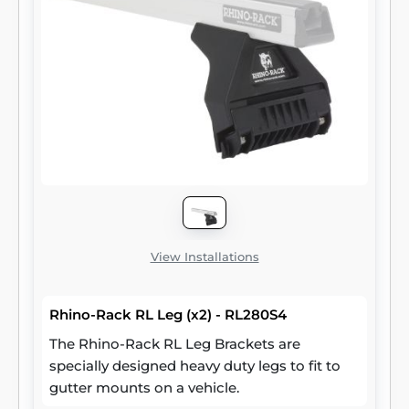
View Installations
Rhino-Rack RL Leg (x2) - RL280S4
The Rhino-Rack RL Leg Brackets are
specially designed heavy duty legs to fit to
gutter mounts on a vehicle.