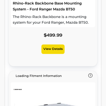
Rhino-Rack Backbone Base Mounting
System - Ford Ranger Mazda BT50
The Rhino-Rack Backbone is a mounting
system for your Ford Ranger, Mazda BT50.
$499.99
View Details
Loading Fitment Information