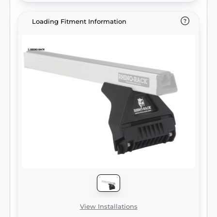
Loading Fitment Information
View Installations