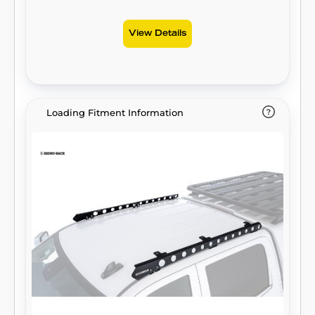
View Details
Loading Fitment Information