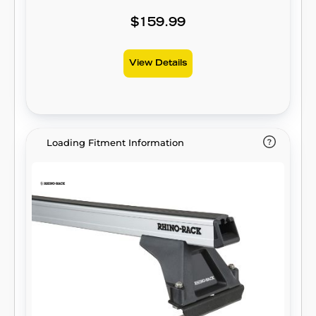
$159.99
View Details
Loading Fitment Information