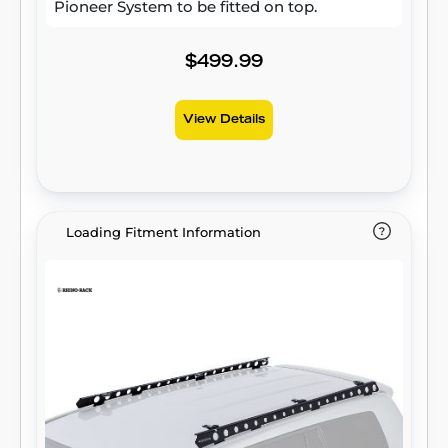
Pioneer System to be fitted on top.
$499.99
View Details
Loading Fitment Information