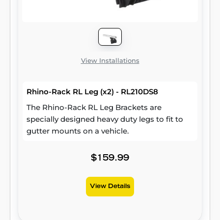
View Installations
Rhino-Rack RL Leg (x2) - RL210DS8
The Rhino-Rack RL Leg Brackets are
specially designed heavy duty legs to fit to
gutter mounts on a vehicle.
$159.99
View Details