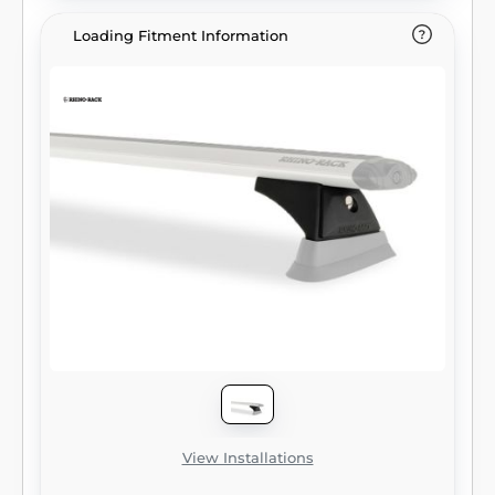
Loading Fitment Information
View Installations