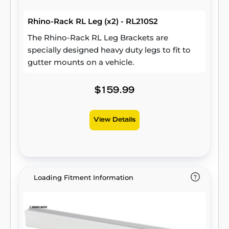
Rhino-Rack RL Leg (x2) - RL210S2
The Rhino-Rack RL Leg Brackets are
specially designed heavy duty legs to fit to
gutter mounts on a vehicle.
$159.99
View Details
Loading Fitment Information