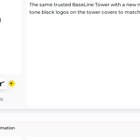
The same trusted BaseLine Tower with a new m
tone black logos on the tower covers to match
ns
rmation