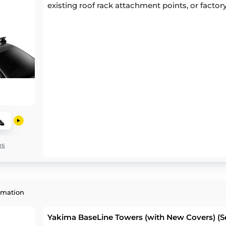
existing roof rack attachment points, or factory
ns
rmation
Yakima BaseLine Towers (with New Covers) (Se