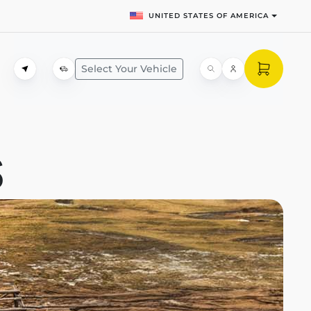
UNITED STATES OF AMERICA
Select Your Vehicle
S