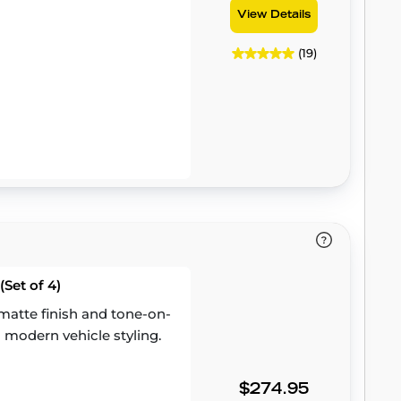
View Details
(19)
Set of 4)
atte finish and tone-on-
 modern vehicle styling.
$274.95