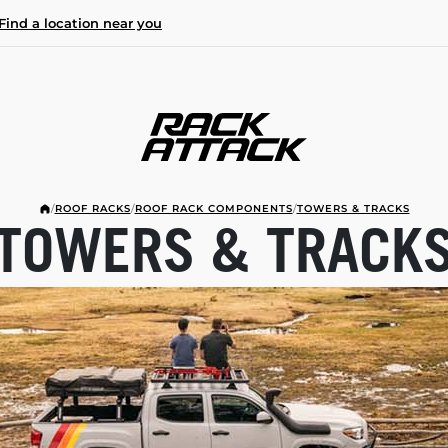
Find a location near you
/
ROOF RACKS
/
ROOF RACK COMPONENTS
/
TOWERS & TRACKS
TOWERS & TRACK