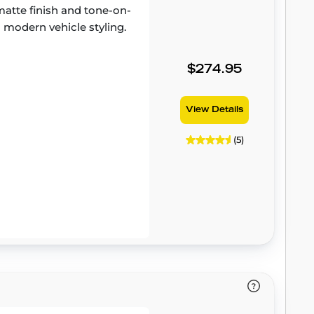
atte finish and tone-on-
 modern vehicle styling.
$274.95
View Details
(5)