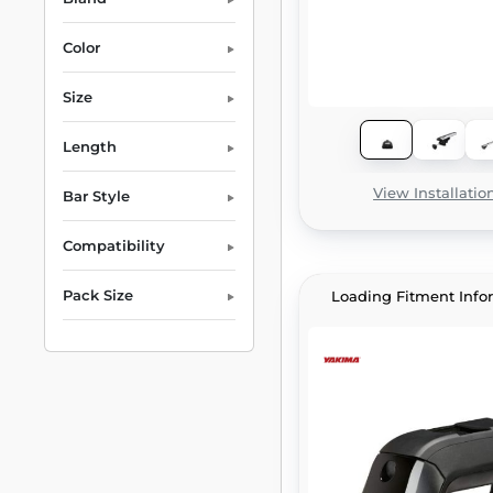
Color
Size
Length
View Installatio
Bar Style
Compatibility
Pack Size
Loading Fitment Info