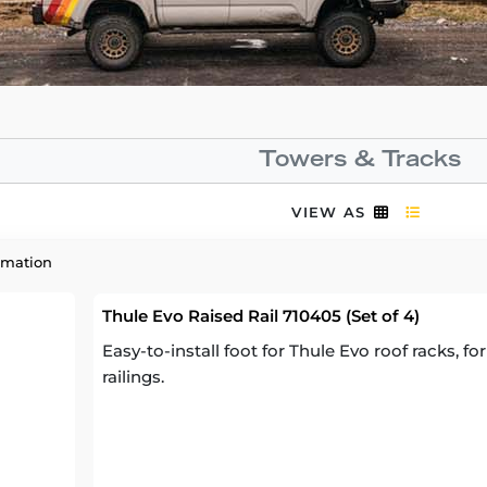
Towers & Tracks
VIEW AS
rmation
Thule Evo Raised Rail 710405 (Set of 4)
Easy-to-install foot for Thule Evo roof racks, fo
railings.