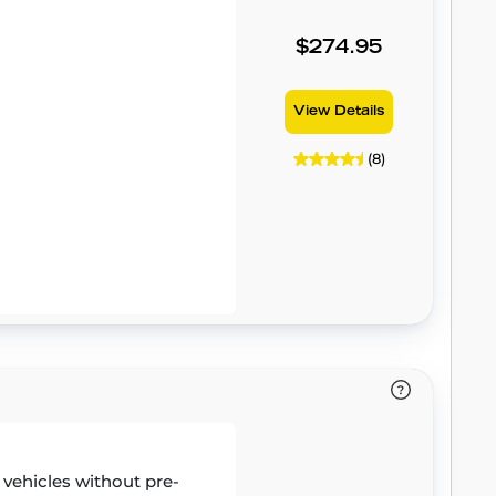
$274.95
View Details
(8)
r vehicles without pre-