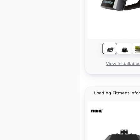
View Installatio
Loading Fitment Info