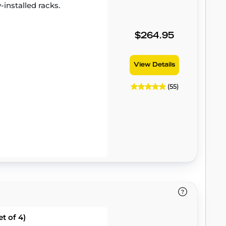
-installed racks.
$264.95
View Details
(55)
t of 4)