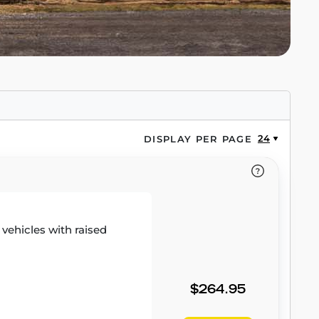
24
DISPLAY PER PAGE
r vehicles with raised
$264.95