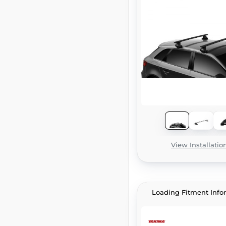
View Installatio
Loading Fitment Info