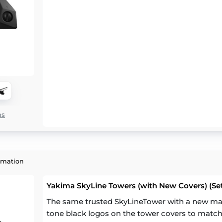
ns
rmation
Yakima SkyLine Towers (with New Covers) (Set
The same trusted SkyLineTower with a new mat
tone black logos on the tower covers to match