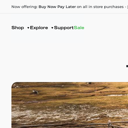
Now offering:
Buy Now Pay Later
on all in store purchases -
Shop
Explore
Support
Sale