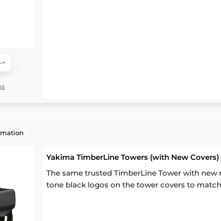
ns
rmation
Yakima TimberLine Towers (with New Covers) (
The same trusted TimberLine Tower with new m
tone black logos on the tower covers to match