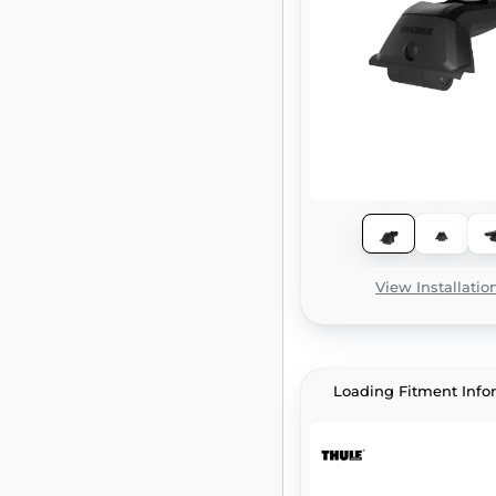
View Installatio
Loading Fitment Info