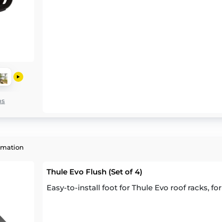
ns
rmation
Thule Evo Flush (Set of 4)
Easy-to-install foot for Thule Evo roof racks, for