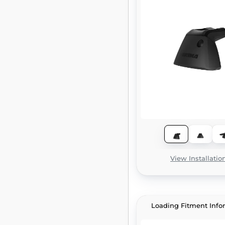
View Installatio
Loading Fitment Info