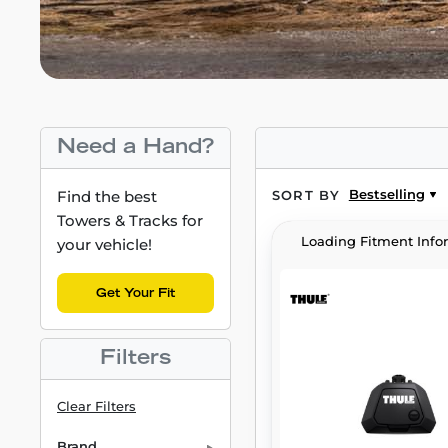
Need a Hand?
Bestselling
Find the best
SORT BY
Towers & Tracks for
Loading Fitment Info
your vehicle!
Get Your Fit
Filters
Clear Filters
Brand