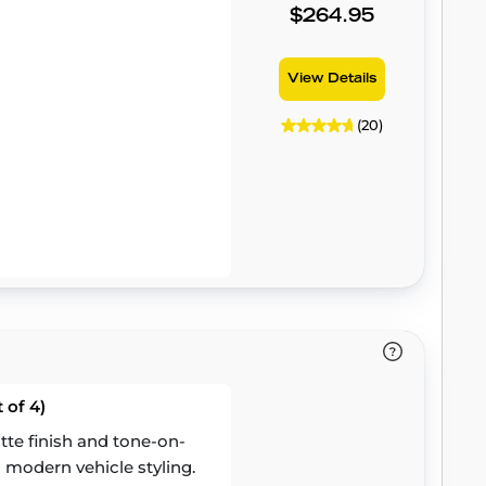
$264.95
View Details
(20)
 of 4)
te finish and tone-on-
 modern vehicle styling.