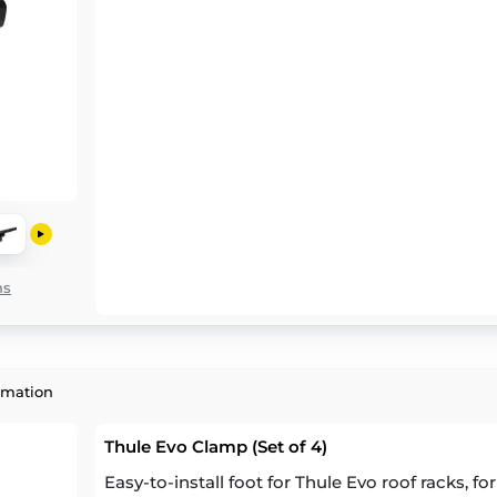
ns
rmation
Thule Evo Clamp (Set of 4)
Easy-to-install foot for Thule Evo roof racks, fo