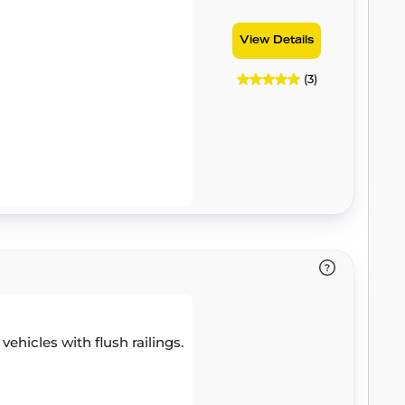
View Details
(3)
 vehicles with flush railings.