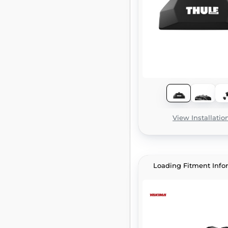
View Installatio
Loading Fitment Info