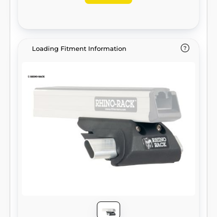
Loading Fitment Information