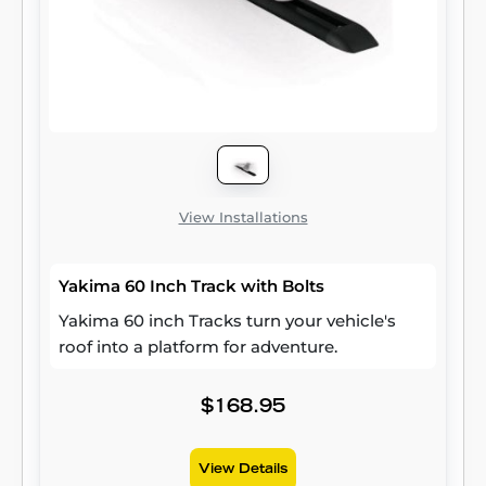
View Installations
Yakima 60 Inch Track with Bolts
Yakima 60 inch Tracks turn your vehicle's
roof into a platform for adventure.
$168.95
View Details