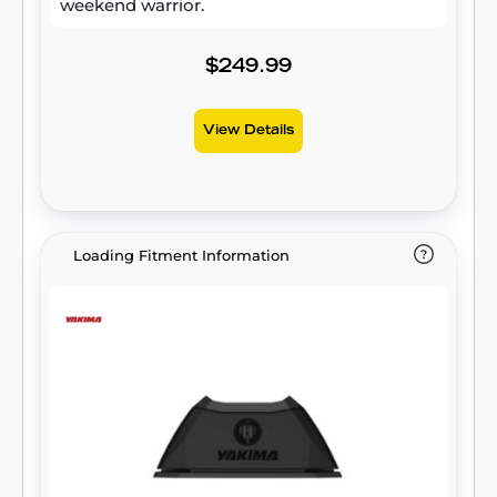
weekend warrior.
$249.99
View Details
Loading Fitment Information