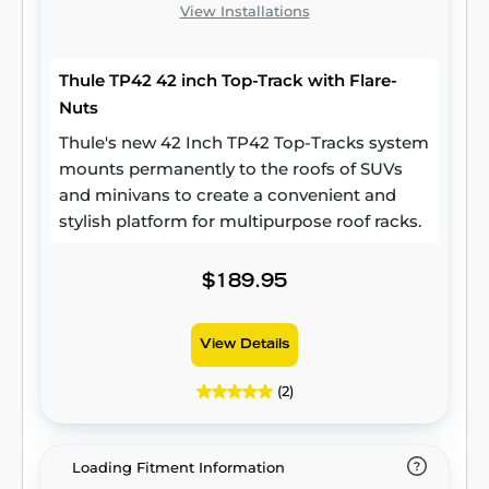
View Installations
Thule TP42 42 inch Top-Track with Flare-
Nuts
Thule's new 42 Inch TP42 Top-Tracks system
mounts permanently to the roofs of SUVs
and minivans to create a convenient and
stylish platform for multipurpose roof racks.
$189.95
View Details
(2)
Loading Fitment Information