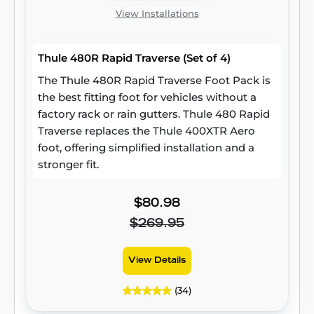
View Installations
Thule 480R Rapid Traverse (Set of 4)
The Thule 480R Rapid Traverse Foot Pack is
the best fitting foot for vehicles without a
factory rack or rain gutters. Thule 480 Rapid
Traverse replaces the Thule 400XTR Aero
foot, offering simplified installation and a
stronger fit.
$80.98
$269.95
View Details
(34)