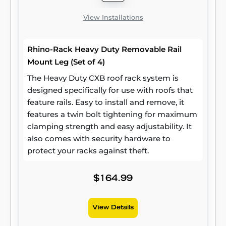
View Installations
Rhino-Rack Heavy Duty Removable Rail
Mount Leg (Set of 4)
The Heavy Duty CXB roof rack system is
designed specifically for use with roofs that
feature rails. Easy to install and remove, it
features a twin bolt tightening for maximum
clamping strength and easy adjustability. It
also comes with security hardware to
protect your racks against theft.
$164.99
View Details