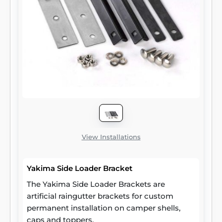
View Installations
Yakima Side Loader Bracket
The Yakima Side Loader Brackets are
artificial raingutter brackets for custom
permanent installation on camper shells,
caps and toppers.