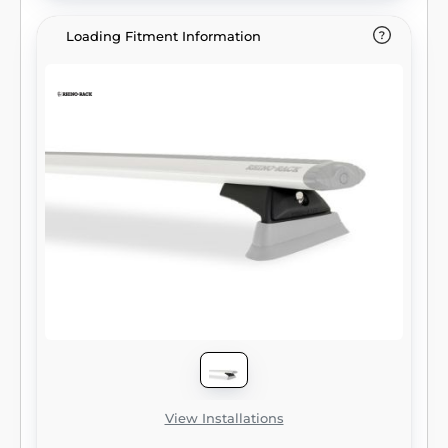
Loading Fitment Information
View Installations