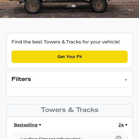
Find the best Towers & Tracks for your vehicle!
Get Your Fit
Filters
Towers & Tracks
Bestselling
24