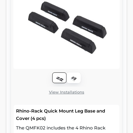
View Installations
Rhino-Rack Quick Mount Leg Base and
Cover (4 pcs)
The QMFK02 includes the 4 Rhino Rack