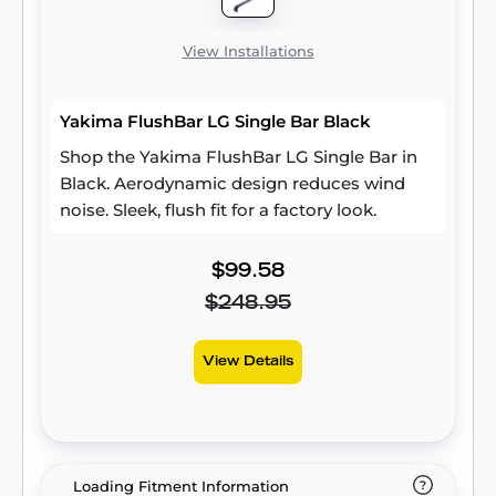
View Installations
Yakima FlushBar LG Single Bar Black
Shop the Yakima FlushBar LG Single Bar in
Black. Aerodynamic design reduces wind
noise. Sleek, flush fit for a factory look.
$99.58
$248.95
View Details
Loading Fitment Information