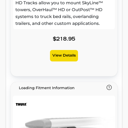
HD Tracks allow you to mount SkyLine™
towers, OverHaul™ HD or OutPost™ HD
systems to truck bed rails, overlanding
trailers, and other custom applications.
$218.95
View Details
Loading Fitment Information