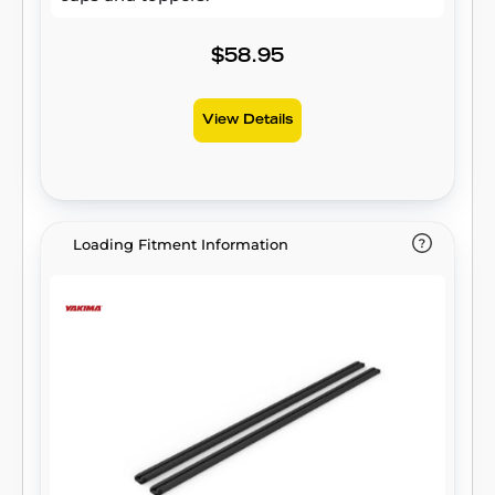
$58.95
View Details
Loading Fitment Information