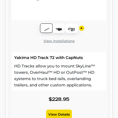
View Installations
Yakima HD Track 72 with CapNuts
HD Tracks allow you to mount SkyLine™
towers, OverHaul™ HD or OutPost™ HD
systems to truck bed rails, overlanding
trailers, and other custom applications.
$228.95
View Details