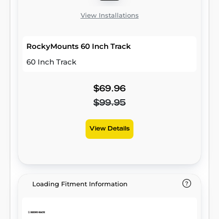
View Installations
RockyMounts 60 Inch Track
60 Inch Track
$69.96
$99.95
View Details
Loading Fitment Information