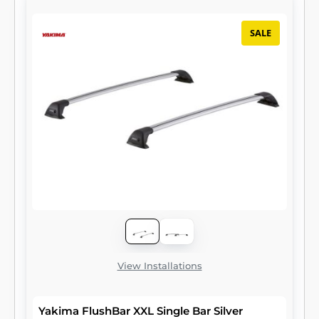
SALE
View Installations
Yakima FlushBar XXL Single Bar Silver