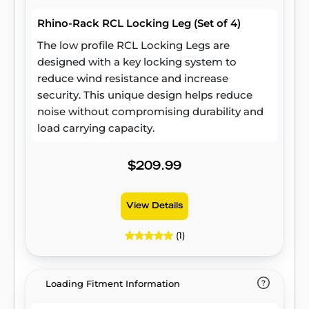
Rhino-Rack RCL Locking Leg (Set of 4)
The low profile RCL Locking Legs are
designed with a key locking system to
reduce wind resistance and increase
security. This unique design helps reduce
noise without compromising durability and
load carrying capacity.
$209.99
View Details
(1)
Loading Fitment Information