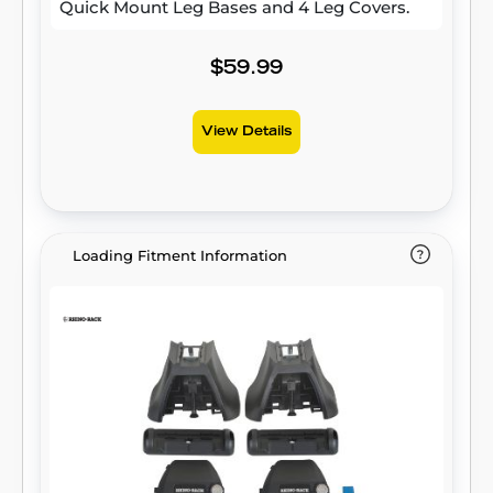
Quick Mount Leg Bases and 4 Leg Covers.
$59.99
View Details
Loading Fitment Information