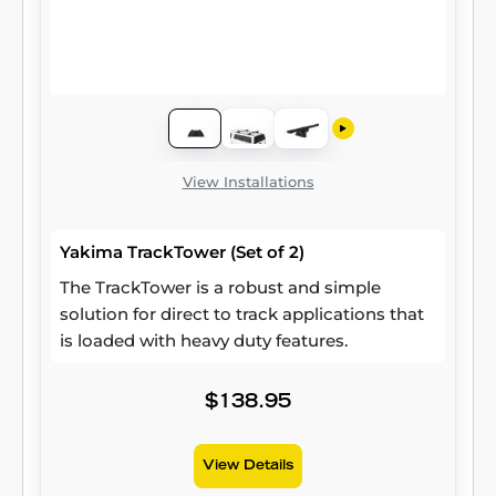
View Installations
Yakima TrackTower (Set of 2)
The TrackTower is a robust and simple
solution for direct to track applications that
is loaded with heavy duty features.
$138.95
View Details