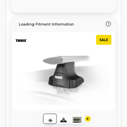
Loading Fitment Information
SALE