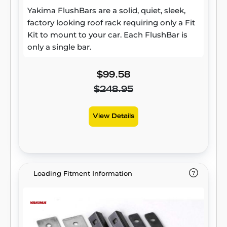
Yakima FlushBars are a solid, quiet, sleek,
factory looking roof rack requiring only a Fit
Kit to mount to your car. Each FlushBar is
only a single bar.
$99.58
$248.95
View Details
Loading Fitment Information