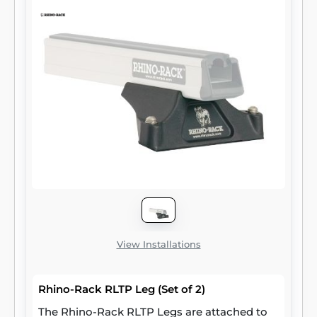
View Installations
Rhino-Rack RLTP Leg (Set of 2)
The Rhino-Rack RLTP Legs are attached to