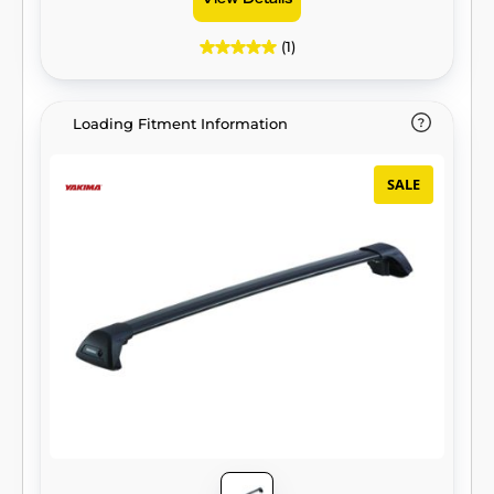
View Details
(1)
Loading Fitment Information
SALE