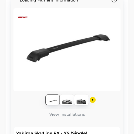
Loading Fitment Information
View Installations
Yakima SkyLine FX - XS (Single)