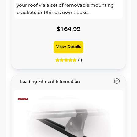
your roof via a set of removable mounting
brackets or Rhino's own tracks.
$164.99
View Details
(1)
Loading Fitment Information