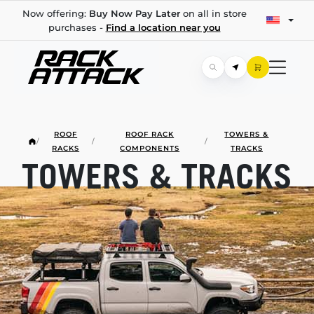
Now offering:
Buy Now Pay Later
on all in store
purchases -
Find a location near you
ROOF
ROOF RACK
TOWERS &
/
/
/
RACKS
COMPONENTS
TRACKS
TOWERS & TRACKS