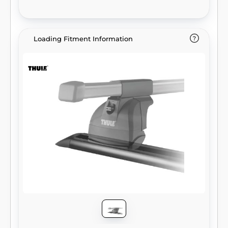
Loading Fitment Information