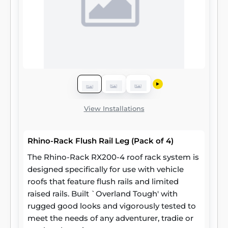
View Installations
Rhino-Rack Flush Rail Leg (Pack of 4)
The Rhino-Rack RX200-4 roof rack system is
designed specifically for use with vehicle
roofs that feature flush rails and limited
raised rails. Built `Overland Tough' with
rugged good looks and vigorously tested to
meet the needs of any adventurer, tradie or