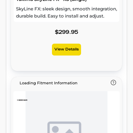
SkyLine FX: sleek design, smooth integration,
durable build. Easy to install and adjust.
$299.95
View Details
Loading Fitment Information