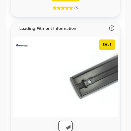
(3)
Loading Fitment Information
SALE