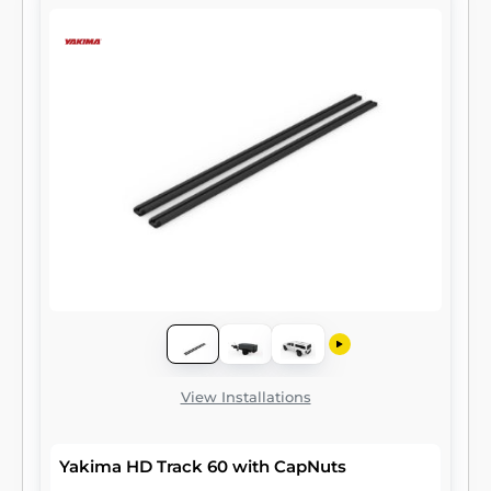
View Installations
Yakima HD Track 60 with CapNuts