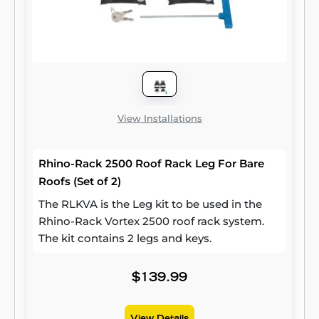
View Installations
Rhino-Rack 2500 Roof Rack Leg For Bare
Roofs (Set of 2)
The RLKVA is the Leg kit to be used in the
Rhino-Rack Vortex 2500 roof rack system.
The kit contains 2 legs and keys.
$139.99