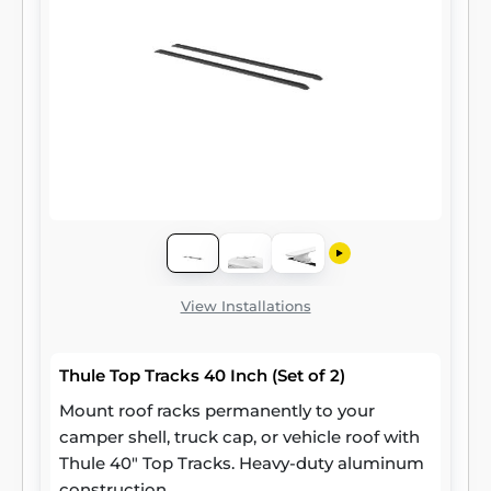
View Installations
Thule Top Tracks 40 Inch (Set of 2)
Mount roof racks permanently to your
camper shell, truck cap, or vehicle roof with
Thule 40" Top Tracks. Heavy-duty aluminum
construction.