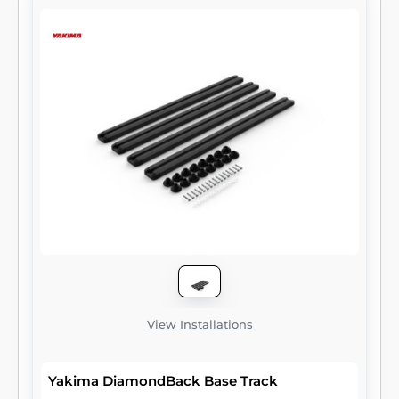
View Installations
Yakima DiamondBack Base Track