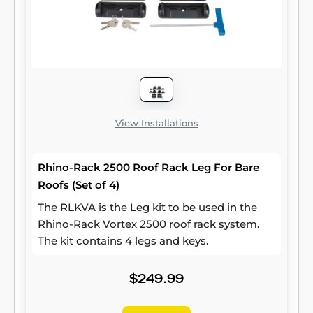
View Installations
Rhino-Rack 2500 Roof Rack Leg For Bare
Roofs (Set of 4)
The RLKVA is the Leg kit to be used in the
Rhino-Rack Vortex 2500 roof rack system.
The kit contains 4 legs and keys.
$249.99