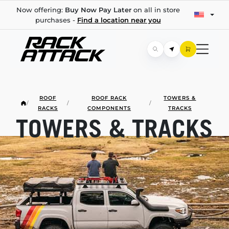
Now offering:
Buy Now Pay Later
on all in store
purchases -
Find a location near you
ROOF
ROOF RACK
TOWERS &
/
/
/
RACKS
COMPONENTS
TRACKS
TOWERS & TRACKS