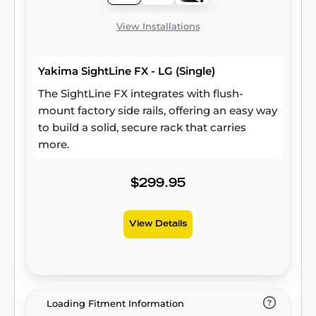
View Installations
Yakima SightLine FX - LG (Single)
The SightLine FX integrates with flush-
mount factory side rails, offering an easy way
to build a solid, secure rack that carries
more.
$299.95
View Details
Loading Fitment Information