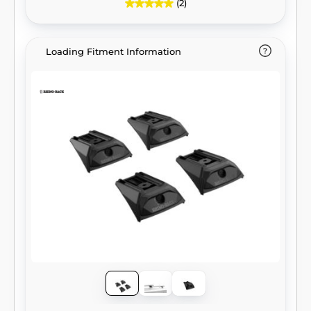
(2)
Loading Fitment Information