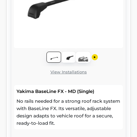
View Installations
Yakima BaseLine FX - MD (Single)
No rails needed for a strong roof rack system
with BaseLine FX. Its versatile, adjustable
design adapts to vehicle roof for a secure,
ready-to-load fit.