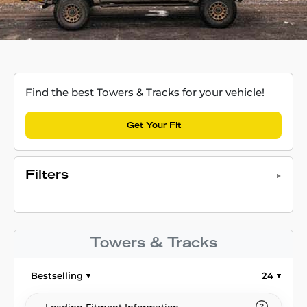
Find the best Towers & Tracks for your vehicle!
Get Your Fit
Filters
Towers & Tracks
Bestselling
24