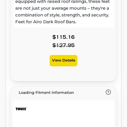
equipped with raised roof railings, these feet
are not just your average mounts – they're a
combination of style, strength, and security.
Feet for Airo Dark Roof Bars.
$115.16
$127.95
View Details
Loading Fitment Information