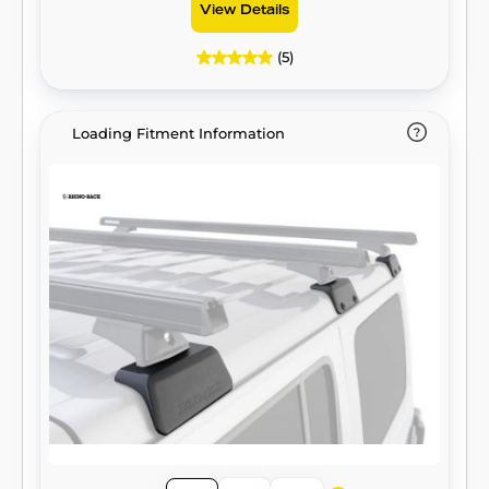
View Details
(5)
Loading Fitment Information