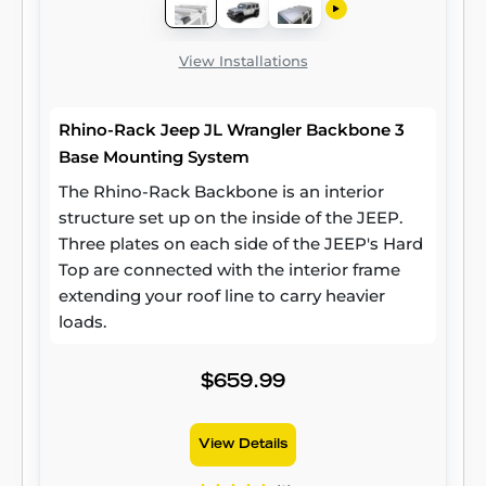
View Installations
Rhino-Rack Jeep JL Wrangler Backbone 3
Base Mounting System
The Rhino-Rack Backbone is an interior
structure set up on the inside of the JEEP.
Three plates on each side of the JEEP's Hard
Top are connected with the interior frame
extending your roof line to carry heavier
loads.
$659.99
View Details