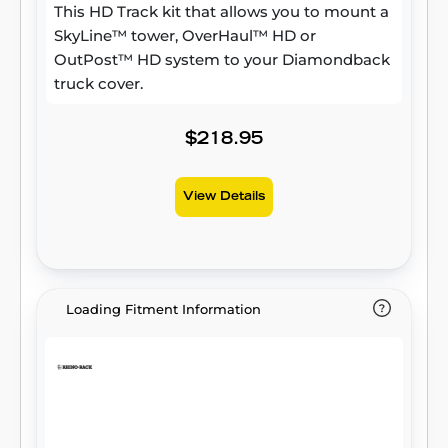
This HD Track kit that allows you to mount a
SkyLine™ tower, OverHaul™ HD or
OutPost™ HD system to your Diamondback
truck cover.
$218.95
View Details
Loading Fitment Information