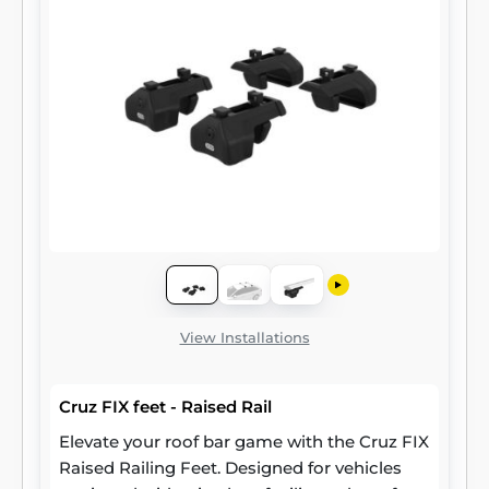
View Installations
Cruz FIX feet - Raised Rail
Elevate your roof bar game with the Cruz FIX
Raised Railing Feet. Designed for vehicles