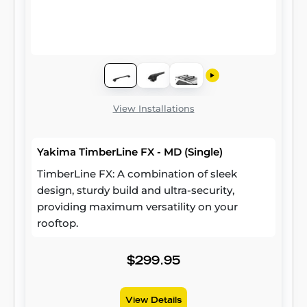
View Installations
Yakima TimberLine FX - MD (Single)
TimberLine FX: A combination of sleek
design, sturdy build and ultra-security,
providing maximum versatility on your
rooftop.
$299.95
View Details