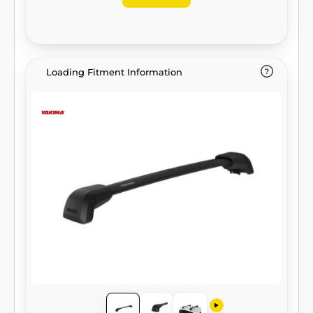
Loading Fitment Information