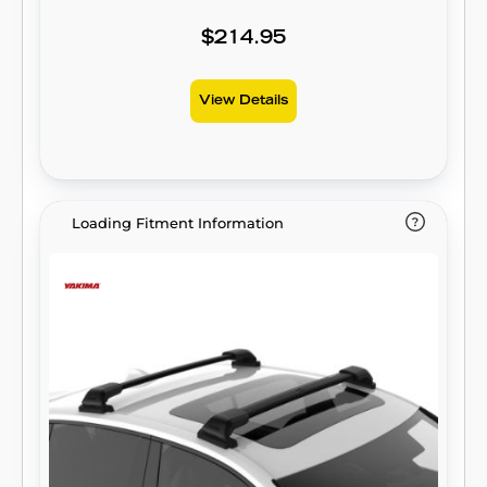
$214.95
View Details
Loading Fitment Information