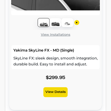
View Installations
Yakima SkyLine FX - MD (Single)
SkyLine FX: sleek design, smooth integration,
durable build. Easy to install and adjust.
$299.95
View Details