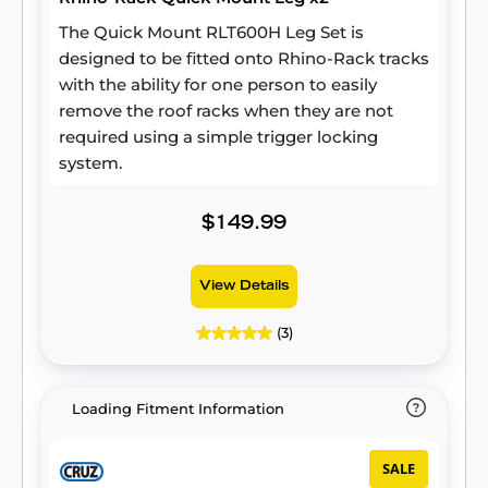
The Quick Mount RLT600H Leg Set is
designed to be fitted onto Rhino-Rack tracks
with the ability for one person to easily
remove the roof racks when they are not
required using a simple trigger locking
system.
$149.99
View Details
(3)
Loading Fitment Information
SALE