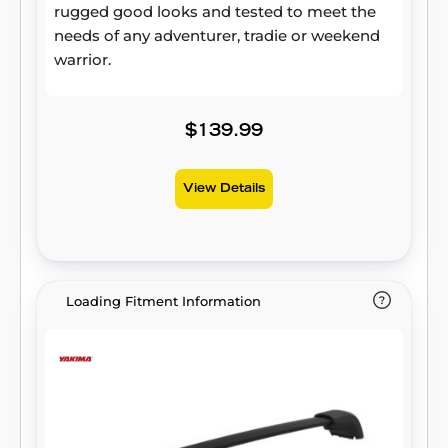
rugged good looks and tested to meet the
needs of any adventurer, tradie or weekend
warrior.
$139.99
View Details
Loading Fitment Information