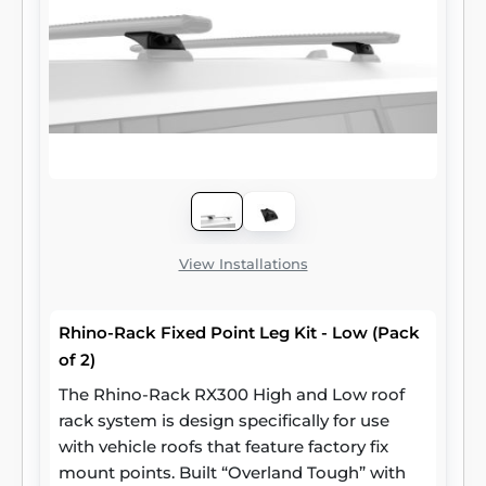
View Installations
Rhino-Rack Fixed Point Leg Kit - Low (Pack
of 2)
The Rhino-Rack RX300 High and Low roof
rack system is design specifically for use
with vehicle roofs that feature factory fix
mount points. Built “Overland Tough” with