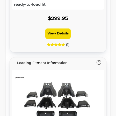
ready-to-load fit.
$299.95
View Details
(1)
Loading Fitment Information