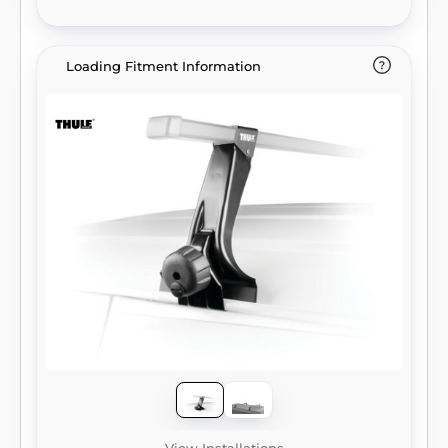
Loading Fitment Information