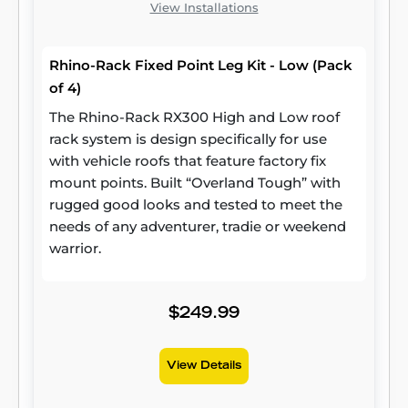
View Installations
Rhino-Rack Fixed Point Leg Kit - Low (Pack
of 4)
The Rhino-Rack RX300 High and Low roof
rack system is design specifically for use
with vehicle roofs that feature factory fix
mount points. Built “Overland Tough” with
rugged good looks and tested to meet the
needs of any adventurer, tradie or weekend
warrior.
$249.99
View Details