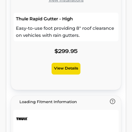
View Installations
Thule Rapid Gutter - High
Easy-to-use foot providing 8" roof clearance
on vehicles with rain gutters.
$299.95
View Details
Loading Fitment Information