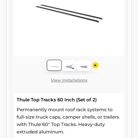
View Installations
Thule Top Tracks 60 Inch (Set of 2)
Permanently mount roof rack systems to
full-size truck caps, camper shells, or trailers
with Thule 60" Top Tracks. Heavy-duty
extruded aluminum.