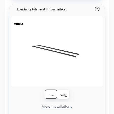
Loading Fitment Information
View Installations