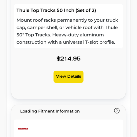
Thule Top Tracks 50 Inch (Set of 2)
Mount roof racks permanently to your truck
cap, camper shell, or vehicle roof with Thule
50" Top Tracks. Heavy-duty aluminum
construction with a universal T-slot profile.
$214.95
View Details
Loading Fitment Information