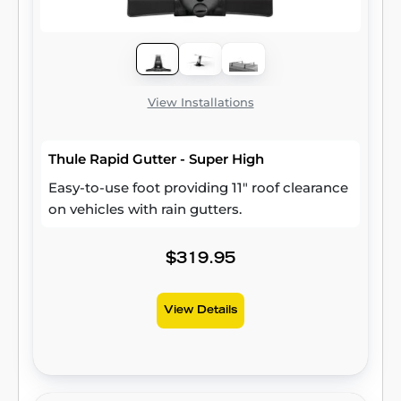
View Installations
Thule Rapid Gutter - Super High
Easy-to-use foot providing 11" roof clearance
on vehicles with rain gutters.
$319.95
View Details