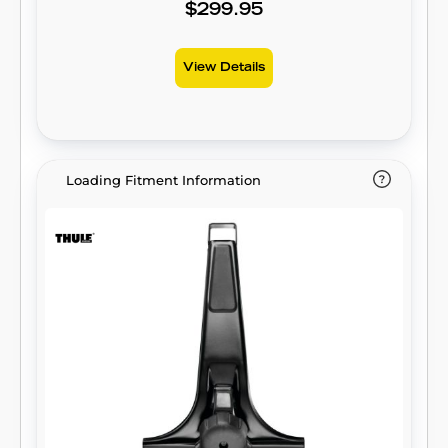
$299.95
View Details
Loading Fitment Information