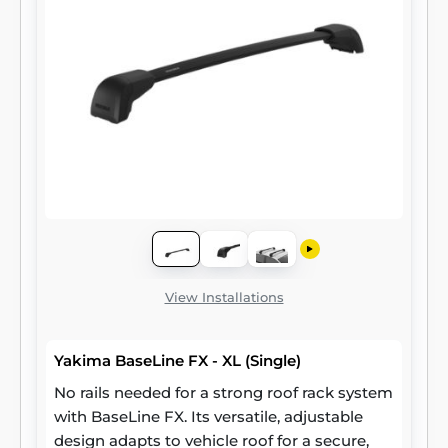
View Installations
Yakima BaseLine FX - XL (Single)
No rails needed for a strong roof rack system
with BaseLine FX. Its versatile, adjustable
design adapts to vehicle roof for a secure,