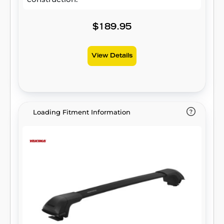
$189.95
View Details
Loading Fitment Information