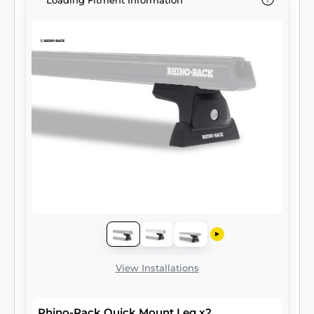
Loading Fitment Information
View Installations
Rhino-Rack Quick Mount Leg x2