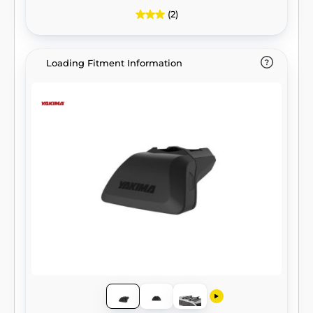
(2)
Loading Fitment Information