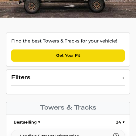
Find the best Towers & Tracks for your vehicle!
Get Your Fit
Filters
Towers & Tracks
Bestselling
24