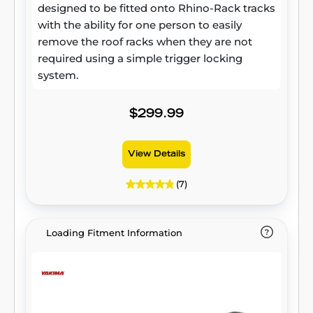
designed to be fitted onto Rhino-Rack tracks
with the ability for one person to easily
remove the roof racks when they are not
required using a simple trigger locking
system.
$299.99
View Details
(7)
Loading Fitment Information