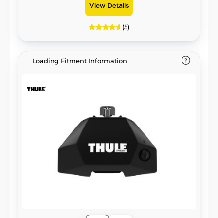
View Details
(5)
Loading Fitment Information