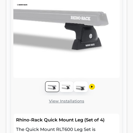
View Installations
Rhino-Rack Quick Mount Leg (Set of 4)
The Quick Mount RLT600 Leg Set is