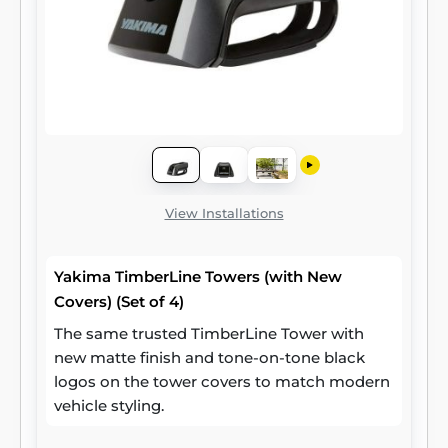
View Installations
Yakima TimberLine Towers (with New
Covers) (Set of 4)
The same trusted TimberLine Tower with
new matte finish and tone-on-tone black
logos on the tower covers to match modern
vehicle styling.