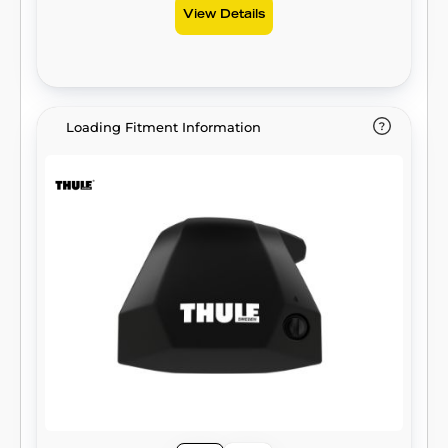
View Details
Loading Fitment Information