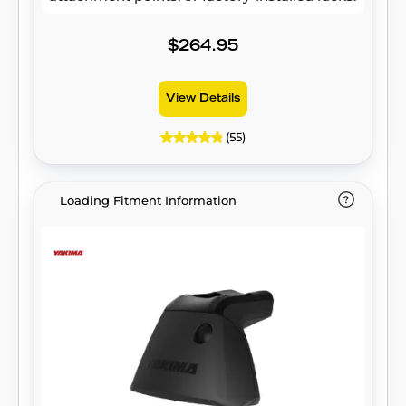
$264.95
View Details
(55)
Loading Fitment Information