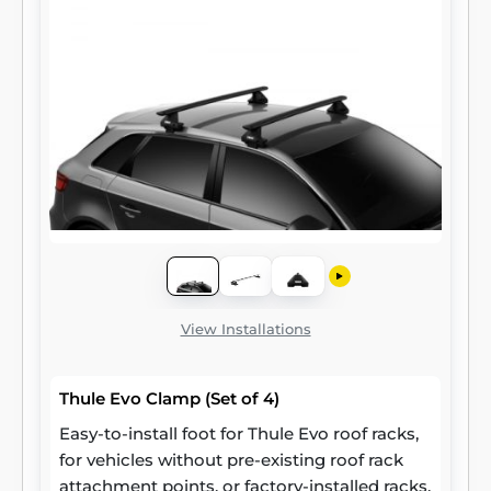
View Installations
Thule Evo Clamp (Set of 4)
Easy-to-install foot for Thule Evo roof racks,
for vehicles without pre-existing roof rack
attachment points, or factory-installed racks.