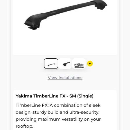
View Installations
Yakima TimberLine FX - SM (Single)
TimberLine FX: A combination of sleek
design, sturdy build and ultra-security,
providing maximum versatility on your
rooftop.