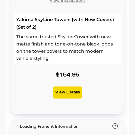
View Installations
Yakima SkyLine Towers (with New Covers)
(Set of 2)
The same trusted SkyLineTower with new
matte finish and tone-on-tone black logos
on the tower covers to match modern
vehicle styling.
$154.95
View Details
Loading Fitment Information