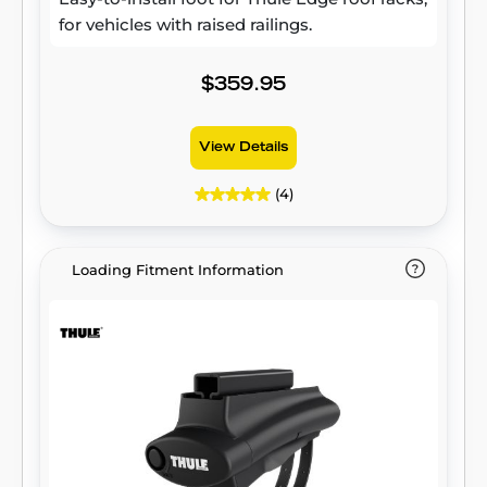
for vehicles with raised railings.
$359.95
View Details
(4)
Loading Fitment Information