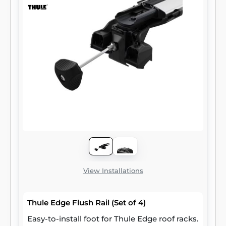
View Installations
Thule Edge Flush Rail (Set of 4)
Easy-to-install foot for Thule Edge roof racks.