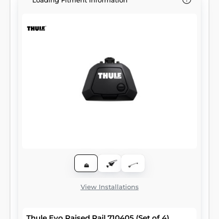
Loading Fitment Information
View Installations
Thule Evo Raised Rail 710405 (Set of 4)