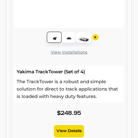
View Installations
Yakima TrackTower (Set of 4)
The TrackTower is a robust and simple
solution for direct to track applications that
is loaded with heavy duty features.
$248.95
View Details