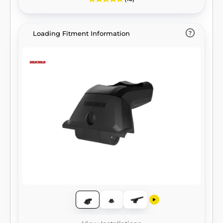
Loading Fitment Information