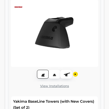
View Installations
Yakima BaseLine Towers (with New Covers)
(Set of 2)