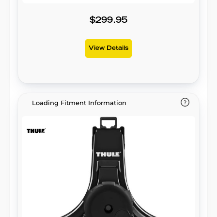
$299.95
View Details
Loading Fitment Information