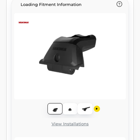
Loading Fitment Information
View Installations