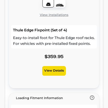
View Installations
Thule Edge Fixpoint (Set of 4)
Easy-to-install foot for Thule Edge roof racks.
For vehicles with pre-installed fixed points.
$359.95
View Details
Loading Fitment Information