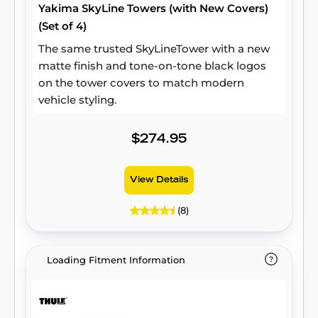
Yakima SkyLine Towers (with New Covers)
(Set of 4)
The same trusted SkyLineTower with a new
matte finish and tone-on-tone black logos
on the tower covers to match modern
vehicle styling.
$274.95
View Details
(8)
Loading Fitment Information