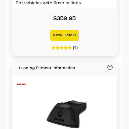
For vehicles with flush railings.
$359.95
View Details
(4)
Loading Fitment Information