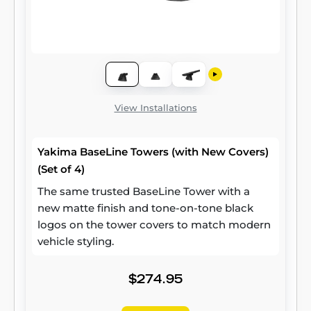
View Installations
Yakima BaseLine Towers (with New Covers)
(Set of 4)
The same trusted BaseLine Tower with a
new matte finish and tone-on-tone black
logos on the tower covers to match modern
vehicle styling.
$274.95