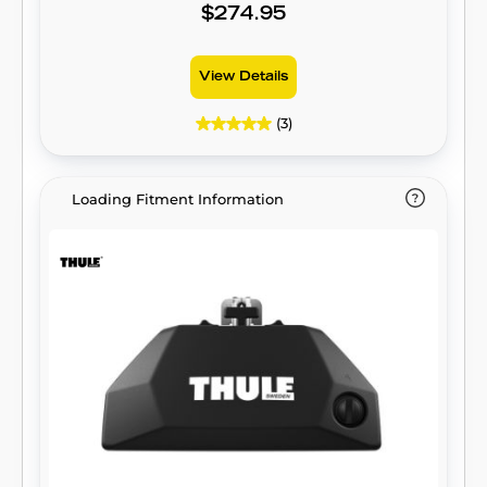
$274.95
View Details
(3)
Loading Fitment Information