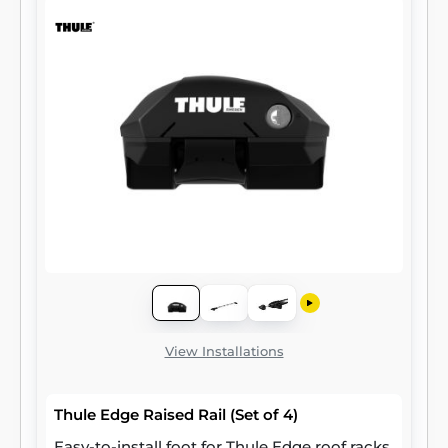
View Installations
Thule Edge Raised Rail (Set of 4)
Easy-to-install foot for Thule Edge roof racks,