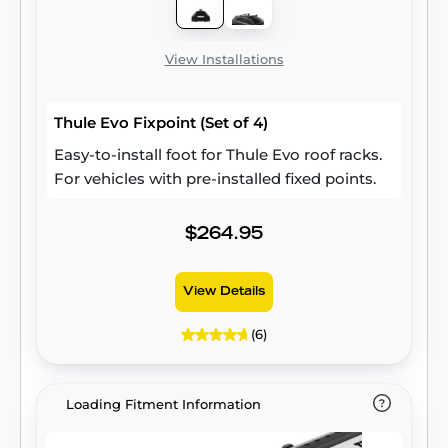
View Installations
Thule Evo Fixpoint (Set of 4)
Easy-to-install foot for Thule Evo roof racks.
For vehicles with pre-installed fixed points.
$264.95
View Details
(6)
Loading Fitment Information