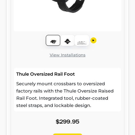
View Installations
Thule Oversized Rail Foot
Securely mount crossbars to oversized
factory rails with the Thule Oversize Raised
Rail Foot. Integrated tool, rubber-coated
steel straps, and lockable design.
$299.95