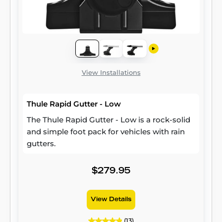
View Installations
Thule Rapid Gutter - Low
The Thule Rapid Gutter - Low is a rock-solid
and simple foot pack for vehicles with rain
gutters.
$279.95
View Details
(13)