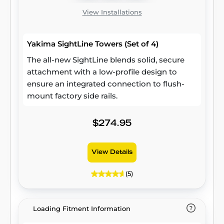
View Installations
Yakima SightLine Towers (Set of 4)
The all-new SightLine blends solid, secure
attachment with a low-profile design to
ensure an integrated connection to flush-
mount factory side rails.
$274.95
View Details
(5)
Loading Fitment Information