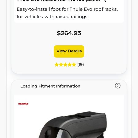
Easy-to-install foot for Thule Evo roof racks,
for vehicles with raised railings.
$264.95
View Details
(19)
Loading Fitment Information