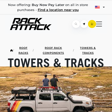
Now offering:
Buy Now Pay Later
on all in store
purchases -
Find a location near you
ROOF
ROOF RACK
TOWERS &
/
/
/
RACKS
COMPONENTS
TRACKS
TOWERS & TRACKS