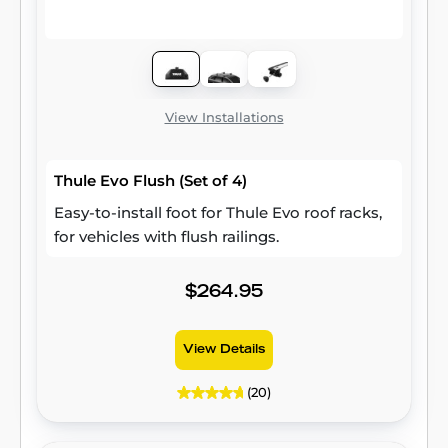
View Installations
Thule Evo Flush (Set of 4)
Easy-to-install foot for Thule Evo roof racks,
for vehicles with flush railings.
$264.95
View Details
(20)