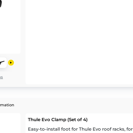
ns
rmation
Thule Evo Clamp (Set of 4)
Easy-to-install foot for Thule Evo roof racks, fo