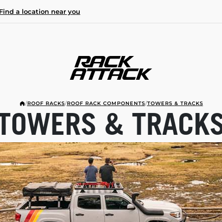
Find a location near you
/
ROOF RACKS
/
ROOF RACK COMPONENTS
/
TOWERS & TRACKS
TOWERS & TRACK