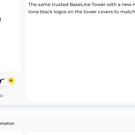
The same trusted BaseLine Tower with a new m
tone black logos on the tower covers to match
ns
rmation