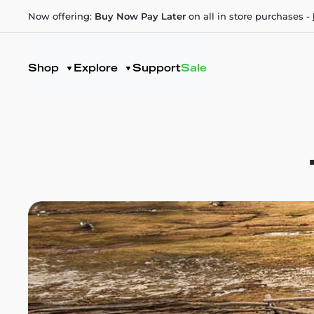
Now offering:
Buy Now Pay Later
on all in store purchases -
Shop
Explore
Support
Sale