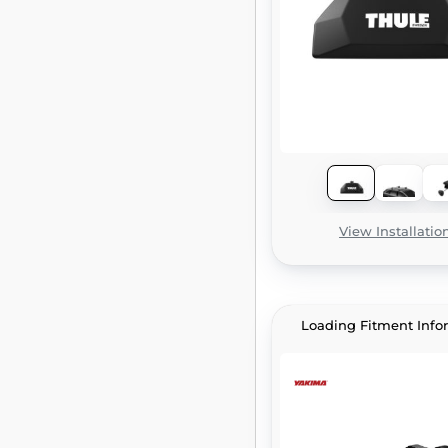
View Installatio
Loading Fitment Info