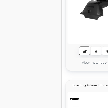
View Installatio
Loading Fitment Info