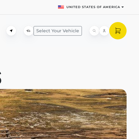
UNITED STATES OF AMERICA
Select Your Vehicle
S