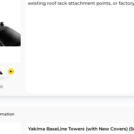
existing roof rack attachment points, or factory
ns
rmation
Yakima BaseLine Towers (with New Covers) (Se