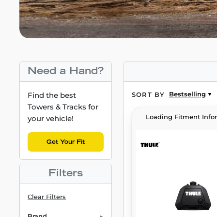
Need a Hand?
Bestselling
Find the best
SORT BY
Towers & Tracks for
Loading Fitment Info
your vehicle!
Get Your Fit
Filters
Clear Filters
Brand