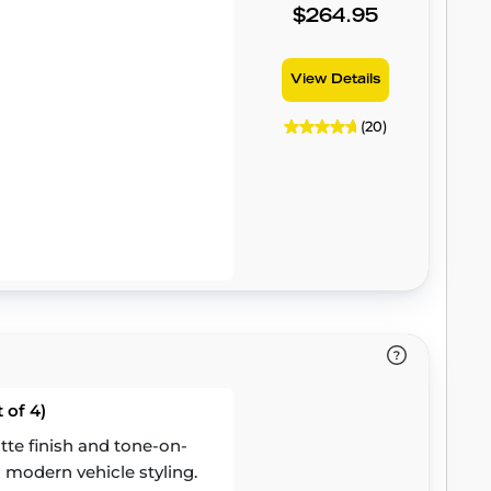
$264.95
View Details
(20)
 of 4)
te finish and tone-on-
 modern vehicle styling.