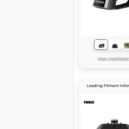
View Installatio
Loading Fitment Info