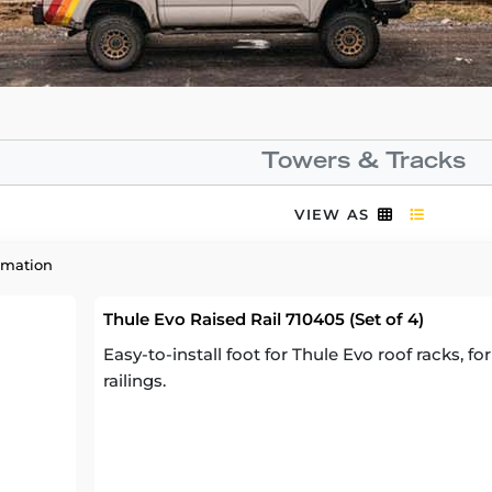
Towers & Tracks
VIEW AS
rmation
Thule Evo Raised Rail 710405 (Set of 4)
Easy-to-install foot for Thule Evo roof racks, fo
railings.