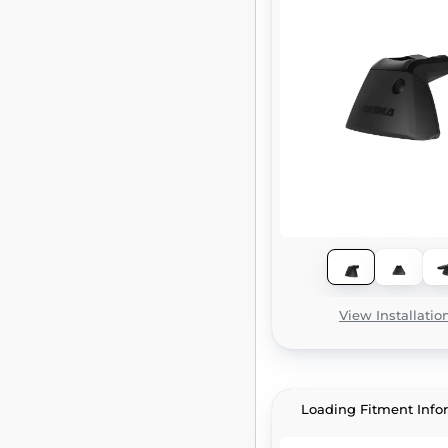
View Installatio
Loading Fitment Info