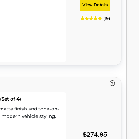
View Details
(19)
Set of 4)
atte finish and tone-on-
 modern vehicle styling.
$274.95