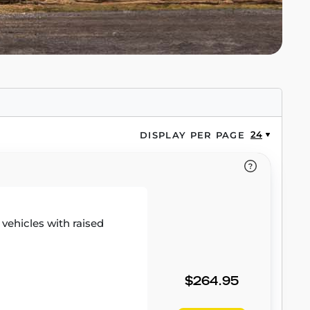
24
DISPLAY PER PAGE
r vehicles with raised
$264.95