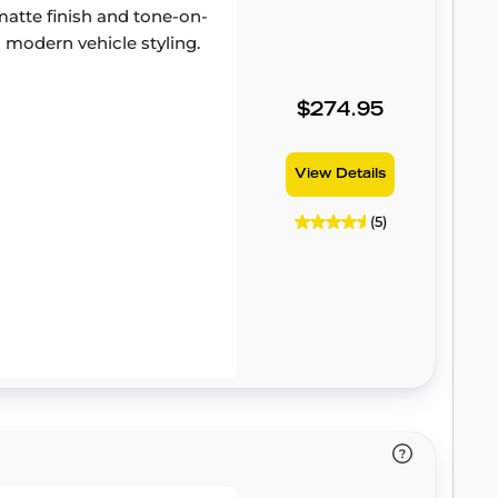
atte finish and tone-on-
 modern vehicle styling.
$274.95
View Details
(5)