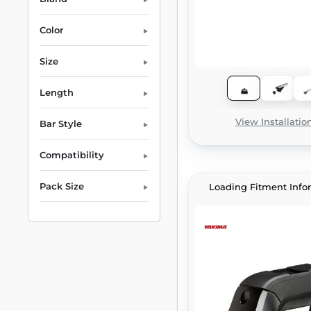
Color
Size
Length
View Installatio
Bar Style
Compatibility
Pack Size
Loading Fitment Info