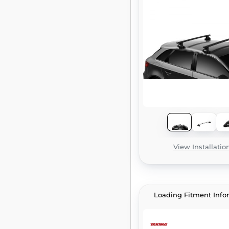
View Installatio
Loading Fitment Info