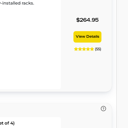
-installed racks.
$264.95
View Details
(55)
t of 4)