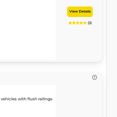
View Details
(3)
 vehicles with flush railings.