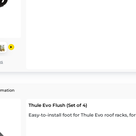
ns
rmation
Thule Evo Flush (Set of 4)
Easy-to-install foot for Thule Evo roof racks, for