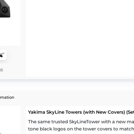
ns
rmation
Yakima SkyLine Towers (with New Covers) (Set
The same trusted SkyLineTower with a new mat
tone black logos on the tower covers to match