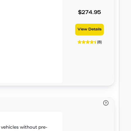
$274.95
View Details
(8)
r vehicles without pre-