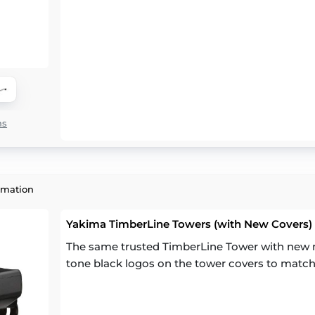
ns
rmation
Yakima TimberLine Towers (with New Covers) (
The same trusted TimberLine Tower with new m
tone black logos on the tower covers to match