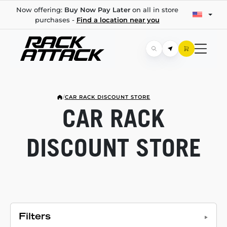
Now offering:
Buy Now Pay Later
on all in store
purchases -
Find a location near you
/
CAR RACK DISCOUNT STORE
CAR RACK
DISCOUNT STORE
Filters