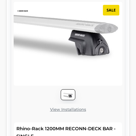
SALE
View Installations
Rhino-Rack 1200MM RECONN-DECK BAR -