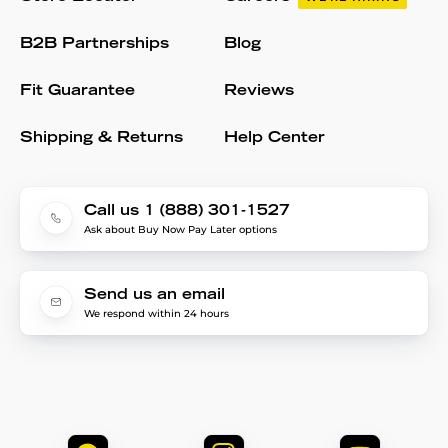
B2B Partnerships
Blog
Fit Guarantee
Reviews
Shipping & Returns
Help Center
Call us 1 (888) 301-1527
Ask about Buy Now Pay Later options
Send us an email
We respond within 24 hours