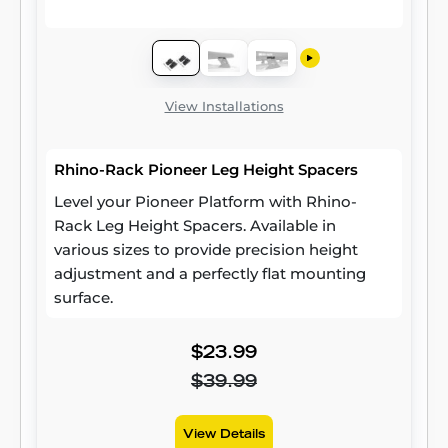
View Installations
Rhino-Rack Pioneer Leg Height Spacers
Level your Pioneer Platform with Rhino-
Rack Leg Height Spacers. Available in
various sizes to provide precision height
adjustment and a perfectly flat mounting
surface.
$23.99
$39.99
View Details