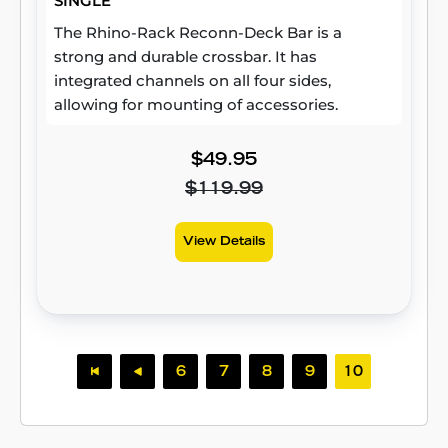
SINGLE
The Rhino-Rack Reconn-Deck Bar is a
strong and durable crossbar. It has
integrated channels on all four sides,
allowing for mounting of accessories.
$49.95
$119.99
View Details
6
7
8
9
10