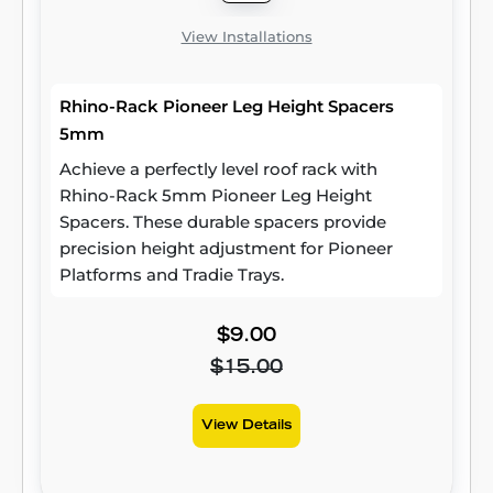
View Installations
Rhino-Rack Pioneer Leg Height Spacers
5mm
Achieve a perfectly level roof rack with
Rhino-Rack 5mm Pioneer Leg Height
Spacers. These durable spacers provide
precision height adjustment for Pioneer
Platforms and Tradie Trays.
$9.00
$15.00
View Details