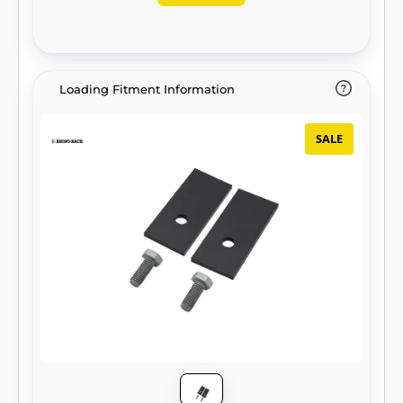
Loading Fitment Information
SALE