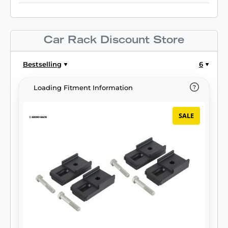
Car Rack Discount Store
Bestselling
6
Loading Fitment Information
SALE