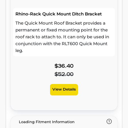
Rhino-Rack Quick Mount Ditch Bracket
The Quick Mount Roof Bracket provides a
permanent or fixed mounting point for the
roof rack to attach to. It can only be used in
conjunction with the RLT600 Quick Mount
leg.
$36.40
$52.00
View Details
Loading Fitment Information