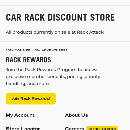
CAR RACK DISCOUNT STORE
All products currently on sale at Rack Attack
JOIN YOUR FELLOW ADVENTURERS
RACK REWARDS
Join the Rack Rewards Program to access
exclusive member benefits, pricing, priority
handling, and more.
Join Rack Rewards!
My Account
About Us
Store Locator
Careers
WE'RE HIRING