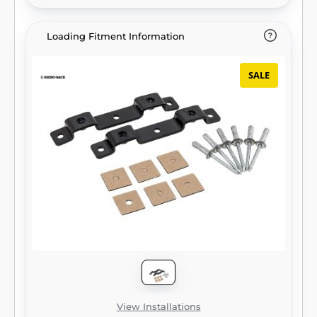
Loading Fitment Information
SALE
View Installations