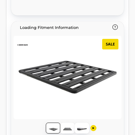
Loading Fitment Information
SALE