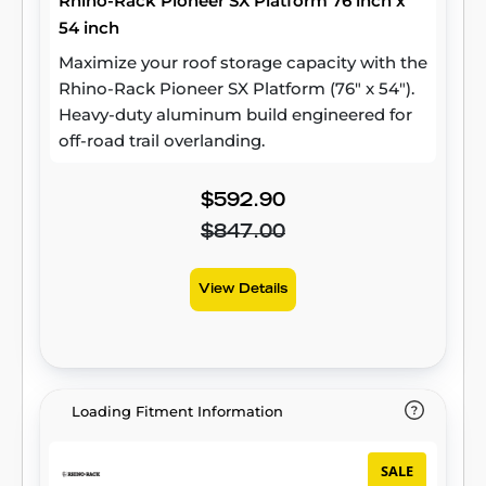
Rhino-Rack Pioneer SX Platform 76 inch x
54 inch
Maximize your roof storage capacity with the
Rhino-Rack Pioneer SX Platform (76" x 54").
Heavy-duty aluminum build engineered for
off-road trail overlanding.
$592.90
$847.00
View Details
Loading Fitment Information
SALE