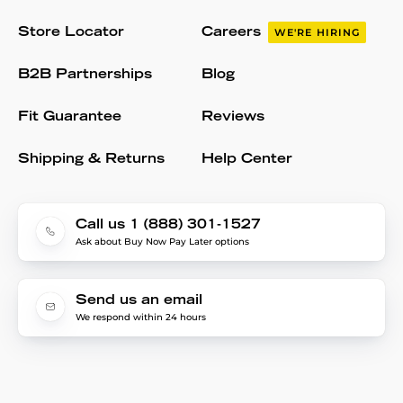
Store Locator
Careers
WE'RE HIRING
B2B Partnerships
Blog
Fit Guarantee
Reviews
Shipping & Returns
Help Center
Call us 1 (888) 301-1527
Ask about Buy Now Pay Later options
Send us an email
We respond within 24 hours