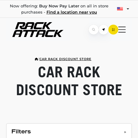
Now offering:
Buy Now Pay Later
on all in store
purchases -
Find a location near you
/
CAR RACK DISCOUNT STORE
CAR RACK
DISCOUNT STORE
Filters