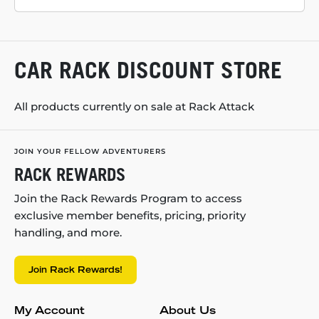
CAR RACK DISCOUNT STORE
All products currently on sale at Rack Attack
JOIN YOUR FELLOW ADVENTURERS
RACK REWARDS
Join the Rack Rewards Program to access
exclusive member benefits, pricing, priority
handling, and more.
Join Rack Rewards!
My Account
About Us