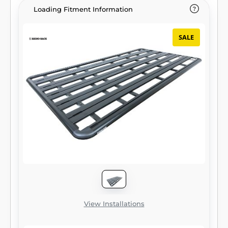
Loading Fitment Information
SALE
View Installations