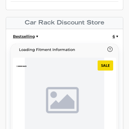
Car Rack Discount Store
Bestselling
6
Loading Fitment Information
SALE