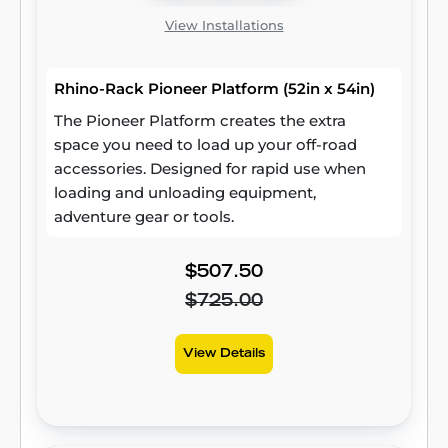
View Installations
Rhino-Rack Pioneer Platform (52in x 54in)
The Pioneer Platform creates the extra
space you need to load up your off-road
accessories. Designed for rapid use when
loading and unloading equipment,
adventure gear or tools.
$507.50
$725.00
View Details