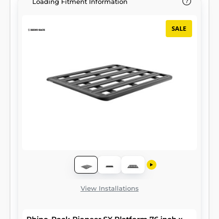
Loading Fitment Information
SALE
View Installations