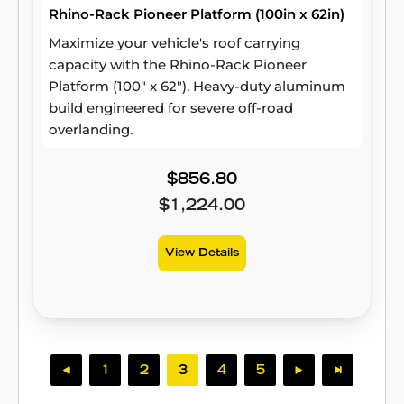
Rhino-Rack Pioneer Platform (100in x 62in)
Maximize your vehicle's roof carrying
capacity with the Rhino-Rack Pioneer
Platform (100" x 62"). Heavy-duty aluminum
build engineered for severe off-road
overlanding.
$856.80
$1,224.00
View Details
1
2
3
4
5