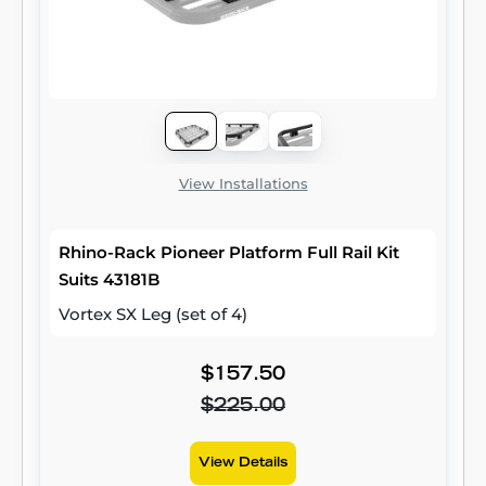
View Installations
Rhino-Rack Pioneer Platform Full Rail Kit
Suits 43181B
Vortex SX Leg (set of 4)
$157.50
$225.00
View Details