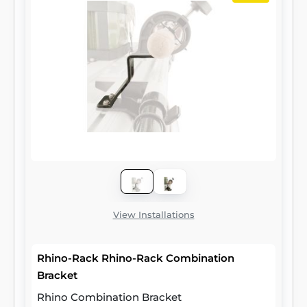
View Installations
Rhino-Rack Rhino-Rack Combination
Bracket
Rhino Combination Bracket