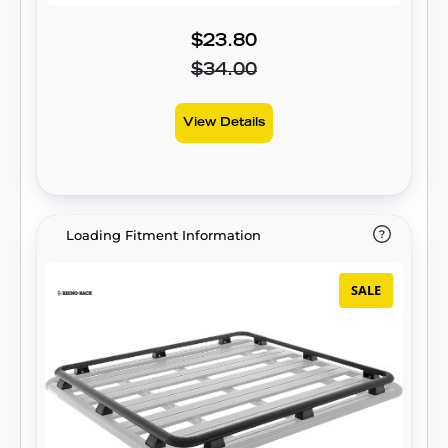
$23.80
$34.00
View Details
Loading Fitment Information
SALE