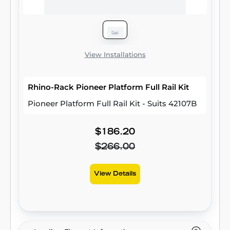
View Installations
Rhino-Rack Pioneer Platform Full Rail Kit
Pioneer Platform Full Rail Kit - Suits 42107B
$186.20
$266.00
View Details