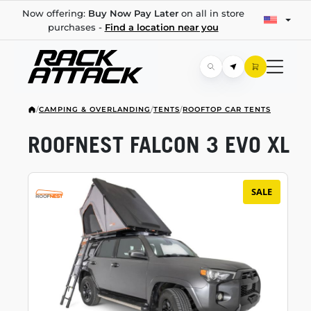
Now offering:
Buy Now Pay Later
on all in store
purchases -
Find a location near you
/
CAMPING & OVERLANDING
/
TENTS
/
ROOFTOP CAR TENTS
ROOFNEST FALCON 3 EVO XL
SALE