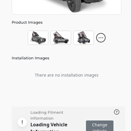
Product Images
Installation Images
There are no installation images
Loading Fitment
Information
Loading Vehicle
Change
Vehicle