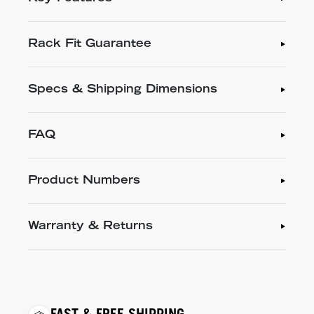
Rack Fit Guarantee
Specs & Shipping Dimensions
FAQ
Product Numbers
Warranty & Returns