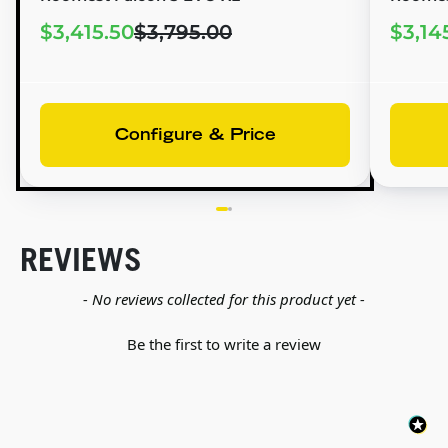
$3,415.50
$3,795.00
$3,14
Configure & Price
REVIEWS
New content loaded
- No reviews collected for this product yet -
Be the first to write a review