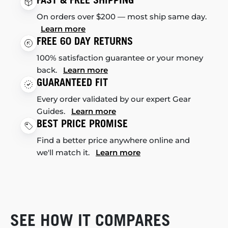
FAST & FREE SHIPPING
On orders over $200 — most ship same day.
Learn more
FREE 60 DAY RETURNS
100% satisfaction guarantee or your money
back.
Learn more
GUARANTEED FIT
Every order validated by our expert Gear
Guides.
Learn more
BEST PRICE PROMISE
Find a better price anywhere online and
we'll match it.
Learn more
SEE HOW IT COMPARES