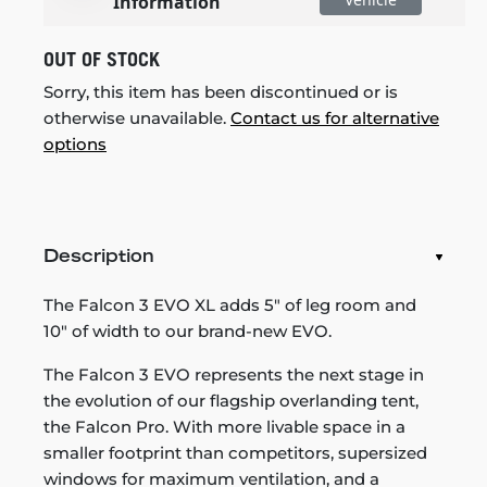
Information
OUT OF STOCK
Sorry, this item has been discontinued or is
otherwise unavailable.
Contact us for alternative
options
Description
The Falcon 3 EVO XL adds 5" of leg room and
10" of width to our brand-new EVO.
The Falcon 3 EVO represents the next stage in
the evolution of our flagship overlanding tent,
the Falcon Pro. With more livable space in a
smaller footprint than competitors, supersized
windows for maximum ventilation, and a