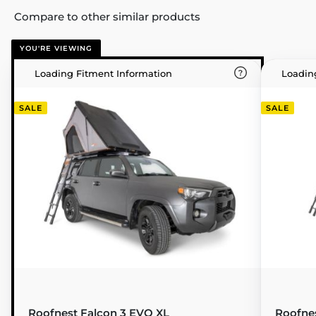
Compare to other similar products
YOU'RE VIEWING
Loading Fitment Information
Loadin
SALE
SALE
Roofnest Falcon 3 EVO XL
Roofne