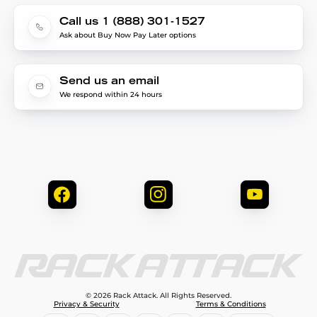
Call us 1 (888) 301-1527
Ask about Buy Now Pay Later options
Send us an email
We respond within 24 hours
© 2026 Rack Attack. All Rights Reserved.
Privacy & Security
Terms & Conditions