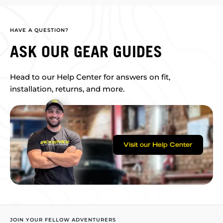
HAVE A QUESTION?
ASK OUR GEAR GUIDES
Head to our Help Center for answers on fit,
installation, returns, and more.
Visit our Help Center
JOIN YOUR FELLOW ADVENTURERS