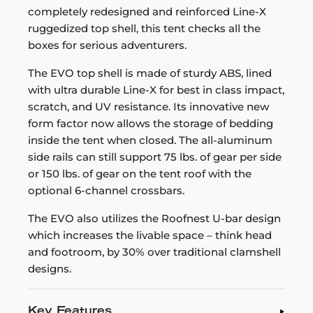
completely redesigned and reinforced Line-X
ruggedized top shell, this tent checks all the
boxes for serious adventurers.
The EVO top shell is made of sturdy ABS, lined
with ultra durable Line-X for best in class impact,
scratch, and UV resistance. Its innovative new
form factor now allows the storage of bedding
inside the tent when closed. The all-aluminum
side rails can still support 75 lbs. of gear per side
or 150 lbs. of gear on the tent roof with the
optional 6-channel crossbars.
The EVO also utilizes the Roofnest U-bar design
which increases the livable space – think head
and footroom, by 30% over traditional clamshell
designs.
Key Features