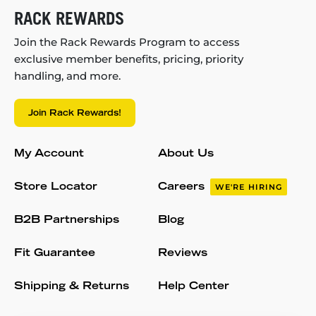
RACK REWARDS
Join the Rack Rewards Program to access
exclusive member benefits, pricing, priority
handling, and more.
Join Rack Rewards!
My Account
About Us
Store Locator
Careers
WE'RE HIRING
B2B Partnerships
Blog
Fit Guarantee
Reviews
Shipping & Returns
Help Center