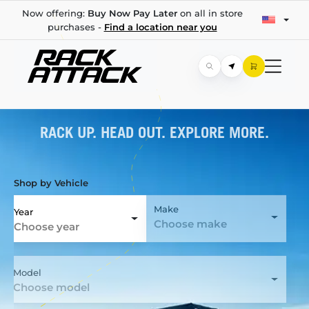
Now offering:
Buy Now Pay Later
on all in store
purchases -
Find a location near you
RACK UP. HEAD OUT. EXPLORE MORE.
Shop by Vehicle
Make
Year
Choose make
Choose year
Model
Choose model