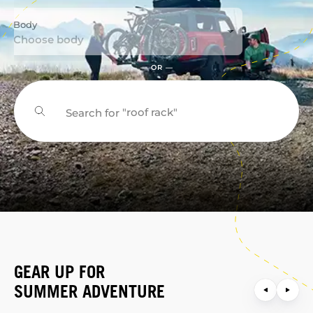
Body
Choose body
— OR —
"roof rack"
Search for
"bike rack"
GEAR UP FOR
SUMMER ADVENTURE