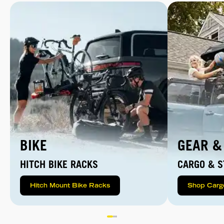
BIKE
GEAR &
HITCH BIKE RACKS
CARGO & S
Hitch Mount Bike Racks
Shop Carg