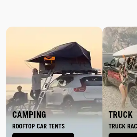
CAMPING
TRUCK
ROOFTOP CAR TENTS
TRUCK RA