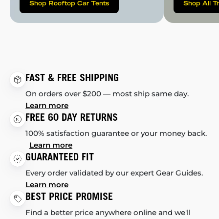
Shop Rooftop Car Tents
Shop All T
FAST & FREE SHIPPING
On orders over $200 — most ship same day.
Learn more
FREE 60 DAY RETURNS
100% satisfaction guarantee or your money back.
Learn more
GUARANTEED FIT
Every order validated by our expert Gear Guides.
Learn more
BEST PRICE PROMISE
Find a better price anywhere online and we'll