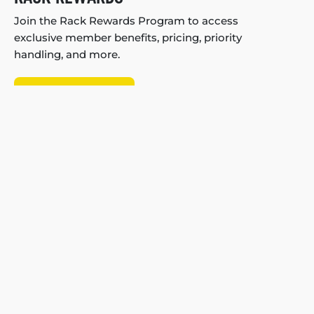
Join the Rack Rewards Program to access
exclusive member benefits, pricing, priority
handling, and more.
Join Rack Rewards!
My Account
About Us
Store Locator
Careers
WE'RE HIRING
B2B Partnerships
Blog
Fit Guarantee
Reviews
Shipping & Returns
Help Center