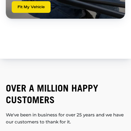
Fit My Vehicle
OVER A MILLION HAPPY
CUSTOMERS
We've been in business for over 25 years and we have
our customers to thank for it.