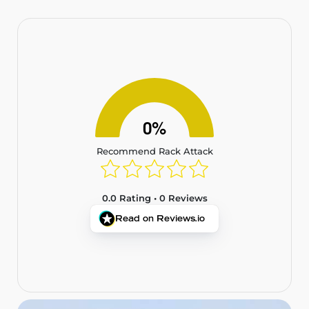
0%
Recommend Rack Attack
0.0 Rating • 0 Reviews
Read on Reviews.io