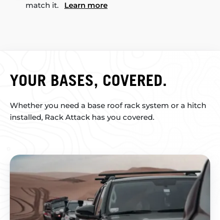
match it.
Learn more
YOUR BASES, COVERED.
Whether you need a base roof rack system or a hitch
installed, Rack Attack has you covered.