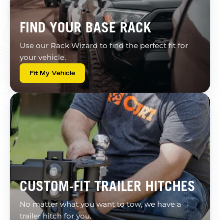
FIND YOUR BASE RACK
Use our Rack Wizard to find the perfect fit for
your vehicle.
Fit My Vehicle
CUSTOM-FIT TRAILER HITCHES
No matter what you want to tow, we have a
trailer hitch for you.