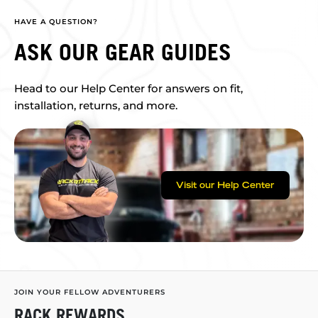
HAVE A QUESTION?
ASK OUR GEAR GUIDES
Head to our Help Center for answers on fit,
installation, returns, and more.
Visit our Help Center
JOIN YOUR FELLOW ADVENTURERS
RACK REWARDS