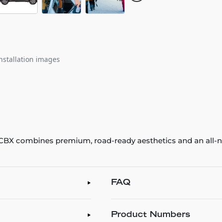
nstallation images
e CBX combines premium, road-ready aesthetics and an all-ne
FAQ
Product Numbers