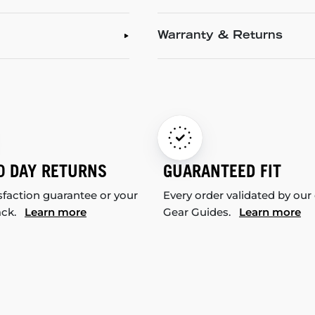
Warranty & Returns
0 DAY RETURNS
GUARANTEED FIT
sfaction guarantee or your
Every order validated by our
ack.
Learn more
Gear Guides.
Learn more