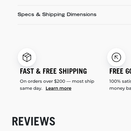
Specs & Shipping Dimensions
FAST & FREE SHIPPING
FREE 6
On orders over $200 — most ship
100% sati
same day.
Learn more
money b
REVIEWS