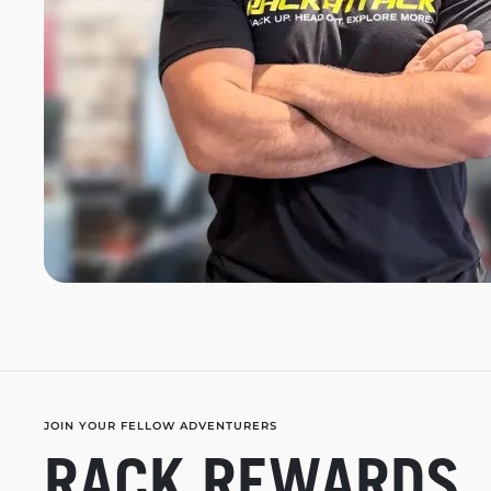
JOIN YOUR FELLOW ADVENTURERS
RACK REWARDS