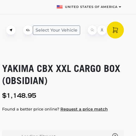
UNITED STATES OF AMERICA
Select Your Vehicle
YAKIMA CBX XXL CARGO BOX
(OBSIDIAN)
$1,148.95
Found a better price online?
Request a price match