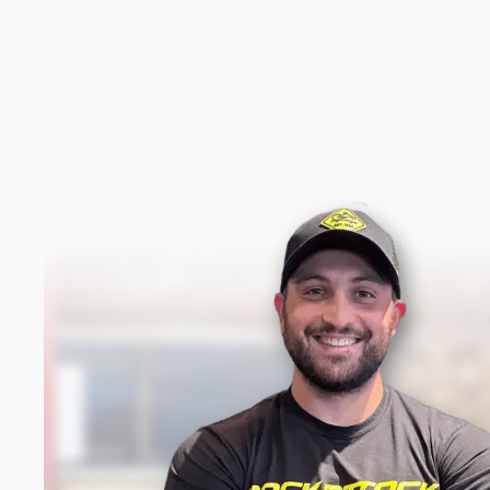
New content loaded