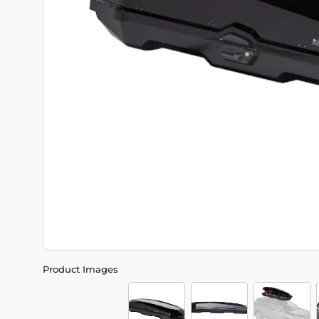
Product Images