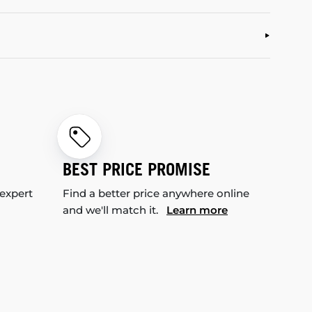
BEST PRICE PROMISE
 expert
Find a better price anywhere online
and we'll match it.
Learn more