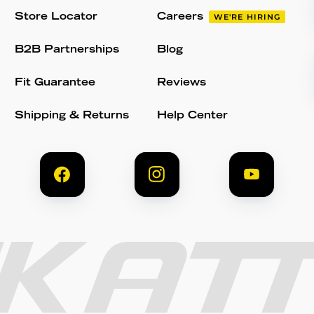
Store Locator
Careers
WE'RE HIRING
B2B Partnerships
Blog
Fit Guarantee
Reviews
Shipping & Returns
Help Center