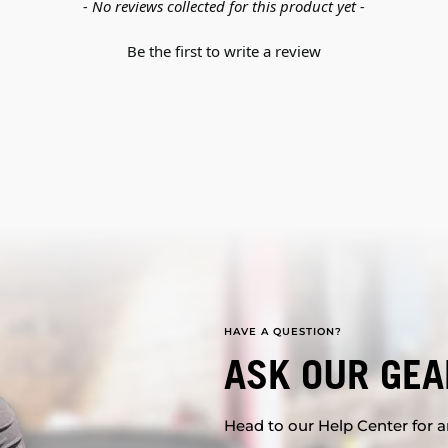
- No reviews collected for this product yet -
Be the first to write a review
HAVE A QUESTION?
ASK OUR GEA
Head to our Help Center for an