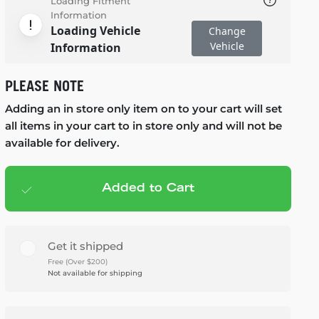
Loading Fitment
Information
Loading Vehicle
Change
Vehicle
Information
PLEASE NOTE
Adding an in store only item on to your cart will set
all items in your cart to in store only and will not be
available for delivery.
Added to Cart
Add to cart
— $1,148.95
Get it shipped
Free (Over $200)
Not available for shipping