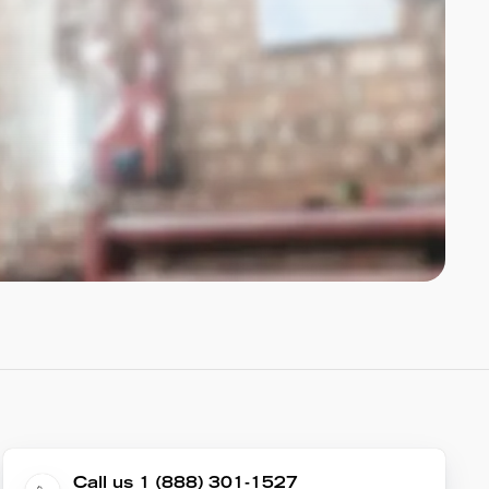
Call us 1 (888) 301-1527