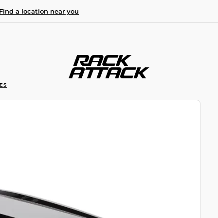
Find a location near you
ES