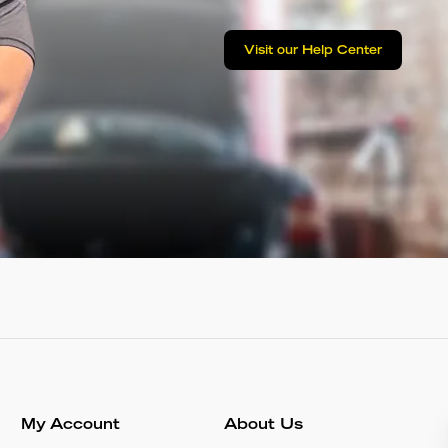
Visit our Help Center
My Account
About Us