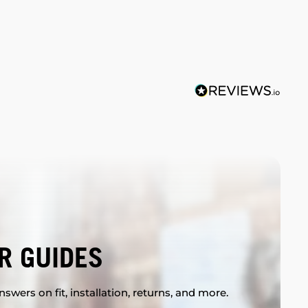
R GUIDES
swers on fit, installation, returns, and more.