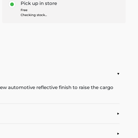
Pick up in store
Free
Checking stock...
w automotive reflective finish to raise the cargo