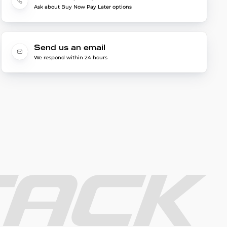
Ask about Buy Now Pay Later options
Send us an email
We respond within 24 hours