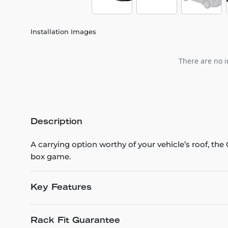
Installation Images
There are no i
Description
A carrying option worthy of your vehicle’s roof, th
box game.
Key Features
Rack Fit Guarantee