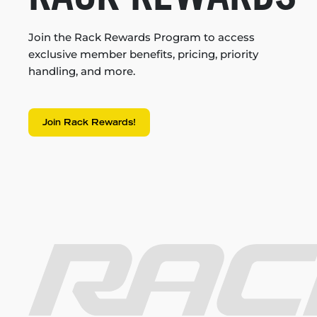
Join the Rack Rewards Program to access
exclusive member benefits, pricing, priority
handling, and more.
Join Rack Rewards!