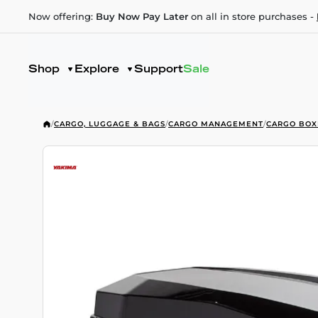
Now offering:
Buy Now Pay Later
on all in store purchases -
Shop
Explore
Support
Sale
/
CARGO, LUGGAGE & BAGS
/
CARGO MANAGEMENT
/
CARGO BOX