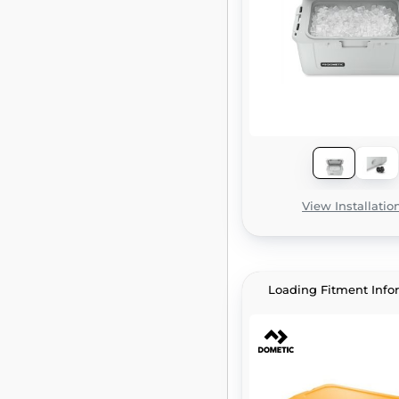
View Installatio
Loading Fitment Info