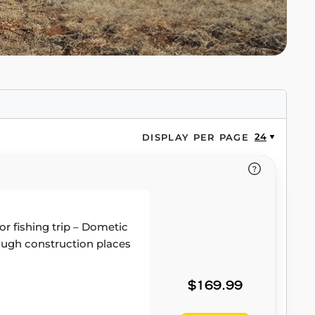
24
DISPLAY PER PAGE
or fishing trip – Dometic
 tough construction places
$169.99