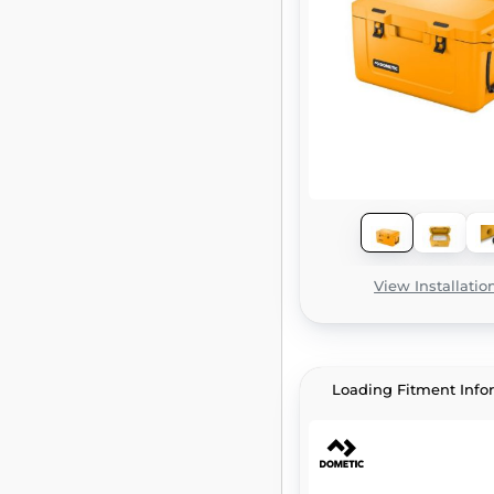
View Installatio
Loading Fitment Info