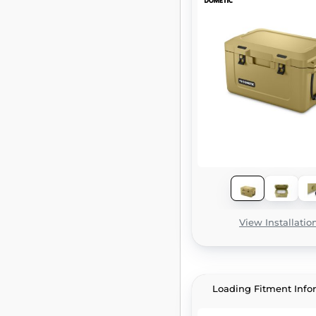
View Installatio
Loading Fitment Info