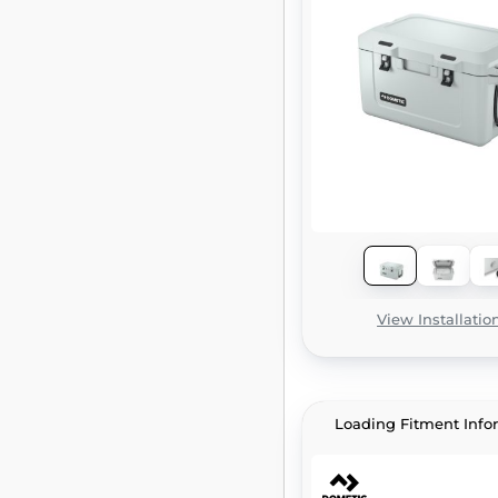
View Installatio
Loading Fitment Info