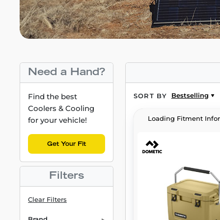
Need a Hand?
Bestselling
Find the best
SORT BY
Coolers & Cooling
Loading Fitment Info
for your vehicle!
Get Your Fit
Filters
Clear Filters
Brand