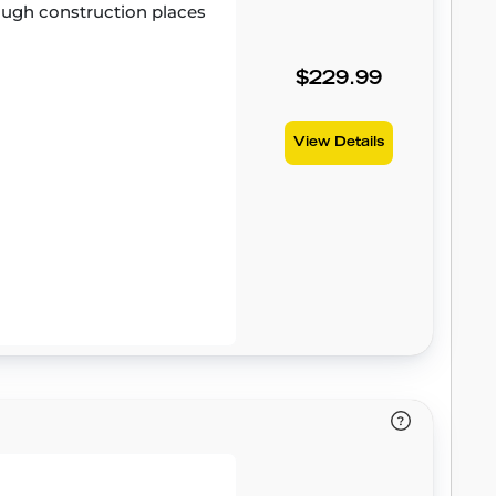
 tough construction places
$229.99
View Details