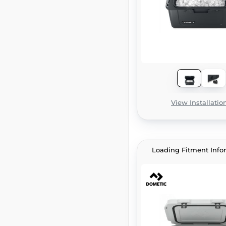
View Installatio
Loading Fitment Info