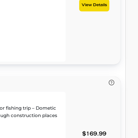
View Details
or fishing trip – Dometic
 tough construction places
$169.99