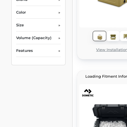
Color
Size
Volume (Capacity)
View Installatio
Features
Loading Fitment Info