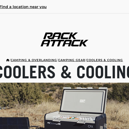
Find a location near you
/
CAMPING & OVERLANDING
/
CAMPING GEAR
/
COOLERS & COOLING
COOLERS & COOLIN