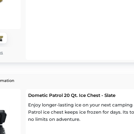
ns
rmation
Dometic Patrol 20 Qt. Ice Chest - Slate
Enjoy longer-lasting ice on your next camping 
Patrol ice chest keeps ice frozen for days. Its
no limits on adventure.