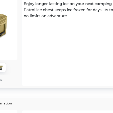
Enjoy longer-lasting ice on your next camping 
Patrol ice chest keeps ice frozen for days. Its
no limits on adventure.
ns
rmation