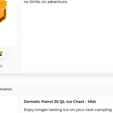
no limits on adventure.
ns
rmation
Dometic Patrol 35 Qt. Ice Chest - Mist
Enjoy longer-lasting ice on your next camping 