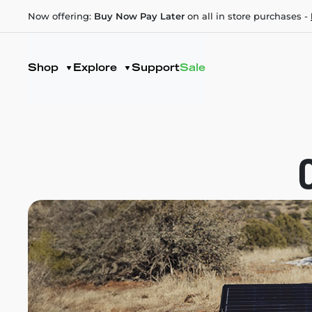
Now offering:
Buy Now Pay Later
on all in store purchases -
Shop
Explore
Support
Sale