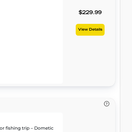
$229.99
View Details
or fishing trip – Dometic