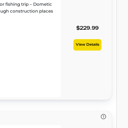
or fishing trip – Dometic
 tough construction places
$229.99
View Details