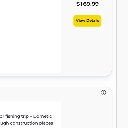
$169.99
View Details
or fishing trip – Dometic
 tough construction places