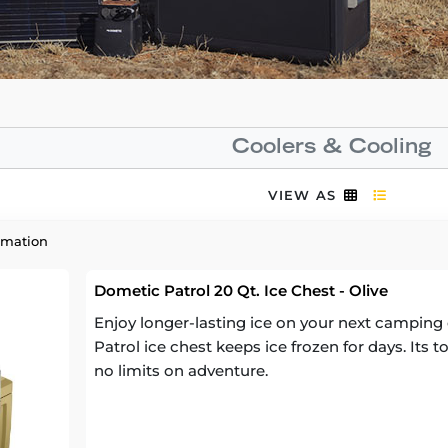
Coolers & Cooling
VIEW AS
rmation
Dometic Patrol 20 Qt. Ice Chest - Olive
Enjoy longer-lasting ice on your next camping 
Patrol ice chest keeps ice frozen for days. Its
no limits on adventure.