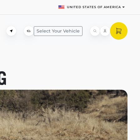
UNITED STATES OF AMERICA
Select Your Vehicle
G