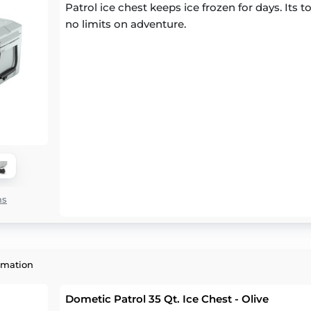
Patrol ice chest keeps ice frozen for days. Its
no limits on adventure.
ns
rmation
Dometic Patrol 35 Qt. Ice Chest - Olive