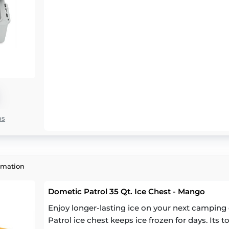
ns
rmation
Dometic Patrol 35 Qt. Ice Chest - Mango
Enjoy longer-lasting ice on your next camping 
Patrol ice chest keeps ice frozen for days. Its