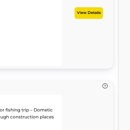
View Details
or fishing trip – Dometic
 tough construction places