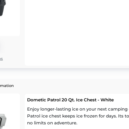
ns
rmation
Dometic Patrol 20 Qt. Ice Chest - White
Enjoy longer-lasting ice on your next camping 
Patrol ice chest keeps ice frozen for days. Its
no limits on adventure.