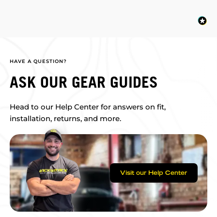
HAVE A QUESTION?
ASK OUR GEAR GUIDES
Head to our Help Center for answers on fit,
installation, returns, and more.
Visit our Help Center