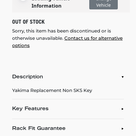
Vehicle
Information
OUT OF STOCK
Sorry, this item has been discontinued or is
otherwise unavailable.
Contact us for alternative
options
Description
Yakima Replacement Non SKS Key
Key Features
Rack Fit Guarantee