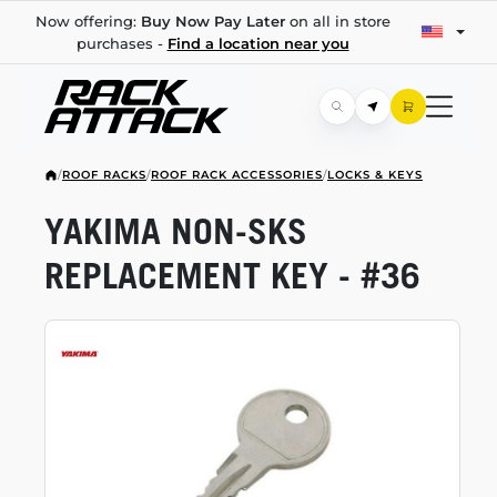
Now offering:
Buy Now Pay Later
on all in store
purchases -
Find a location near you
/
ROOF RACKS
/
ROOF RACK ACCESSORIES
/
LOCKS & KEYS
YAKIMA
NON-SKS
REPLACEMENT KEY - #36