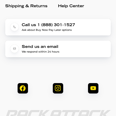
Shipping & Returns
Help Center
Call us 1 (888) 301-1527
Ask about Buy Now Pay Later options
Send us an email
We respond within 24 hours