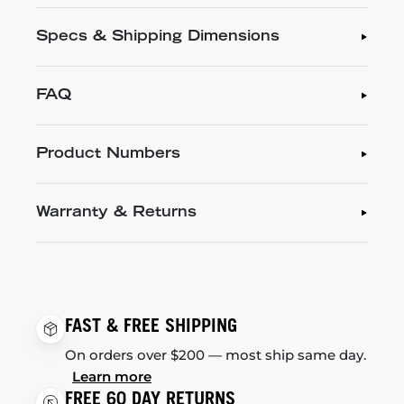
Specs & Shipping Dimensions
FAQ
Product Numbers
Warranty & Returns
FAST & FREE SHIPPING
On orders over $200 — most ship same day.
Learn more
FREE 60 DAY RETURNS