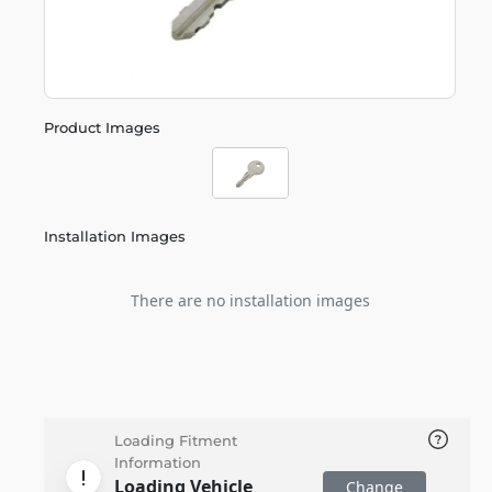
Product Images
Installation Images
There are no installation images
Loading Fitment
Information
Loading Vehicle
Change