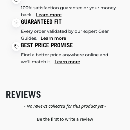
100% satisfaction guarantee or your money
back.
Learn more
GUARANTEED FIT
Every order validated by our expert Gear
Guides.
Learn more
BEST PRICE PROMISE
Find a better price anywhere online and
we'll match it.
Learn more
REVIEWS
New content loaded
- No reviews collected for this product yet -
Be the first to write a review