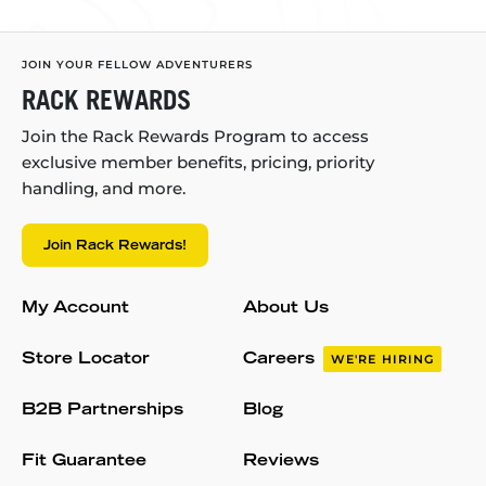
JOIN YOUR FELLOW ADVENTURERS
RACK REWARDS
Join the Rack Rewards Program to access
exclusive member benefits, pricing, priority
handling, and more.
Join Rack Rewards!
My Account
About Us
Store Locator
Careers
WE'RE HIRING
B2B Partnerships
Blog
Fit Guarantee
Reviews