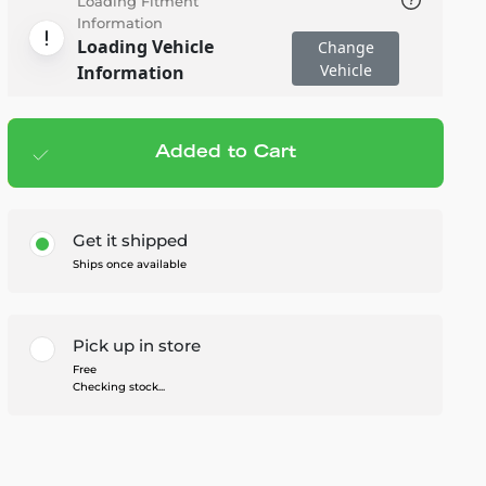
Loading Fitment
Information
Loading Vehicle
Change
Vehicle
Information
Added to Cart
Add to cart
— $73.76
Get it shipped
Ships once available
Pick up in store
Free
Checking stock...