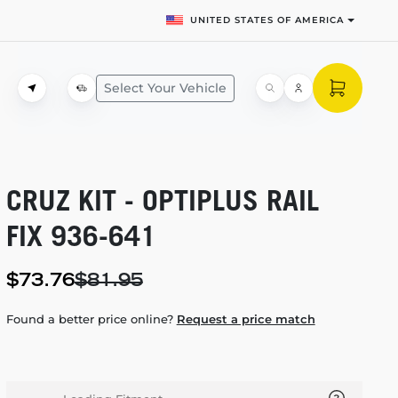
UNITED STATES OF AMERICA
Select Your Vehicle
CRUZ KIT - OPTIPLUS RAIL
FIX
936-641
$73.76
$81.95
Found a better price online?
Request a price match