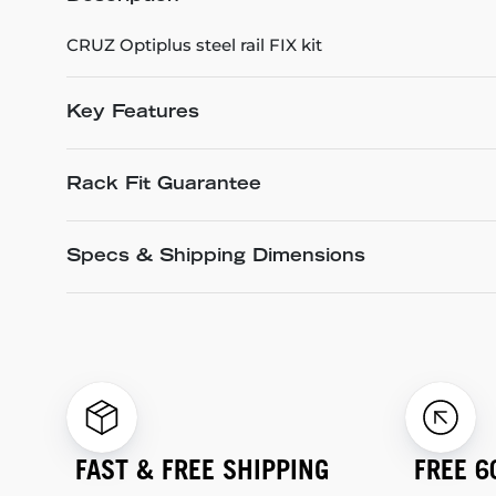
CRUZ Optiplus steel rail FIX kit
Key Features
Rack Fit Guarantee
Specs & Shipping Dimensions
FAST & FREE SHIPPING
FREE 6