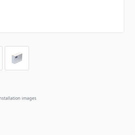
nstallation images