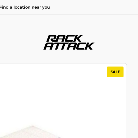
Find a location near you
SALE