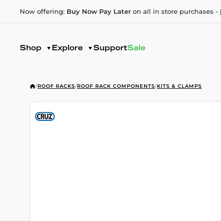
Now offering:
Buy Now Pay Later
on all in store purchases -
Shop
Explore
Support
Sale
/
ROOF RACKS
/
ROOF RACK COMPONENTS
/
KITS & CLAMPS