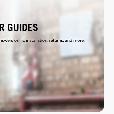
R GUIDES
swers on fit, installation, returns, and more.