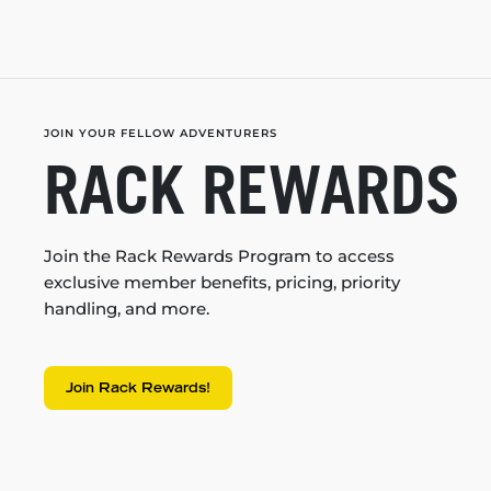
JOIN YOUR FELLOW ADVENTURERS
RACK REWARDS
Join the Rack Rewards Program to access
exclusive member benefits, pricing, priority
handling, and more.
Join Rack Rewards!