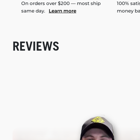
On orders over $200 — most ship
100% sati
same day.
Learn more
money b
REVIEWS
New content loaded