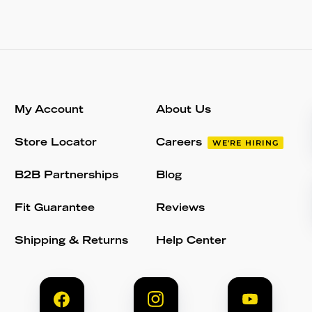
My Account
About Us
Store Locator
Careers
WE'RE HIRING
B2B Partnerships
Blog
Fit Guarantee
Reviews
Shipping & Returns
Help Center