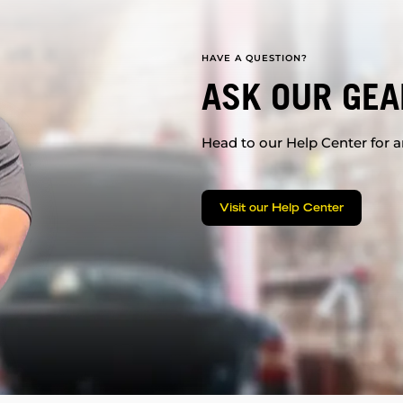
HAVE A QUESTION?
ASK OUR GEA
Head to our Help Center for an
Visit our Help Center