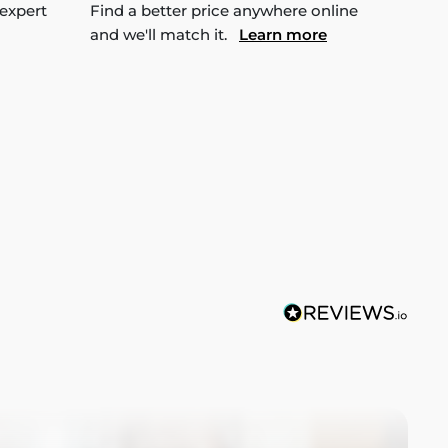
 expert
Find a better price anywhere online
and we'll match it.
Learn more