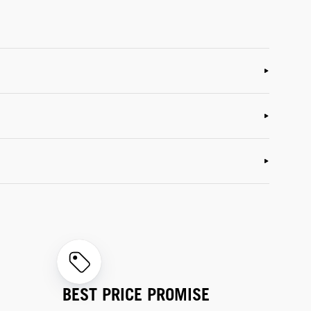
BEST PRICE PROMISE