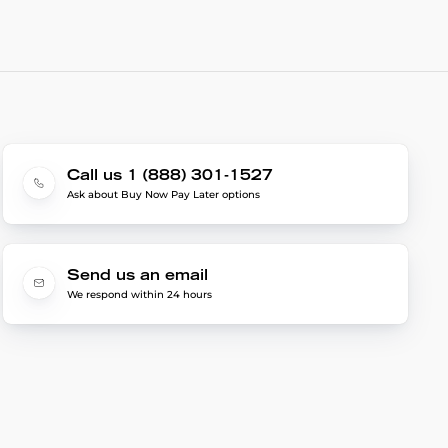
Call us 1 (888) 301-1527
Ask about Buy Now Pay Later options
Send us an email
We respond within 24 hours