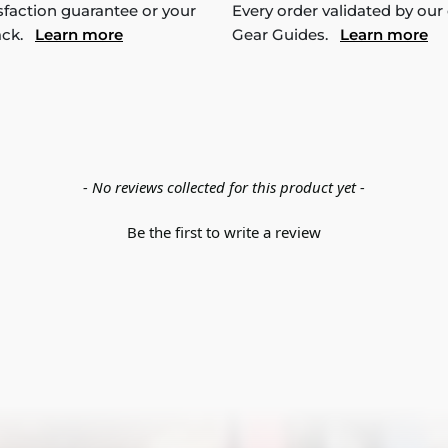
sfaction guarantee or your
Every order validated by our
ack.
Learn more
Gear Guides.
Learn more
- No reviews collected for this product yet -
Be the first to write a review