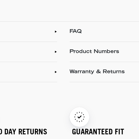
FAQ
Product Numbers
Warranty & Returns
0 DAY RETURNS
GUARANTEED FIT