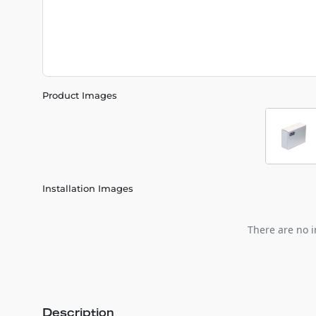
Product Images
Installation Images
There are no i
Description