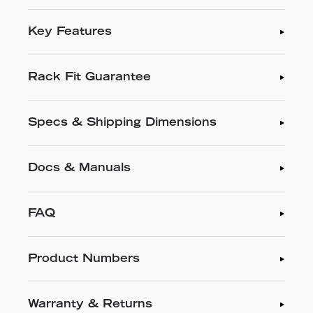
Key Features
Rack Fit Guarantee
Specs & Shipping Dimensions
Docs & Manuals
FAQ
Product Numbers
Warranty & Returns