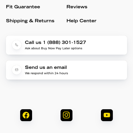
Fit Guarantee
Reviews
Shipping & Returns
Help Center
Call us 1 (888) 301-1527
Ask about Buy Now Pay Later options
Send us an email
We respond within 24 hours