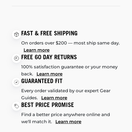
FAST & FREE SHIPPING
On orders over $200 — most ship same day.
Learn more
FREE 60 DAY RETURNS
100% satisfaction guarantee or your money
back.
Learn more
GUARANTEED FIT
Every order validated by our expert Gear
Guides.
Learn more
BEST PRICE PROMISE
Find a better price anywhere online and
we'll match it.
Learn more