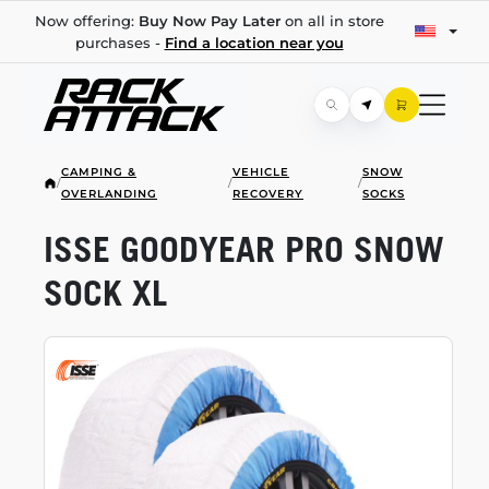
Now offering:
Buy Now Pay Later
on all in store
purchases -
Find a location near you
CAMPING &
VEHICLE
SNOW
/
/
/
OVERLANDING
RECOVERY
SOCKS
ISSE GOODYEAR PRO SNOW
SOCK XL