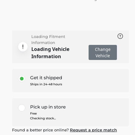
Loading Fitment
Information
Loading Vehicle
Change
Vehicle
Information
Get it shipped
Ships in 24-48 hours
Pick up in store
Free
Checking stock...
Found a better price online?
Request a price match