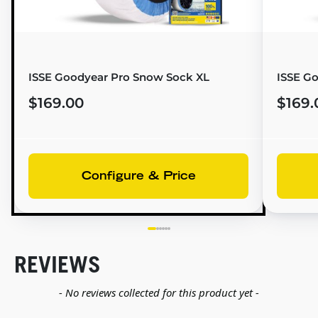
ISSE Goodyear Pro Snow Sock XL
ISSE G
$169.00
$169.
Configure & Price
REVIEWS
New content loaded
- No reviews collected for this product yet -