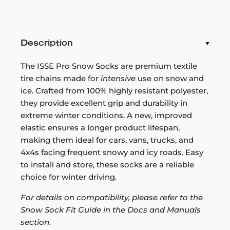
Description
The ISSE Pro Snow Socks are premium textile
tire chains made for
intensive
use on snow and
ice. Crafted from 100% highly resistant polyester,
they provide excellent grip and durability in
extreme winter conditions. A new, improved
elastic ensures a longer product lifespan,
making them ideal for cars, vans, trucks, and
4x4s facing frequent snowy and icy roads. Easy
to install and store, these socks are a reliable
choice for winter driving.
For details on compatibility, please refer to the
Snow Sock Fit Guide in the Docs and Manuals
section.