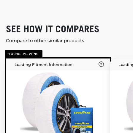
SEE HOW IT COMPARES
Compare to other similar products
YOU'RE VIEWING
Loading Fitment Information
Loadin