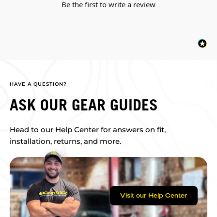
Be the first to write a review
HAVE A QUESTION?
ASK OUR GEAR GUIDES
Head to our Help Center for answers on fit,
installation, returns, and more.
Visit our Help Center