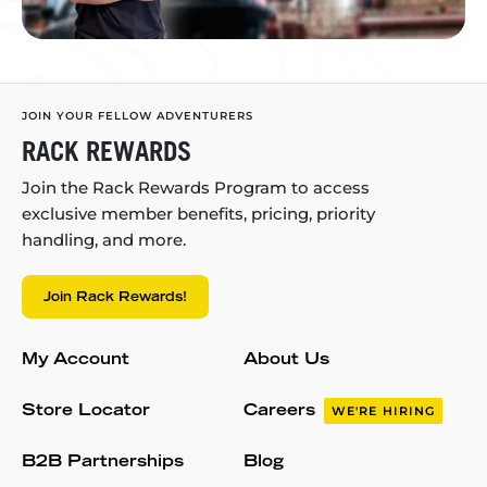
JOIN YOUR FELLOW ADVENTURERS
RACK REWARDS
Join the Rack Rewards Program to access
exclusive member benefits, pricing, priority
handling, and more.
Join Rack Rewards!
My Account
About Us
Store Locator
Careers
WE'RE HIRING
B2B Partnerships
Blog