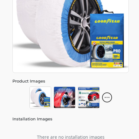
Product Images
Installation Images
There are no installation images