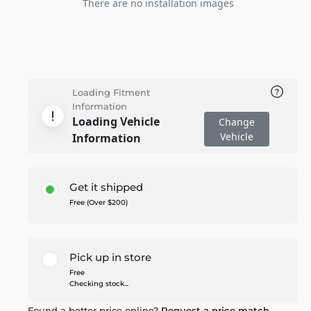
There are no installation images
Loading Fitment
Information
Loading Vehicle
Change
Vehicle
Information
Get it shipped
Free (Over $200)
Pick up in store
Free
Checking stock...
Found a better price online?
Request a price match