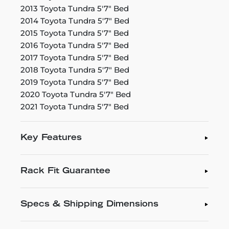
2013 Toyota Tundra 5'7" Bed
2014 Toyota Tundra 5'7" Bed
2015 Toyota Tundra 5'7" Bed
2016 Toyota Tundra 5'7" Bed
2017 Toyota Tundra 5'7" Bed
2018 Toyota Tundra 5'7" Bed
2019 Toyota Tundra 5'7" Bed
2020 Toyota Tundra 5'7" Bed
2021 Toyota Tundra 5'7" Bed
Key Features
Rack Fit Guarantee
Specs & Shipping Dimensions