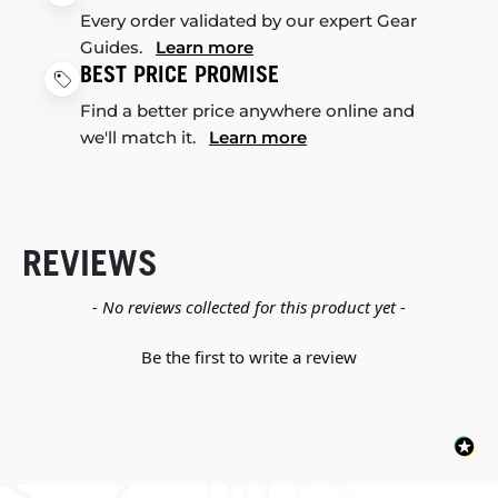
Every order validated by our expert Gear
Guides.
Learn more
BEST PRICE PROMISE
Find a better price anywhere online and
we'll match it.
Learn more
REVIEWS
New content loaded
- No reviews collected for this product yet -
Be the first to write a review