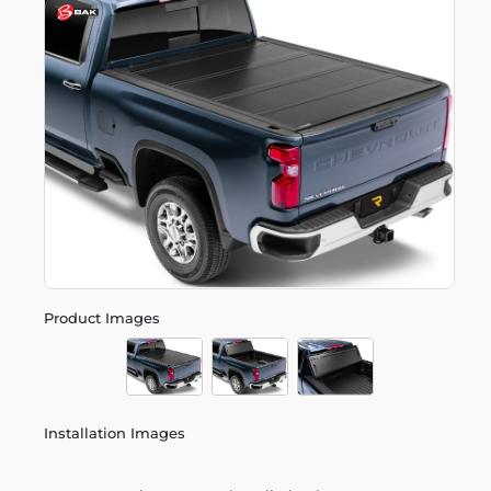
Product Images
Installation Images