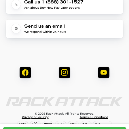
Call us 1 (888) 301-1527
Ask about Buy Now Pay Later options
Send us an email
We respond within 24 hours
© 2026 Rack Attack. All Rights Reserved.
Privacy & Security
Terms & Conditions