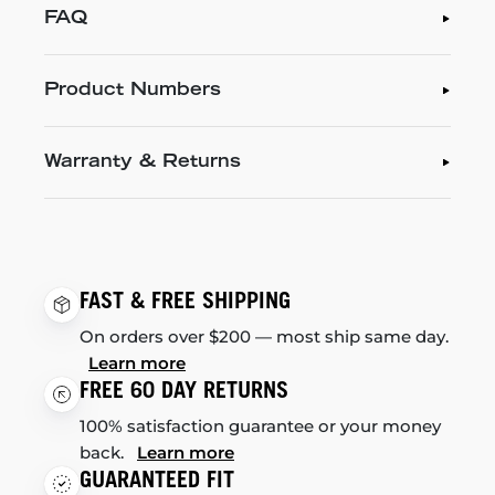
FAQ
Product Numbers
Warranty & Returns
FAST & FREE SHIPPING
On orders over $200 — most ship same day.
Learn more
FREE 60 DAY RETURNS
100% satisfaction guarantee or your money
back.
Learn more
GUARANTEED FIT