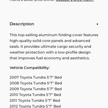
Description
This top-selling aluminum folding cover features
high-quality solid core panels and advanced
seals. It provides ultimate cargo security and
weather protection with a low-profile design
that improves fuel economy and aesthetics.
Vehicle Compatibility:
2007 Toyota Tundra 5'7" Bed
2008 Toyota Tundra 5'7" Bed
2009 Toyota Tundra 5'7" Bed
2010 Toyota Tundra 5'7" Bed
2011 Toyota Tundra 5'7" Bed
2012 Toyota Tundra 5'7" Bed