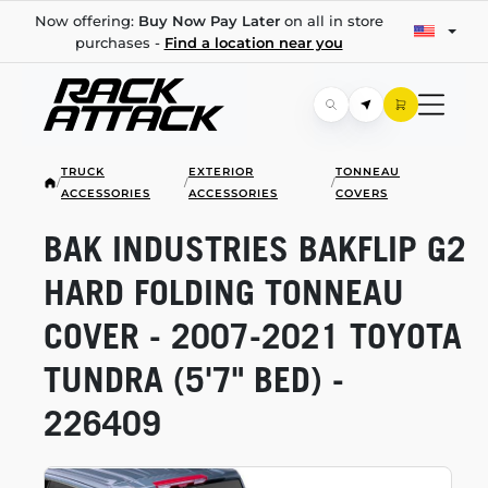
Now offering:
Buy Now Pay Later
on all in store
purchases -
Find a location near you
TRUCK
EXTERIOR
TONNEAU
/
/
/
ACCESSORIES
ACCESSORIES
COVERS
BAK INDUSTRIES BAKFLIP G2
HARD FOLDING TONNEAU
COVER -
2007-2021
TOYOTA
TUNDRA (5'7" BED) -
226409