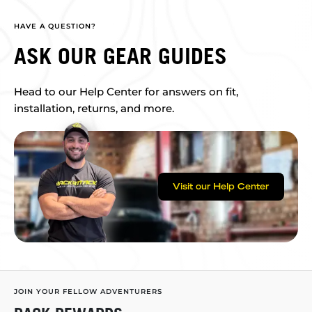
HAVE A QUESTION?
ASK OUR GEAR GUIDES
Head to our Help Center for answers on fit,
installation, returns, and more.
Visit our Help Center
JOIN YOUR FELLOW ADVENTURERS