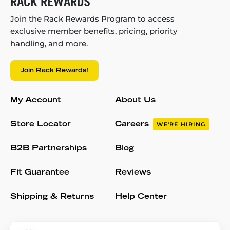
RACK REWARDS
Join the Rack Rewards Program to access
exclusive member benefits, pricing, priority
handling, and more.
Join Rack Rewards!
My Account
About Us
Store Locator
Careers
WE'RE HIRING
B2B Partnerships
Blog
Fit Guarantee
Reviews
Shipping & Returns
Help Center