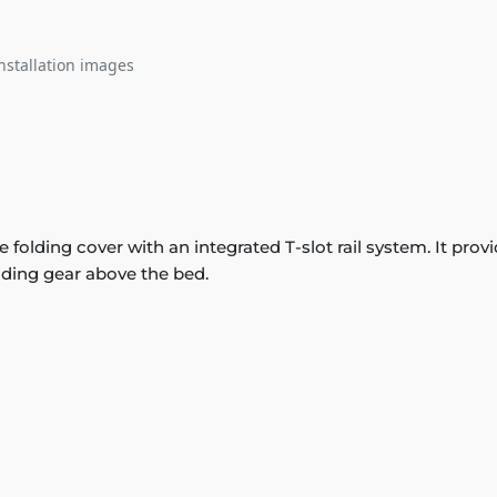
nstallation images
lding cover with an integrated T-slot rail system. It provi
ding gear above the bed.