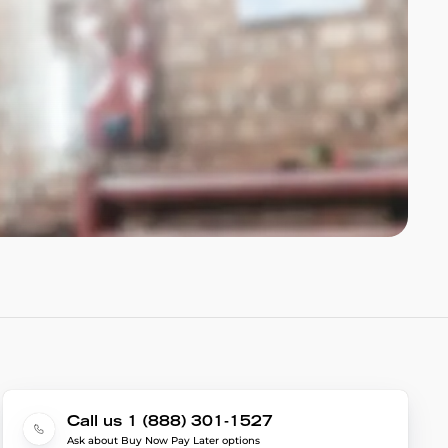
Call us 1 (888) 301-1527
Ask about Buy Now Pay Later options