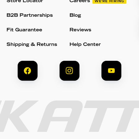
Store Locator
Careers
WE'RE HIRING
B2B Partnerships
Blog
Fit Guarantee
Reviews
Shipping & Returns
Help Center