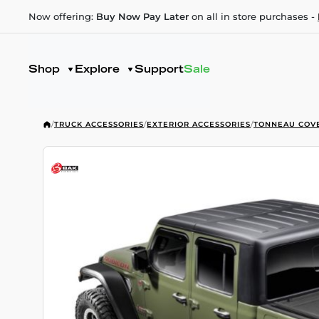
Now offering:
Buy Now Pay Later
on all in store purchases -
Shop
Explore
Support
Sale
/
TRUCK ACCESSORIES
/
EXTERIOR ACCESSORIES
/
TONNEAU COV