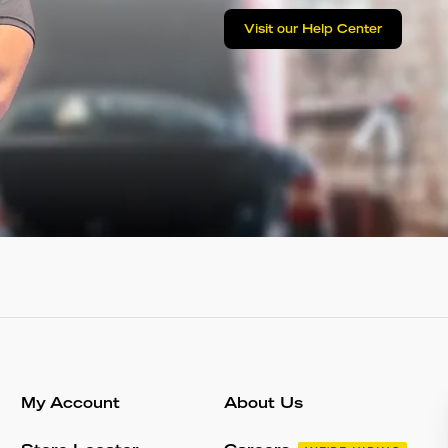
Visit our Help Center
My Account
About Us