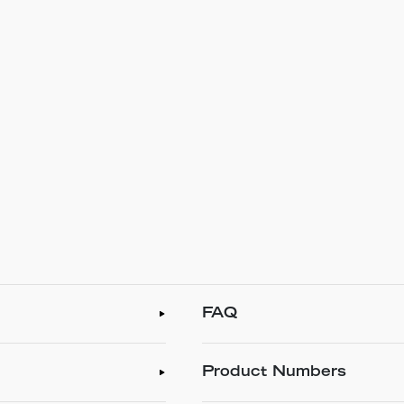
FAQ
Product Numbers