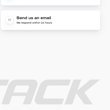
Send us an email
We respond within 24 hours