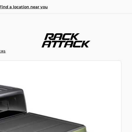
Find a location near you
ERS