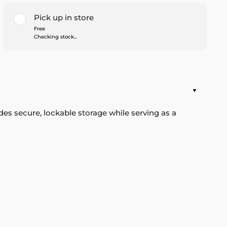
Pick up in store
Free
Checking stock...
des secure, lockable storage while serving as a