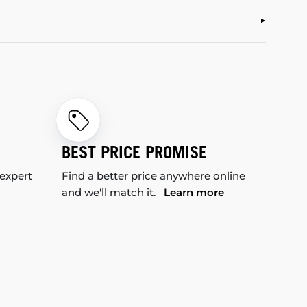
BEST PRICE PROMISE
 expert
Find a better price anywhere online
and we'll match it.
Learn more