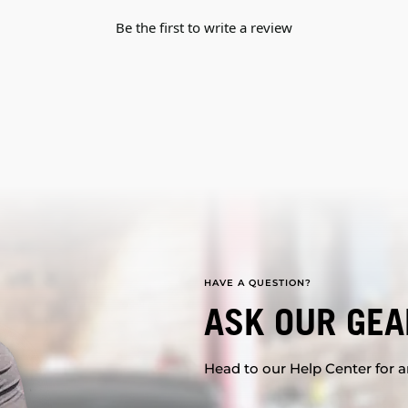
Be the first to write a review
HAVE A QUESTION?
ASK OUR GEA
Head to our Help Center for an