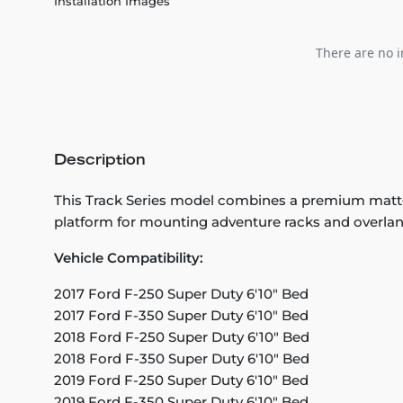
Installation Images
There are no i
Description
This Track Series model combines a premium matte fo
platform for mounting adventure racks and overlan
Vehicle Compatibility:
2017 Ford F-250 Super Duty 6'10" Bed
2017 Ford F-350 Super Duty 6'10" Bed
2018 Ford F-250 Super Duty 6'10" Bed
2018 Ford F-350 Super Duty 6'10" Bed
2019 Ford F-250 Super Duty 6'10" Bed
2019 Ford F-350 Super Duty 6'10" Bed