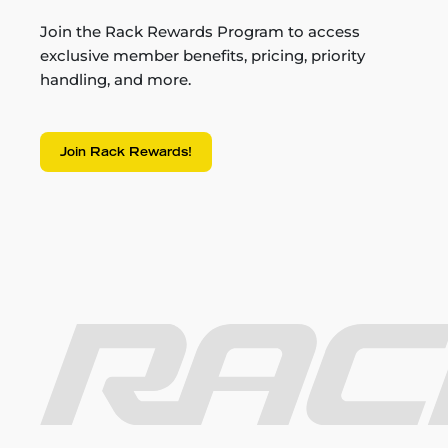
Join the Rack Rewards Program to access
exclusive member benefits, pricing, priority
handling, and more.
Join Rack Rewards!