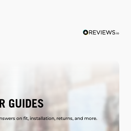
R GUIDES
swers on fit, installation, returns, and more.