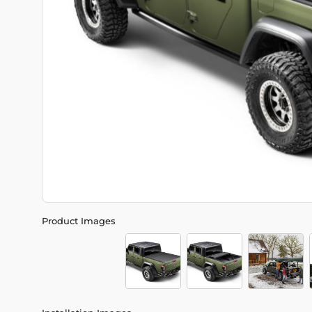
Product Images