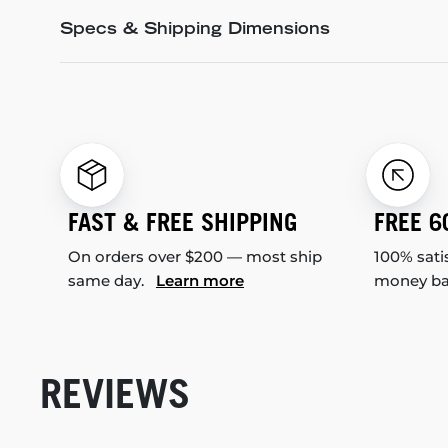
Specs & Shipping Dimensions
FAST & FREE SHIPPING
FREE 6
On orders over $200 — most ship
100% sati
same day.
Learn more
money b
REVIEWS
New content loaded