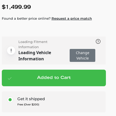
$1,499.99
Found a better price online?
Request a price match
Loading Fitment
Information
Loading Vehicle
Change
Vehicle
Information
Added to Cart
Add to cart
— $1,499.99
Get it shipped
Free (Over $200)