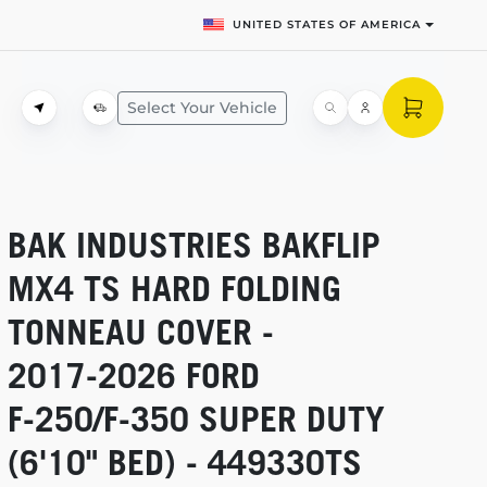
UNITED STATES OF AMERICA
Select Your Vehicle
BAK INDUSTRIES BAKFLIP
MX4 TS HARD FOLDING
TONNEAU COVER -
2017-2026
FORD
F-250/F-350
SUPER DUTY
(6'10" BED) - 449330TS