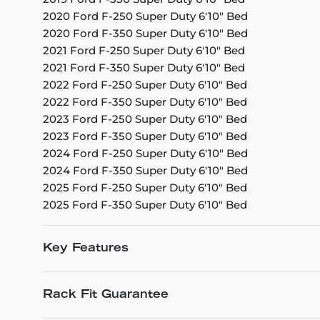
2020 Ford F-250 Super Duty 6'10" Bed
2020 Ford F-350 Super Duty 6'10" Bed
2021 Ford F-250 Super Duty 6'10" Bed
2021 Ford F-350 Super Duty 6'10" Bed
2022 Ford F-250 Super Duty 6'10" Bed
2022 Ford F-350 Super Duty 6'10" Bed
2023 Ford F-250 Super Duty 6'10" Bed
2023 Ford F-350 Super Duty 6'10" Bed
2024 Ford F-250 Super Duty 6'10" Bed
2024 Ford F-350 Super Duty 6'10" Bed
2025 Ford F-250 Super Duty 6'10" Bed
2025 Ford F-350 Super Duty 6'10" Bed
Key Features
Rack Fit Guarantee