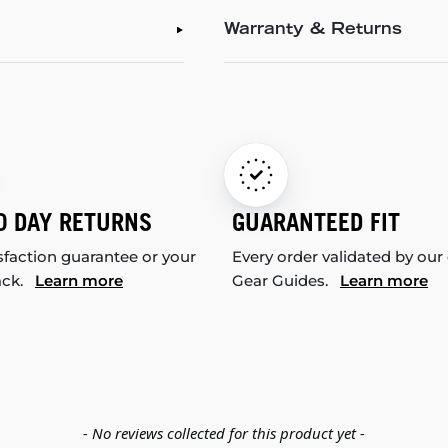
Warranty & Returns
0 DAY RETURNS
GUARANTEED FIT
sfaction guarantee or your
Every order validated by our
ack.
Learn more
Gear Guides.
Learn more
- No reviews collected for this product yet -