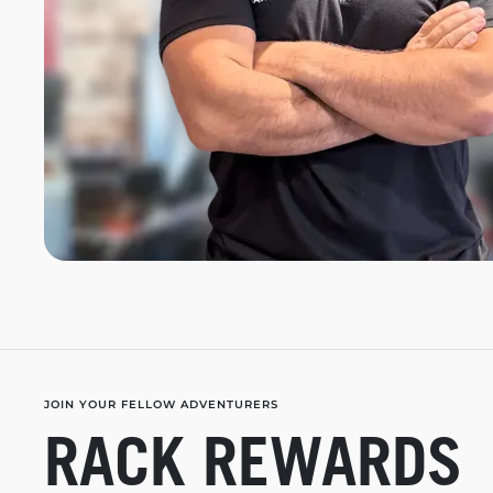
JOIN YOUR FELLOW ADVENTURERS
RACK REWARDS