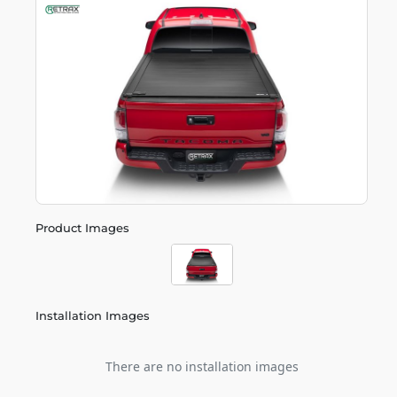
Product Images
Installation Images
There are no installation images