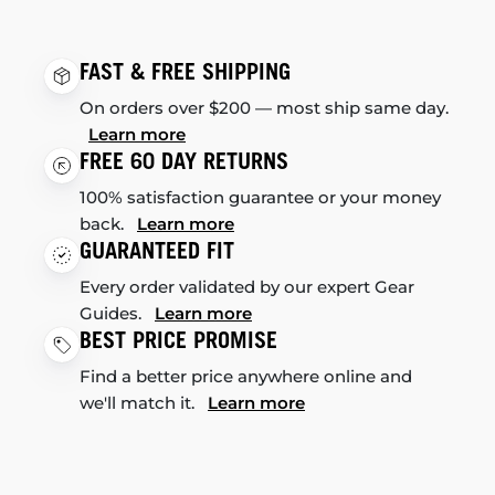
FAST & FREE SHIPPING
On orders over $200 — most ship same day.
Learn more
FREE 60 DAY RETURNS
100% satisfaction guarantee or your money
back.
Learn more
GUARANTEED FIT
Every order validated by our expert Gear
Guides.
Learn more
BEST PRICE PROMISE
Find a better price anywhere online and
we'll match it.
Learn more