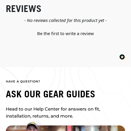
REVIEWS
New content loaded
- No reviews collected for this product yet -
Be the first to write a review
HAVE A QUESTION?
ASK OUR GEAR GUIDES
Head to our Help Center for answers on fit,
installation, returns, and more.