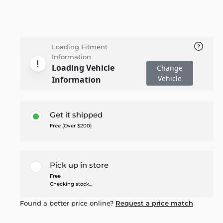
Loading Fitment
Information
Loading Vehicle
Change
Vehicle
Information
Get it shipped
Free (Over $200)
Pick up in store
Free
Checking stock...
Found a better price online?
Request a price match