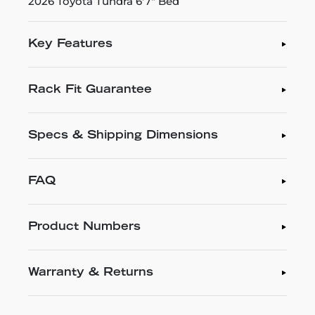
2026 Toyota Tundra 6'7" Bed
Key Features
Rack Fit Guarantee
Specs & Shipping Dimensions
FAQ
Product Numbers
Warranty & Returns