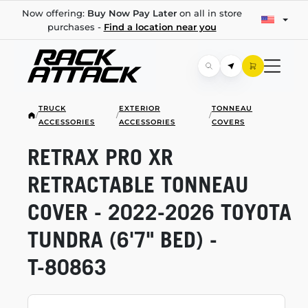
Now offering:
Buy Now Pay Later
on all in store
purchases -
Find a location near you
TRUCK
EXTERIOR
TONNEAU
/
/
/
ACCESSORIES
ACCESSORIES
COVERS
RETRAX PRO XR
RETRACTABLE TONNEAU
COVER -
2022-2026
TOYOTA
TUNDRA (6'7" BED) -
T-80863