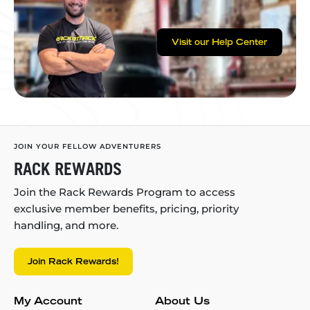
Visit our Help Center
JOIN YOUR FELLOW ADVENTURERS
RACK REWARDS
Join the Rack Rewards Program to access
exclusive member benefits, pricing, priority
handling, and more.
Join Rack Rewards!
My Account
About Us