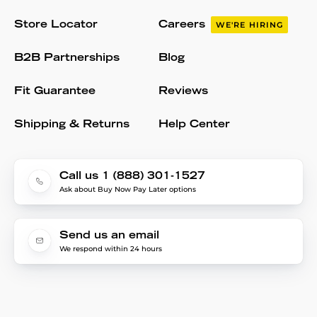
Store Locator
Careers
WE'RE HIRING
B2B Partnerships
Blog
Fit Guarantee
Reviews
Shipping & Returns
Help Center
Call us 1 (888) 301-1527
Ask about Buy Now Pay Later options
Send us an email
We respond within 24 hours