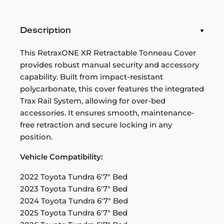
Description
This RetraxONE XR Retractable Tonneau Cover
provides robust manual security and accessory
capability. Built from impact-resistant
polycarbonate, this cover features the integrated
Trax Rail System, allowing for over-bed
accessories. It ensures smooth, maintenance-
free retraction and secure locking in any
position.
Vehicle Compatibility:
2022 Toyota Tundra 6'7" Bed
2023 Toyota Tundra 6'7" Bed
2024 Toyota Tundra 6'7" Bed
2025 Toyota Tundra 6'7" Bed