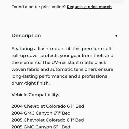
Found a better price online?
Request a price match
Description
Featuring a flush-mount fit, this premium soft
roll-up cover protects your gear from theft and
the elements. The UV-resistant matte black
woven fabric and automatic tensioners ensure
long-lasting performance and a professional,
drum-tight finish.
Vehicle Compatibility:
2004 Chevrolet Colorado 6'1" Bed
2004 GMC Canyon 6'1" Bed
2005 Chevrolet Colorado 6'1" Bed
2005 GMC Canyon 6'1" Bed