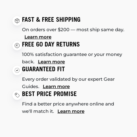
FAST & FREE SHIPPING
On orders over $200 — most ship same day.
Learn more
FREE 60 DAY RETURNS
100% satisfaction guarantee or your money
back.
Learn more
GUARANTEED FIT
Every order validated by our expert Gear
Guides.
Learn more
BEST PRICE PROMISE
Find a better price anywhere online and
we'll match it.
Learn more