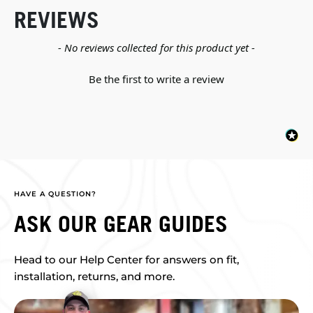
REVIEWS
New content loaded
- No reviews collected for this product yet -
Be the first to write a review
HAVE A QUESTION?
ASK OUR GEAR GUIDES
Head to our Help Center for answers on fit,
installation, returns, and more.