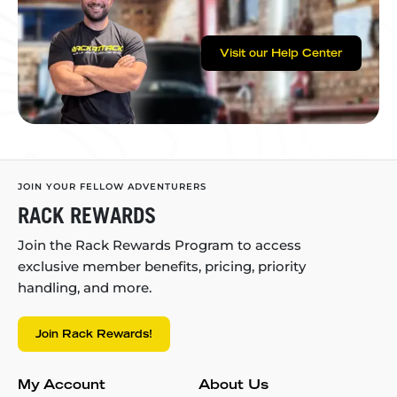
Visit our Help Center
JOIN YOUR FELLOW ADVENTURERS
RACK REWARDS
Join the Rack Rewards Program to access
exclusive member benefits, pricing, priority
handling, and more.
Join Rack Rewards!
My Account
About Us