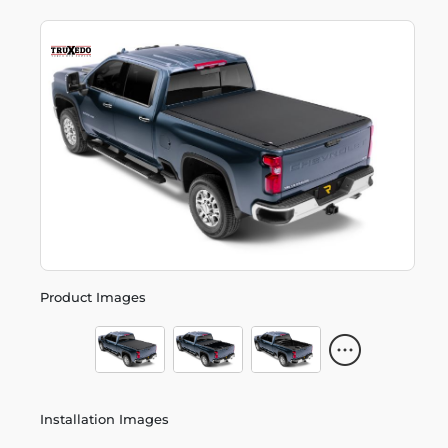
Product Images
Installation Images