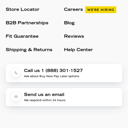
Store Locator
Careers
WE'RE HIRING
B2B Partnerships
Blog
Fit Guarantee
Reviews
Shipping & Returns
Help Center
Call us 1 (888) 301-1527
Ask about Buy Now Pay Later options
Send us an email
We respond within 24 hours