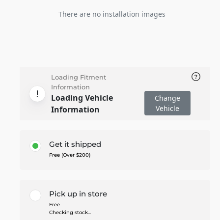
There are no installation images
Loading Fitment
Information
Loading Vehicle
Change
Vehicle
Information
Get it shipped
Free (Over $200)
Pick up in store
Free
Checking stock...