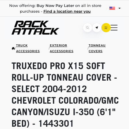
Now offering:
Buy Now Pay Later
on all in store
purchases -
Find a location near you
TRUCK
EXTERIOR
TONNEAU
/
/
/
ACCESSORIES
ACCESSORIES
COVERS
TRUXEDO PRO X15 SOFT
ROLL-UP
TONNEAU COVER -
SELECT
2004-2012
CHEVROLET COLORADO/GMC
CANYON/ISUZU
I-350
(6'1"
BED) - 1443301