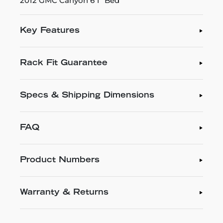
2012 GMC Canyon 6'1" Bed
Key Features
Rack Fit Guarantee
Specs & Shipping Dimensions
FAQ
Product Numbers
Warranty & Returns