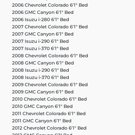
2006 Chevrolet Colorado 6'1" Bed
2006 GMC Canyon 6'1" Bed
2006 Isuzu i-280 6'1" Bed
2007 Chevrolet Colorado 6'1" Bed
2007 GMC Canyon 6'1" Bed
2007 Isuzu i-290 6'1" Bed
2007 Isuzu i-370 6'1" Bed
2008 Chevrolet Colorado 6'1" Bed
2008 GMC Canyon 6'1" Bed
2008 Isuzu i-290 6'1" Bed
2008 Isuzu i-370 6'1" Bed
2009 Chevrolet Colorado 6'1" Bed
2009 GMC Canyon 6'1" Bed
2010 Chevrolet Colorado 6'1" Bed
2010 GMC Canyon 6'1" Bed
2011 Chevrolet Colorado 6'1" Bed
2011 GMC Canyon 6'1" Bed
2012 Chevrolet Colorado 6'1" Bed