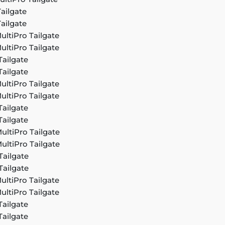
ailgate
ailgate
ultiPro Tailgate
ultiPro Tailgate
Tailgate
Tailgate
ultiPro Tailgate
ultiPro Tailgate
Tailgate
Tailgate
ultiPro Tailgate
ultiPro Tailgate
Tailgate
Tailgate
ultiPro Tailgate
ultiPro Tailgate
Tailgate
Tailgate