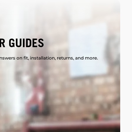
R GUIDES
swers on fit, installation, returns, and more.