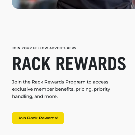
JOIN YOUR FELLOW ADVENTURERS
RACK REWARDS
Join the Rack Rewards Program to access
exclusive member benefits, pricing, priority
handling, and more.
Join Rack Rewards!