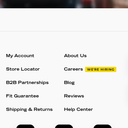
My Account
About Us
Store Locator
Careers
WE'RE HIRING
B2B Partnerships
Blog
Fit Guarantee
Reviews
Shipping & Returns
Help Center