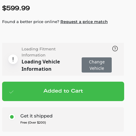
$599.99
Found a better price online?
Request a price match
Loading Fitment
Information
Loading Vehicle
Change
Vehicle
Information
Added to Cart
Add to cart
— $599.99
Get it shipped
Free (Over $200)