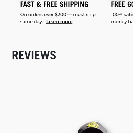
FAST & FREE SHIPPING
FREE 6
On orders over $200 — most ship
100% sati
same day.
Learn more
money b
REVIEWS
New content loaded