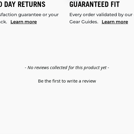
0 DAY RETURNS
GUARANTEED FIT
sfaction guarantee or your
Every order validated by our
ack.
Learn more
Gear Guides.
Learn more
- No reviews collected for this product yet -
Be the first to write a review