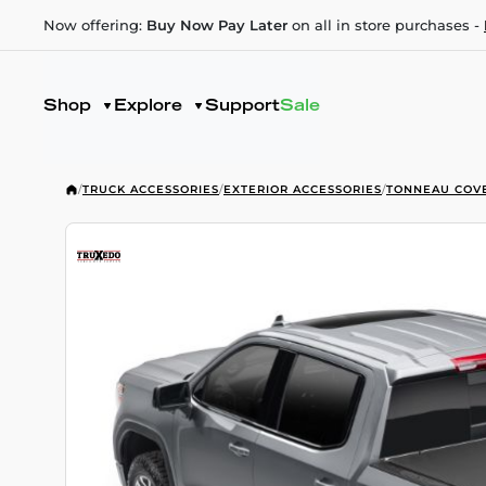
Now offering:
Buy Now Pay Later
on all in store purchases -
Shop
Explore
Support
Sale
/
TRUCK ACCESSORIES
/
EXTERIOR ACCESSORIES
/
TONNEAU COV