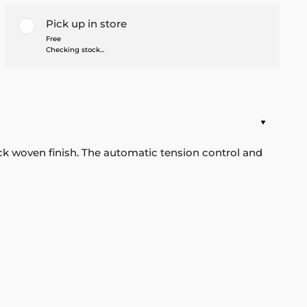
Pick up in store
Free
Checking stock...
ack woven finish. The automatic tension control and