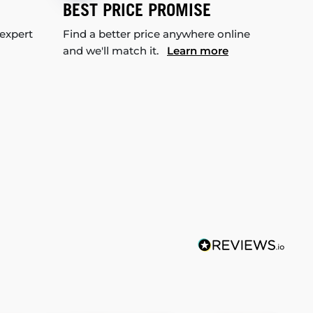
BEST PRICE PROMISE
 expert
Find a better price anywhere online
and we'll match it.
Learn more