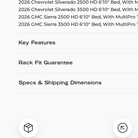
2026 Chevrolet Silverado 2500 HD 6'10" Bed, With M
2026 Chevrolet Silverado 3500 HD 6'10" Bed, With M
2026 GMC Sierra 2500 HD 6'10" Bed, With MultiPro 
2026 GMC Sierra 3500 HD 6'10" Bed, With MultiPro 
Key Features
Rack Fit Guarantee
Specs & Shipping Dimensions