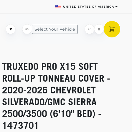
UNITED STATES OF AMERICA
Select Your Vehicle
TRUXEDO PRO X15 SOFT
ROLL-UP
TONNEAU COVER -
2020-2026
CHEVROLET
SILVERADO/GMC SIERRA
2500/3500 (6'10" BED) -
1473701