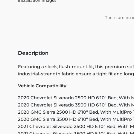
Installation Images
There are no i
Description
Featuring a sleek, flush-mount fit, this premium so
industrial-strength fabric ensure a tight fit and lon
Vehicle Compatibility:
2020 Chevrolet Silverado 2500 HD 6'10" Bed, With M
2020 Chevrolet Silverado 3500 HD 6'10" Bed, With M
2020 GMC Sierra 2500 HD 6'10" Bed, With MultiPro 
2020 GMC Sierra 3500 HD 6'10" Bed, With MultiPro 
2021 Chevrolet Silverado 2500 HD 6'10" Bed, With M
2021 Chevrolet Silverado 3500 HD 6'10" Bed, With M