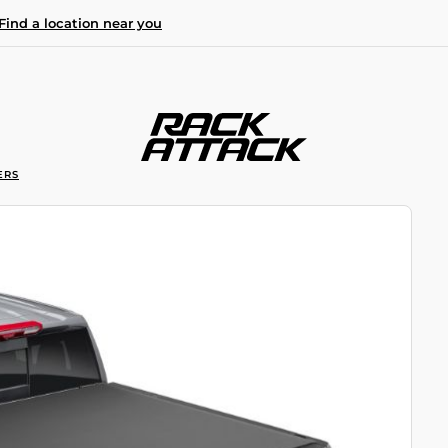
Find a location near you
ERS