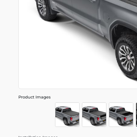
Product Images