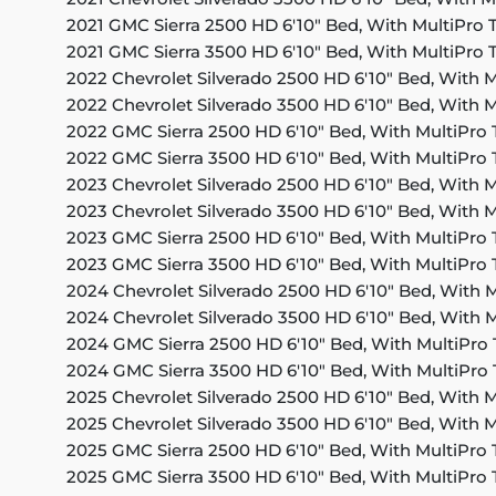
2021 GMC Sierra 2500 HD 6'10" Bed, With MultiPro T
2021 GMC Sierra 3500 HD 6'10" Bed, With MultiPro T
2022 Chevrolet Silverado 2500 HD 6'10" Bed, With M
2022 Chevrolet Silverado 3500 HD 6'10" Bed, With M
2022 GMC Sierra 2500 HD 6'10" Bed, With MultiPro 
2022 GMC Sierra 3500 HD 6'10" Bed, With MultiPro 
2023 Chevrolet Silverado 2500 HD 6'10" Bed, With M
2023 Chevrolet Silverado 3500 HD 6'10" Bed, With M
2023 GMC Sierra 2500 HD 6'10" Bed, With MultiPro 
2023 GMC Sierra 3500 HD 6'10" Bed, With MultiPro 
2024 Chevrolet Silverado 2500 HD 6'10" Bed, With M
2024 Chevrolet Silverado 3500 HD 6'10" Bed, With M
2024 GMC Sierra 2500 HD 6'10" Bed, With MultiPro 
2024 GMC Sierra 3500 HD 6'10" Bed, With MultiPro 
2025 Chevrolet Silverado 2500 HD 6'10" Bed, With M
2025 Chevrolet Silverado 3500 HD 6'10" Bed, With M
2025 GMC Sierra 2500 HD 6'10" Bed, With MultiPro 
2025 GMC Sierra 3500 HD 6'10" Bed, With MultiPro 