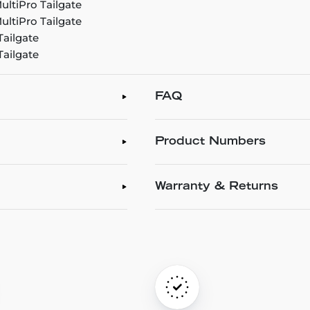
ultiPro Tailgate
ultiPro Tailgate
Tailgate
Tailgate
FAQ
Product Numbers
Warranty & Returns