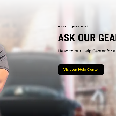
HAVE A QUESTION?
ASK OUR GEA
Head to our Help Center for an
Visit our Help Center