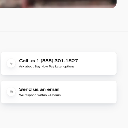
Call us 1 (888) 301-1527
Ask about Buy Now Pay Later options
Send us an email
We respond within 24 hours