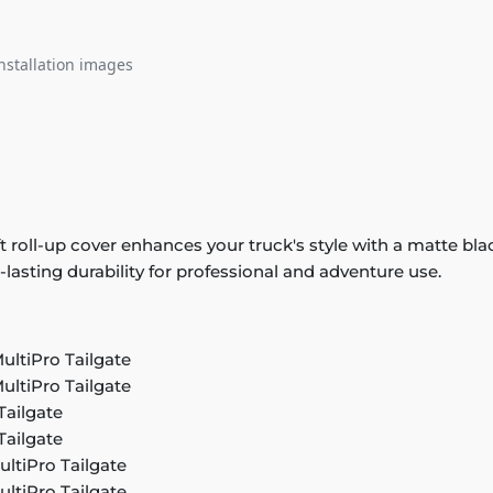
nstallation images
ft roll-up cover enhances your truck's style with a matte bl
g-lasting durability for professional and adventure use.
ultiPro Tailgate
ultiPro Tailgate
Tailgate
Tailgate
ultiPro Tailgate
ultiPro Tailgate