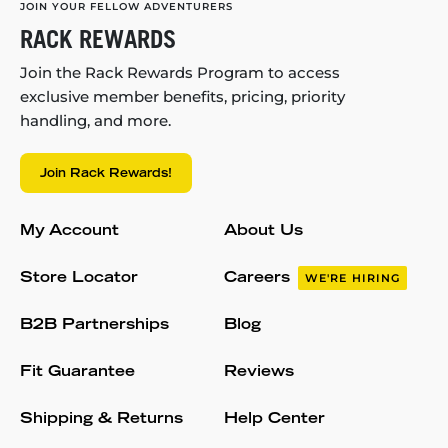
JOIN YOUR FELLOW ADVENTURERS
RACK REWARDS
Join the Rack Rewards Program to access
exclusive member benefits, pricing, priority
handling, and more.
Join Rack Rewards!
My Account
About Us
Store Locator
Careers
WE'RE HIRING
B2B Partnerships
Blog
Fit Guarantee
Reviews
Shipping & Returns
Help Center