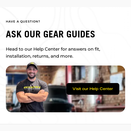
HAVE A QUESTION?
ASK OUR GEAR GUIDES
Head to our Help Center for answers on fit,
installation, returns, and more.
Visit our Help Center