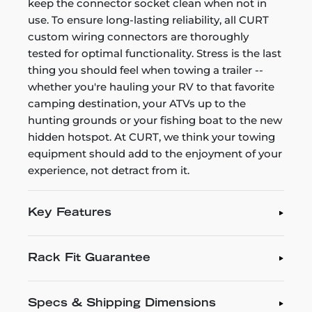
keep the connector socket clean when not in
use. To ensure long-lasting reliability, all CURT
custom wiring connectors are thoroughly
tested for optimal functionality. Stress is the last
thing you should feel when towing a trailer --
whether you're hauling your RV to that favorite
camping destination, your ATVs up to the
hunting grounds or your fishing boat to the new
hidden hotspot. At CURT, we think your towing
equipment should add to the enjoyment of your
experience, not detract from it.
Key Features
Rack Fit Guarantee
Specs & Shipping Dimensions