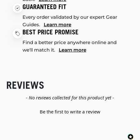
GUARANTEED FIT
Every order validated by our expert Gear
Guides.
Learn more
BEST PRICE PROMISE
Find a better price anywhere online and
we'll match it.
Learn more
REVIEWS
New content loaded
- No reviews collected for this product yet -
Be the first to write a review