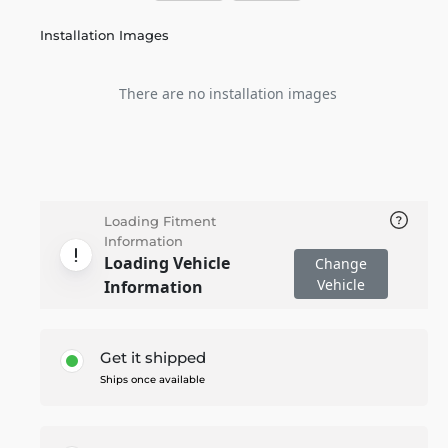
Installation Images
There are no installation images
Loading Fitment
Information
Loading Vehicle
Change
Vehicle
Information
Get it shipped
Ships once available