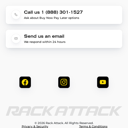
Call us 1 (888) 301-1527
Ask about Buy Now Pay Later options
Send us an email
We respond within 24 hours
© 2026 Rack Attack. All Rights Reserved.
Privacy & Security
Terms & Conditions