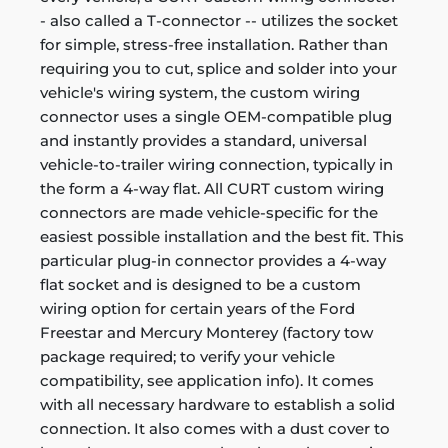
- also called a T-connector -- utilizes the socket
for simple, stress-free installation. Rather than
requiring you to cut, splice and solder into your
vehicle's wiring system, the custom wiring
connector uses a single OEM-compatible plug
and instantly provides a standard, universal
vehicle-to-trailer wiring connection, typically in
the form a 4-way flat. All CURT custom wiring
connectors are made vehicle-specific for the
easiest possible installation and the best fit. This
particular plug-in connector provides a 4-way
flat socket and is designed to be a custom
wiring option for certain years of the Ford
Freestar and Mercury Monterey (factory tow
package required; to verify your vehicle
compatibility, see application info). It comes
with all necessary hardware to establish a solid
connection. It also comes with a dust cover to