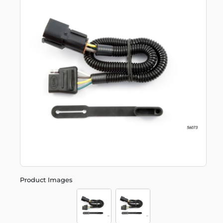
Product Images