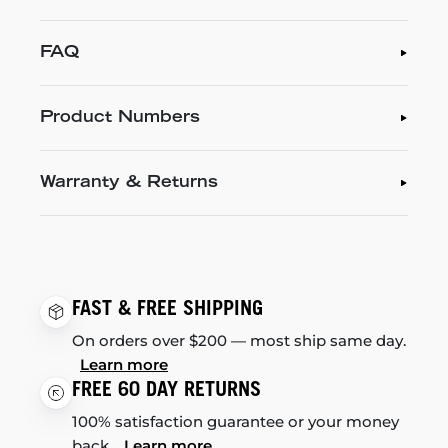
FAQ
Product Numbers
Warranty & Returns
FAST & FREE SHIPPING
On orders over $200 — most ship same day.
Learn more
FREE 60 DAY RETURNS
100% satisfaction guarantee or your money
back.
Learn more