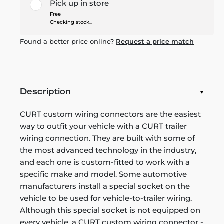
Pick up in store
Free
Checking stock...
Found a better price online?
Request a price match
Description
CURT custom wiring connectors are the easiest
way to outfit your vehicle with a CURT trailer
wiring connection. They are built with some of
the most advanced technology in the industry,
and each one is custom-fitted to work with a
specific make and model. Some automotive
manufacturers install a special socket on the
vehicle to be used for vehicle-to-trailer wiring.
Although this special socket is not equipped on
every vehicle, a CURT custom wiring connector -