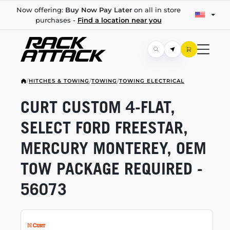
Now offering:
Buy Now Pay Later
on all in store
purchases -
Find a location near you
/
HITCHES & TOWING
/
TOWING
/
TOWING ELECTRICAL
CURT CUSTOM
4-FLAT,
SELECT FORD FREESTAR,
MERCURY MONTEREY, OEM
TOW PACKAGE REQUIRED -
56073