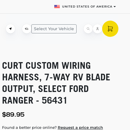
UNITED STATES OF AMERICA
Select Your Vehicle
CURT CUSTOM WIRING
HARNESS,
7-WAY
RV BLADE
OUTPUT, SELECT FORD
RANGER - 56431
$89.95
Found a better price online?
Request a price match