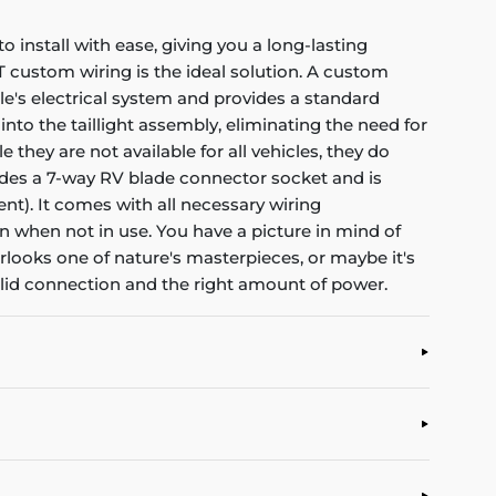
install with ease, giving you a long-lasting
RT custom wiring is the ideal solution. A custom
cle's electrical system and provides a standard
nto the taillight assembly, eliminating the need for
they are not available for all vehicles, they do
ovides a 7-way RV blade connector socket and is
ent). It comes with all necessary wiring
an when not in use. You have a picture in mind of
erlooks one of nature's masterpieces, or maybe it's
solid connection and the right amount of power.