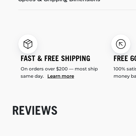
Specs & Shipping Dimensions
FAST & FREE SHIPPING
FREE 6
On orders over $200 — most ship
100% sati
same day.
Learn more
money b
REVIEWS
New content loaded