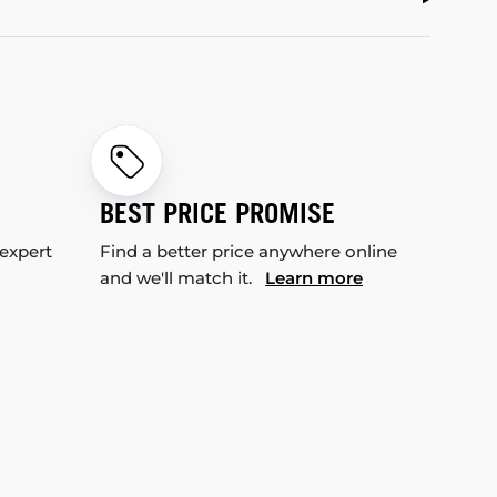
BEST PRICE PROMISE
 expert
Find a better price anywhere online
and we'll match it.
Learn more