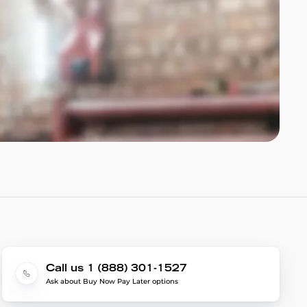
Call us 1 (888) 301-1527
Ask about Buy Now Pay Later options