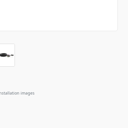
nstallation images