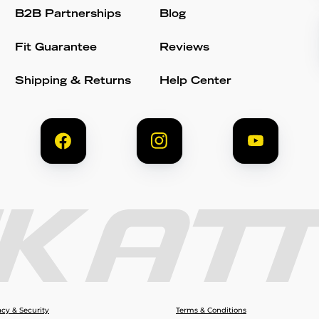
B2B Partnerships
Blog
Fit Guarantee
Reviews
Shipping & Returns
Help Center
acy & Security
Terms & Conditions