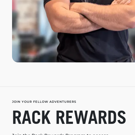
JOIN YOUR FELLOW ADVENTURERS
RACK REWARDS