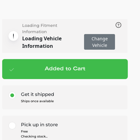
Loading Fitment
Information
Loading Vehicle
Change
Vehicle
Information
Added to Cart
Add to cart
— $89.95
Get it shipped
Ships once available
Pick up in store
Free
Checking stock...