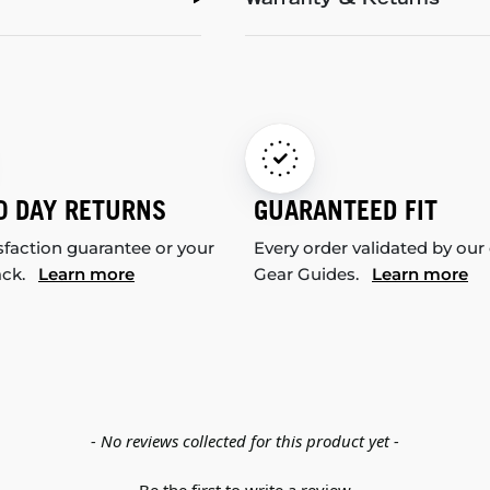
Warranty & Returns
0 DAY RETURNS
GUARANTEED FIT
sfaction guarantee or your
Every order validated by our
ack.
Learn more
Gear Guides.
Learn more
- No reviews collected for this product yet -