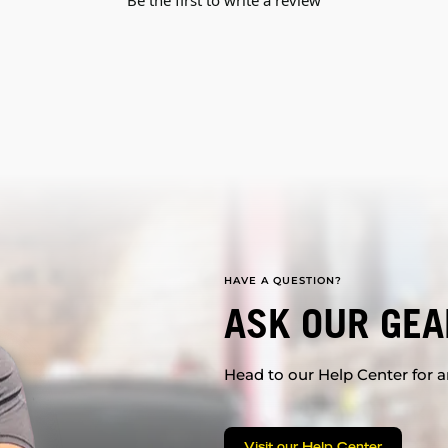
Be the first to write a review
HAVE A QUESTION?
ASK OUR GEA
Head to our Help Center for an