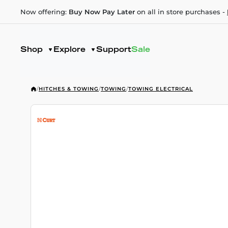
Now offering:
Buy Now Pay Later
on all in store purchases -
Shop
Explore
Support
Sale
/
HITCHES & TOWING
/
TOWING
/
TOWING ELECTRICAL