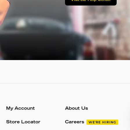
Visit our Help Center
My Account
About Us
Store Locator
Careers
WE'RE HIRING