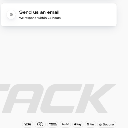
Send us an email
We respond within 24 hours