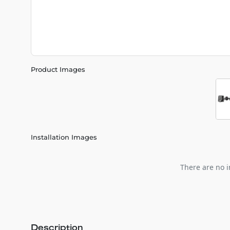
Product Images
Installation Images
There are no i
Description