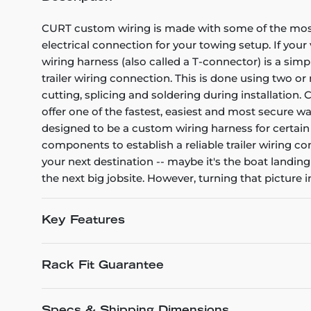
CURT custom wiring is made with some of the most s
electrical connection for your towing setup. If your
wiring harness (also called a T-connector) is a simp
trailer wiring connection. This is done using two o
cutting, splicing and soldering during installation.
offer one of the fastest, easiest and most secure w
designed to be a custom wiring harness for certain y
components to establish a reliable trailer wiring c
your next destination -- maybe it's the boat landing
the next big jobsite. However, turning that picture 
Key Features
Rack Fit Guarantee