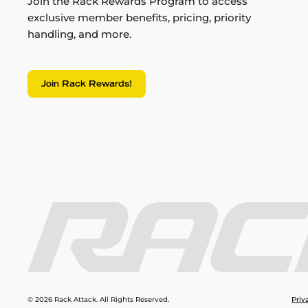
Join the Rack Rewards Program to access
exclusive member benefits, pricing, priority
handling, and more.
Join Rack Rewards!
© 2026 Rack Attack. All Rights Reserved.
Priv