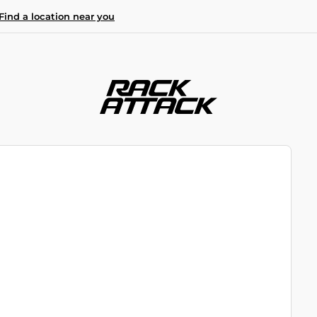
Find a location near you