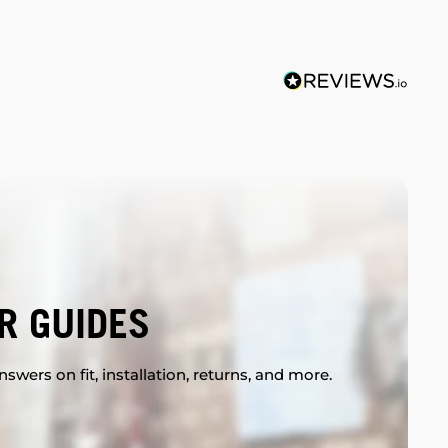
R GUIDES
swers on fit, installation, returns, and more.