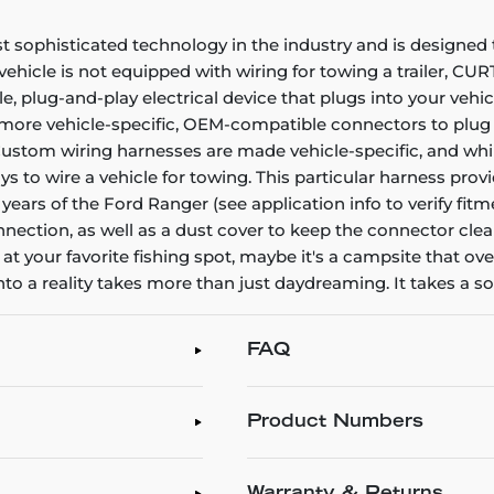
ophisticated technology in the industry and is designed to 
 vehicle is not equipped with wiring for towing a trailer, CU
le, plug-and-play electrical device that plugs into your vehi
r more vehicle-specific, OEM-compatible connectors to plug i
 Custom wiring harnesses are made vehicle-specific, and while 
ays to wire a vehicle for towing. This particular harness pr
ears of the Ford Ranger (see application info to verify fitm
onnection, as well as a dust cover to keep the connector cle
 at your favorite fishing spot, maybe it's a campsite that ov
into a reality takes more than just daydreaming. It takes a 
FAQ
Product Numbers