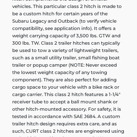
vehicles. This particular class 2 hitch is made to
be a custom hitch for certain years of the
Subaru Legacy and Outback (to verify vehicle
compatibility, see application info). It offers a
weight carrying capacity of 3,500 lbs. GTW and
300 lbs. TW. Class 2 trailer hitches can typically
be used to tow a variety of lightweight trailers,
such as a small utility trailer, small fishing boat
trailer or popup camper (NOTE: Never exceed
the lowest weight capacity of any towing
component). They are also perfect for adding
cargo space to your vehicle with a bike rack or
cargo carrier. This class 2 hitch features a 1-1/4"
receiver tube to accept a ball mount shank or
other hitch-mounted accessory. For safety, it is
tested in accordance with SAE J684. A custom
trailer hitch design requires extra care, and as
such, CURT class 2 hitches are engineered using