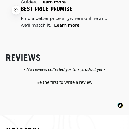
Guides.
Learn more
BEST PRICE PROMISE
Find a better price anywhere online and
we'll match it.
Learn more
REVIEWS
New content loaded
- No reviews collected for this product yet -
Be the first to write a review