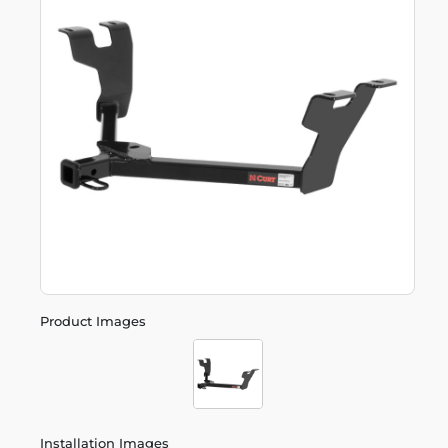
Product Images
Installation Images