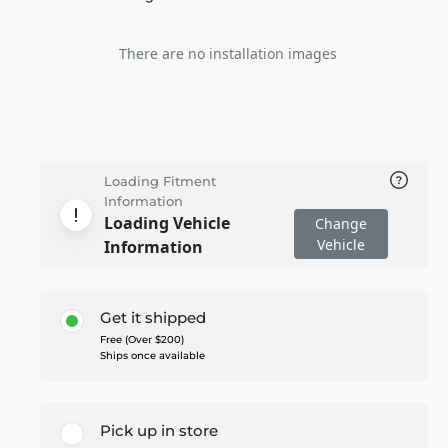
There are no installation images
Loading Fitment
Information
Loading Vehicle
Change
Vehicle
Information
Get it shipped
Free (Over $200)
Ships once available
Pick up in store