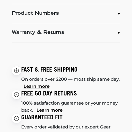
Product Numbers
Warranty & Returns
FAST & FREE SHIPPING
On orders over $200 — most ship same day.
Learn more
FREE 60 DAY RETURNS
100% satisfaction guarantee or your money
back.
Learn more
GUARANTEED FIT
Every order validated by our expert Gear