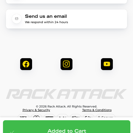
Send us an email
We respond within 24 hours
© 2026 Rack Attack. All Rights Reserved.
Privacy & Security
Terms & Conditions
$290.95
Add to cart
Added to Cart