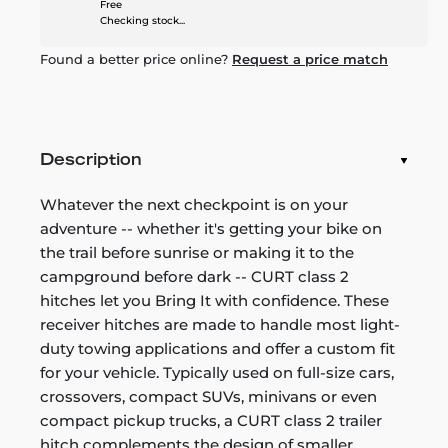
Free
Checking stock...
Found a better price online?
Request a price match
Description
Whatever the next checkpoint is on your
adventure -- whether it's getting your bike on
the trail before sunrise or making it to the
campground before dark -- CURT class 2
hitches let you Bring It with confidence. These
receiver hitches are made to handle most light-
duty towing applications and offer a custom fit
for your vehicle. Typically used on full-size cars,
crossovers, compact SUVs, minivans or even
compact pickup trucks, a CURT class 2 trailer
hitch complements the design of smaller