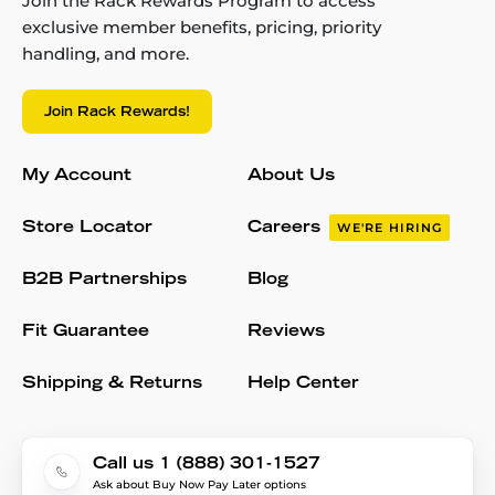
Join the Rack Rewards Program to access
exclusive member benefits, pricing, priority
handling, and more.
Join Rack Rewards!
My Account
About Us
Store Locator
Careers
WE'RE HIRING
B2B Partnerships
Blog
Fit Guarantee
Reviews
Shipping & Returns
Help Center
Call us 1 (888) 301-1527
Ask about Buy Now Pay Later options