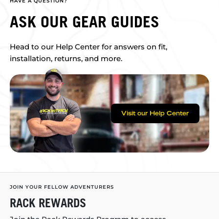
HAVE A QUESTION?
ASK OUR GEAR GUIDES
Head to our Help Center for answers on fit,
installation, returns, and more.
Visit our Help Center
JOIN YOUR FELLOW ADVENTURERS
RACK REWARDS