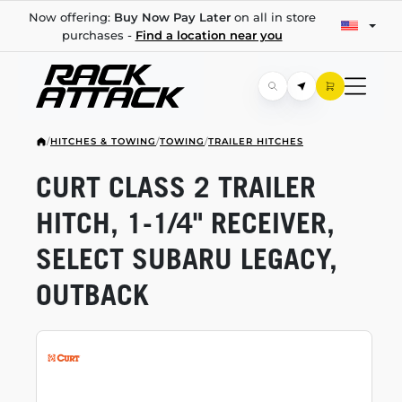
Now offering:
Buy Now Pay Later
on all in store
purchases -
Find a location near you
/
HITCHES & TOWING
/
TOWING
/
TRAILER HITCHES
CURT CLASS 2 TRAILER
HITCH,
1-1/4"
RECEIVER,
SELECT SUBARU LEGACY,
OUTBACK