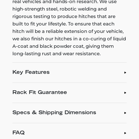
real vehicles and hands-on research. We use
high-strength steel, robotic welding and
rigorous testing to produce hitches that are
built to fit your lifestyle. To ensure that each
hitch will be a reliable extension of your vehicle,
we also finish our hitches in a co-curing of liquid
A-coat and black powder coat, giving them
long-lasting rust and wear resistance.
Key Features
Rack Fit Guarantee
Specs & Shipping Dimensions
FAQ