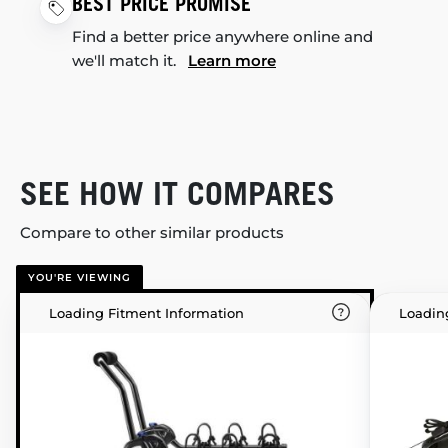
BEST PRICE PROMISE
Find a better price anywhere online and
we'll match it.
Learn more
SEE HOW IT COMPARES
Compare to other similar products
YOU'RE VIEWING
Loading Fitment Information
Loadin