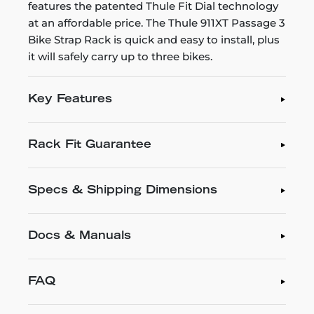
features the patented Thule Fit Dial technology
at an affordable price. The Thule 911XT Passage 3
Bike Strap Rack is quick and easy to install, plus
it will safely carry up to three bikes.
Key Features
Rack Fit Guarantee
Specs & Shipping Dimensions
Docs & Manuals
FAQ