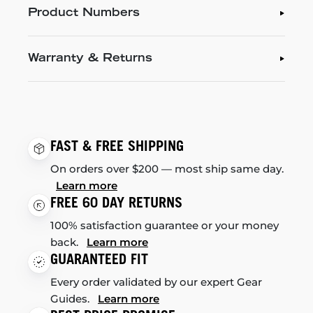
Product Numbers
Warranty & Returns
FAST & FREE SHIPPING
On orders over $200 — most ship same day.
Learn more
FREE 60 DAY RETURNS
100% satisfaction guarantee or your money
back.
Learn more
GUARANTEED FIT
Every order validated by our expert Gear
Guides.
Learn more