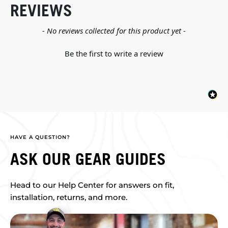
REVIEWS
New content loaded
- No reviews collected for this product yet -
Be the first to write a review
HAVE A QUESTION?
ASK OUR GEAR GUIDES
Head to our Help Center for answers on fit,
installation, returns, and more.