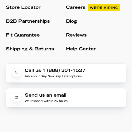
Store Locator
Careers
WE'RE HIRING
B2B Partnerships
Blog
Fit Guarantee
Reviews
Shipping & Returns
Help Center
Call us 1 (888) 301-1527
Ask about Buy Now Pay Later options
Send us an email
We respond within 24 hours