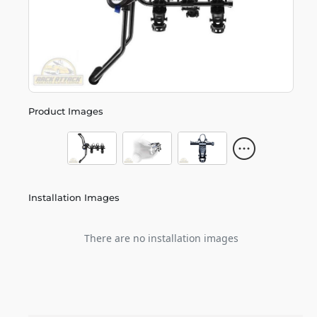
Product Images
Installation Images
There are no installation images