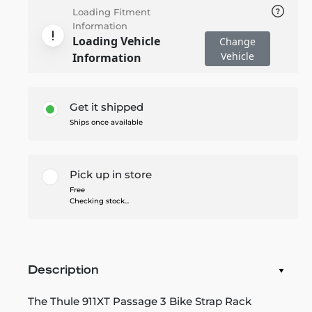
Loading Fitment
Information
Loading Vehicle
Change
Vehicle
Information
Get it shipped
Ships once available
Pick up in store
Free
Checking stock...
Description
The Thule 911XT Passage 3 Bike Strap Rack