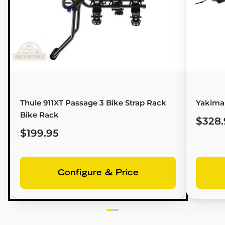
Thule 911XT Passage 3 Bike Strap Rack
Yakima 
Bike Rack
$328.
$199.95
Configure & Price