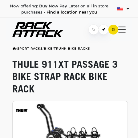
Now offering:
Buy Now Pay Later
on all in store
purchases -
Find a location near you
/
SPORT RACKS
/
BIKE
/
TRUNK BIKE RACKS
THULE 911XT PASSAGE 3
BIKE STRAP RACK BIKE
RACK