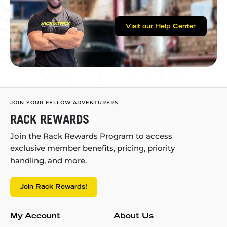
Visit our Help Center
JOIN YOUR FELLOW ADVENTURERS
RACK REWARDS
Join the Rack Rewards Program to access
exclusive member benefits, pricing, priority
handling, and more.
Join Rack Rewards!
My Account
About Us