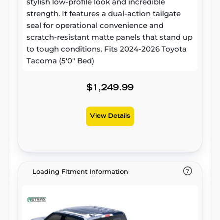
stylish low-profile look and incredible
strength. It features a dual-action tailgate
seal for operational convenience and
scratch-resistant matte panels that stand up
to tough conditions. Fits 2024-2026 Toyota
Tacoma (5'0" Bed)
$1,249.99
View Details
Loading Fitment Information