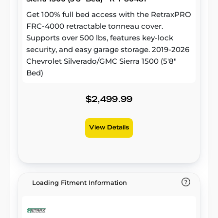
Get 100% full bed access with the RetraxPRO
FRC-4000 retractable tonneau cover.
Supports over 500 lbs, features key-lock
security, and easy garage storage. 2019-2026
Chevrolet Silverado/GMC Sierra 1500 (5'8"
Bed)
$2,499.99
View Details
Loading Fitment Information