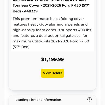
Tonneau Cover - 2021-2026 Ford F-150 (5'7"
Bed) - 448339
This premium matte black folding cover
features heavy-duty aluminum panels and
high-density foam cores. It supports 400 lbs
and features a dual-action tailgate seal for
maximum utility. Fits 2021-2026 Ford F-150
(5'7" Bed)
$1,199.99
View Details
Loading Fitment Information