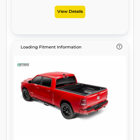
View Details
Loading Fitment Information