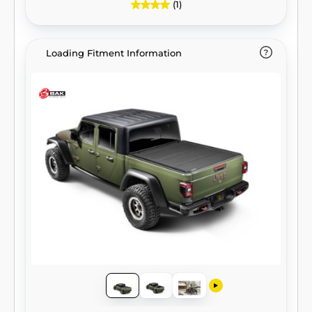
(1)
Loading Fitment Information