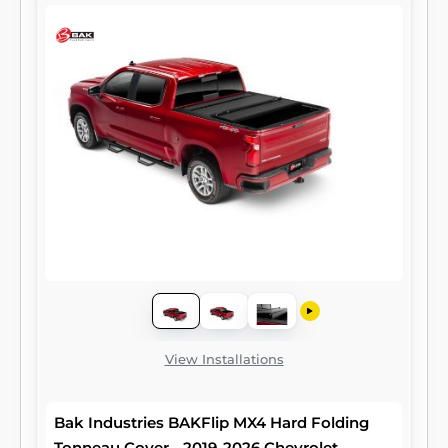
View Installations
Bak Industries BAKFlip MX4 Hard Folding
Tonneau Cover - 2019-2026 Chevrolet