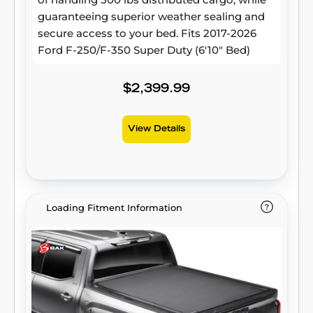
guaranteeing superior weather sealing and
secure access to your bed. Fits 2017-2026
Ford F-250/F-350 Super Duty (6'10" Bed)
$2,399.99
View Details
Loading Fitment Information