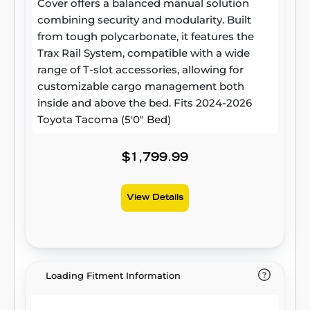
Cover offers a balanced manual solution
combining security and modularity. Built
from tough polycarbonate, it features the
Trax Rail System, compatible with a wide
range of T-slot accessories, allowing for
customizable cargo management both
inside and above the bed. Fits 2024-2026
Toyota Tacoma (5'0" Bed)
$1,799.99
View Details
Loading Fitment Information