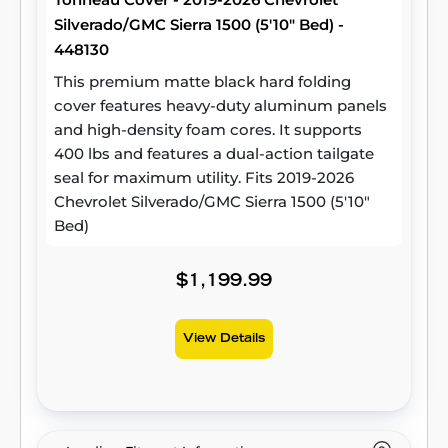
Silverado/GMC Sierra 1500 (5'10" Bed) -
448130
This premium matte black hard folding
cover features heavy-duty aluminum panels
and high-density foam cores. It supports
400 lbs and features a dual-action tailgate
seal for maximum utility. Fits 2019-2026
Chevrolet Silverado/GMC Sierra 1500 (5'10"
Bed)
$1,199.99
View Details