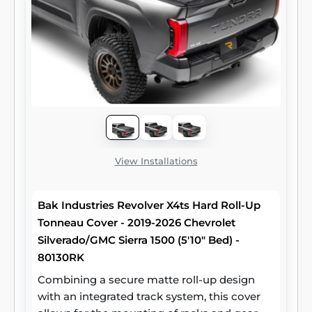
View Installations
Bak Industries Revolver X4ts Hard Roll-Up
Tonneau Cover - 2019-2026 Chevrolet
Silverado/GMC Sierra 1500 (5'10" Bed) -
80130RK
Combining a secure matte roll-up design
with an integrated track system, this cover