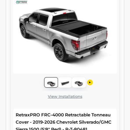
View Installations
RetraxPRO FRC-4000 Retractable Tonneau
Cover - 2019-2026 Chevrolet Silverado/GMC
Sierra 1500 (5'8" Bed) - R-T-80481