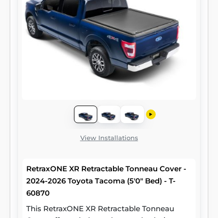
View Installations
RetraxONE XR Retractable Tonneau Cover -
2024-2026 Toyota Tacoma (5'0" Bed) - T-
60870
This RetraxONE XR Retractable Tonneau