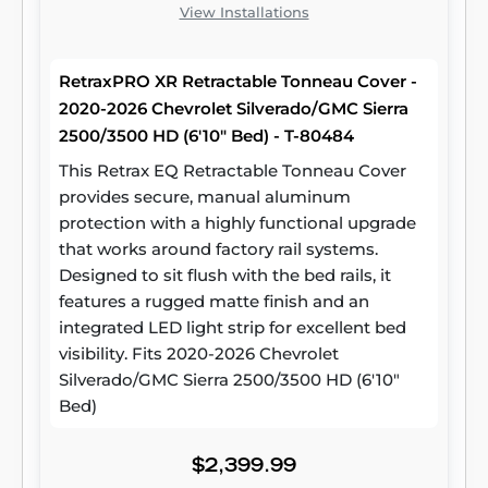
View Installations
RetraxPRO XR Retractable Tonneau Cover -
2020-2026 Chevrolet Silverado/GMC Sierra
2500/3500 HD (6'10" Bed) - T-80484
This Retrax EQ Retractable Tonneau Cover
provides secure, manual aluminum
protection with a highly functional upgrade
that works around factory rail systems.
Designed to sit flush with the bed rails, it
features a rugged matte finish and an
integrated LED light strip for excellent bed
visibility. Fits 2020-2026 Chevrolet
Silverado/GMC Sierra 2500/3500 HD (6'10"
Bed)
$2,399.99