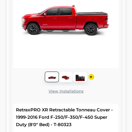
View Installations
RetraxPRO XR Retractable Tonneau Cover -
1999-2016 Ford F-250/F-350/F-450 Super
Duty (8'0" Bed) - T-80323