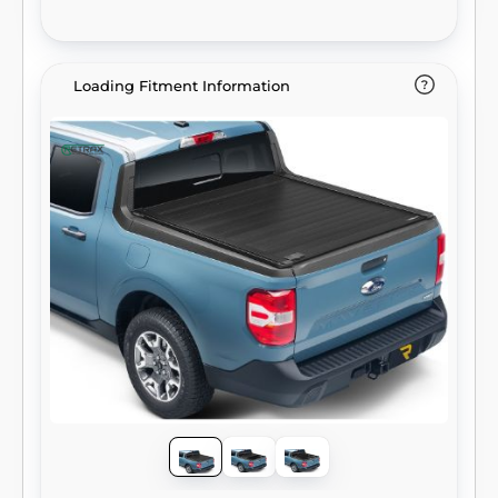
Loading Fitment Information