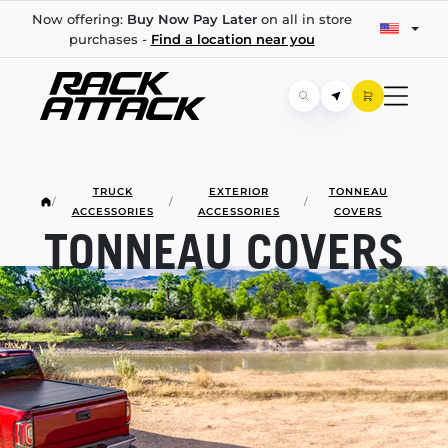
Now offering:
Buy Now Pay Later
on all in store
purchases -
Find a location near you
TRUCK
EXTERIOR
TONNEAU
/
/
/
ACCESSORIES
ACCESSORIES
COVERS
TONNEAU COVERS