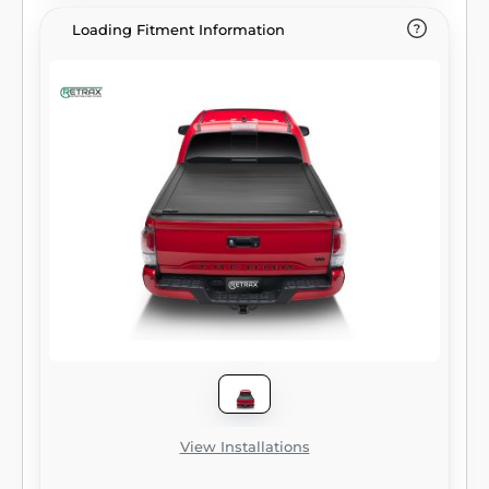
Loading Fitment Information
View Installations