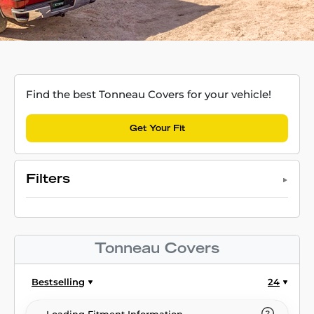
Find the best Tonneau Covers for your vehicle!
Get Your Fit
Filters
Tonneau Covers
Bestselling
24