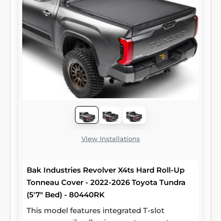
View Installations
Bak Industries Revolver X4ts Hard Roll-Up
Tonneau Cover - 2022-2026 Toyota Tundra
(5'7" Bed) - 80440RK
This model features integrated T-slot