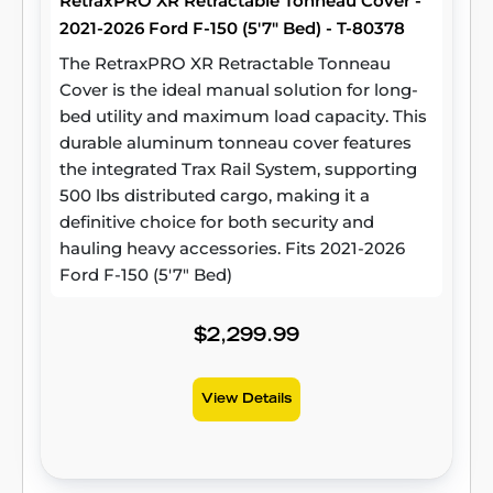
RetraxPRO XR Retractable Tonneau Cover -
2021-2026 Ford F-150 (5'7" Bed) - T-80378
The RetraxPRO XR Retractable Tonneau
Cover is the ideal manual solution for long-
bed utility and maximum load capacity. This
durable aluminum tonneau cover features
the integrated Trax Rail System, supporting
500 lbs distributed cargo, making it a
definitive choice for both security and
hauling heavy accessories. Fits 2021-2026
Ford F-150 (5'7" Bed)
$2,299.99
View Details