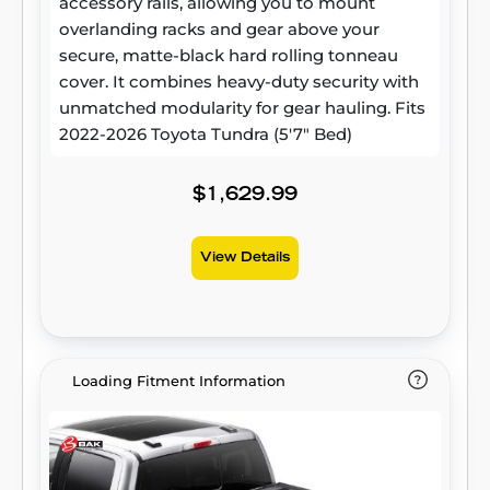
accessory rails, allowing you to mount
overlanding racks and gear above your
secure, matte-black hard rolling tonneau
cover. It combines heavy-duty security with
unmatched modularity for gear hauling. Fits
2022-2026 Toyota Tundra (5'7" Bed)
$1,629.99
View Details
Loading Fitment Information