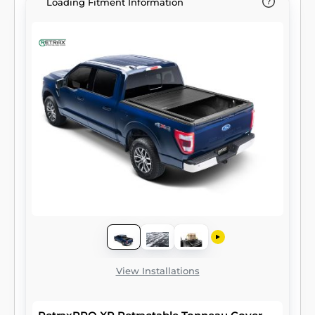
Loading Fitment Information
View Installations