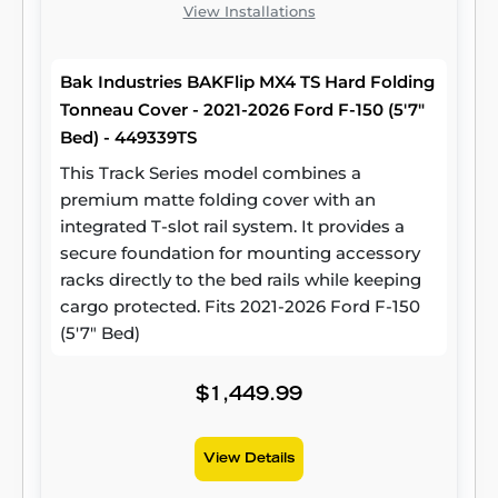
View Installations
Bak Industries BAKFlip MX4 TS Hard Folding
Tonneau Cover - 2021-2026 Ford F-150 (5'7"
Bed) - 449339TS
This Track Series model combines a
premium matte folding cover with an
integrated T-slot rail system. It provides a
secure foundation for mounting accessory
racks directly to the bed rails while keeping
cargo protected. Fits 2021-2026 Ford F-150
(5'7" Bed)
$1,449.99
View Details