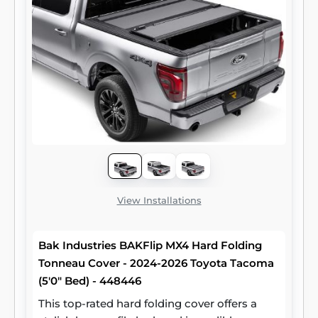
View Installations
Bak Industries BAKFlip MX4 Hard Folding
Tonneau Cover - 2024-2026 Toyota Tacoma
(5'0" Bed) - 448446
This top-rated hard folding cover offers a