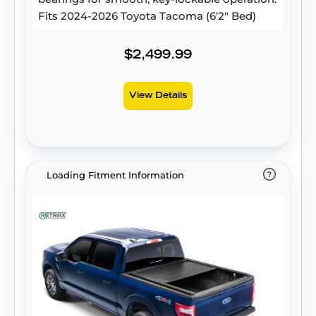
Fits 2024-2026 Toyota Tacoma (6'2" Bed)
$2,499.99
View Details
Loading Fitment Information