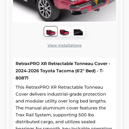
View Installations
RetraxPRO XR Retractable Tonneau Cover -
2024-2026 Toyota Tacoma (6'2" Bed) - T-
80871
This RetraxPRO XR Retractable Tonneau
Cover delivers industrial-grade protection
and modular utility over long bed lengths.
The manual aluminum cover features the
Trax Rail System, supporting 500 lbs
distributed cargo, and utilizes sealed
bearings for smooth, key-lockable operation.