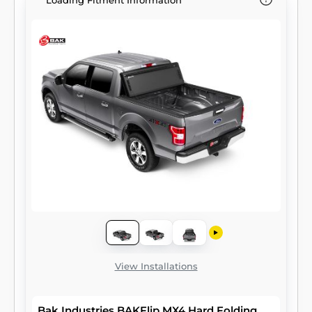
Loading Fitment Information
View Installations
Bak Industries BAKFlip MX4 Hard Folding