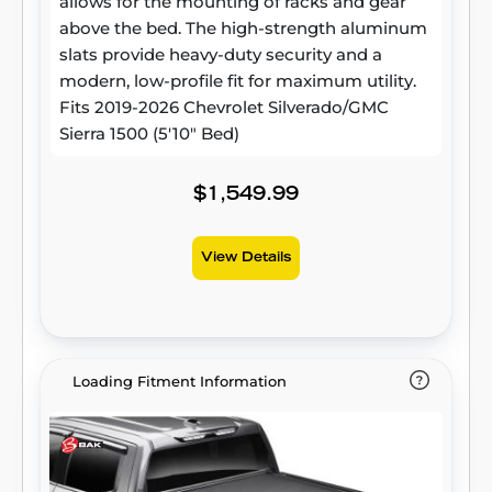
allows for the mounting of racks and gear
above the bed. The high-strength aluminum
slats provide heavy-duty security and a
modern, low-profile fit for maximum utility.
Fits 2019-2026 Chevrolet Silverado/GMC
Sierra 1500 (5'10" Bed)
$1,549.99
View Details
Loading Fitment Information