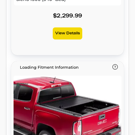
$2,299.99
View Details
Loading Fitment Information