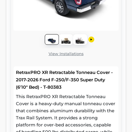
View Installations
RetraxPRO XR Retractable Tonneau Cover -
2017-2026 Ford F-250/F-350 Super Duty
(6'10" Bed) - T-80383
This RetraxPRO XR Retractable Tonneau
Cover is a heavy-duty manual tonneau cover
that combines aluminum durability with the
Trax Rail System. It provides a strong
platform for over-bed accessories, capable
of handling 500 lbs distributed cargo, while