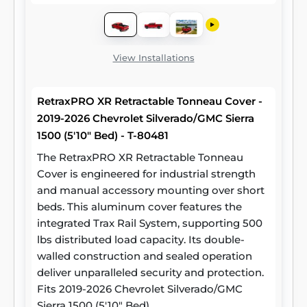
View Installations
RetraxPRO XR Retractable Tonneau Cover -
2019-2026 Chevrolet Silverado/GMC Sierra
1500 (5'10" Bed) - T-80481
The RetraxPRO XR Retractable Tonneau
Cover is engineered for industrial strength
and manual accessory mounting over short
beds. This aluminum cover features the
integrated Trax Rail System, supporting 500
lbs distributed load capacity. Its double-
walled construction and sealed operation
deliver unparalleled security and protection.
Fits 2019-2026 Chevrolet Silverado/GMC
Sierra 1500 (5'10" Bed)