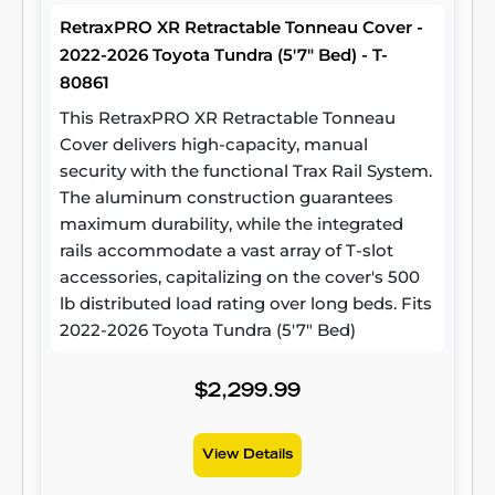
RetraxPRO XR Retractable Tonneau Cover -
2022-2026 Toyota Tundra (5'7" Bed) - T-
80861
This RetraxPRO XR Retractable Tonneau
Cover delivers high-capacity, manual
security with the functional Trax Rail System.
The aluminum construction guarantees
maximum durability, while the integrated
rails accommodate a vast array of T-slot
accessories, capitalizing on the cover's 500
lb distributed load rating over long beds. Fits
2022-2026 Toyota Tundra (5'7" Bed)
$2,299.99
View Details