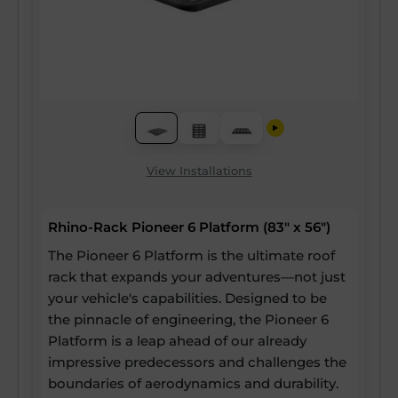
View Installations
Rhino-Rack Pioneer 6 Platform (83" x 56")
The Pioneer 6 Platform is the ultimate roof
rack that expands your adventures—not just
your vehicle's capabilities. Designed to be
the pinnacle of engineering, the Pioneer 6
Platform is a leap ahead of our already
impressive predecessors and challenges the
boundaries of aerodynamics and durability.