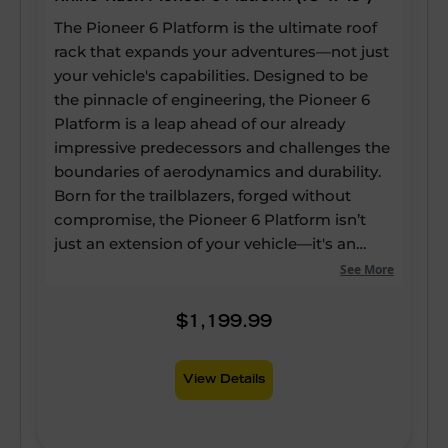
The Pioneer 6 Platform is the ultimate roof
rack that expands your adventures—not just
your vehicle's capabilities. Designed to be
the pinnacle of engineering, the Pioneer 6
Platform is a leap ahead of our already
impressive predecessors and challenges the
boundaries of aerodynamics and durability.
Born for the trailblazers, forged without
compromise, the Pioneer 6 Platform isn’t
just an extension of your vehicle—it's an
expansion of your potential. Our strongest
See More
and most versatile roof rack ever, yet it still
boasts up to a 60% reduction in drag, a 20%
$1,199.99
reduction in weight, and 25% more usable
channels—enabling every inch of the
View Details
platform to be utilised for mounting
accessories. Quieter and lighter than ever,
our unique alloy components and scuff-