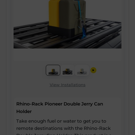
View Installations
Rhino-Rack Pioneer Double Jerry Can
Holder
Take enough fuel or water to get you to
remote destinations with the Rhino-Rack