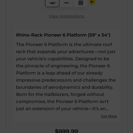
View Installations
Rhino-Rack Pioneer 6 Platform (59" x 54")
The Pioneer 6 Platform is the ultimate roof
rack that expands your adventures—not just
your vehicle's capabilities. Designed to be
the pinnacle of engineering, the Pioneer 6
Platform is a leap ahead of our already
impressive predecessors and challenges the
boundaries of aerodynamics and durability.
Born for the trailblazers, forged without
compromise, the Pioneer 6 Platform isn’t
just an extension of your vehicle—it's an
expansion of your potential. Our strongest
See More
and most versatile roof rack ever, yet it still
boasts up to a 60% reduction in drag, a 20%
$999.99