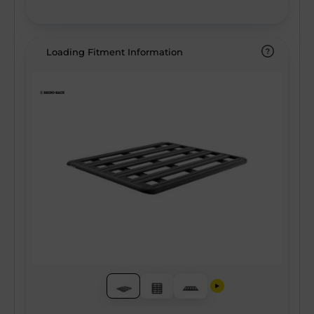
our unique alloy components and scuff-
resistant coating ensure there’s no
compromise on quality, allowing you to load
Loading Fitment Information
more than ever before without sacrificing
your gear for adventure. With integrated
wiring capabilities, additional east/west
mounting channels, and the most
comprehensive ecosystem of accessories
on the market, the Pioneer 6 Platform
makes you the Pioneer of your adventure!