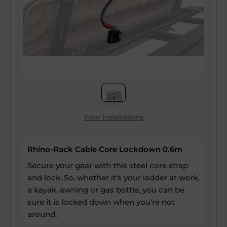
View Installations
Rhino-Rack Cable Core Lockdown 0.6m
Secure your gear with this steel core strap
and lock. So, whether it's your ladder at work,
a kayak, awning or gas bottle, you can be
sure it is locked down when you're not
around.