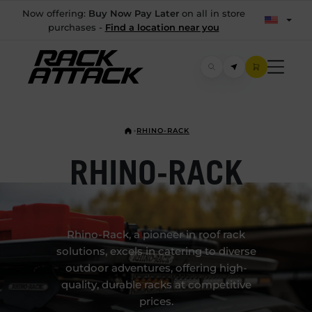
Now offering:
Buy Now Pay Later
on all in store
purchases -
Find a location near you
RHINO-RACK
RHINO-RACK
Rhino-Rack, a pioneer in roof rack
solutions, excels in catering to diverse
outdoor adventures, offering high-
quality, durable racks at competitive
prices.