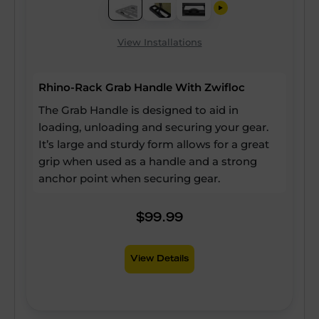
View Installations
Rhino-Rack Grab Handle With Zwifloc
The Grab Handle is designed to aid in
loading, unloading and securing your gear.
It’s large and sturdy form allows for a great
grip when used as a handle and a strong
anchor point when securing gear.
$99.99
View Details