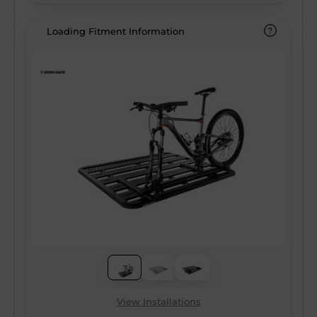
resistant coating ensure there’s no
compromise on quality, allowing you to load
Loading Fitment Information
more than ever before without sacrificing
your gear for adventure. With integrated
wiring capabilities, additional east/west
mounting channels, and the most
comprehensive ecosystem of accessories
on the market, the Pioneer 6 Platform
makes you the Pioneer of your adventure!
View Installations