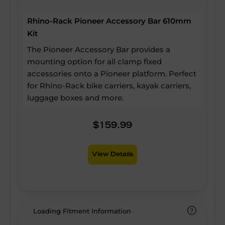
Rhino-Rack Pioneer Accessory Bar 610mm
Kit
The Pioneer Accessory Bar provides a
mounting option for all clamp fixed
accessories onto a Pioneer platform. Perfect
for Rhino-Rack bike carriers, kayak carriers,
luggage boxes and more.
$159.99
View Details
Loading Fitment Information