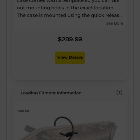
case comes with a template so you can drill
out mounting holes in the exact location.
The case is mounted using the quick release
Zwifloc channel hardware, and the IP67
See More
water proof rating is maintained with the
OEM approved gasketing washers. The
$289.99
Polyproylene construction is ideal for impact
resistance and the rubber seals keep the
View Details
dust out.
Loading Fitment Information