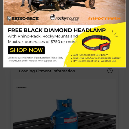
Zwifloc channel hardware, and the IP67
See More
water proof rating is maintained with the
OEM approved gasketing washers. The
$299.99
Polyproylene construction is ideal for impact
resistance and the rubber seals keep the
View Details
dust out.
Loading Fitment Information