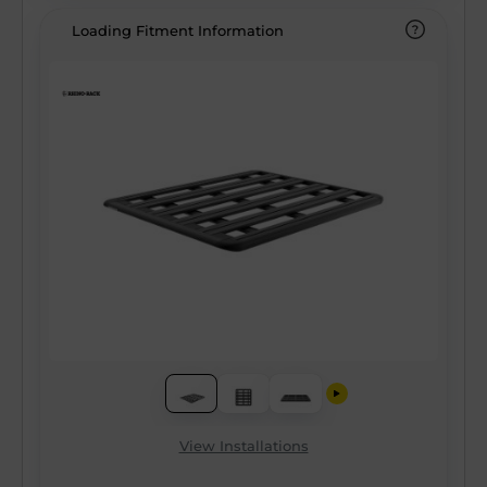
Loading Fitment Information
View Installations