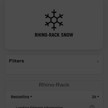
RHINO-RACK SNOW
Filters
Rhino-Rack
Bestselling
24
Loading Fitment Information