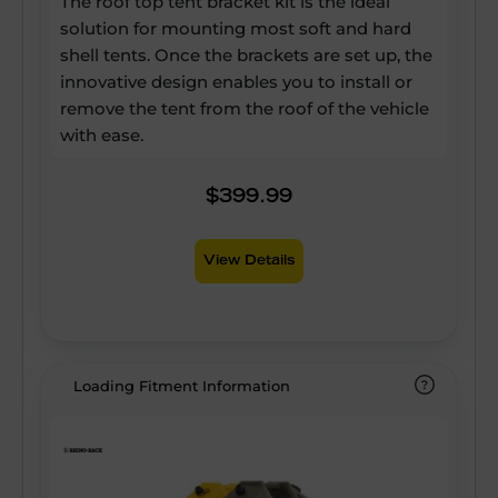
The roof top tent bracket kit is the ideal
solution for mounting most soft and hard
shell tents. Once the brackets are set up, the
innovative design enables you to install or
remove the tent from the roof of the vehicle
with ease.
$399.99
View Details
Loading Fitment Information