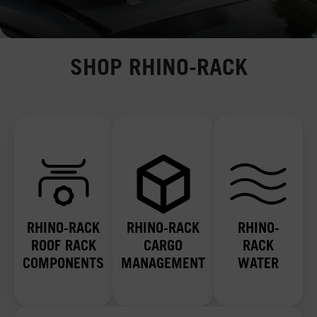
SHOP RHINO-RACK
RHINO-RACK
RHINO-RACK
RHINO-
ROOF RACK
CARGO
RACK
COMPONENTS
MANAGEMENT
WATER