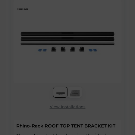
View Installations
Rhino-Rack ROOF TOP TENT BRACKET KIT