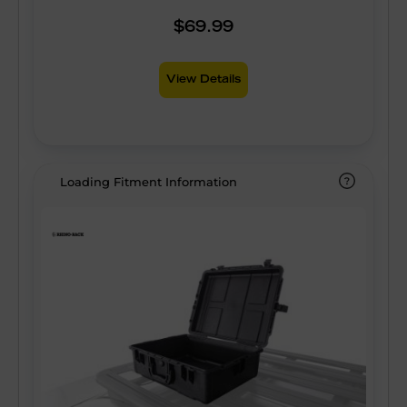
$69.99
View Details
Loading Fitment Information