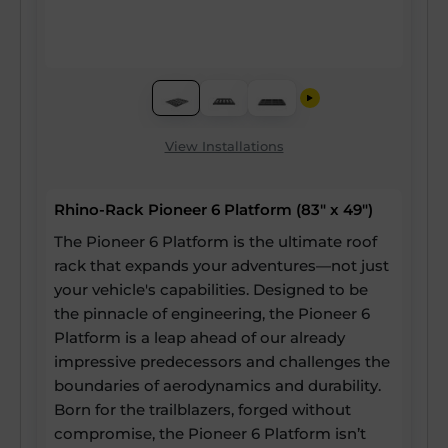
View Installations
Rhino-Rack Pioneer 6 Platform (83" x 49")
The Pioneer 6 Platform is the ultimate roof
rack that expands your adventures—not just
your vehicle's capabilities. Designed to be
the pinnacle of engineering, the Pioneer 6
Platform is a leap ahead of our already
impressive predecessors and challenges the
boundaries of aerodynamics and durability.
Born for the trailblazers, forged without
compromise, the Pioneer 6 Platform isn’t