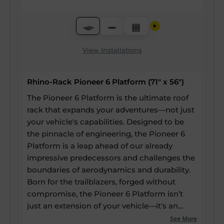
View Installations
Rhino-Rack Pioneer 6 Platform (71" x 56")
The Pioneer 6 Platform is the ultimate roof
rack that expands your adventures—not just
your vehicle's capabilities. Designed to be
the pinnacle of engineering, the Pioneer 6
Platform is a leap ahead of our already
impressive predecessors and challenges the
boundaries of aerodynamics and durability.
Born for the trailblazers, forged without
compromise, the Pioneer 6 Platform isn’t
just an extension of your vehicle—it's an
expansion of your potential. Our strongest
See More