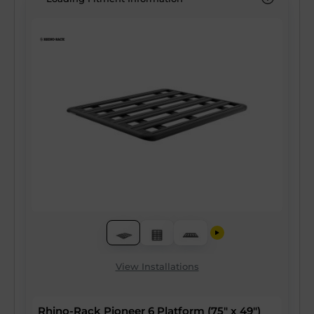
View Installations
Rhino-Rack Pioneer 6 Platform (75" x 49")