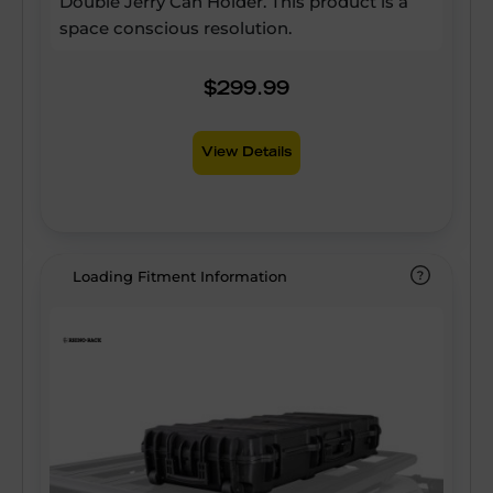
Double Jerry Can Holder. This product is a
space conscious resolution.
$299.99
View Details
Loading Fitment Information