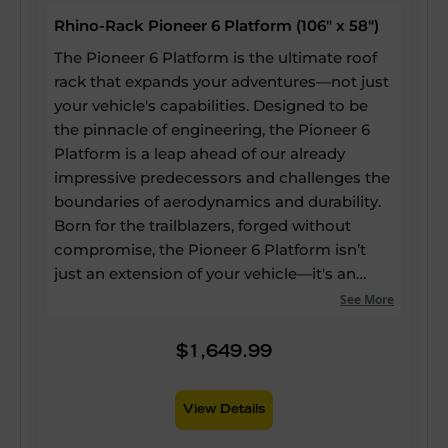
Rhino-Rack Pioneer 6 Platform (106" x 58")
The Pioneer 6 Platform is the ultimate roof
rack that expands your adventures—not just
your vehicle's capabilities. Designed to be
the pinnacle of engineering, the Pioneer 6
Platform is a leap ahead of our already
impressive predecessors and challenges the
boundaries of aerodynamics and durability.
Born for the trailblazers, forged without
compromise, the Pioneer 6 Platform isn’t
just an extension of your vehicle—it's an
expansion of your potential. Our strongest
See More
and most versatile roof rack ever, yet it still
boasts up to a 60% reduction in drag, a 20%
$1,649.99
reduction in weight, and 25% more usable
channels—enabling every inch of the
View Details
platform to be utilised for mounting
accessories. Quieter and lighter than ever,