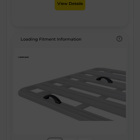
View Details
Loading Fitment Information