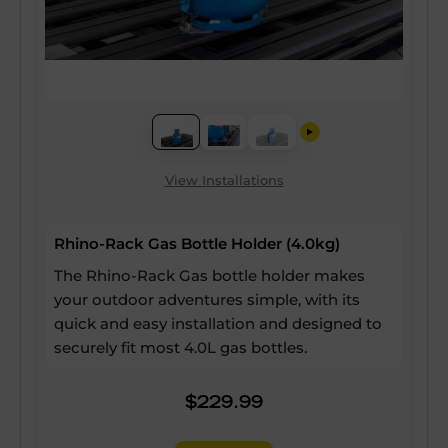
View Installations
Rhino-Rack Gas Bottle Holder (4.0kg)
The Rhino-Rack Gas bottle holder makes
your outdoor adventures simple, with its
quick and easy installation and designed to
securely fit most 4.0L gas bottles.
$229.99