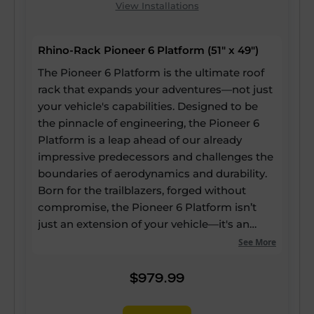
View Installations
Rhino-Rack Pioneer 6 Platform (51" x 49")
The Pioneer 6 Platform is the ultimate roof
rack that expands your adventures—not just
your vehicle's capabilities. Designed to be
the pinnacle of engineering, the Pioneer 6
Platform is a leap ahead of our already
impressive predecessors and challenges the
boundaries of aerodynamics and durability.
Born for the trailblazers, forged without
compromise, the Pioneer 6 Platform isn’t
just an extension of your vehicle—it's an
expansion of your potential. Our strongest
See More
and most versatile roof rack ever, yet it still
boasts up to a 60% reduction in drag, a 20%
$979.99
reduction in weight, and 25% more usable
channels—enabling every inch of the