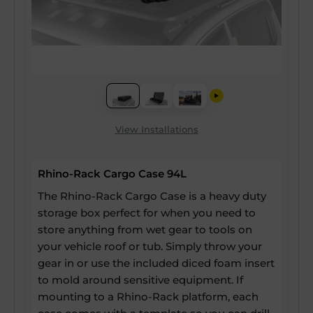
View Installations
Rhino-Rack Cargo Case 94L
The Rhino-Rack Cargo Case is a heavy duty
storage box perfect for when you need to
store anything from wet gear to tools on
your vehicle roof or tub. Simply throw your
gear in or use the included diced foam insert
to mold around sensitive equipment. If
mounting to a Rhino-Rack platform, each