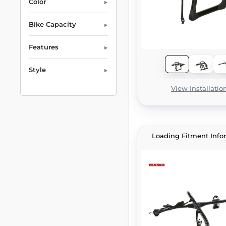
Color
Bike Capacity
Features
Style
View Installatio
Loading Fitment Info