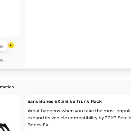
ns
rmation
Saris Bones EX 3 Bike Trunk Rack
What happens when you take the most popular 
expand its vehicle compatibility by 20%? Spoiler
Bones EX.