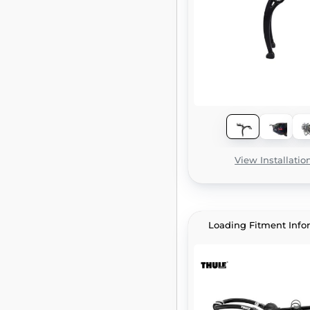
View Installatio
Loading Fitment Info