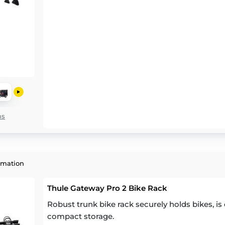
ns
rmation
Thule Gateway Pro 2 Bike Rack
Robust trunk bike rack securely holds bikes, is 
compact storage.