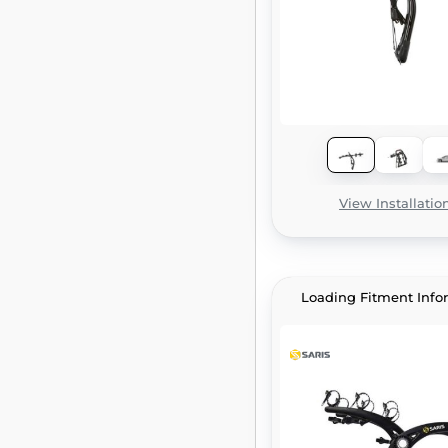
View Installatio
Loading Fitment Info