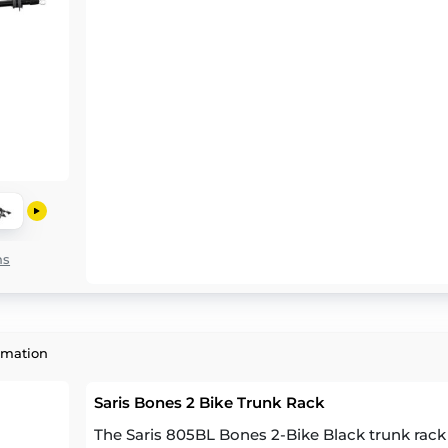
ns
rmation
Saris Bones 2 Bike Trunk Rack
The Saris 805BL Bones 2-Bike Black trunk rack