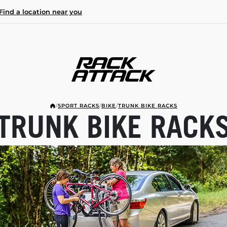
Find a location near you
/
SPORT RACKS
/
BIKE
/
TRUNK BIKE RACKS
TRUNK BIKE RACK