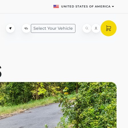
UNITED STATES OF AMERICA
Select Your Vehicle
S