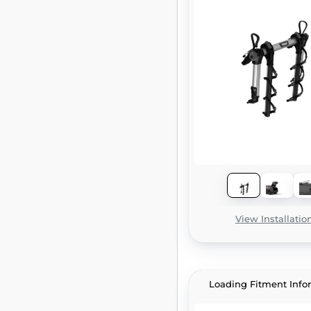
View Installatio
Loading Fitment Info