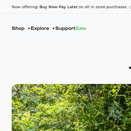
Now offering:
Buy Now Pay Later
on all in store purchases -
Shop
Explore
Support
Sale