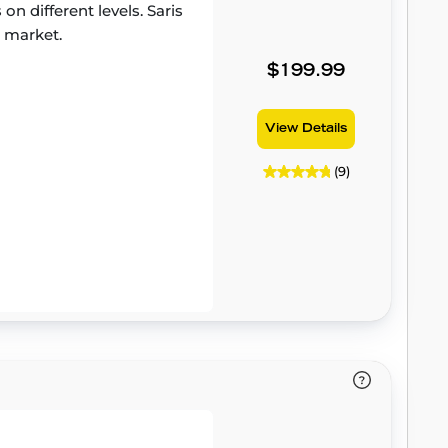
on different levels. Saris
e market.
$199.99
View Details
(9)