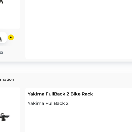
ns
rmation
Yakima FullBack 2 Bike Rack
Yakima FullBack 2