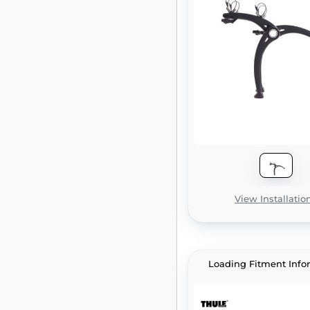
View Installatio
Loading Fitment Info