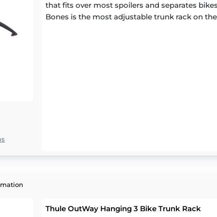
that fits over most spoilers and separates bikes 
Bones is the most adjustable trunk rack on th
ns
rmation
Thule OutWay Hanging 3 Bike Trunk Rack