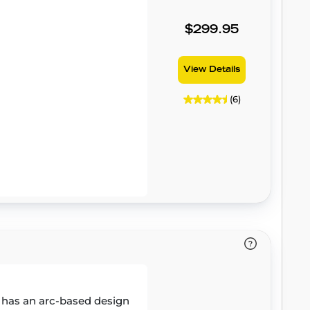
$299.95
View Details
(6)
 has an arc-based design