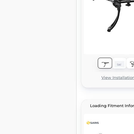
View Installatio
Loading Fitment Info