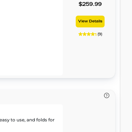
$259.99
View Details
(9)
easy to use, and folds for