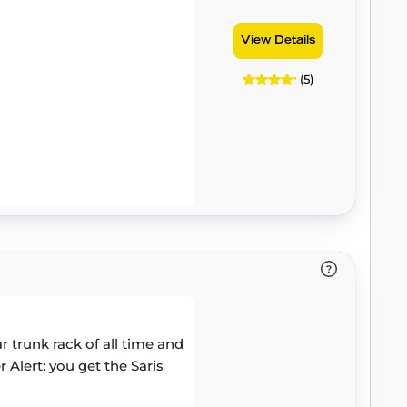
View Details
(5)
trunk rack of all time and
 Alert: you get the Saris