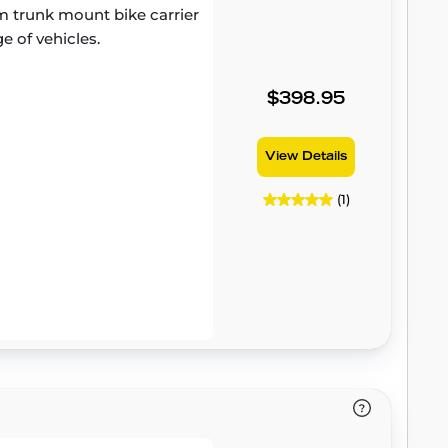
 trunk mount bike carrier
e of vehicles.
$398.95
View Details
(1)