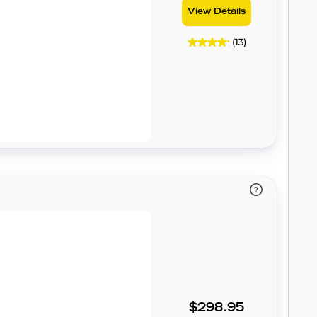
View Details
(13)
$298.95