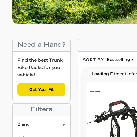
Need a Hand?
Bestselling
Find the best Trunk
SORT BY
Bike Racks for your
Loading Fitment Info
vehicle!
Get Your Fit
Filters
Brand