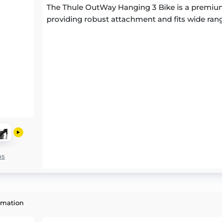
The Thule OutWay Hanging 3 Bike is a premium
providing robust attachment and fits wide rang
ns
rmation