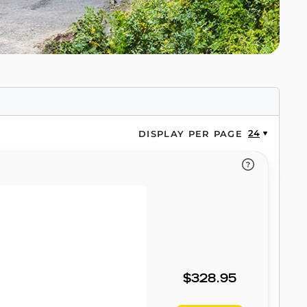
24
DISPLAY PER PAGE
$328.95