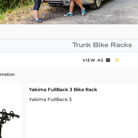
Trunk Bike Racks
VIEW AS
rmation
Yakima FullBack 3 Bike Rack
Yakima FullBack 3