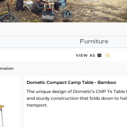
Furniture
VIEW AS
rmation
Dometic Compact Camp Table - Bamboo
The unique design of Dometic’s CMP T4 Table fe
and sturdy construction that folds down to half 
transport.