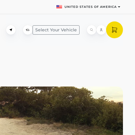
UNITED STATES OF AMERICA
Select Your Vehicle