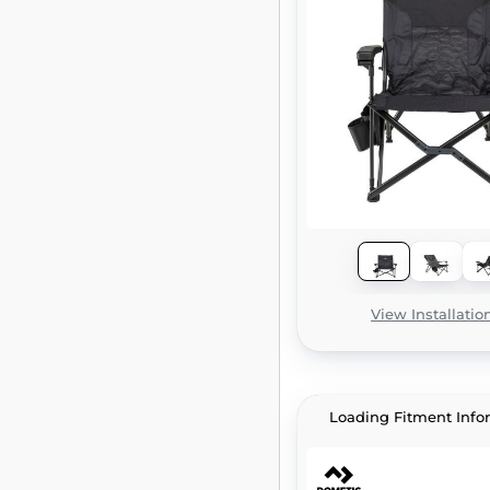
View Installatio
Loading Fitment Info