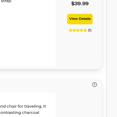
 strap.
$39.99
View Details
(1)
 chair for traveling. It
 contrasting charcoal