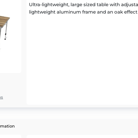
Ultra-lightweight, large sized table with adjust
lightweight aluminum frame and an oak effect
ns
rmation