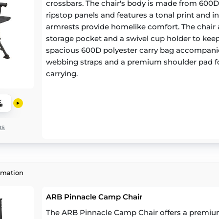
crossbars. The chair's body is made from 600
ripstop panels and features a tonal print and 
armrests provide homelike comfort. The chair 
storage pocket and a swivel cup holder to keep
spacious 600D polyester carry bag accompanies
webbing straps and a premium shoulder pad fo
carrying.
ns
rmation
ARB Pinnacle Camp Chair
The ARB Pinnacle Camp Chair offers a premiu