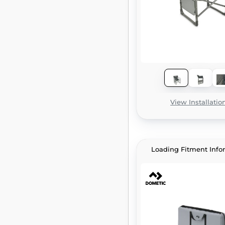
View Installatio
Loading Fitment Info