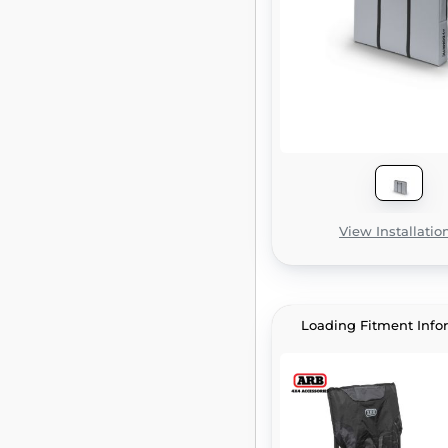
View Installatio
Loading Fitment Info