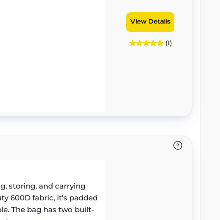
View Details
(1)
, storing, and carrying
y 600D fabric, it’s padded
le. The bag has two built-