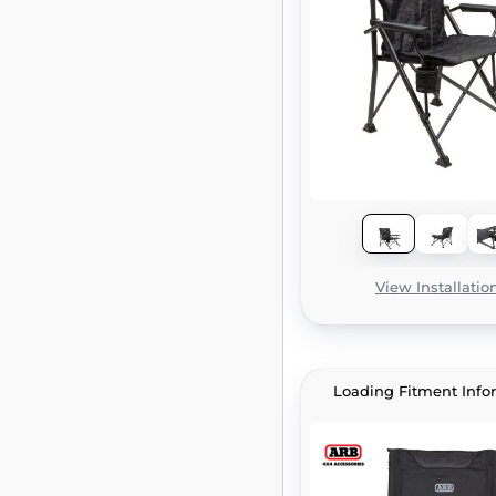
View Installatio
Loading Fitment Info