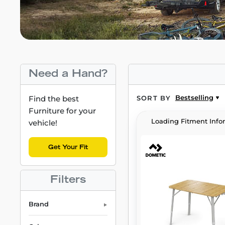
Need a Hand?
Bestselling
Find the best
SORT BY
Furniture for your
Loading Fitment Info
vehicle!
Get Your Fit
Filters
Brand