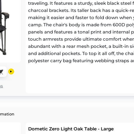
traveling. It features a sturdy, sleek black stee
charcoal brackets. Its taller back has a quick-r
making it easier and faster to fold down when 
camp. The chair's body is made from 600D pol
panels and features a tonal print and internal p
touch armrests provide ultimate comfort when 
abundant with a rear mesh pocket, a built-in si
and additional pockets. To top it all off, the c
polyester carry bag featuring webbing straps
pad for easy storage and carrying.
ns
rmation
Dometic Zero Light Oak Table - Large