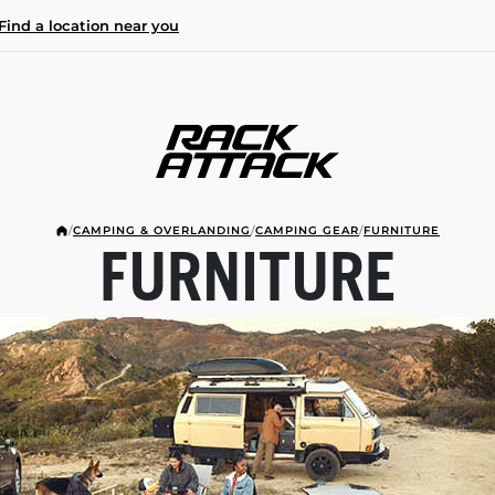
Find a location near you
/
CAMPING & OVERLANDING
/
CAMPING GEAR
/
FURNITURE
FURNITURE