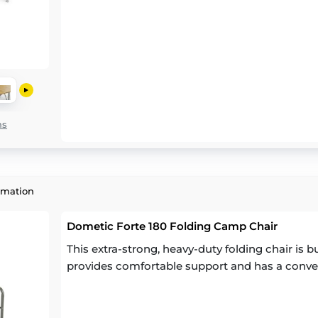
ns
rmation
Dometic Forte 180 Folding Camp Chair
This extra-strong, heavy-duty folding chair is bu
provides comfortable support and has a conven