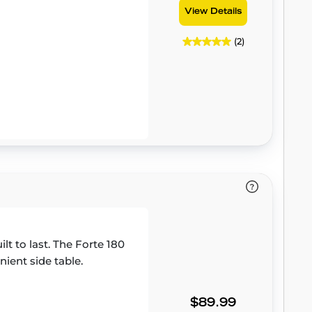
View Details
(2)
ilt to last. The Forte 180
ient side table.
$89.99