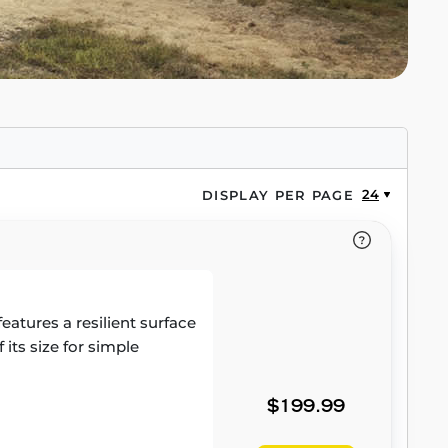
24
DISPLAY PER PAGE
atures a resilient surface
its size for simple
$199.99