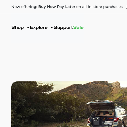
Now offering:
Buy Now Pay Later
on all in store purchases -
Shop
Explore
Support
Sale