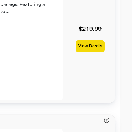
able legs. Featuring a
 top.
$219.99
View Details