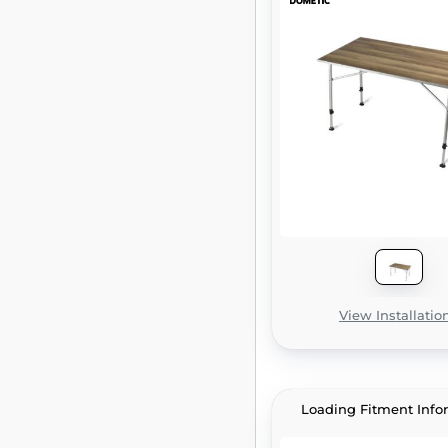
View Installatio
Loading Fitment Info