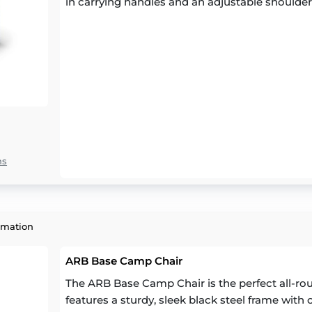
in carrying handles and an adjustable shoulder
ns
rmation
ARB Base Camp Chair
The ARB Base Camp Chair is the perfect all-round
features a sturdy, sleek black steel frame with