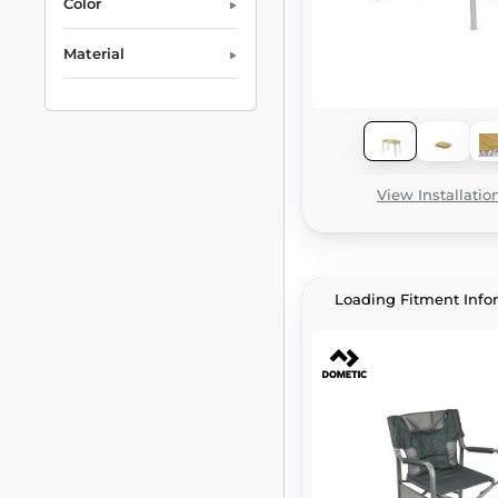
Color
Material
View Installatio
Loading Fitment Info