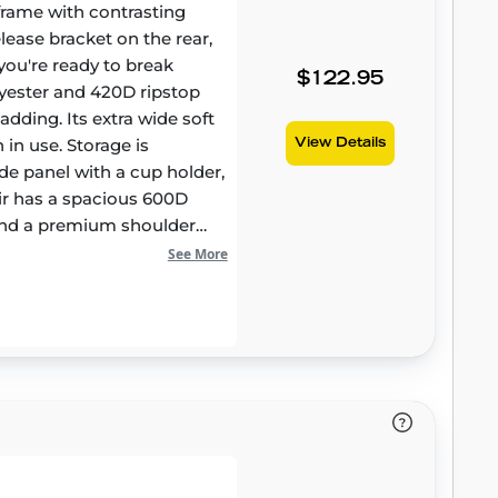
l frame with contrasting
elease bracket on the rear,
you're ready to break
$122.95
yester and 420D ripstop
adding. Its extra wide soft
in use. Storage is
View Details
de panel with a cup holder,
hair has a spacious 600D
 and a premium shoulder
See More