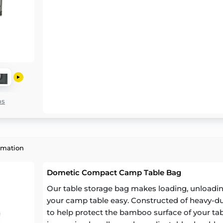
ns
rmation
Dometic Compact Camp Table Bag
Our table storage bag makes loading, unloading
your camp table easy. Constructed of heavy-dut
to help protect the bamboo surface of your tab