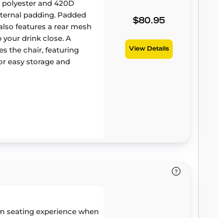
D polyester and 420D
internal padding. Padded
$80.95
also features a rear mesh
 your drink close. A
 the chair, featuring
View Details
r easy storage and
m seating experience when