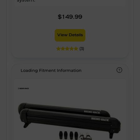
$149.99
View Details
(3)
Loading Fitment Information