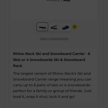
View Installations
Rhino-Rack Ski and Snowboard Carrier - 6
Skis or 4 Snowboards Ski & Snowboard
Rack
The largest variant of Rhino-Rack's Ski and
Snowboard Carrier range meaning you can
carry up to 6 pairs of skis or 4 snowboards -
perfect for a family or group of friends. Just
load it, snap it shut, lock it and go!