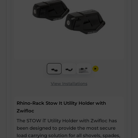
View Installations
Rhino-Rack Stow It Utility Holder with
Zwifloc
The STOW iT Utility Holder with Zwifloc has
been designed to provide the most secure
load carrying solution for all shovels, spades,