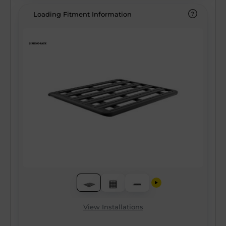
Loading Fitment Information
View Installations