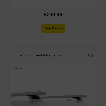
$249.99
View Details
Loading Fitment Information