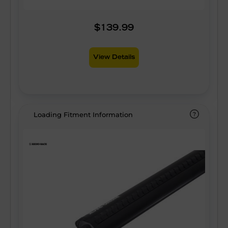
$139.99
View Details
Loading Fitment Information