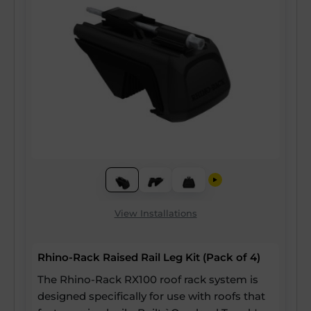
View Installations
Rhino-Rack Raised Rail Leg Kit (Pack of 4)
The Rhino-Rack RX100 roof rack system is
designed specifically for use with roofs that