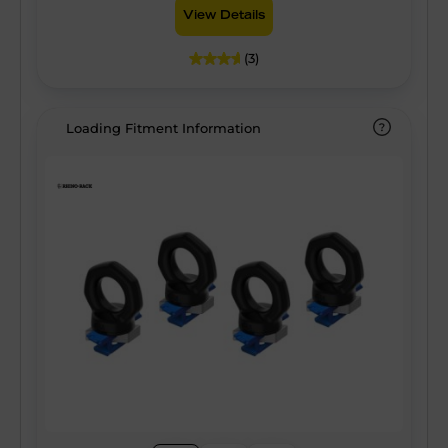
View Details
(3)
Loading Fitment Information