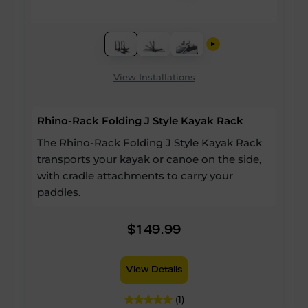
View Installations
Rhino-Rack Folding J Style Kayak Rack
The Rhino-Rack Folding J Style Kayak Rack
transports your kayak or canoe on the side,
with cradle attachments to carry your
paddles.
$149.99
View Details
(1)