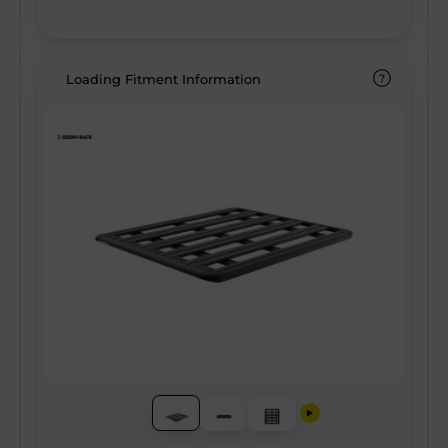
Loading Fitment Information