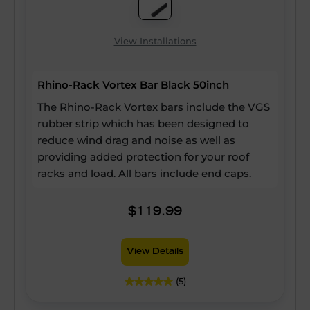
View Installations
Rhino-Rack Vortex Bar Black 50inch
The Rhino-Rack Vortex bars include the VGS
rubber strip which has been designed to
reduce wind drag and noise as well as
providing added protection for your roof
racks and load. All bars include end caps.
$119.99
View Details
(5)