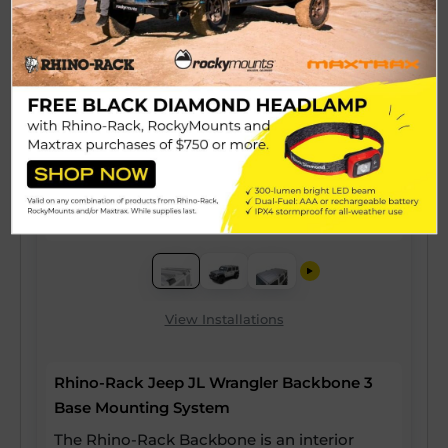
View Installations
Rhino-Rack Jeep JL Wrangler Backbone 3
Base Mounting System
The Rhino-Rack Backbone is an interior