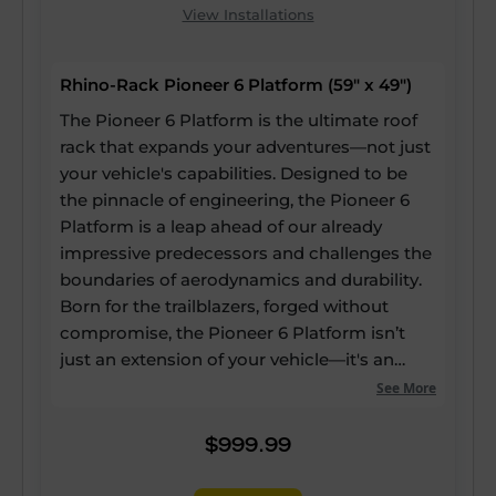
View Installations
Rhino-Rack Pioneer 6 Platform (59" x 49")
The Pioneer 6 Platform is the ultimate roof
rack that expands your adventures—not just
your vehicle's capabilities. Designed to be
the pinnacle of engineering, the Pioneer 6
Platform is a leap ahead of our already
impressive predecessors and challenges the
boundaries of aerodynamics and durability.
Born for the trailblazers, forged without
compromise, the Pioneer 6 Platform isn’t
just an extension of your vehicle—it's an
expansion of your potential. Our strongest
See More
and most versatile roof rack ever, yet it still
boasts up to a 60% reduction in drag, a 20%
$999.99
reduction in weight, and 25% more usable
channels—enabling every inch of the