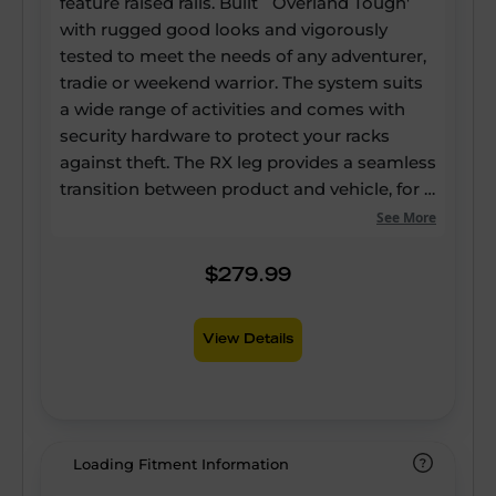
feature raised rails. Built `Overland Tough'
with rugged good looks and vigorously
tested to meet the needs of any adventurer,
tradie or weekend warrior. The system suits
a wide range of activities and comes with
security hardware to protect your racks
against theft. The RX leg provides a seamless
transition between product and vehicle, for a
sleek look that doesn't compromise
See More
functionality. The system comes with a
comprehensive step-by-step installation
$279.99
guide, for adventurers who choose to self-
install.
View Details
Loading Fitment Information