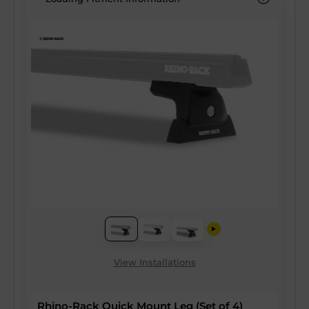
View Installations
Rhino-Rack Quick Mount Leg (Set of 4)