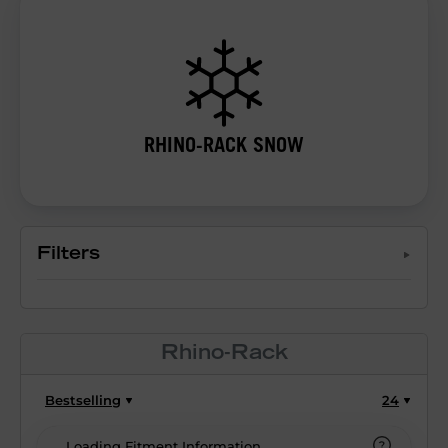
RHINO-RACK SNOW
Filters
Rhino-Rack
Bestselling
24
Loading Fitment Information