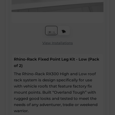
View Installations
Rhino-Rack Fixed Point Leg Kit - Low (Pack
of 2)
The Rhino-Rack RX300 High and Low roof
rack system is design specifically for use
with vehicle roofs that feature factory fix
mount points. Built “Overland Tough” with
rugged good looks and tested to meet the
needs of any adventurer, tradie or weekend
warrior.