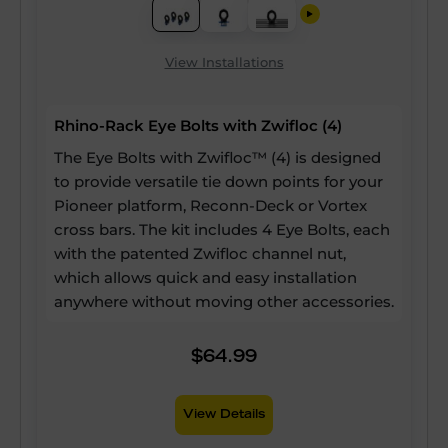
View Installations
Rhino-Rack Eye Bolts with Zwifloc (4)
The Eye Bolts with Zwifloc™ (4) is designed
to provide versatile tie down points for your
Pioneer platform, Reconn-Deck or Vortex
cross bars. The kit includes 4 Eye Bolts, each
with the patented Zwifloc channel nut,
which allows quick and easy installation
anywhere without moving other accessories.
$64.99
View Details