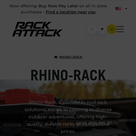
Now offering:
Buy Now Pay Later
on all in store
purchases -
Find a location near you
RHINO-RACK
RHINO-RACK
Rhino-Rack, a pioneer in roof rack
solutions, excels in catering to diverse
outdoor adventures, offering high-
quality, durable racks at competitive
prices.