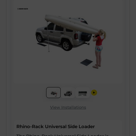
View Installations
Rhino-Rack Universal Side Loader