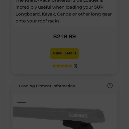
The Rhino-Rack Universal Side Loader is
incredibly useful when loading your SUP,
Longboard, Kayak, Canoe or other long gear
onto your roof racks.
$219.99
View Details
(1)
Loading Fitment Information