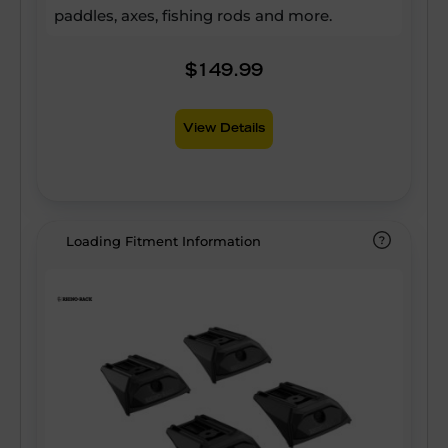
paddles, axes, fishing rods and more.
$149.99
View Details
Loading Fitment Information