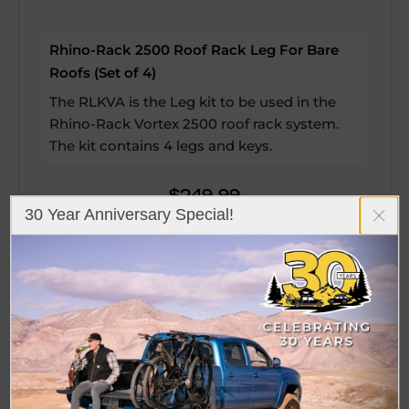
Rhino-Rack 2500 Roof Rack Leg For Bare
Roofs (Set of 4)
The RLKVA is the Leg kit to be used in the
Rhino-Rack Vortex 2500 roof rack system.
The kit contains 4 legs and keys.
$249.99
30 Year Anniversary Special!
View Details
(5)
Loading Fitment Information