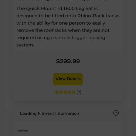
The Quick Mount RLT600 Leg Set is
designed to be fitted onto Rhino-Rack tracks
with the ability for one person to easily
remove the roof racks when they are not
required using a simple trigger locking
system.
$299.99
View Details
(7)
Loading Fitment Information