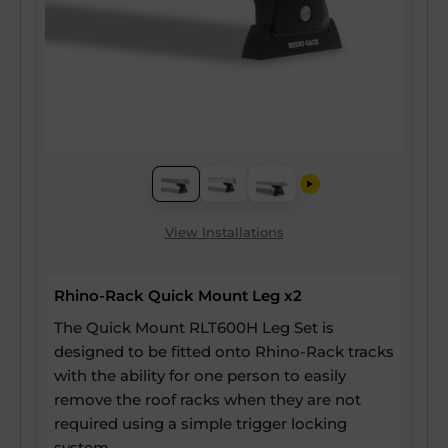
View Installations
Rhino-Rack Quick Mount Leg x2
The Quick Mount RLT600H Leg Set is
designed to be fitted onto Rhino-Rack tracks
with the ability for one person to easily
remove the roof racks when they are not
required using a simple trigger locking
system.