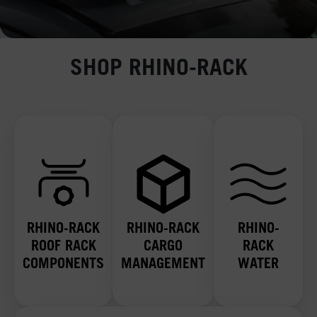
SHOP RHINO-RACK
RHINO-RACK
RHINO-RACK
RHINO-
ROOF RACK
CARGO
RACK
COMPONENTS
MANAGEMENT
WATER