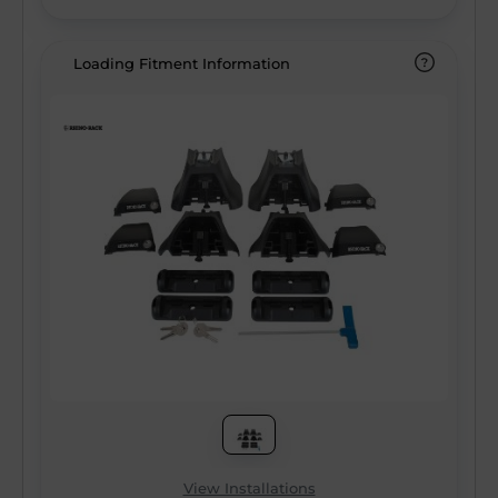
Loading Fitment Information
View Installations