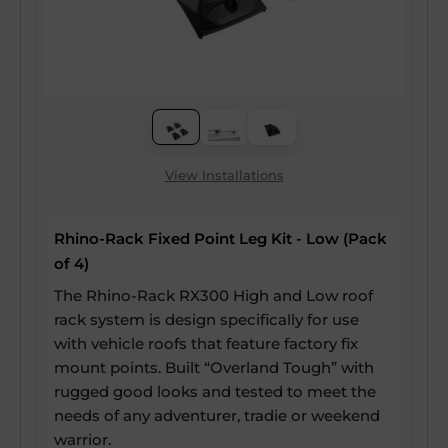
View Installations
Rhino-Rack Fixed Point Leg Kit - Low (Pack
of 4)
The Rhino-Rack RX300 High and Low roof
rack system is design specifically for use
with vehicle roofs that feature factory fix
mount points. Built “Overland Tough” with
rugged good looks and tested to meet the
needs of any adventurer, tradie or weekend
warrior.