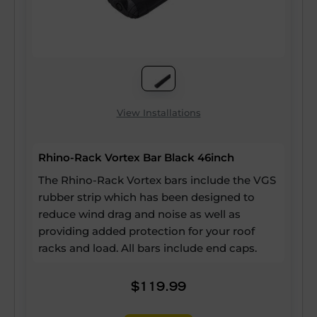
View Installations
Rhino-Rack Vortex Bar Black 46inch
The Rhino-Rack Vortex bars include the VGS
rubber strip which has been designed to
reduce wind drag and noise as well as
providing added protection for your roof
racks and load. All bars include end caps.
$119.99