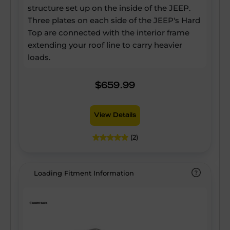
structure set up on the inside of the JEEP.
Three plates on each side of the JEEP's Hard
Top are connected with the interior frame
extending your roof line to carry heavier
loads.
$659.99
View Details
(2)
Loading Fitment Information