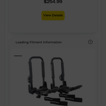
$254.99
View Details
Loading Fitment Information