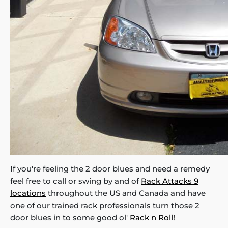
If you're feeling the 2 door blues and need a remedy
feel free to call or swing by and of
Rack Attacks 9
locations
throughout the US and Canada and have
one of our trained rack professionals turn those 2
door blues in to some good ol'
Rack n Roll!