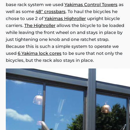
base rack system we used
Yakimas Control Towers
as
well as some
48" crossbars
. To haul the bicycles he
chose to use 2 of
Yakimas Highroller
upright bicycle
carriers.
The Highroller
allows the bicycle to be loaded
while leaving the front wheel on and stays in place by
just tightening one knob and one ratchet strap.
Because this is such a simple system to operate we
used
6 Yakima lock cores
to be sure that not only the
bicycles, but the rack also stays in place.