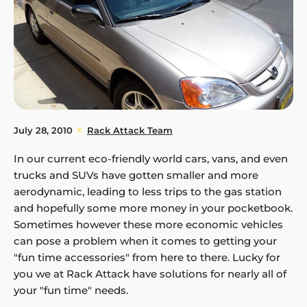
July 28, 2010
Rack Attack Team
In our current eco-friendly world cars, vans, and even
trucks and SUVs have gotten smaller and more
aerodynamic, leading to less trips to the gas station
and hopefully some more money in your pocketbook.
Sometimes however these more economic vehicles
can pose a problem when it comes to getting your
"fun time accessories" from here to there. Lucky for
you we at Rack Attack have solutions for nearly all of
your "fun time" needs.