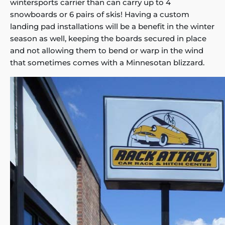
wintersports carrier than can carry up to 4
snowboards or 6 pairs of skis! Having a custom
landing pad installations will be a benefit in the winter
season as well, keeping the boards secured in place
and not allowing them to bend or warp in the wind
that sometimes comes with a Minnesotan blizzard.