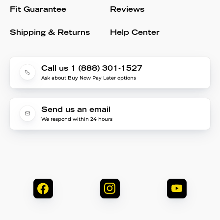
Fit Guarantee
Reviews
Shipping & Returns
Help Center
Call us 1 (888) 301-1527
Ask about Buy Now Pay Later options
Send us an email
We respond within 24 hours