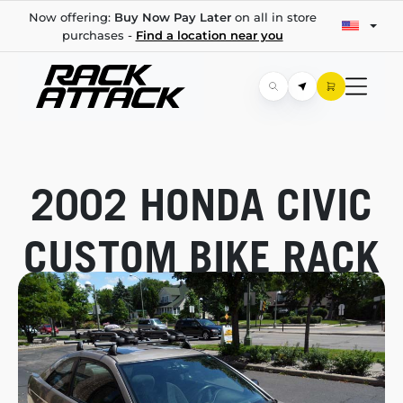
Now offering:
Buy Now Pay Later
on all in store
purchases -
Find a location near you
2002 HONDA CIVIC
CUSTOM BIKE RACK