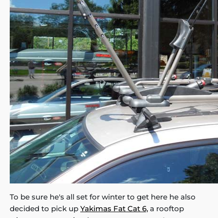
To be sure he's all set for winter to get here he also
decided to pick up
Yakimas Fat Cat 6,
a rooftop