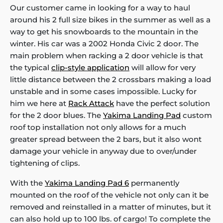
Our customer came in looking for a way to haul
around his 2 full size bikes in the summer as well as a
way to get his snowboards to the mountain in the
winter. His car was a 2002 Honda Civic 2 door. The
main problem when racking a 2 door vehicle is that
the typical
clip-style application
will allow for very
little distance between the 2 crossbars making a load
unstable and in some cases impossible. Lucky for
him we here at
Rack Attack
have the perfect solution
for the 2 door blues. The
Yakima Landing Pad
custom
roof top installation not only allows for a much
greater spread between the 2 bars, but it also wont
damage your vehicle in anyway due to over/under
tightening of clips.
With the
Yakima Landing Pad 6
permanently
mounted on the roof of the vehicle not only can it be
removed and reinstalled in a matter of minutes, but it
can also hold up to 100 lbs. of cargo! To complete the