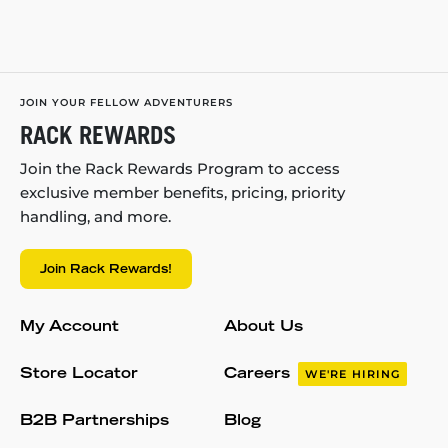
JOIN YOUR FELLOW ADVENTURERS
RACK REWARDS
Join the Rack Rewards Program to access
exclusive member benefits, pricing, priority
handling, and more.
Join Rack Rewards!
My Account
About Us
Store Locator
Careers
WE'RE HIRING
B2B Partnerships
Blog