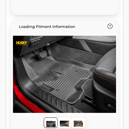
Loading Fitment Information