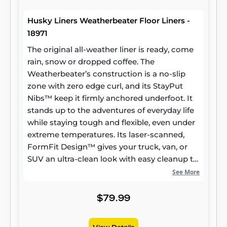
Husky Liners Weatherbeater Floor Liners -
18971
The original all-weather liner is ready, come
rain, snow or dropped coffee. The
Weatherbeater’s construction is a no-slip
zone with zero edge curl, and its StayPut
Nibs™ keep it firmly anchored underfoot. It
stands up to the adventures of everyday life
while staying tough and flexible, even under
extreme temperatures. Its laser-scanned,
FormFit Design™ gives your truck, van, or
SUV an ultra-clean look with easy cleanup to
match, while its patented, FormFit Edge™
See More
keeps spills contained and carpets
unstained. It’s unbeatable Husky protection
$79.99
for life, warrantied the same. Proudly made
in the USA.