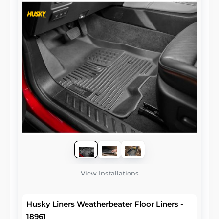
View Installations
Husky Liners Weatherbeater Floor Liners -
18961