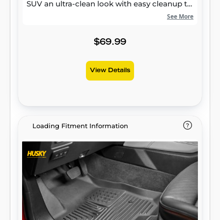
SUV an ultra-clean look with easy cleanup to
match, while its patented, FormFit Edge™
See More
keeps spills contained and carpets
unstained. It’s unbeatable Husky protection
$69.99
for life, warrantied the same. Proudly made
in the USA.
View Details
Loading Fitment Information