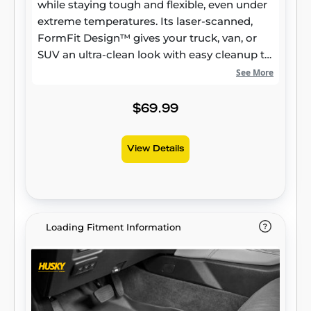
while staying tough and flexible, even under
extreme temperatures. Its laser-scanned,
FormFit Design™ gives your truck, van, or
SUV an ultra-clean look with easy cleanup to
match, while its patented, FormFit Edge™
See More
keeps spills contained and carpets
unstained. It’s unbeatable Husky protection
$69.99
for life, warrantied the same. Proudly made
in the USA.
View Details
Loading Fitment Information