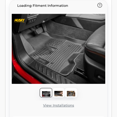
Loading Fitment Information
View Installations