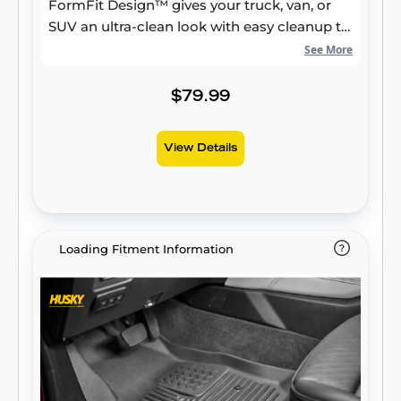
FormFit Design™ gives your truck, van, or
SUV an ultra-clean look with easy cleanup to
match, while its patented, FormFit Edge™
See More
keeps spills contained and carpets
unstained. It’s unbeatable Husky protection
$79.99
for life, warrantied the same. Proudly made
in the USA.
View Details
Loading Fitment Information