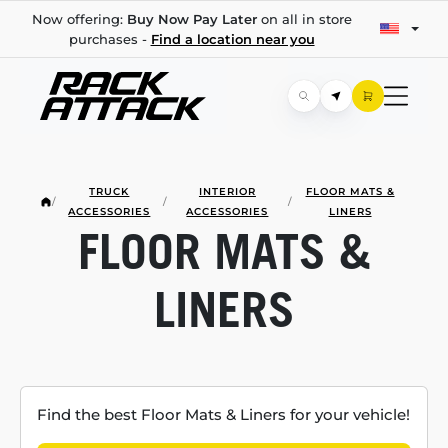
Now offering:
Buy Now Pay Later
on all in store
purchases -
Find a location near you
TRUCK
INTERIOR
FLOOR MATS &
/
/
/
ACCESSORIES
ACCESSORIES
LINERS
FLOOR MATS &
LINERS
Find the best Floor Mats & Liners for your vehicle!