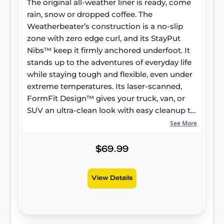
The original all-weather liner is ready, come
rain, snow or dropped coffee. The
Weatherbeater’s construction is a no-slip
zone with zero edge curl, and its StayPut
Nibs™ keep it firmly anchored underfoot. It
stands up to the adventures of everyday life
while staying tough and flexible, even under
extreme temperatures. Its laser-scanned,
FormFit Design™ gives your truck, van, or
SUV an ultra-clean look with easy cleanup to
match, while its patented, FormFit Edge™
See More
keeps spills contained and carpets
unstained. It’s unbeatable Husky protection
$69.99
for life, warrantied the same. Proudly made
in the USA.
View Details