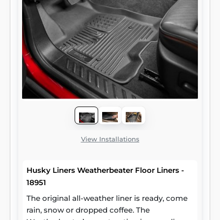
View Installations
Husky Liners Weatherbeater Floor Liners -
18951
The original all-weather liner is ready, come
rain, snow or dropped coffee. The