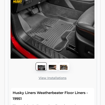
View Installations
Husky Liners Weatherbeater Floor Liners -
19951