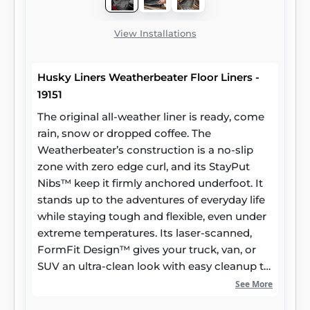
View Installations
Husky Liners Weatherbeater Floor Liners -
19151
The original all-weather liner is ready, come
rain, snow or dropped coffee. The
Weatherbeater’s construction is a no-slip
zone with zero edge curl, and its StayPut
Nibs™ keep it firmly anchored underfoot. It
stands up to the adventures of everyday life
while staying tough and flexible, even under
extreme temperatures. Its laser-scanned,
FormFit Design™ gives your truck, van, or
SUV an ultra-clean look with easy cleanup to
match, while its patented, FormFit Edge™
See More
keeps spills contained and carpets