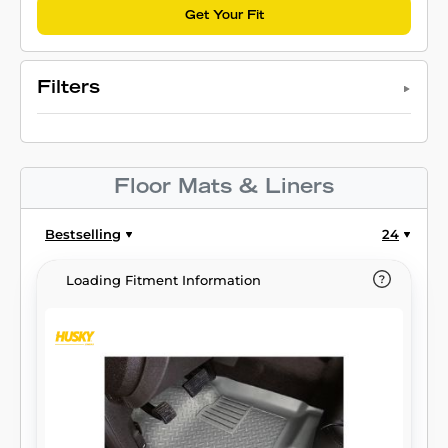
Get Your Fit
Filters
Floor Mats & Liners
Bestselling
24
Loading Fitment Information