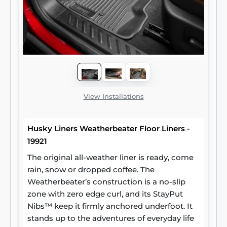
View Installations
Husky Liners Weatherbeater Floor Liners -
19921
The original all-weather liner is ready, come
rain, snow or dropped coffee. The
Weatherbeater’s construction is a no-slip
zone with zero edge curl, and its StayPut
Nibs™ keep it firmly anchored underfoot. It
stands up to the adventures of everyday life