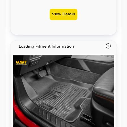
for life, warrantied the same. Proudly made
in the USA.
View Details
Loading Fitment Information