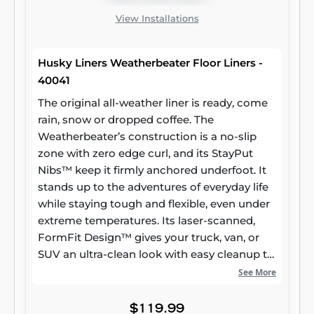
View Installations
Husky Liners Weatherbeater Floor Liners -
40041
The original all-weather liner is ready, come
rain, snow or dropped coffee. The
Weatherbeater’s construction is a no-slip
zone with zero edge curl, and its StayPut
Nibs™ keep it firmly anchored underfoot. It
stands up to the adventures of everyday life
while staying tough and flexible, even under
extreme temperatures. Its laser-scanned,
FormFit Design™ gives your truck, van, or
SUV an ultra-clean look with easy cleanup to
match, while its patented, FormFit Edge™
See More
keeps spills contained and carpets
unstained. It’s unbeatable Husky protection
$119.99