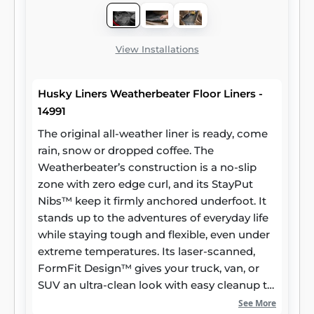
View Installations
Husky Liners Weatherbeater Floor Liners -
14991
The original all-weather liner is ready, come
rain, snow or dropped coffee. The
Weatherbeater’s construction is a no-slip
zone with zero edge curl, and its StayPut
Nibs™ keep it firmly anchored underfoot. It
stands up to the adventures of everyday life
while staying tough and flexible, even under
extreme temperatures. Its laser-scanned,
FormFit Design™ gives your truck, van, or
SUV an ultra-clean look with easy cleanup to
match, while its patented, FormFit Edge™
See More