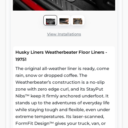
View Installations
Husky Liners Weatherbeater Floor Liners -
19751
The original all-weather liner is ready, come
rain, snow or dropped coffee. The
Weatherbeater’s construction is a no-slip
zone with zero edge curl, and its StayPut
Nibs™ keep it firmly anchored underfoot. It
stands up to the adventures of everyday life
while staying tough and flexible, even under
extreme temperatures. Its laser-scanned,
FormFit Design™ gives your truck, van, or