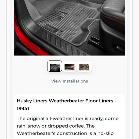
View Installations
Husky Liners Weatherbeater Floor Liners -
19941
The original all-weather liner is ready, come
rain, snow or dropped coffee. The
Weatherbeater’s construction is a no-slip