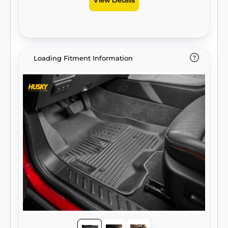
View Details
Loading Fitment Information