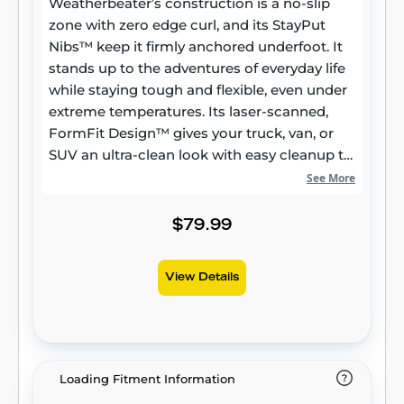
Weatherbeater’s construction is a no-slip
zone with zero edge curl, and its StayPut
Nibs™ keep it firmly anchored underfoot. It
stands up to the adventures of everyday life
while staying tough and flexible, even under
extreme temperatures. Its laser-scanned,
FormFit Design™ gives your truck, van, or
SUV an ultra-clean look with easy cleanup to
match, while its patented, FormFit Edge™
See More
keeps spills contained and carpets
unstained. It’s unbeatable Husky protection
$79.99
for life, warrantied the same. Proudly made
in the USA.
View Details
Loading Fitment Information