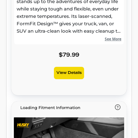
stands up to the adventures of everyday life
while staying tough and flexible, even under
extreme temperatures. Its laser-scanned,
FormFit Design™ gives your truck, van, or
SUV an ultra-clean look with easy cleanup to
match, while its patented, FormFit Edge™
See More
keeps spills contained and carpets
unstained. It’s unbeatable Husky protection
$79.99
for life, warrantied the same. Proudly made
in the USA.
View Details
Loading Fitment Information