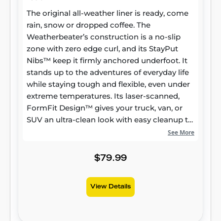
The original all-weather liner is ready, come
rain, snow or dropped coffee. The
Weatherbeater’s construction is a no-slip
zone with zero edge curl, and its StayPut
Nibs™ keep it firmly anchored underfoot. It
stands up to the adventures of everyday life
while staying tough and flexible, even under
extreme temperatures. Its laser-scanned,
FormFit Design™ gives your truck, van, or
SUV an ultra-clean look with easy cleanup to
match, while its patented, FormFit Edge™
See More
keeps spills contained and carpets
unstained. It’s unbeatable Husky protection
$79.99
for life, warrantied the same. Proudly made
in the USA.
View Details