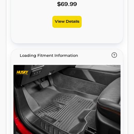
unstained. It’s unbeatable Husky protection
$69.99
for life, warrantied the same. Proudly made
in the USA.
View Details
Loading Fitment Information