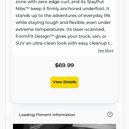
zone with zero edge curl, and its StayPut
Nibs™ keep it firmly anchored underfoot. It
stands up to the adventures of everyday life
while staying tough and flexible, even under
extreme temperatures. Its laser-scanned,
FormFit Design™ gives your truck, van, or
SUV an ultra-clean look with easy cleanup to
match, while its patented, FormFit Edge™
See More
keeps spills contained and carpets
unstained. It’s unbeatable Husky protection
$69.99
for life, warrantied the same. Proudly made
in the USA.
View Details
Loading Fitment Information