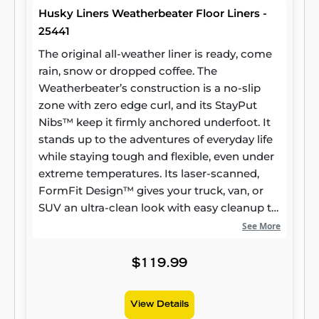
Husky Liners Weatherbeater Floor Liners -
25441
The original all-weather liner is ready, come
rain, snow or dropped coffee. The
Weatherbeater’s construction is a no-slip
zone with zero edge curl, and its StayPut
Nibs™ keep it firmly anchored underfoot. It
stands up to the adventures of everyday life
while staying tough and flexible, even under
extreme temperatures. Its laser-scanned,
FormFit Design™ gives your truck, van, or
SUV an ultra-clean look with easy cleanup to
match, while its patented, FormFit Edge™
See More
keeps spills contained and carpets
unstained. It’s unbeatable Husky protection
$119.99
for life, warrantied the same. Proudly made
in the USA.
View Details