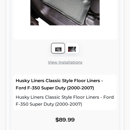
View Installations
Husky Liners Classic Style Floor Liners -
Ford F-350 Super Duty (2000-2007)
Husky Liners Classic Style Floor Liners - Ford
F-350 Super Duty (2000-2007)
$89.99