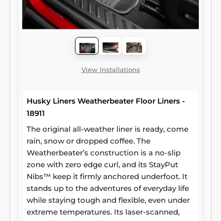
View Installations
Husky Liners Weatherbeater Floor Liners -
18911
The original all-weather liner is ready, come
rain, snow or dropped coffee. The
Weatherbeater’s construction is a no-slip
zone with zero edge curl, and its StayPut
Nibs™ keep it firmly anchored underfoot. It
stands up to the adventures of everyday life
while staying tough and flexible, even under
extreme temperatures. Its laser-scanned,