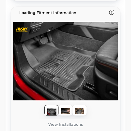
Loading Fitment Information
View Installations