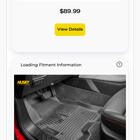
keeps spills contained and carpets
unstained. It’s unbeatable Husky protection
$89.99
for life, warrantied the same. Proudly made
in the USA.
View Details
Loading Fitment Information