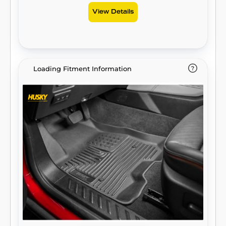
View Details
Loading Fitment Information