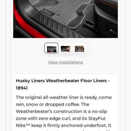
View Installations
Husky Liners Weatherbeater Floor Liners -
18941
The original all-weather liner is ready, come
rain, snow or dropped coffee. The
Weatherbeater’s construction is a no-slip
zone with zero edge curl, and its StayPut
Nibs™ keep it firmly anchored underfoot. It