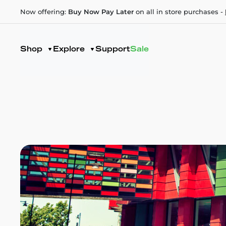
Now offering:
Buy Now Pay Later
on all in store purchases -
Shop
Explore
Support
Sale