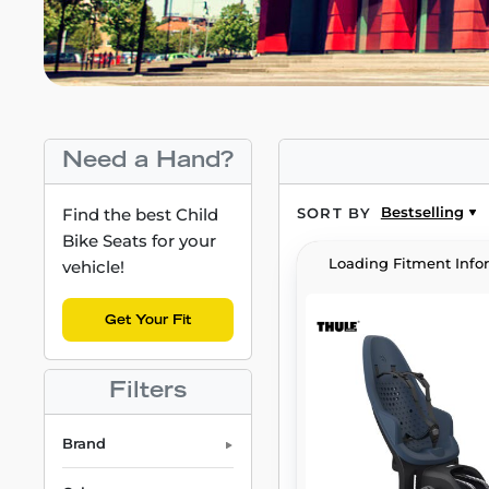
Need a Hand?
Bestselling
Find the best Child
SORT BY
Bike Seats for your
Loading Fitment Info
vehicle!
Get Your Fit
Filters
Brand