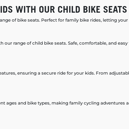
IDS WITH OUR CHILD BIKE SEATS
nge of bike seats. Perfect for family bike rides, letting your
th our range of child bike seats. Safe, comfortable, and easy t
eatures, ensuring a secure ride for your kids. From adjustabl
rent ages and bike types, making family cycling adventures 