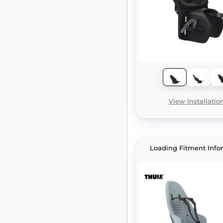
View Installatio
Loading Fitment Info