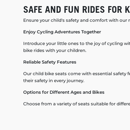
SAFE AND FUN RIDES FOR K
Ensure your child's safety and comfort with our ra
Enjoy Cycling Adventures Together
Introduce your little ones to the joy of cycling wi
bike rides with your children.
Reliable Safety Features
Our child bike seats come with essential safety f
their safety in every journey.
Options for Different Ages and Bikes
Choose from a variety of seats suitable for diffe