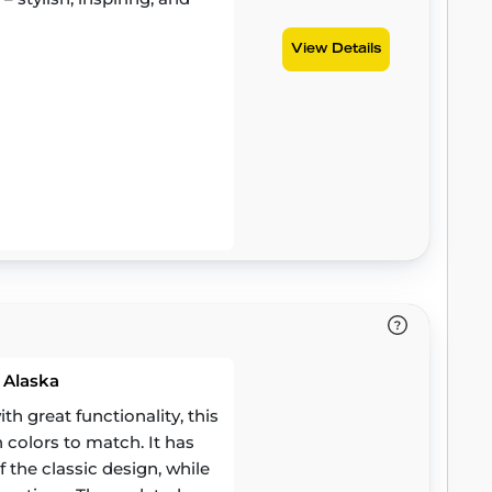
View Details
 Alaska
 great functionality, this
h colors to match. It has
 the classic design, while