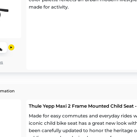
made for activity.
ns
rmation
Thule Yepp Maxi 2 Frame Mounted Child Seat -
Made for easy commutes and everyday rides with
iconic child bike seat has a great new look wit
been carefully updated to honor the heritage of