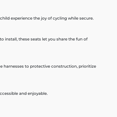
 child experience the joy of cycling while secure.
o install, these seats let you share the fun of
e harnesses to protective construction, prioritize
accessible and enjoyable.