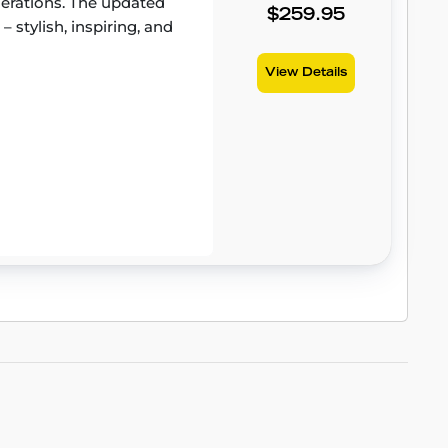
erations. The updated
$259.95
– stylish, inspiring, and
View Details