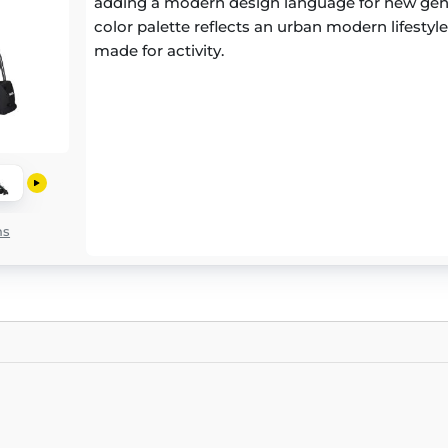
adding a modern design language for new gen
color palette reflects an urban modern lifestyle 
made for activity.
ns