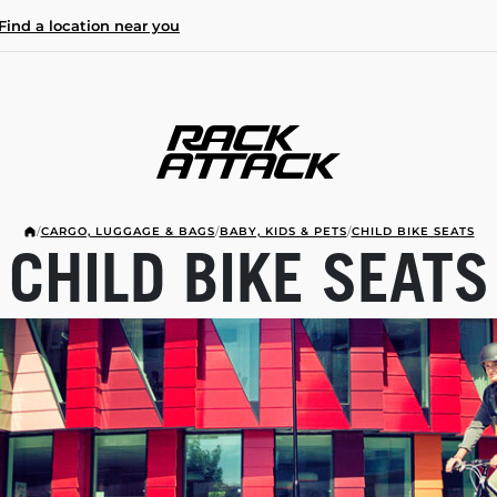
Find a location near you
/
CARGO, LUGGAGE & BAGS
/
BABY, KIDS & PETS
/
CHILD BIKE SEATS
CHILD BIKE SEATS