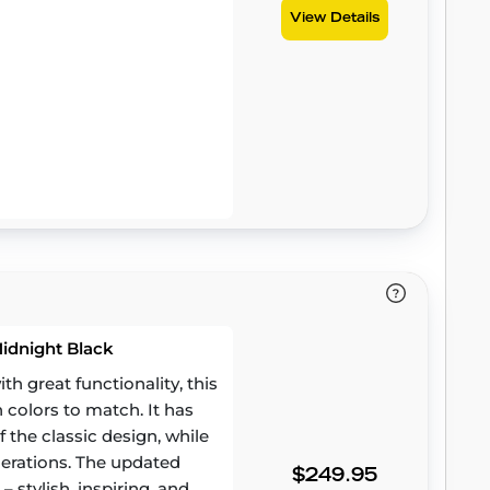
View Details
Midnight Black
 great functionality, this
h colors to match. It has
 the classic design, while
erations. The updated
$249.95
– stylish, inspiring, and