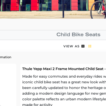
Child Bike Seats
VIEW AS
rmation
Thule Yepp Maxi 2 Frame Mounted Child Seat -
Made for easy commutes and everyday rides with
iconic child bike seat has a great new look wit
been carefully updated to honor the heritage of
adding a modern design language for new gen
color palette reflects an urban modern lifestyle 
made for activity