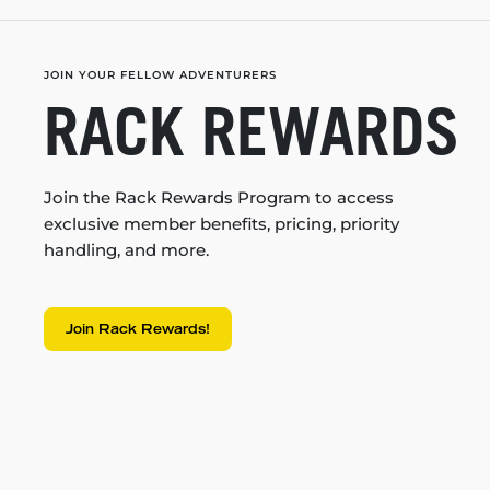
JOIN YOUR FELLOW ADVENTURERS
RACK REWARDS
Join the Rack Rewards Program to access
exclusive member benefits, pricing, priority
handling, and more.
Join Rack Rewards!