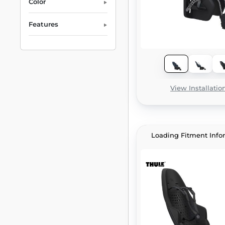
Color
Features
View Installatio
Loading Fitment Info