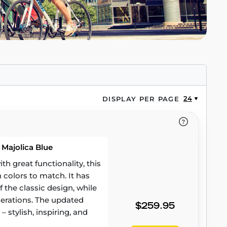
24
DISPLAY PER PAGE
 Majolica Blue
 great functionality, this
h colors to match. It has
 the classic design, while
erations. The updated
$259.95
– stylish, inspiring, and