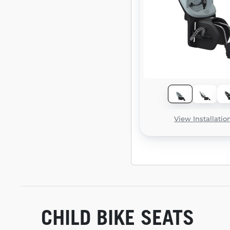
View Installatio
CHILD BIKE SEATS