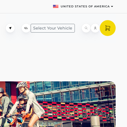
UNITED STATES OF AMERICA
Select Your Vehicle