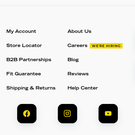
My Account
About Us
Store Locator
Careers
WE'RE HIRING
B2B Partnerships
Blog
Fit Guarantee
Reviews
Shipping & Returns
Help Center