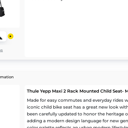
ns
rmation
Thule Yepp Maxi 2 Rack Mounted Child Seat- 
Made for easy commutes and everyday rides with
iconic child bike seat has a great new look wit
been carefully updated to honor the heritage of
adding a modern design language for new gen
color palette reflects an urban modern lifestyle 