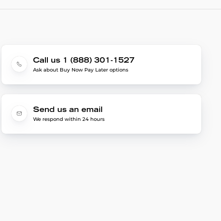
Call us 1 (888) 301-1527
Ask about Buy Now Pay Later options
Send us an email
We respond within 24 hours