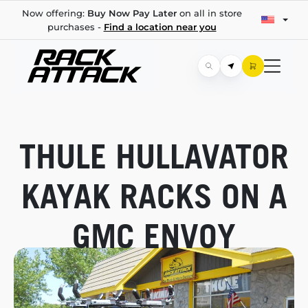
Now offering:
Buy Now Pay Later
on all in store
purchases -
Find a location near you
THULE HULLAVATOR
KAYAK RACKS ON A
GMC ENVOY