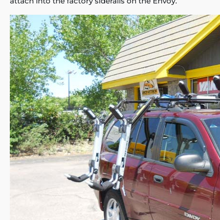
attach into the factory siderails on the Envoy.