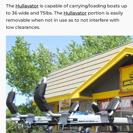
The
Hullavator
is capable of carrying/loading boats up
to 36 wide and 75lbs. The
Hullavator
portion is easily
removable when not in use as to not interfere with
low clearances.