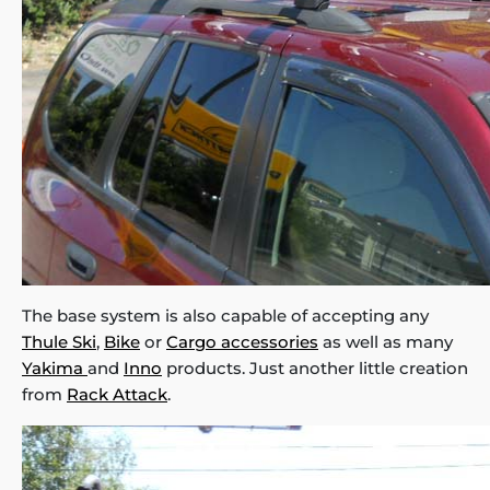
The base system is also capable of accepting any
Thule Ski
,
Bike
or
Cargo accessories
as well as many
Yakima
and
Inno
products. Just another little creation
from
Rack Attack
.