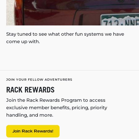
Stay tuned to see what other fun systems we have
come up with.
JOIN YOUR FELLOW ADVENTURERS
RACK REWARDS
Join the Rack Rewards Program to access
exclusive member benefits, pricing, priority
handling, and more.
Join Rack Rewards!