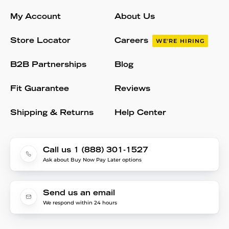
My Account
About Us
Store Locator
Careers
WE'RE HIRING
B2B Partnerships
Blog
Fit Guarantee
Reviews
Shipping & Returns
Help Center
Call us 1 (888) 301-1527
Ask about Buy Now Pay Later options
Send us an email
We respond within 24 hours