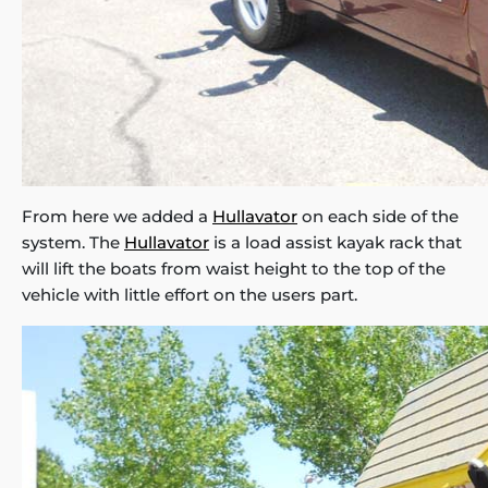
From here we added a
Hullavator
on each side of the
system. The
Hullavator
is a load assist kayak rack that
will lift the boats from waist height to the top of the
vehicle with little effort on the users part.