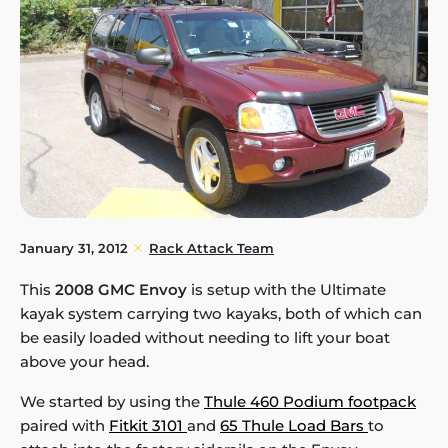
January 31, 2012
Rack Attack Team
This
2008 GMC Envoy
is setup with the Ultimate
kayak system carrying two kayaks, both of which can
be easily loaded without needing to lift your boat
above your head.
We started by using the
Thule 460 Podium footpack
paired with
Fitkit 3101
and
65 Thule Load Bars
to