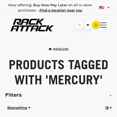
Now offering:
Buy Now Pay Later
on all in store
purchases -
Find a location near you
MERCURY
PRODUCTS TAGGED
WITH 'MERCURY'
Filters
Bestselling
18