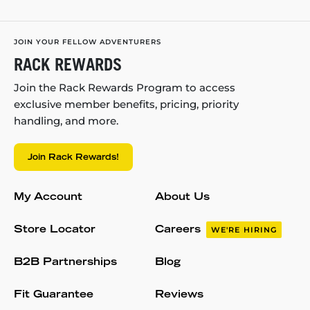
JOIN YOUR FELLOW ADVENTURERS
RACK REWARDS
Join the Rack Rewards Program to access
exclusive member benefits, pricing, priority
handling, and more.
Join Rack Rewards!
My Account
About Us
Store Locator
Careers
WE'RE HIRING
B2B Partnerships
Blog
Fit Guarantee
Reviews