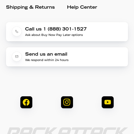
Shipping & Returns
Help Center
Call us 1 (888) 301-1527
Ask about Buy Now Pay Later options
Send us an email
We respond within 24 hours