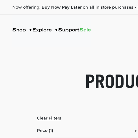
Now offering:
Buy Now Pay Later
on all in store purchases -
Shop
Explore
Support
Sale
PRODUC
Clear Filters
Price (1)