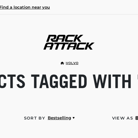
Find a location near you
VOLVO
TS TAGGED WITH 
Bestselling
SORT BY
VIEW AS