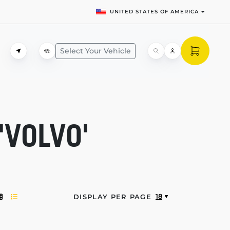
UNITED STATES OF AMERICA
Select Your Vehicle
'VOLVO'
18
DISPLAY PER PAGE