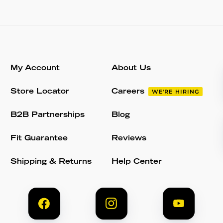
My Account
About Us
Store Locator
Careers
WE'RE HIRING
B2B Partnerships
Blog
Fit Guarantee
Reviews
Shipping & Returns
Help Center