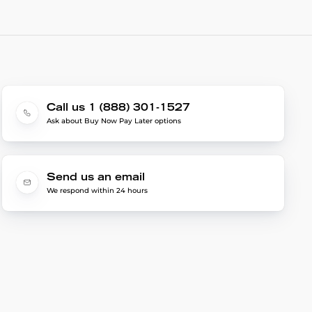
Call us 1 (888) 301-1527
Ask about Buy Now Pay Later options
Send us an email
We respond within 24 hours