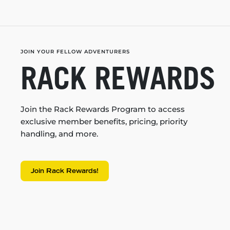
JOIN YOUR FELLOW ADVENTURERS
RACK REWARDS
Join the Rack Rewards Program to access
exclusive member benefits, pricing, priority
handling, and more.
Join Rack Rewards!