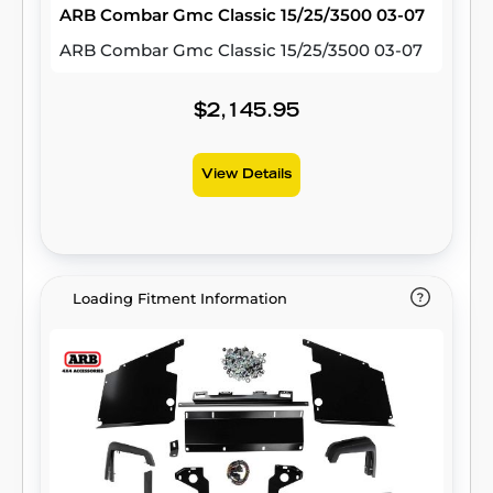
ARB Combar Gmc Classic 15/25/3500 03-07
ARB Combar Gmc Classic 15/25/3500 03-07
$2,145.95
View Details
Loading Fitment Information