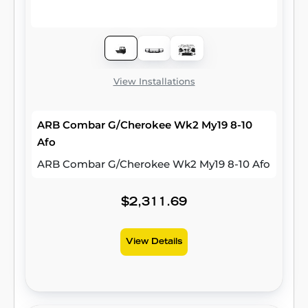
View Installations
ARB Combar G/Cherokee Wk2 My19 8-10
Afo
ARB Combar G/Cherokee Wk2 My19 8-10 Afo
$2,311.69
View Details