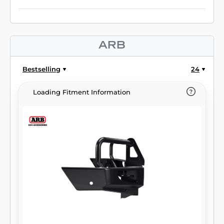
ARB
Bestselling
24
Loading Fitment Information