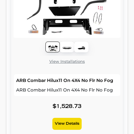
View Installations
ARB Combar Hilux11 On 4X4 No Flr No Fog
ARB Combar Hilux11 On 4X4 No Flr No Fog
$1,528.73
View Details