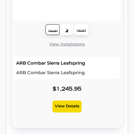
View Installations
ARB Combar Sierra Leafspring
ARB Combar Sierra Leafspring
$1,245.95
View Details