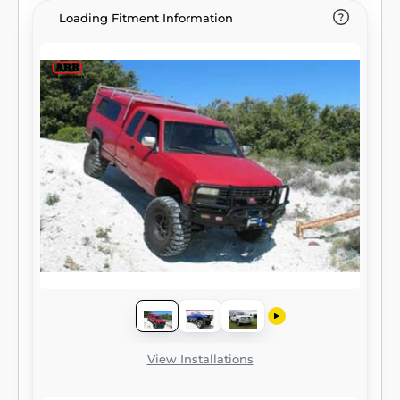
Loading Fitment Information
View Installations