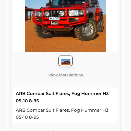
View Installations
ARB Combar Suit Flares, Fog Hummer H3
05-10 8-95
ARB Combar Suit Flares, Fog Hummer H3
05-10 8-95