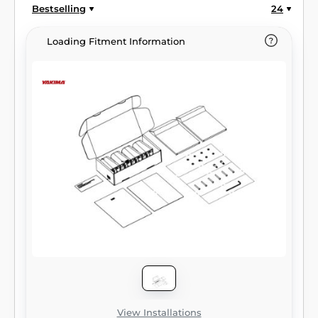
Bestselling
24
Loading Fitment Information
View Installations