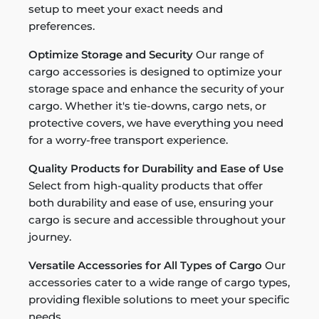
setup to meet your exact needs and
preferences.
Optimize Storage and Security
Our range of
cargo accessories is designed to optimize your
storage space and enhance the security of your
cargo. Whether it's tie-downs, cargo nets, or
protective covers, we have everything you need
for a worry-free transport experience.
Quality Products for Durability and Ease of Use
Select from high-quality products that offer
both durability and ease of use, ensuring your
cargo is secure and accessible throughout your
journey.
Versatile Accessories for All Types of Cargo
Our
accessories cater to a wide range of cargo types,
providing flexible solutions to meet your specific
needs.