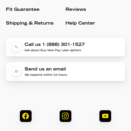
Fit Guarantee
Reviews
Shipping & Returns
Help Center
Call us 1 (888) 301-1527
Ask about Buy Now Pay Later options
Send us an email
We respond within 24 hours