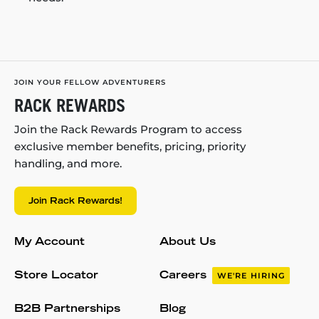
JOIN YOUR FELLOW ADVENTURERS
RACK REWARDS
Join the Rack Rewards Program to access
exclusive member benefits, pricing, priority
handling, and more.
Join Rack Rewards!
My Account
About Us
Store Locator
Careers
WE'RE HIRING
B2B Partnerships
Blog