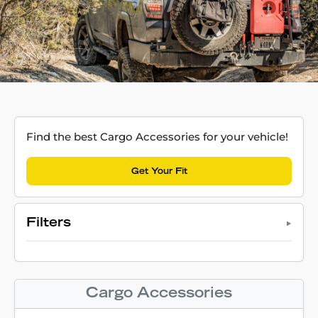
Find the best Cargo Accessories for your vehicle!
Get Your Fit
Filters
Cargo Accessories