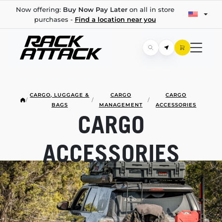
Now offering:
Buy Now Pay Later
on all in store
purchases -
Find a location near you
CARGO, LUGGAGE &
CARGO
CARGO
/
/
/
BAGS
MANAGEMENT
ACCESSORIES
CARGO
ACCESSORIES