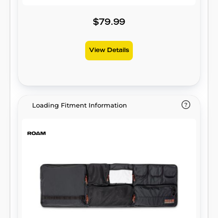
$79.99
View Details
Loading Fitment Information