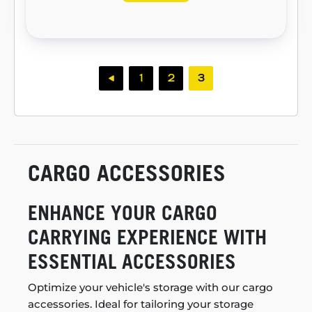
1
2
3
CARGO ACCESSORIES
ENHANCE YOUR CARGO
CARRYING EXPERIENCE WITH
ESSENTIAL ACCESSORIES
Optimize your vehicle's storage with our cargo
accessories. Ideal for tailoring your storage