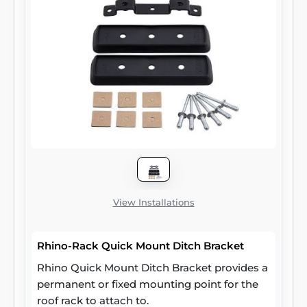
View Installations
Rhino-Rack Quick Mount Ditch Bracket
Rhino Quick Mount Ditch Bracket provides a
permanent or fixed mounting point for the
roof rack to attach to.