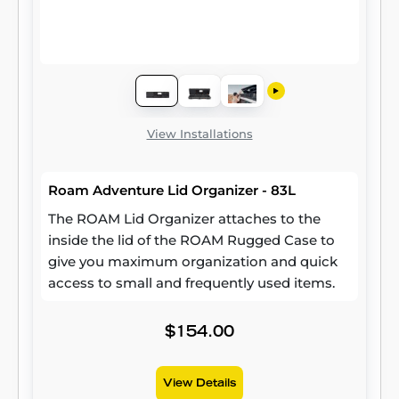
View Installations
Roam Adventure Lid Organizer - 83L
The ROAM Lid Organizer attaches to the
inside the lid of the ROAM Rugged Case to
give you maximum organization and quick
access to small and frequently used items.
$154.00
View Details