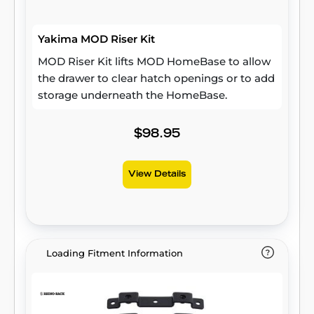
Yakima MOD Riser Kit
MOD Riser Kit lifts MOD HomeBase to allow
the drawer to clear hatch openings or to add
storage underneath the HomeBase.
$98.95
View Details
Loading Fitment Information