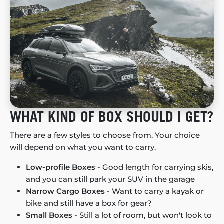
WHAT KIND OF BOX SHOULD I GET?
There are a few styles to choose from. Your choice
will depend on what you want to carry.
Low-profile Boxes
- Good length for carrying skis,
and you can still park your SUV in the garage
Narrow Cargo Boxes
- Want to carry a kayak or
bike and still have a box for gear?
Small Boxes
- Still a lot of room, but won't look to