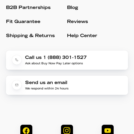
B2B Partnerships
Blog
Fit Guarantee
Reviews
Shipping & Returns
Help Center
Call us 1 (888) 301-1527
Ask about Buy Now Pay Later options
Send us an email
We respond within 24 hours