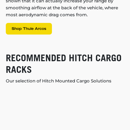
shown that it can actually increase your range by
smoothing airflow at the back of the vehicle, where
most aerodynamic drag comes from.
Shop Thule Arcos
RECOMMENDED HITCH CARGO
RACKS
Our selection of Hitch Mounted Cargo Solutions