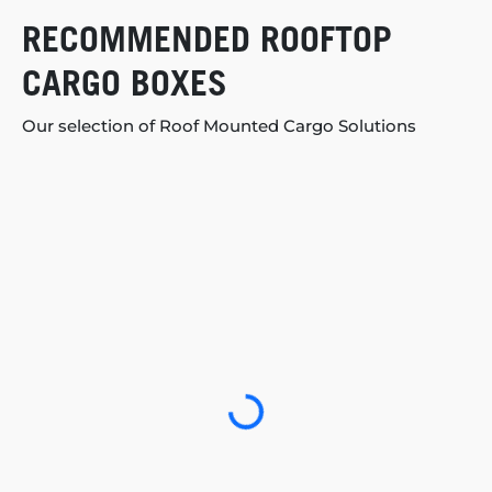
RECOMMENDED ROOFTOP
CARGO BOXES
Our selection of Roof Mounted Cargo Solutions
Loading...