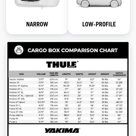
NARROW
LOW-PROFILE