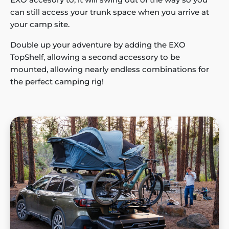
can still access your trunk space when you arrive at
your camp site.
Double up your adventure by adding the EXO
TopShelf, allowing a second accessory to be
mounted, allowing nearly endless combinations for
the perfect camping rig!