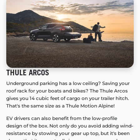
THULE ARCOS
Underground parking has a low ceiling? Saving your
roof rack for your boats and bikes? The Thule Arcos
gives you 14 cubic feet of cargo on your trailer hitch.
That's the same size as a Thule Motion Alpine!
EV drivers can also benefit from the low-profile
design of the box. Not only do you avoid adding wind-
resistance by stowing your gear up top, but it's been