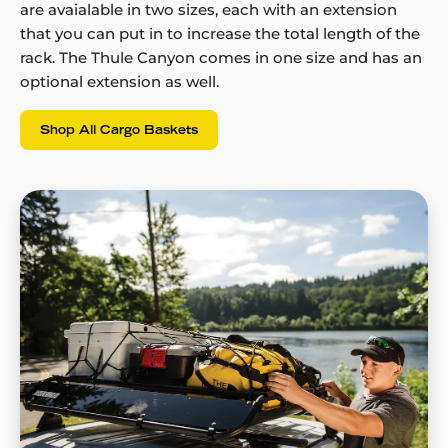
are avaialable in two sizes, each with an extension
that you can put in to increase the total length of the
rack. The Thule Canyon comes in one size and has an
optional extension as well.
Shop All Cargo Baskets