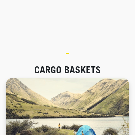
CARGO BASKETS