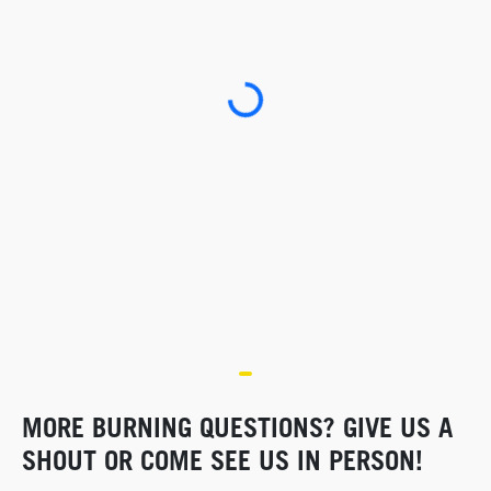
Loading...
MORE BURNING QUESTIONS? GIVE US A
SHOUT OR COME SEE US IN PERSON!