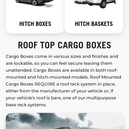
HITCH BOXES
HITCH BASKETS
ROOF TOP CARGO BOXES
Cargo Boxes come in various sizes and finishes and
are lockable, so you can feel secure leaving them
unattended. Cargo Boxes are available in both roof-
mounted and hitch-mounted models. Roof Mounted
Cargo Boxes REQUIRE a roof rack system in place,
either from the manufacturer of your vehicle or, if
your vehicle's roof is bare, one of our multipurpose
base rack systems.