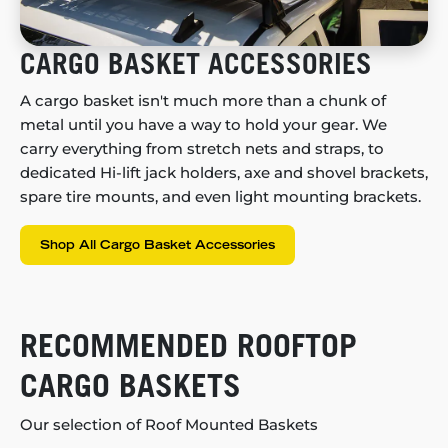
CARGO BASKET ACCESSORIES
A cargo basket isn't much more than a chunk of
metal until you have a way to hold your gear. We
carry everything from stretch nets and straps, to
dedicated Hi-lift jack holders, axe and shovel brackets,
spare tire mounts, and even light mounting brackets.
Shop All Cargo Basket Accessories
RECOMMENDED ROOFTOP
CARGO BASKETS
Our selection of Roof Mounted Baskets