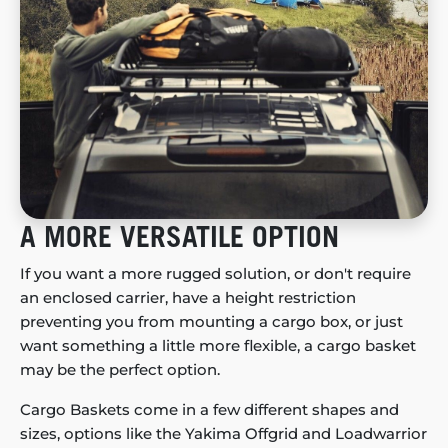
A MORE VERSATILE OPTION
If you want a more rugged solution, or don't require
an enclosed carrier, have a height restriction
preventing you from mounting a cargo box, or just
want something a little more flexible, a cargo basket
may be the perfect option.
Cargo Baskets come in a few different shapes and
sizes, options like the Yakima Offgrid and Loadwarrior