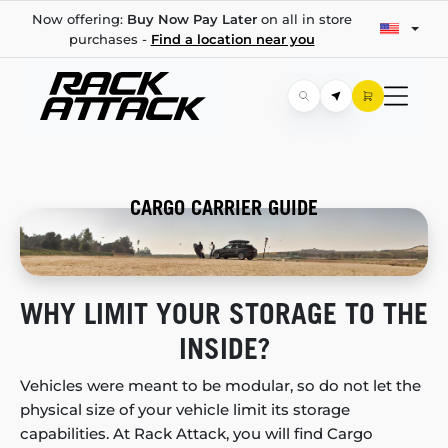
Now offering:
Buy Now Pay Later
on all in store
purchases -
Find a location near you
CARGO CARRIER GUIDE
WHY LIMIT YOUR STORAGE TO THE
INSIDE?
Vehicles were meant to be modular, so do not let the
physical size of your vehicle limit its storage
capabilities. At Rack Attack, you will find Cargo