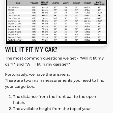
WILL IT FIT MY CAR?
The most common questions we get - "Will it fit my
car?", and "Will I fit in my garage?"
Fortunately, we have the answers.
There are two main measurements you need to find
your cargo box.
The distance from the front bar to the open
hatch.
The available height from the top of your