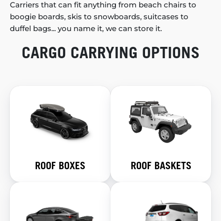
Carriers that can fit anything from beach chairs to
boogie boards, skis to snowboards, suitcases to
duffel bags... you name it, we can store it.
CARGO CARRYING OPTIONS
ROOF BOXES
ROOF BASKETS