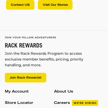
Contact US
Visit Our Stores
JOIN YOUR FELLOW ADVENTURERS
RACK REWARDS
Join the Rack Rewards Program to access
exclusive member benefits, pricing, priority
handling, and more.
Join Rack Rewards!
My Account
About Us
Store Locator
Careers
WE'RE HIRING