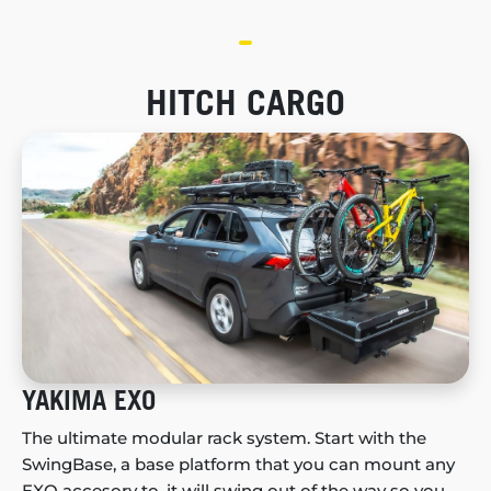
HITCH CARGO
YAKIMA EXO
The ultimate modular rack system. Start with the
SwingBase, a base platform that you can mount any
EXO accesory to, it will swing out of the way so you