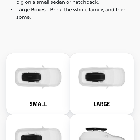
big on a small sedan or hatchback.
Large Boxes
- Bring the whole family, and then
some,
SMALL
LARGE