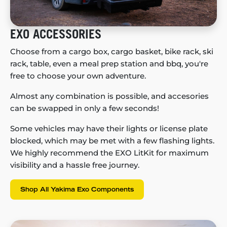
EXO ACCESSORIES
Choose from a cargo box, cargo basket, bike rack, ski
rack, table, even a meal prep station and bbq, you're
free to choose your own adventure.
Almost any combination is possible, and accesories
can be swapped in only a few seconds!
Some vehicles may have their lights or license plate
blocked, which may be met with a few flashing lights.
We highly recommend the EXO LitKit for maximum
visibility and a hassle free journey.
Shop All Yakima Exo Components