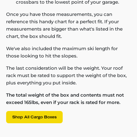
crossbars to the lowest point of your garage.
Once you have those measurements, you can
reference this handy chart for a perfect fit. If your
measurements are bigger than what's listed in the
chart, the box should fit.
We've also included the maximum ski length for
those looking to hit the slopes.
The last consideration will be the weight. Your roof
rack must be rated to support the weight of the box,
plus everything you put inside.
The total weight of the box and contents must not
exceed 165lbs, even if your rack is rated for more.
Shop All Cargo Boxes