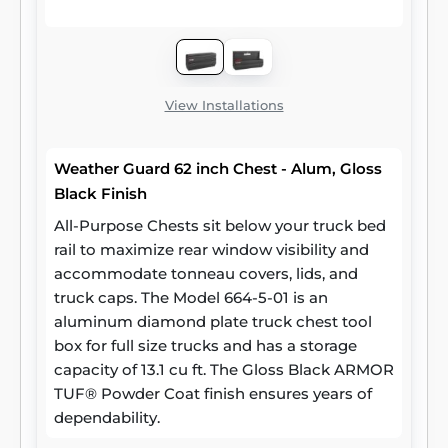
View Installations
Weather Guard 62 inch Chest - Alum, Gloss
Black Finish
All-Purpose Chests sit below your truck bed
rail to maximize rear window visibility and
accommodate tonneau covers, lids, and
truck caps. The Model 664-5-01 is an
aluminum diamond plate truck chest tool
box for full size trucks and has a storage
capacity of 13.1 cu ft. The Gloss Black ARMOR
TUF® Powder Coat finish ensures years of
dependability.