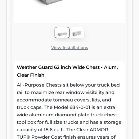
View Installations
Weather Guard 62 inch Wide Chest - Alum,
Clear Finish
All-Purpose Chests sit below your truck bed
rail to maximize rear window visibility and
accommodate tonneau covers, lids, and
truck caps. The Model 684-0-01 is an extra
wide aluminum diamond plate truck chest
tool box for full size trucks and has a storage
capacity of 18.6 cu ft. The Clear ARMOR
TUF® Powder Coat finish ensures years of