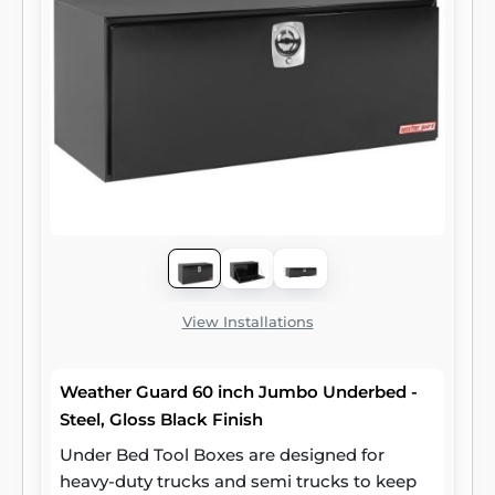
View Installations
Weather Guard 60 inch Jumbo Underbed -
Steel, Gloss Black Finish
Under Bed Tool Boxes are designed for
heavy-duty trucks and semi trucks to keep