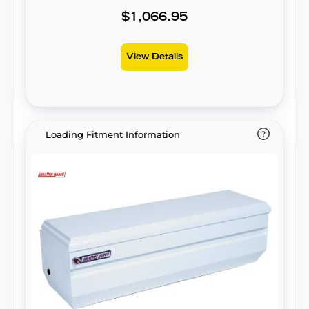
$1,066.95
View Details
Loading Fitment Information