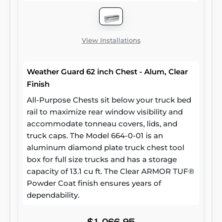
View Installations
Weather Guard 62 inch Chest - Alum, Clear
Finish
All-Purpose Chests sit below your truck bed
rail to maximize rear window visibility and
accommodate tonneau covers, lids, and
truck caps. The Model 664-0-01 is an
aluminum diamond plate truck chest tool
box for full size trucks and has a storage
capacity of 13.1 cu ft. The Clear ARMOR TUF®
Powder Coat finish ensures years of
dependability.