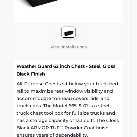
View Installations
Weather Guard 62 inch Chest - Steel, Gloss
Black Finish
All-Purpose Chests sit below your truck bed
rail to maximize rear window visibility and
accommodate tonneau covers, lids, and
truck caps. The Model 665-5-01 is a steel
truck chest tool box for full size trucks and
has a storage capacity of 13.1 cu ft. The Gloss
Black ARMOR TUF® Powder Coat finish
ensures years of dependability.