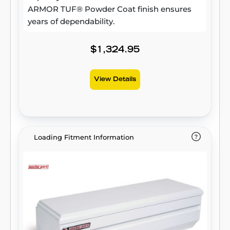
ARMOR TUF® Powder Coat finish ensures
years of dependability.
$1,324.95
View Details
Loading Fitment Information