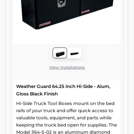
View Installations
Weather Guard 64.25 inch Hi-Side - Alum,
Gloss Black Finish
Hi-Side Truck Tool Boxes mount on the bed
rails of your truck and offer quick access to
valuable tools, equipment, and parts while
keeping the truck bed open for supplies. The
Model 364-5-02 is an aluminum diamond