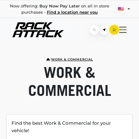
Now offering:
Buy Now Pay Later
on all in store
purchases -
Find a location near you
/
WORK & COMMERCIAL
WORK &
COMMERCIAL
Find the best Work & Commercial for your
vehicle!