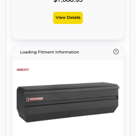
$1,066.95
View Details
Loading Fitment Information