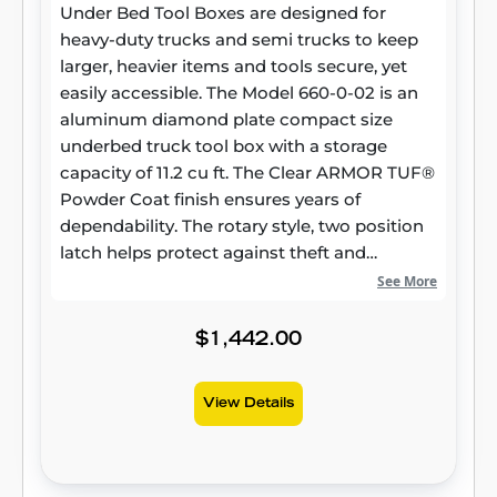
Under Bed Tool Boxes are designed for
heavy-duty trucks and semi trucks to keep
larger, heavier items and tools secure, yet
easily accessible. The Model 660-0-02 is an
aluminum diamond plate compact size
underbed truck tool box with a storage
capacity of 11.2 cu ft. The Clear ARMOR TUF®
Powder Coat finish ensures years of
dependability. The rotary style, two position
latch helps protect against theft and
weather.
See More
$1,442.00
View Details