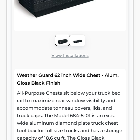
View Installations
Weather Guard 62 inch Wide Chest - Alum,
Gloss Black Finish
All-Purpose Chests sit below your truck bed
rail to maximize rear window visibility and
accommodate tonneau covers, lids, and
truck caps. The Model 684-5-01 is an extra
wide aluminum diamond plate truck chest
tool box for full size trucks and has a storage
capacity of 18.6 cu ft. The Gloss Black