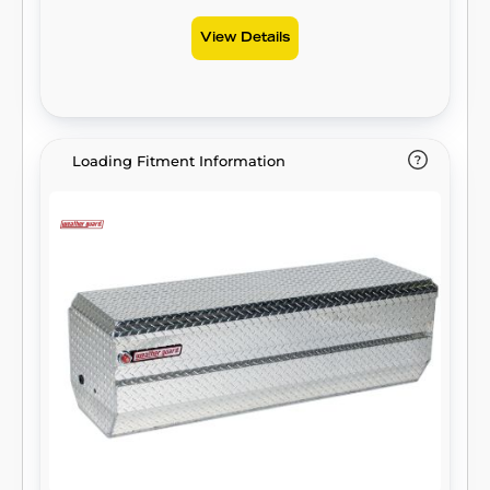
View Details
Loading Fitment Information