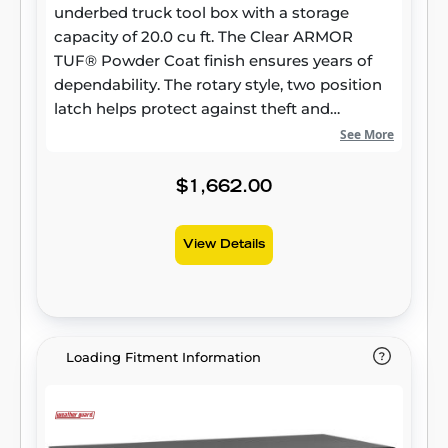
underbed truck tool box with a storage
capacity of 20.0 cu ft. The Clear ARMOR
TUF® Powder Coat finish ensures years of
dependability. The rotary style, two position
latch helps protect against theft and
weather.
See More
$1,662.00
View Details
Loading Fitment Information