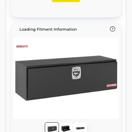
Loading Fitment Information