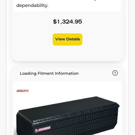
dependability.
$1,324.95
View Details
Loading Fitment Information