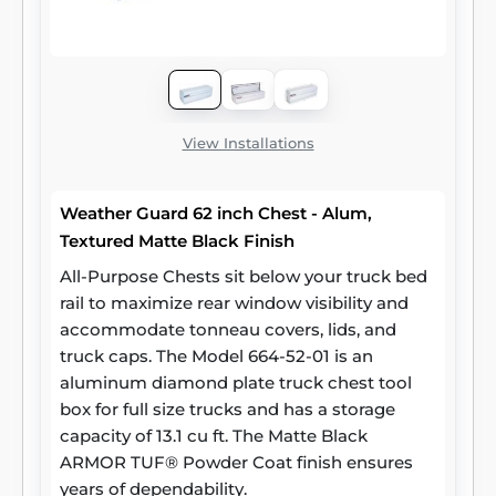
View Installations
Weather Guard 62 inch Chest - Alum,
Textured Matte Black Finish
All-Purpose Chests sit below your truck bed
rail to maximize rear window visibility and
accommodate tonneau covers, lids, and
truck caps. The Model 664-52-01 is an
aluminum diamond plate truck chest tool
box for full size trucks and has a storage
capacity of 13.1 cu ft. The Matte Black
ARMOR TUF® Powder Coat finish ensures
years of dependability.