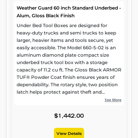
Weather Guard 60 inch Standard Underbed -
Alum, Gloss Black Finish
Under Bed Tool Boxes are designed for
heavy-duty trucks and semi trucks to keep
larger, heavier items and tools secure, yet
easily accessible. The Model 660-5-02 is an
aluminum diamond plate compact size
underbed truck tool box with a storage
capacity of 11.2 cu ft. The Gloss Black ARMOR
TUF® Powder Coat finish ensures years of
dependability. The rotary style, two position
latch helps protect against theft and
weather.
See More
$1,442.00
View Details