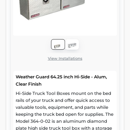
View Installations
Weather Guard 64.25 inch Hi-Side - Alum,
Clear Finish
Hi-Side Truck Tool Boxes mount on the bed
rails of your truck and offer quick access to
valuable tools, equipment, and parts while
keeping the truck bed open for supplies. The
Model 364-0-02 is an aluminum diamond
plate high side truck tool box with a storage