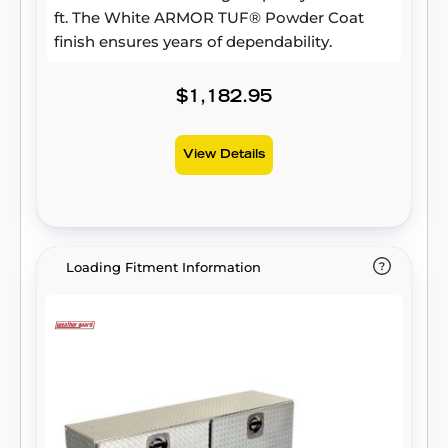
ft. The White ARMOR TUF® Powder Coat
finish ensures years of dependability.
$1,182.95
View Details
Loading Fitment Information