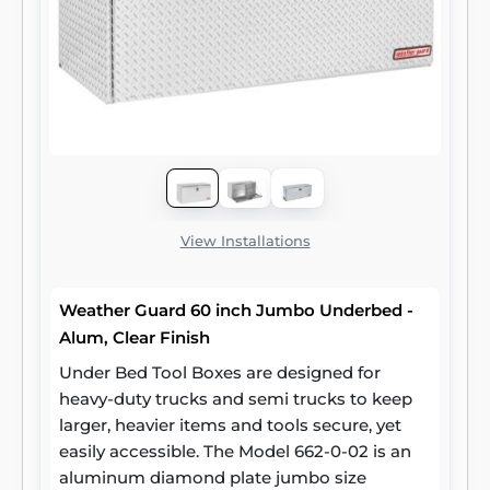
View Installations
Weather Guard 60 inch Jumbo Underbed -
Alum, Clear Finish
Under Bed Tool Boxes are designed for
heavy-duty trucks and semi trucks to keep
larger, heavier items and tools secure, yet
easily accessible. The Model 662-0-02 is an
aluminum diamond plate jumbo size