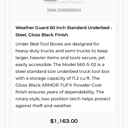
View Installations
Weather Guard 60 inch Standard Underbed -
Steel, Gloss Black Finish
Under Bed Tool Boxes are designed for
heavy-duty trucks and semi trucks to keep
larger, heavier items and tools secure, yet
easily accessible. The Model 560-5-02 is a
steel standard size underbed truck tool box
with a storage capacity of 11.2 cu ft. The
Gloss Black ARMOR TUF® Powder Coat
finish ensures years of dependability. The
rotary style, two position latch helps protect
against theft and weather.
$1,163.00