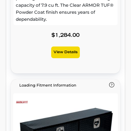
capacity of 7.9 cu ft. The Clear ARMOR TUF®
Powder Coat finish ensures years of
dependability.
$1,284.00
View Details
Loading Fitment Information