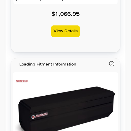
$1,066.95
View Details
Loading Fitment Information