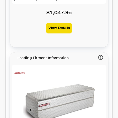
$1,047.95
View Details
Loading Fitment Information