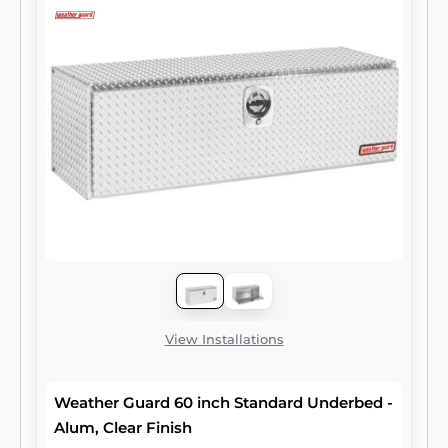
View Installations
Weather Guard 60 inch Standard Underbed -
Alum, Clear Finish