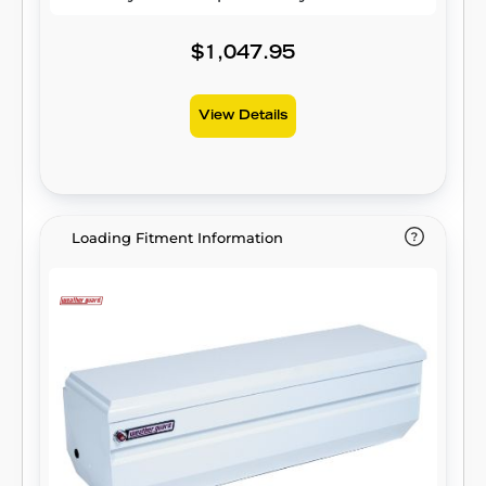
$1,047.95
View Details
Loading Fitment Information