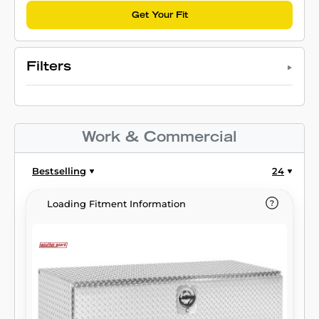
Get Your Fit
Filters
Work & Commercial
Bestselling
24
Loading Fitment Information