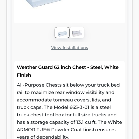
View Installations
Weather Guard 62 inch Chest - Steel, White
Finish
All-Purpose Chests sit below your truck bed
rail to maximize rear window visibility and
accommodate tonneau covers, lids, and
truck caps. The Model 665-3-01 is a steel
truck chest tool box for full size trucks and
has a storage capacity of 13.1 cu ft. The White
ARMOR TUF® Powder Coat finish ensures
years of dependability.