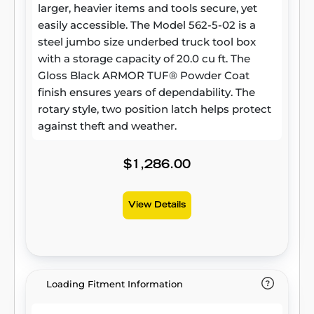
larger, heavier items and tools secure, yet
easily accessible. The Model 562-5-02 is a
steel jumbo size underbed truck tool box
with a storage capacity of 20.0 cu ft. The
Gloss Black ARMOR TUF® Powder Coat
finish ensures years of dependability. The
rotary style, two position latch helps protect
against theft and weather.
$1,286.00
View Details
Loading Fitment Information