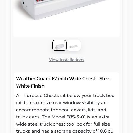
View Installations
Weather Guard 62 inch Wide Chest - Steel,
White Finish
All-Purpose Chests sit below your truck bed
rail to maximize rear window visibility and
accommodate tonneau covers, lids, and
truck caps. The Model 685-3-01 is an extra
wide steel truck chest tool box for full size
trucks and has a storage capacity of 18.6 cu