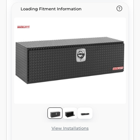
Loading Fitment Information
View Installations