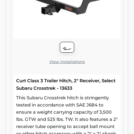
takes for serious trailering, they are designed
using a hands-on approach and are
constructed with rugged, high-strength
steel and precise welding. We also protect
our class 3 hitches in a co-cured finish of
liquid A-coat and black powder coat for
superior resistance to rust, chipping and UV
damage.
View Installations
Curt Class 3 Trailer Hitch, 2" Receiver, Select
Subaru Crosstrek - 13633
This Subaru Crosstrek hitch is stringently
tested in accordance with SAE J684 to
ensure a weight carrying capacity of 3,500
lbs. GTW and 525 lbs. TW. It also features a 2"
receiver tube opening to accept ball mount
or other hitch accessory with a 2" x 2" shank.