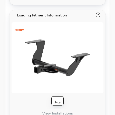
vehicle compatibility). It provides a weight
carrying capacity of 3,500 lbs. GTW and 525
lbs. TW. CURT class 3 trailer hitches are
Loading Fitment Information
typically used to attach and haul utility
trailers, boat trailers, campers, snowmobile
or ATV haulers and more (NOTE: Never
exceed the lowest-rated towing
component). Each class 3 hitch has a 2"
receiver tube and is tested in accordance
with SAE J684 for safety. To ensure that
CURT class 3 receiver hitches have what it
takes for serious trailering, they are designed
using a hands-on approach and are
constructed with rugged, high-strength
steel and precise welding. We also protect
our class 3 hitches in a co-cured finish of
liquid A-coat and black powder coat for
superior resistance to rust, chipping and UV
damage.
View Installations