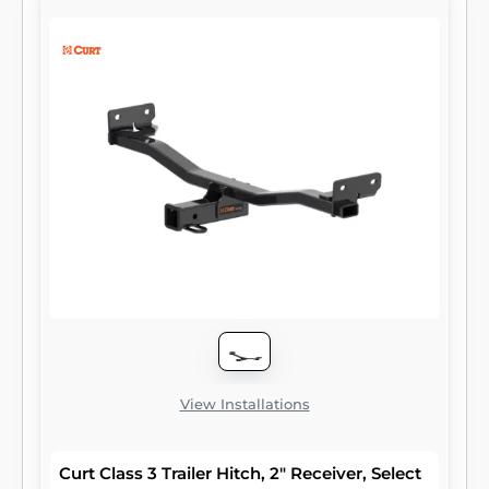
to attach and haul utility trailers, boat trailers,
campers, snowmobile or ATV haulers and
more (NOTE: Never exceed the lowest-rated
towing component). Each class 3 hitch has a
2" receiver tube and is tested in accordance
with SAE J684 for safety. To ensure that
CURT class 3 receiver hitches have what it
takes for serious trailering, they are designed
using a hands-on approach and are
constructed with rugged, high-strength
steel and precise welding. We also protect
our class 3 hitches in a co-cured finish of
liquid A-coat and black powder coat for
superior resistance to rust, chipping and UV
damage.
View Installations
Curt Class 3 Trailer Hitch, 2" Receiver, Select