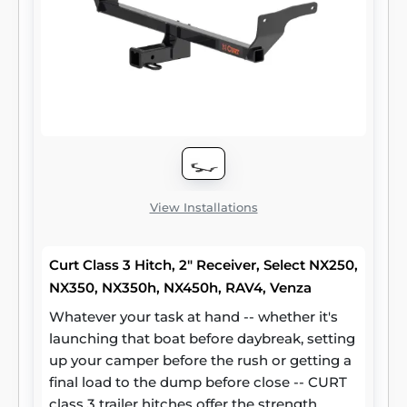
View Installations
Curt Class 3 Hitch, 2" Receiver, Select NX250,
NX350, NX350h, NX450h, RAV4, Venza
Whatever your task at hand -- whether it's
launching that boat before daybreak, setting
up your camper before the rush or getting a
final load to the dump before close -- CURT
class 3 trailer hitches offer the strength