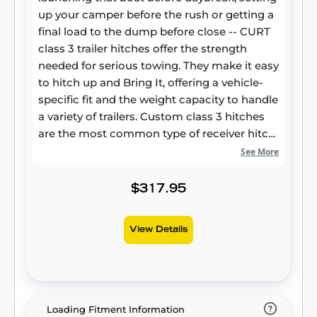
up your camper before the rush or getting a
final load to the dump before close -- CURT
class 3 trailer hitches offer the strength
needed for serious towing. They make it easy
to hitch up and Bring It, offering a vehicle-
specific fit and the weight capacity to handle
a variety of trailers. Custom class 3 hitches
are the most common type of receiver hitch
for pickup trucks and SUVs. Because of their
See More
weight range, they are also found on full-size
cars, crossovers and minivans. Each
$317.95
custom-fit class 3 hitch package is made for
vehicle-specific mounting. This particular kit
View Details
fits certain years of the Volvo XC60 (see
application info to verify vehicle
compatibility). It provides a weight carrying
capacity of 4,000 lbs. GTW and 400 lbs. TW.
CURT class 3 trailer hitches are typically used
Loading Fitment Information