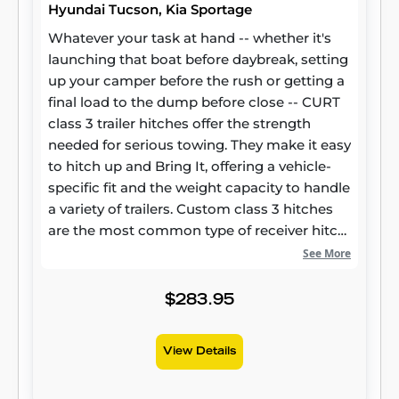
Hyundai Tucson, Kia Sportage
Whatever your task at hand -- whether it's
launching that boat before daybreak, setting
up your camper before the rush or getting a
final load to the dump before close -- CURT
class 3 trailer hitches offer the strength
needed for serious towing. They make it easy
to hitch up and Bring It, offering a vehicle-
specific fit and the weight capacity to handle
a variety of trailers. Custom class 3 hitches
are the most common type of receiver hitch
for pickup trucks and SUVs. Because of their
See More
weight range, they are also found on full-size
cars, crossovers and minivans. Each
$283.95
custom-fit class 3 hitch package is made for
vehicle-specific mounting. This particular kit
View Details
fits certain years of the Hyundai Tucson and
Kia Sportage (see application info to verify