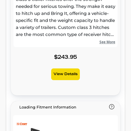
needed for serious towing. They make it easy
to hitch up and Bring It, offering a vehicle-
specific fit and the weight capacity to handle
a variety of trailers. Custom class 3 hitches
are the most common type of receiver hitch
for pickup trucks and SUVs. Because of their
See More
weight range, they are also found on full-size
cars, crossovers and minivans. Each
$243.95
custom-fit class 3 hitch package is made for
vehicle-specific mounting. This particular kit
View Details
fits certain years of the Hyundai Santa Fe
and Kia Sorento (see application info to
verify vehicle compatibility). It provides a
weight carrying capacity of 4,000 lbs. GTW
and 600 lbs. TW. CURT class 3 trailer hitches
Loading Fitment Information
are typically used to attach and haul utility
trailers, boat trailers, campers, snowmobile
or ATV haulers and more (NOTE: Never