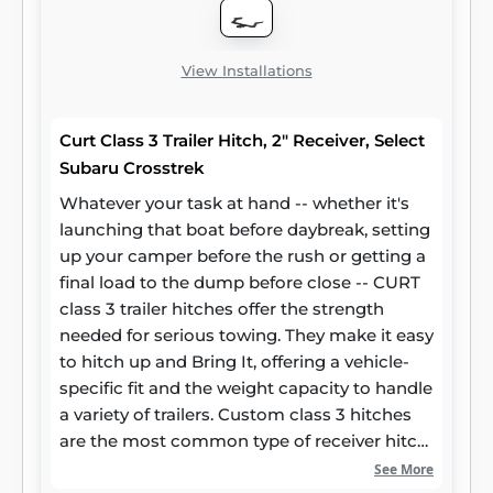
superior resistance to rust, chipping and UV
damage.
View Installations
Curt Class 3 Trailer Hitch, 2" Receiver, Select
Subaru Crosstrek
Whatever your task at hand -- whether it's
launching that boat before daybreak, setting
up your camper before the rush or getting a
final load to the dump before close -- CURT
class 3 trailer hitches offer the strength
needed for serious towing. They make it easy
to hitch up and Bring It, offering a vehicle-
specific fit and the weight capacity to handle
a variety of trailers. Custom class 3 hitches
are the most common type of receiver hitch
for pickup trucks and SUVs. Because of their
See More