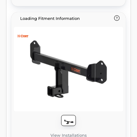
compatibility). It provides a weight carrying
capacity of 5,000 lbs. GTW and 750 lbs. TW.
CURT class 3 trailer hitches are typically used
Loading Fitment Information
to attach and haul utility trailers, boat trailers,
campers, snowmobile or ATV haulers and
more (NOTE: Never exceed the lowest-rated
towing component). Each class 3 hitch has a
2" receiver tube and is tested in accordance
with SAE J684 for safety. To ensure that
CURT class 3 receiver hitches have what it
takes for serious trailering, they are designed
using a hands-on approach and are
constructed with rugged, high-strength
steel and precise welding. We also protect
our class 3 hitches in a co-cured finish of
liquid A-coat and black powder coat for
superior resistance to rust, chipping and UV
damage.
View Installations