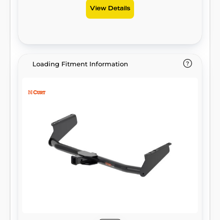
View Details
Loading Fitment Information