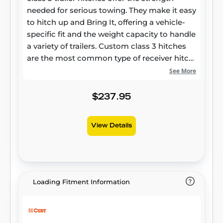
needed for serious towing. They make it easy
to hitch up and Bring It, offering a vehicle-
specific fit and the weight capacity to handle
a variety of trailers. Custom class 3 hitches
are the most common type of receiver hitch
for pickup trucks and SUVs. Because of their
See More
weight range, they are also found on full-size
cars, crossovers and minivans. Each
$237.95
custom-fit class 3 hitch package is made for
vehicle-specific mounting. This particular kit
View Details
fits certain years of the Lexus NX250, NX350,
NX350h, and NX450h+, and Toyota RAV4 and
Venza (see application info to verify vehicle
compatibility). It provides a weight carrying
capacity of 4,500 lbs. GTW and 675 lbs. TW. It
Loading Fitment Information
is also compatible with a weight distribution
hitch for level towing and a rating of 4,500
lbs. WD and 675 lbs. WDTW. CURT class 3