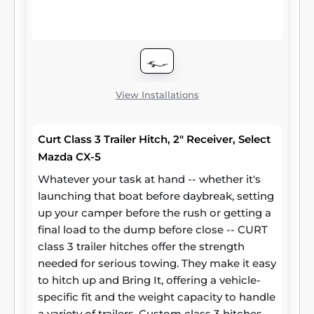
steel and precise welding. We also protect
our class 3 hitches in a co-cured finish of
liquid A-coat and black powder coat for
superior resistance to rust, chipping and UV
damage.
View Installations
Curt Class 3 Trailer Hitch, 2" Receiver, Select
Mazda CX-5
Whatever your task at hand -- whether it's
launching that boat before daybreak, setting
up your camper before the rush or getting a
final load to the dump before close -- CURT
class 3 trailer hitches offer the strength
needed for serious towing. They make it easy
to hitch up and Bring It, offering a vehicle-
specific fit and the weight capacity to handle
a variety of trailers. Custom class 3 hitches