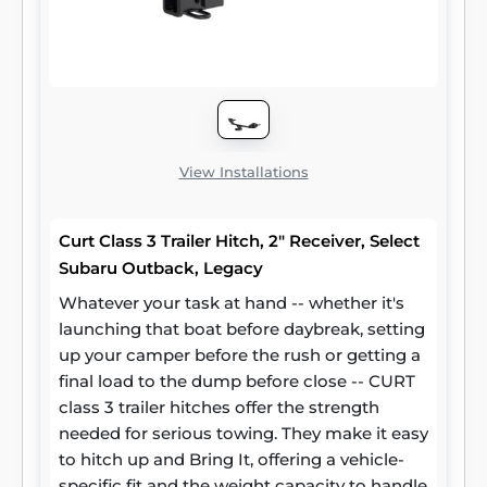
View Installations
Curt Class 3 Trailer Hitch, 2" Receiver, Select
Subaru Outback, Legacy
Whatever your task at hand -- whether it's
launching that boat before daybreak, setting
up your camper before the rush or getting a
final load to the dump before close -- CURT
class 3 trailer hitches offer the strength
needed for serious towing. They make it easy
to hitch up and Bring It, offering a vehicle-
specific fit and the weight capacity to handle