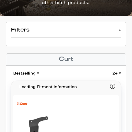
other hitch products.
Filters
Curt
Bestselling
24
Loading Fitment Information