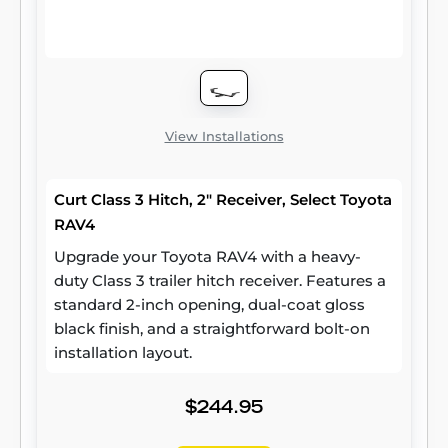
steel and precise welding. We also protect
our class 3 hitches in a co-cured finish of
liquid A-coat and black powder coat for
superior resistance to rust, chipping and UV
damage.
View Installations
Curt Class 3 Hitch, 2" Receiver, Select Toyota
RAV4
Upgrade your Toyota RAV4 with a heavy-
duty Class 3 trailer hitch receiver. Features a
standard 2-inch opening, dual-coat gloss
black finish, and a straightforward bolt-on
installation layout.
$244.95