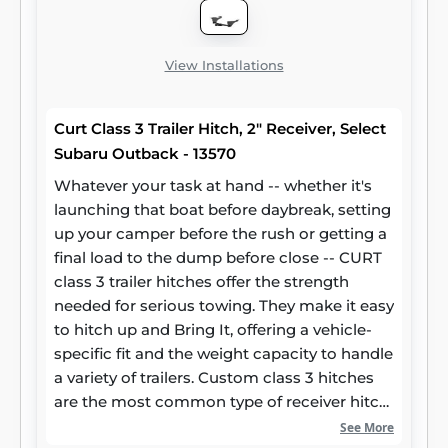
superior resistance to rust, chipping and UV
damage.
View Installations
Curt Class 3 Trailer Hitch, 2" Receiver, Select
Subaru Outback - 13570
Whatever your task at hand -- whether it's
launching that boat before daybreak, setting
up your camper before the rush or getting a
final load to the dump before close -- CURT
class 3 trailer hitches offer the strength
needed for serious towing. They make it easy
to hitch up and Bring It, offering a vehicle-
specific fit and the weight capacity to handle
a variety of trailers. Custom class 3 hitches
are the most common type of receiver hitch
for pickup trucks and SUVs. Because of their
See More