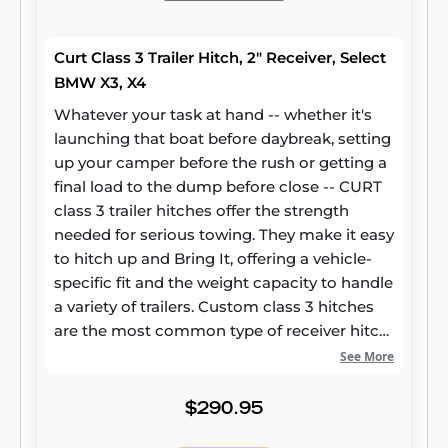
Curt Class 3 Trailer Hitch, 2" Receiver, Select
BMW X3, X4
Whatever your task at hand -- whether it's
launching that boat before daybreak, setting
up your camper before the rush or getting a
final load to the dump before close -- CURT
class 3 trailer hitches offer the strength
needed for serious towing. They make it easy
to hitch up and Bring It, offering a vehicle-
specific fit and the weight capacity to handle
a variety of trailers. Custom class 3 hitches
are the most common type of receiver hitch
for pickup trucks and SUVs. Because of their
See More
weight range, they are also found on full-size
cars, crossovers and minivans. Each
$290.95
custom-fit class 3 hitch package is made for