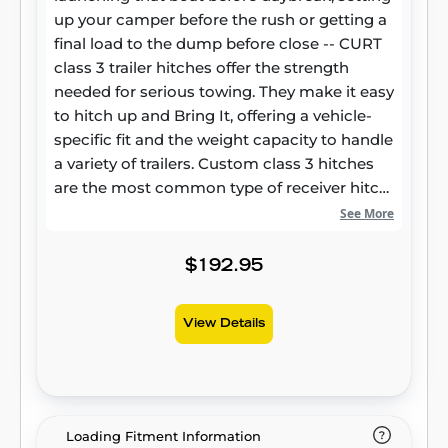
up your camper before the rush or getting a
final load to the dump before close -- CURT
class 3 trailer hitches offer the strength
needed for serious towing. They make it easy
to hitch up and Bring It, offering a vehicle-
specific fit and the weight capacity to handle
a variety of trailers. Custom class 3 hitches
are the most common type of receiver hitch
for pickup trucks and SUVs. Because of their
See More
weight range, they are also found on full-size
cars, crossovers and minivans. Each
$192.95
custom-fit class 3 hitch package is made for
vehicle-specific mounting. This particular kit
View Details
fits certain years of the Honda CR-V (see
application info to verify vehicle
compatibility). It provides a weight carrying
capacity of 3,500 lbs. GTW and 525 lbs. TW.
CURT class 3 trailer hitches are typically used
Loading Fitment Information