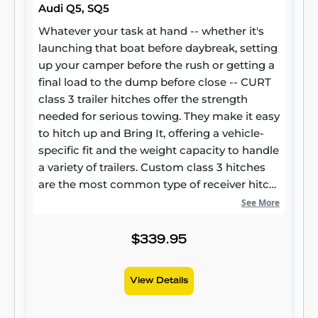
Audi Q5, SQ5
Whatever your task at hand -- whether it's
launching that boat before daybreak, setting
up your camper before the rush or getting a
final load to the dump before close -- CURT
class 3 trailer hitches offer the strength
needed for serious towing. They make it easy
to hitch up and Bring It, offering a vehicle-
specific fit and the weight capacity to handle
a variety of trailers. Custom class 3 hitches
are the most common type of receiver hitch
for pickup trucks and SUVs. Because of their
See More
weight range, they are also found on full-size
cars, crossovers and minivans. Each
$339.95
custom-fit class 3 hitch package is made for
vehicle-specific mounting. This particular kit
View Details
fits certain years of the Audi Q5 and SQ5 (see
application info to verify vehicle