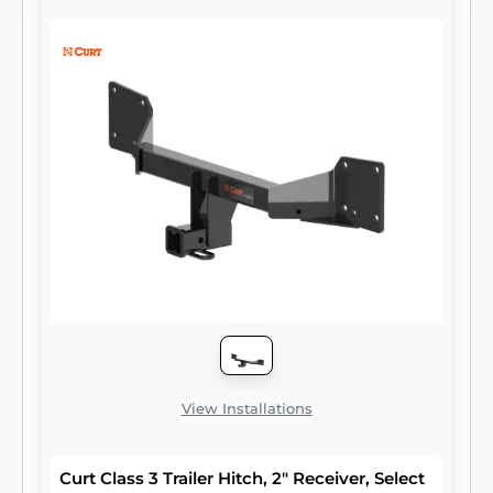
to attach and haul utility trailers, boat trailers,
campers, snowmobile or ATV haulers and
more (NOTE: Never exceed the lowest-rated
towing component). Each class 3 hitch has a
2" receiver tube and is tested in accordance
with SAE J684 for safety. To ensure that
CURT class 3 receiver hitches have what it
takes for serious trailering, they are designed
using a hands-on approach and are
constructed with rugged, high-strength
steel and precise welding. We also protect
our class 3 hitches in a co-cured finish of
liquid A-coat and black powder coat for
superior resistance to rust, chipping and UV
damage.
View Installations
Curt Class 3 Trailer Hitch, 2" Receiver, Select