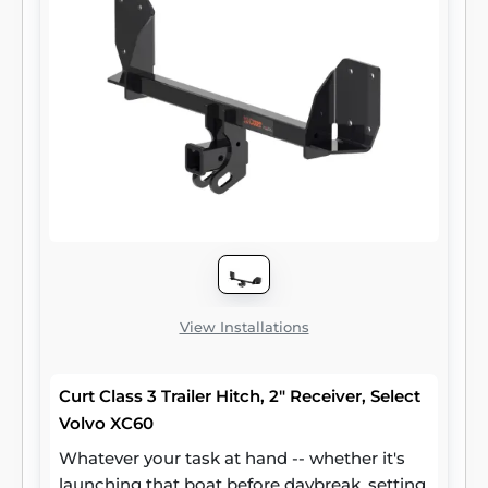
exceed the lowest-rated towing
component). Each class 3 hitch has a 2"
receiver tube and is tested in accordance
with SAE J684 for safety. To ensure that
CURT class 3 receiver hitches have what it
takes for serious trailering, they are designed
using a hands-on approach and are
constructed with rugged, high-strength
steel and precise welding. We also protect
our class 3 hitches in a co-cured finish of
liquid A-coat and black powder coat for
superior resistance to rust, chipping and UV
damage.
View Installations
Curt Class 3 Trailer Hitch, 2" Receiver, Select
Volvo XC60
Whatever your task at hand -- whether it's
launching that boat before daybreak, setting