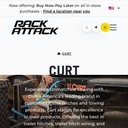
Now offering:
Buy Now Pay Later
on all in store
purchases -
Find a location near you
CURT
CURT
Experience Unmatched Towing with
Curt – America's leading brand in
custom-fit trailer hitches and towing
products. Curt stands for excellence
in their products. Offering the best in
trailer hitches, trailer hitch wiring, and