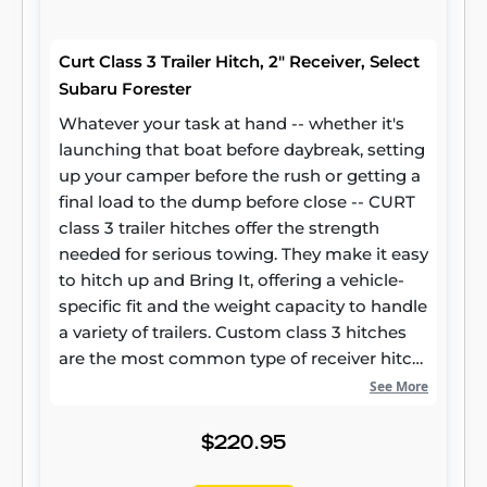
Curt Class 3 Trailer Hitch, 2" Receiver, Select
Subaru Forester
Whatever your task at hand -- whether it's
launching that boat before daybreak, setting
up your camper before the rush or getting a
final load to the dump before close -- CURT
class 3 trailer hitches offer the strength
needed for serious towing. They make it easy
to hitch up and Bring It, offering a vehicle-
specific fit and the weight capacity to handle
a variety of trailers. Custom class 3 hitches
are the most common type of receiver hitch
for pickup trucks and SUVs. Because of their
See More
weight range, they are also found on full-size
cars, crossovers and minivans. Each
$220.95
custom-fit class 3 hitch package is made for