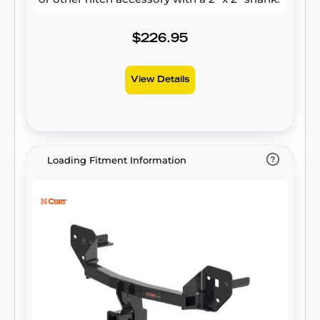
$226.95
View Details
Loading Fitment Information