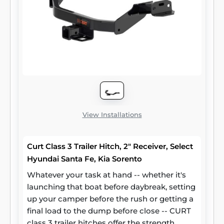
with SAE J684 for safety. To ensure that
CURT class 3 receiver hitches have what it
takes for serious trailering, they are designed
using a hands-on approach and are
constructed with rugged, high-strength
steel and precise welding. We also protect
our class 3 hitches in a co-cured finish of
liquid A-coat and black powder coat for
superior resistance to rust, chipping and UV
damage.
View Installations
Curt Class 3 Trailer Hitch, 2" Receiver, Select
Hyundai Santa Fe, Kia Sorento
Whatever your task at hand -- whether it's
launching that boat before daybreak, setting
up your camper before the rush or getting a
final load to the dump before close -- CURT
class 3 trailer hitches offer the strength