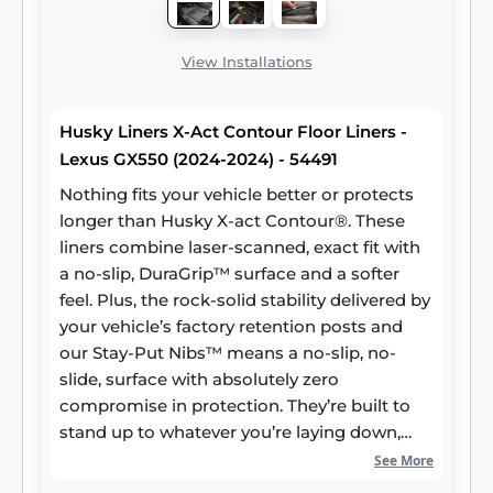
View Installations
Husky Liners X-Act Contour Floor Liners -
Lexus GX550 (2024-2024) - 54491
Nothing fits your vehicle better or protects
longer than Husky X-act Contour®. These
liners combine laser-scanned, exact fit with
a no-slip, DuraGrip™ surface and a softer
feel. Plus, the rock-solid stability delivered by
your vehicle’s factory retention posts and
our Stay-Put Nibs™ means a no-slip, no-
slide, surface with absolutely zero
compromise in protection. They’re built to
stand up to whatever you’re laying down,
from muddy cleats to leaking groceries, with
See More
our FormFit Edge™ to keep whatever spills