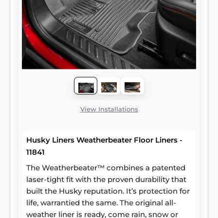
View Installations
Husky Liners Weatherbeater Floor Liners -
11841
The Weatherbeater™ combines a patented
laser-tight fit with the proven durability that
built the Husky reputation. It’s protection for
life, warrantied the same. The original all-
weather liner is ready, come rain, snow or