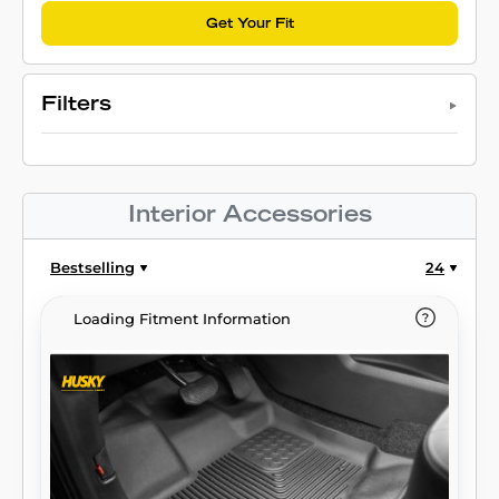
Get Your Fit
Filters
Interior Accessories
Bestselling
24
Loading Fitment Information