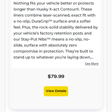
Nothing fits your vehicle better or protects
longer than Husky X-act Contour®. These
liners combine laser-scanned, exact fit with
a no-slip, DuraGrip™ surface and a softer
feel. Plus, the rock-solid stability delivered by
your vehicle’s factory retention posts and
our Stay-Put Nibs™ means a no-slip, no-
slide, surface with absolutely zero
compromise in protection. They’re built to
stand up to whatever you’re laying down,
from muddy cleats to leaking groceries, with
See More
our FormFit Edge™ to keep whatever spills
contained for easy cleanup. Built for a
$79.99
lifetime of high performance, warrantied the
same. Proudly made in the USA.
View Details