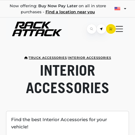
Now offering:
Buy Now Pay Later
on all in store
purchases -
Find a location near you
/
TRUCK ACCESSORIES
/
INTERIOR ACCESSORIES
INTERIOR
ACCESSORIES
Find the best Interior Accessories for your
vehicle!