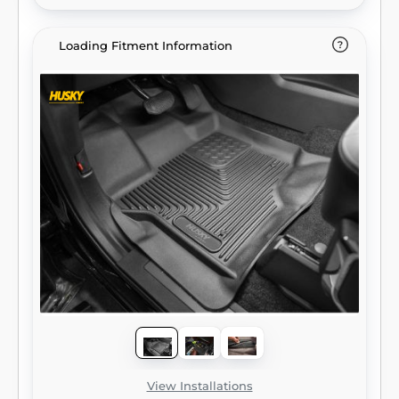
Loading Fitment Information
View Installations