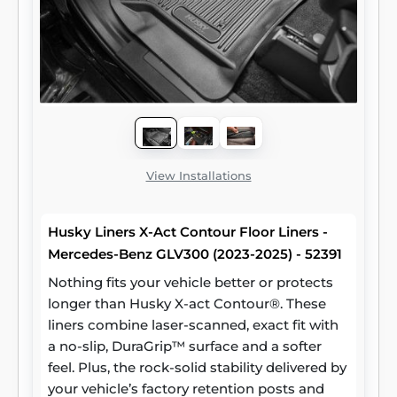
View Installations
Husky Liners X-Act Contour Floor Liners -
Mercedes-Benz GLV300 (2023-2025) - 52391
Nothing fits your vehicle better or protects
longer than Husky X-act Contour®. These
liners combine laser-scanned, exact fit with
a no-slip, DuraGrip™ surface and a softer
feel. Plus, the rock-solid stability delivered by
your vehicle’s factory retention posts and