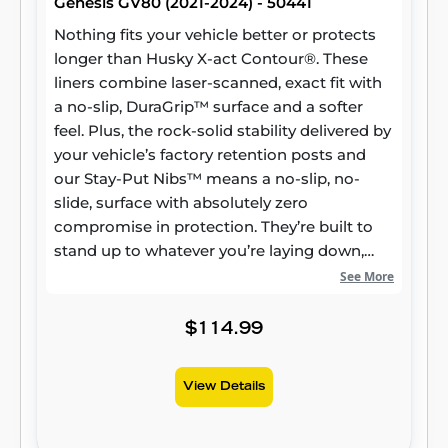
Genesis GV80 (2021-2024) - 50441
Nothing fits your vehicle better or protects
longer than Husky X-act Contour®. These
liners combine laser-scanned, exact fit with
a no-slip, DuraGrip™ surface and a softer
feel. Plus, the rock-solid stability delivered by
your vehicle’s factory retention posts and
our Stay-Put Nibs™ means a no-slip, no-
slide, surface with absolutely zero
compromise in protection. They’re built to
stand up to whatever you’re laying down,
from muddy cleats to leaking groceries, with
See More
our FormFit Edge™ to keep whatever spills
contained for easy cleanup. Built for a
$114.99
lifetime of high performance, warrantied the
same. Proudly made in the USA.
View Details