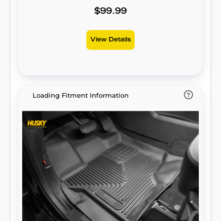
contained for easy cleanup. Built for a
$99.99
lifetime of high performance, warrantied the
same. Proudly made in the USA.
View Details
Loading Fitment Information