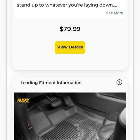
stand up to whatever you’re laying down,
from muddy cleats to leaking groceries, with
See More
our FormFit Edge™ to keep whatever spills
contained for easy cleanup. Built for a
$79.99
lifetime of high performance, warrantied the
same. Proudly made in the USA.
View Details
Loading Fitment Information