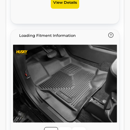
View Details
Loading Fitment Information