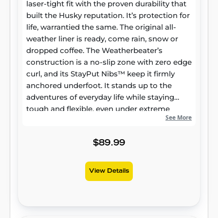
laser-tight fit with the proven durability that
built the Husky reputation. It’s protection for
life, warrantied the same. The original all-
weather liner is ready, come rain, snow or
dropped coffee. The Weatherbeater’s
construction is a no-slip zone with zero edge
curl, and its StayPut Nibs™ keep it firmly
anchored underfoot. It stands up to the
adventures of everyday life while staying
tough and flexible, even under extreme
See More
temperatures. Its laser-scanned, FormFit
Design™ gives your truck, van, or SUV an
ultra-clean look with easy cleanup to match,
$89.99
while its patented, FormFit Edge™ keeps
spills contained and carpets unstained. It’s
View Details
unbeatable Husky protection for life,
warrantied the same. Proudly made in the
USA.