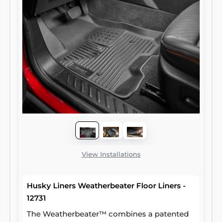
View Installations
Husky Liners Weatherbeater Floor Liners -
12731
The Weatherbeater™ combines a patented