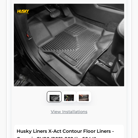
View Installations
Husky Liners X-Act Contour Floor Liners -