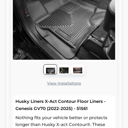
View Installations
Husky Liners X-Act Contour Floor Liners -
Genesis GV70 (2022-2025) - 51561
Nothing fits your vehicle better or protects
longer than Husky X-act Contour®. These