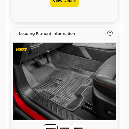
View Details
Loading Fitment Information