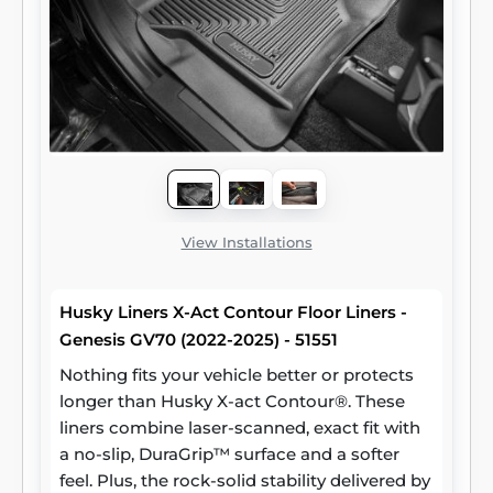
View Installations
Husky Liners X-Act Contour Floor Liners -
Genesis GV70 (2022-2025) - 51551
Nothing fits your vehicle better or protects
longer than Husky X-act Contour®. These
liners combine laser-scanned, exact fit with
a no-slip, DuraGrip™ surface and a softer
feel. Plus, the rock-solid stability delivered by