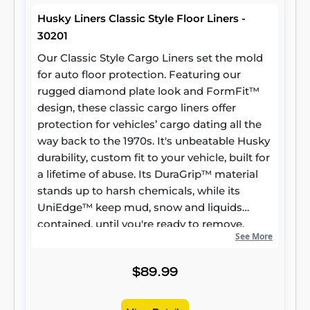
Husky Liners Classic Style Floor Liners -
30201
Our Classic Style Cargo Liners set the mold
for auto floor protection. Featuring our
rugged diamond plate look and FormFit™
design, these classic cargo liners offer
protection for vehicles’ cargo dating all the
way back to the 1970s. It's unbeatable Husky
durability, custom fit to your vehicle, built for
a lifetime of abuse. Its DuraGrip™ material
stands up to harsh chemicals, while its
UniEdge™ keep mud, snow and liquids
contained, until you're ready to remove,
See More
wash and hit the road. Found in the cargo
area of the toughest SUVs, cars, and vans on
earth.
$89.99