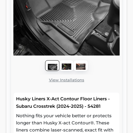
View Installations
Husky Liners X-Act Contour Floor Liners -
Subaru Crosstrek (2024-2025) - 54281
Nothing fits your vehicle better or protects
longer than Husky X-act Contour®. These
liners combine laser-scanned, exact fit with