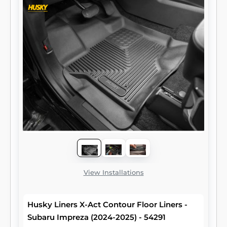
View Installations
Husky Liners X-Act Contour Floor Liners -
Subaru Impreza (2024-2025) - 54291