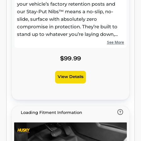
your vehicle’s factory retention posts and
our Stay-Put Nibs™ means a no-slip, no-
slide, surface with absolutely zero
compromise in protection. They’re built to
stand up to whatever you’re laying down,
from muddy cleats to leaking groceries, with
See More
our FormFit Edge™ to keep whatever spills
contained for easy cleanup. Built for a
$99.99
lifetime of high performance, warrantied the
same. Proudly made in the USA.
View Details
Loading Fitment Information