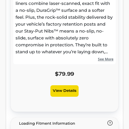
liners combine laser-scanned, exact fit with
a no-slip, DuraGrip™ surface and a softer
feel. Plus, the rock-solid stability delivered by
your vehicle’s factory retention posts and
our Stay-Put Nibs™ means a no-slip, no-
slide, surface with absolutely zero
compromise in protection. They’re built to
stand up to whatever you’re laying down,
from muddy cleats to leaking groceries, with
See More
our FormFit Edge™ to keep whatever spills
contained for easy cleanup. Built for a
$79.99
lifetime of high performance, warrantied the
same. Proudly made in the USA.
View Details
Loading Fitment Information