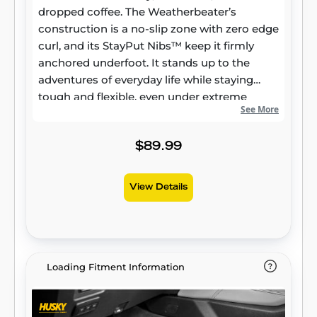
dropped coffee. The Weatherbeater’s
construction is a no-slip zone with zero edge
curl, and its StayPut Nibs™ keep it firmly
anchored underfoot. It stands up to the
adventures of everyday life while staying
tough and flexible, even under extreme
See More
temperatures. Its laser-scanned, FormFit
Design™ gives your truck, van, or SUV an
ultra-clean look with easy cleanup to match,
$89.99
while its patented, FormFit Edge™ keeps
spills contained and carpets unstained. It’s
View Details
unbeatable Husky protection for life,
warrantied the same. Proudly made in the
USA.
Loading Fitment Information