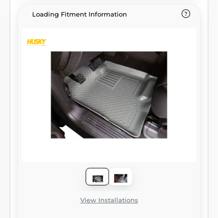
Loading Fitment Information
View Installations