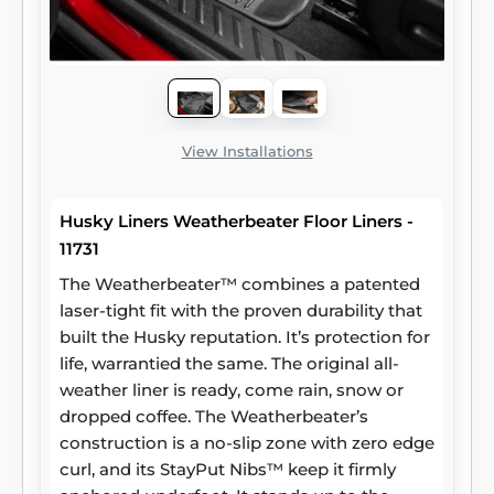
View Installations
Husky Liners Weatherbeater Floor Liners -
11731
The Weatherbeater™ combines a patented
laser-tight fit with the proven durability that
built the Husky reputation. It’s protection for
life, warrantied the same. The original all-
weather liner is ready, come rain, snow or
dropped coffee. The Weatherbeater’s
construction is a no-slip zone with zero edge
curl, and its StayPut Nibs™ keep it firmly