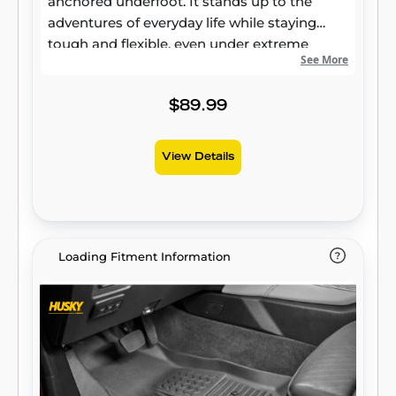
anchored underfoot. It stands up to the
adventures of everyday life while staying
tough and flexible, even under extreme
See More
temperatures. Its laser-scanned, FormFit
Design™ gives your truck, van, or SUV an
ultra-clean look with easy cleanup to match,
$89.99
while its patented, FormFit Edge™ keeps
spills contained and carpets unstained. It’s
View Details
unbeatable Husky protection for life,
warrantied the same. Proudly made in the
USA.
Loading Fitment Information