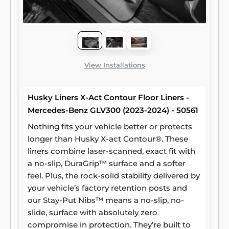
View Installations
Husky Liners X-Act Contour Floor Liners -
Mercedes-Benz GLV300 (2023-2024) - 50561
Nothing fits your vehicle better or protects
longer than Husky X-act Contour®. These
liners combine laser-scanned, exact fit with
a no-slip, DuraGrip™ surface and a softer
feel. Plus, the rock-solid stability delivered by
your vehicle’s factory retention posts and
our Stay-Put Nibs™ means a no-slip, no-
slide, surface with absolutely zero
compromise in protection. They’re built to