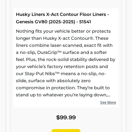
Husky Liners X-Act Contour Floor Liners -
Genesis GV80 (2025-2025) - 51541
Nothing fits your vehicle better or protects
longer than Husky X-act Contour®. These
liners combine laser-scanned, exact fit with
a no-slip, DuraGrip™ surface and a softer
feel. Plus, the rock-solid stability delivered by
your vehicle’s factory retention posts and
our Stay-Put Nibs™ means a no-slip, no-
slide, surface with absolutely zero
compromise in protection. They’re built to
stand up to whatever you’re laying down,
from muddy cleats to leaking groceries, with
See More
our FormFit Edge™ to keep whatever spills
contained for easy cleanup. Built for a
$99.99
lifetime of high performance, warrantied the
same. Proudly made in the USA.