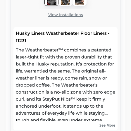
View Installations
Husky Liners Weatherbeater Floor Liners -
11231
The Weatherbeater™ combines a patented
laser-tight fit with the proven durability that
built the Husky reputation. It’s protection for
life, warrantied the same. The original all-
weather liner is ready, come rain, snow or
dropped coffee. The Weatherbeater’s
construction is a no-slip zone with zero edge
curl, and its StayPut Nibs™ keep it firmly
anchored underfoot. It stands up to the
adventures of everyday life while staying
tough and flexible, even under extreme
See More
temperatures. Its laser-scanned, FormFit