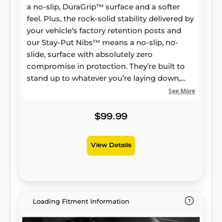
a no-slip, DuraGrip™ surface and a softer
feel. Plus, the rock-solid stability delivered by
your vehicle’s factory retention posts and
our Stay-Put Nibs™ means a no-slip, no-
slide, surface with absolutely zero
compromise in protection. They’re built to
stand up to whatever you’re laying down,
from muddy cleats to leaking groceries, with
See More
our FormFit Edge™ to keep whatever spills
contained for easy cleanup. Built for a
$99.99
lifetime of high performance, warrantied the
same. Proudly made in the USA.
View Details
Loading Fitment Information