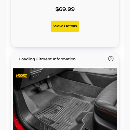
Design™ gives your truck, van, or SUV an
ultra-clean look with easy cleanup to match,
$69.99
while its patented, FormFit Edge™ keeps
spills contained and carpets unstained. It’s
View Details
unbeatable Husky protection for life,
warrantied the same. Proudly made in the
USA.
Loading Fitment Information