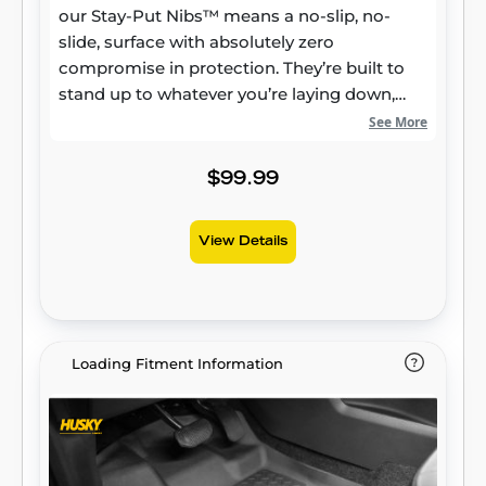
our Stay-Put Nibs™ means a no-slip, no-
slide, surface with absolutely zero
compromise in protection. They’re built to
stand up to whatever you’re laying down,
from muddy cleats to leaking groceries, with
See More
our FormFit Edge™ to keep whatever spills
contained for easy cleanup. Built for a
$99.99
lifetime of high performance, warrantied the
same. Proudly made in the USA.
View Details
Loading Fitment Information